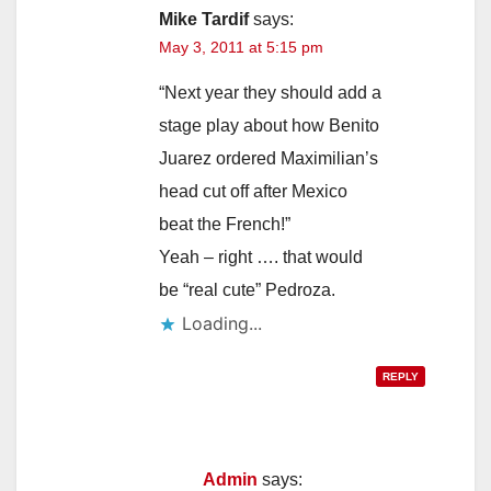
Mike Tardif
says:
May 3, 2011 at 5:15 pm
“Next year they should add a
stage play about how Benito
Juarez ordered Maximilian’s
head cut off after Mexico
beat the French!”
Yeah – right …. that would
be “real cute” Pedroza.
Loading...
REPLY
Admin
says: