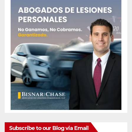
Subscribe to our Blog via Email