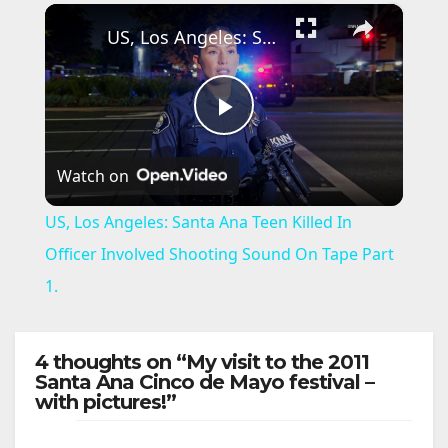
×
US, Los Angeles: Santa Ana Teen Killed In Officer Involved Shooting Sound On Tape Part 1.
P
Watch on
l
US, Los Angeles: Santa Ana Teen Killed In
a
Officer Involved Shooting Sound On Tape Part
1.
y
4 thoughts on “My visit to the 2011
V
Santa Ana Cinco de Mayo festival –
with pictures!”
i