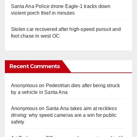
Santa Ana Police drone Eagle-1 tracks down
violent porch thief in minutes
Stolen car recovered after high-speed pursuit and
foot chase in west OC
Recent Comments
Anonymous
on
Pedestrian dies after being struck
by a vehicle in Santa Ana
Anonymous
on
Santa Ana takes aim at reckless
driving: why speed cameras are a win for public
safety