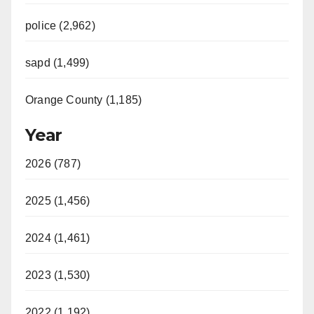
police (2,962)
sapd (1,499)
Orange County (1,185)
Year
2026 (787)
2025 (1,456)
2024 (1,461)
2023 (1,530)
2022 (1,192)