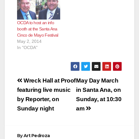
OCDA to host an info
booth at the Santa Ana
Cinco de Mayo Festival
May 2, 2014
In "OCDA"
Post
Wreck Hall at Proof
May Day March
navigation
featuring live music
in Santa Ana, on
by Reporter, on
Sunday, at 10:30
Sunday night
am
By
Art Pedroza