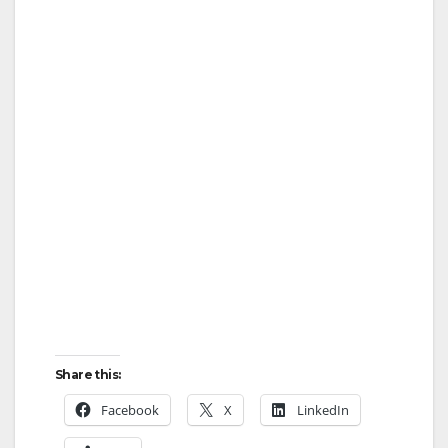
Share this:
Facebook
X
LinkedIn