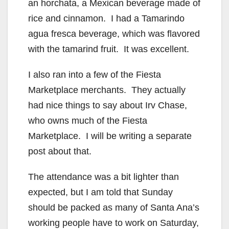
an horchata, a Mexican beverage made of
rice and cinnamon. I had a Tamarindo
agua fresca beverage, which was flavored
with the tamarind fruit. It was excellent.
I also ran into a few of the Fiesta
Marketplace merchants. They actually
had nice things to say about Irv Chase,
who owns much of the Fiesta
Marketplace. I will be writing a separate
post about that.
The attendance was a bit lighter than
expected, but I am told that Sunday
should be packed as many of Santa Ana’s
working people have to work on Saturday,