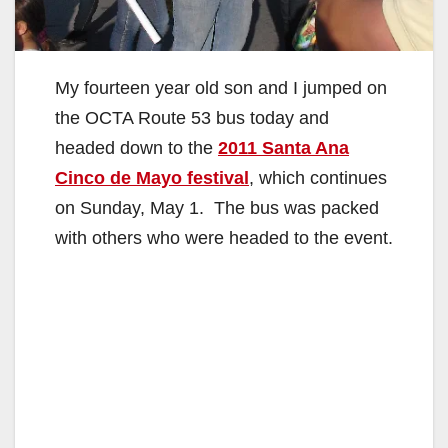
My fourteen year old son and I jumped on
the OCTA Route 53 bus today and
headed down to the
2011 Santa Ana
Cinco de Mayo festival
, which continues
on Sunday, May 1. The bus was packed
with others who were headed to the event.