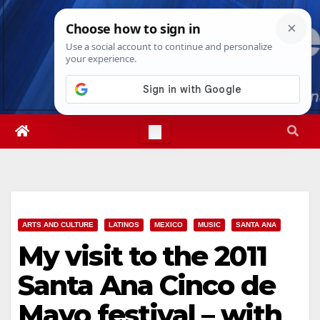
Skip
Mon. Aug 10th, 2026
5:02:22 PM
to
content
ARTS AND CULTURE
LATINOS
MEXICO
MUSIC
SANTA ANA
My visit to the 2011
Santa Ana Cinco de
Mayo festival – with