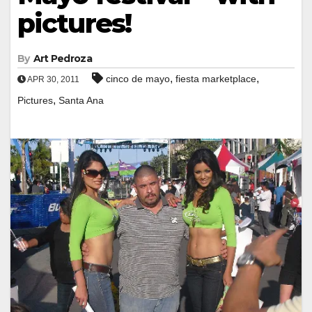
pictures!
By
Art Pedroza
,
,
cinco de mayo
fiesta marketplace
APR 30, 2011
,
Pictures
Santa Ana