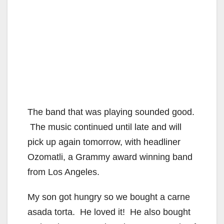
The band that was playing sounded good.
The music continued until late and will
pick up again tomorrow, with headliner
Ozomatli, a Grammy award winning band
from Los Angeles.
My son got hungry so we bought a carne
asada torta. He loved it! He also bought