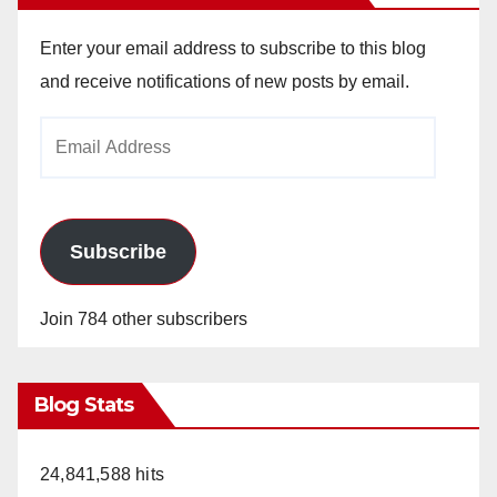
Enter your email address to subscribe to this blog
and receive notifications of new posts by email.
Email
Address
Subscribe
Join 784 other subscribers
Blog Stats
24,841,588 hits