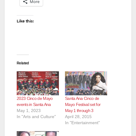
More
Like this:
Related
2023 Cinco de Mayo
Santa Ana Cinco de
events in Santa Ana
Mayo Festival set for
May 1, 2023
May 1 through 3
In "Arts and Culture"
April 28, 2015
In "Entertainment"