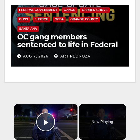
CALIFORNIA DEPARTMENT OF JUSTICE
CRIME
FEDERAL GOVERNMENT
GANGS
GARDEN GROVE
GUNS
JUSTICE
OCDA
ORANGE COUNTY
SANTA ANA
OC gang members
sentenced to life in Federal
prison over Mexican Mafia
AUG 7, 2026
ART PEDROZA
hit
×
Now Playing
Play Video