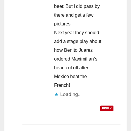
beer. But I did pass by
there and get a few
pictures.
Next year they should
add a stage play about
how Benito Juarez
ordered Maximilian’s
head cut off after
Mexico beat the
French!
Loading...
REPLY