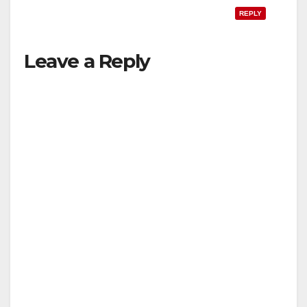
REPLY
Leave a Reply