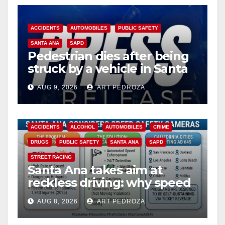
ACCIDENTS
AUTOMOBILES
PUBLIC SAFETY
SANTA ANA
SAPD
Pedestrian dies after being
struck by a vehicle in Santa
Ana
AUG 9, 2026
ART PEDROZA
ACCIDENTS
ALCOHOL
AUTOMOBILES
CRIME
DRUGS
PUBLIC SAFETY
SANTA ANA
SAPD
STREET RACING
Santa Ana takes aim at
reckless driving: why speed
cameras are a win for public
AUG 8, 2026
ART PEDROZA
safety
ANAHEIM
CALIFORNIA