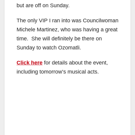
but are off on Sunday.
The only VIP I ran into was Councilwoman
Michele Martinez, who was having a great
time. She will definitely be there on
Sunday to watch Ozomatli.
Click here
for details about the event,
including tomorrow’s musical acts.