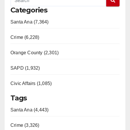
Categories
Santa Ana (7,364)
Crime (6,228)
Orange County (2,301)
SAPD (1,932)
Civic Affairs (1,085)
Tags
Santa Ana (4,443)
Crime (3,326)