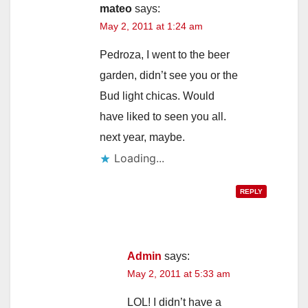
mateo
says:
May 2, 2011 at 1:24 am
d
Pedroza, I went to the beer
e
garden, didn’t see you or the
Bud light chicas. Would
o
have liked to seen you all.
next year, maybe.
Loading...
REPLY
Admin
says:
May 2, 2011 at 5:33 am
LOL! I didn’t have a