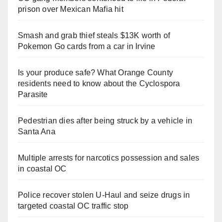
prison over Mexican Mafia hit
Smash and grab thief steals $13K worth of
Pokemon Go cards from a car in Irvine
Is your produce safe? What Orange County
residents need to know about the Cyclospora
Parasite
Pedestrian dies after being struck by a vehicle in
Santa Ana
Multiple arrests for narcotics possession and sales
in coastal OC
Police recover stolen U-Haul and seize drugs in
targeted coastal OC traffic stop