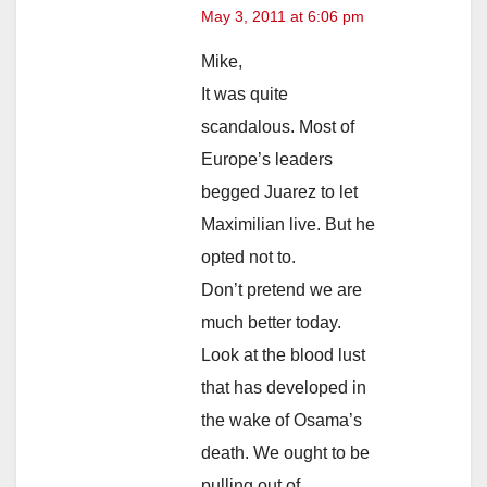
May 3, 2011 at 6:06 pm
Mike,
It was quite
scandalous. Most of
Europe’s leaders
begged Juarez to let
Maximilian live. But he
opted not to.
Don’t pretend we are
much better today.
Look at the blood lust
that has developed in
the wake of Osama’s
death. We ought to be
pulling out of