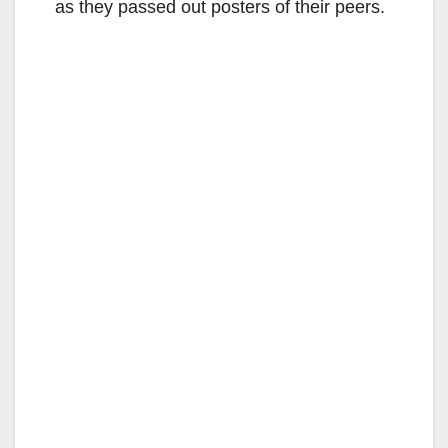
as they passed out posters of their peers.