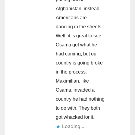
Afghanistan, instead
Americans are
dancing in the streets.
Well, it is great to see
Osama get what he
had coming, but our
country is going broke
in the process.
Maximilian, like
Osama, invaded a
country he had nothing
to do with. They both
got whacked for it.
Loading...