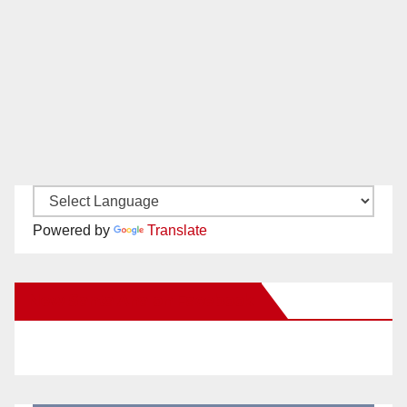
Powered by
Translate
New Santa Ana on Facebook