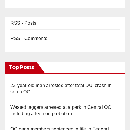
RSS - Posts
RSS - Comments
Top Posts
22-year-old man arrested after fatal DUI crash in
south OC
Wasted taggers arrested at a park in Central OC
including a teen on probation
OC gang members sentenced to life in Federal