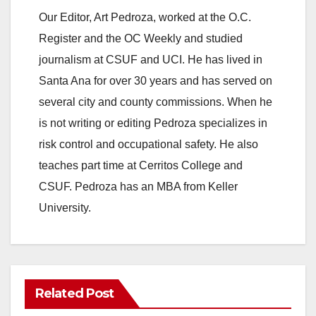
Our Editor, Art Pedroza, worked at the O.C.
Register and the OC Weekly and studied
journalism at CSUF and UCI. He has lived in
Santa Ana for over 30 years and has served on
several city and county commissions. When he
is not writing or editing Pedroza specializes in
risk control and occupational safety. He also
teaches part time at Cerritos College and
CSUF. Pedroza has an MBA from Keller
University.
Related Post