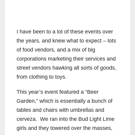
I have been to a lot of these events over
the years, and knew what to expect – lots
of food vendors, and a mix of big
corporations marketing their services and
street vendors hawking all sorts of goods,
from clothing to toys.
This year’s event featured a “Beer
Garden,” which is essentially a bunch of
tables and chairs with umbrellas and
cerveza. We ran into the Bud Light Lime
girls and they towered over the masses,