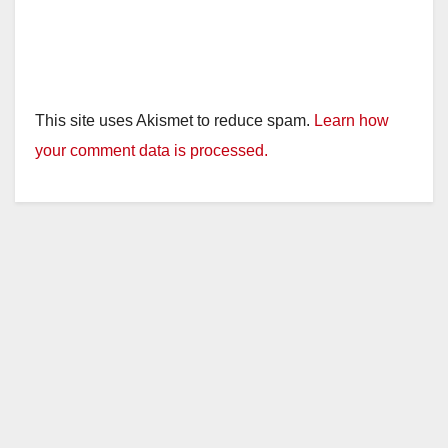
This site uses Akismet to reduce spam.
Learn how
your comment data is processed.