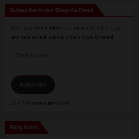
Enter your email address to subscribe to this blog
and receive notifications of new posts by email.
Email
Address
Subscribe
Join 784 other subscribers
Blog Stats
24,830,890 hits