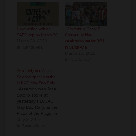
Have coffee with an
12th Annual Cesar E.
SAPD cop on March 30
Chavez Holiday
March 28, 2022
celebration set for 3/31
In "Santa Ana"
in Santa Ana
March 19, 2012
In "California"
Assemblyman Jose
Solorio’s speech at the
LULAC May Day Rally
Assemblyman Jose
Solorio spoke at
yesterday's LULAC
May Day Rally, at the
Plaza of the Flags, in
Santa Ana. You can
May 2, 2010
hear his comments in
In "Civic Affairs"
the video above.