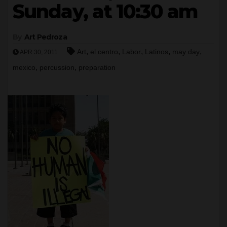
Sunday, at 10:30 am
By
Art Pedroza
,
,
,
,
,
Art
el centro
Labor
Latinos
may day
APR 30, 2011
,
,
mexico
percussion
preparation