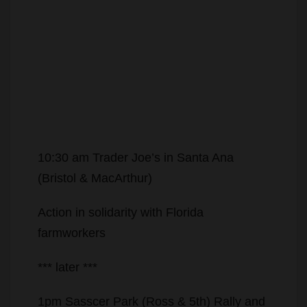
10:30 am Trader Joe’s in Santa Ana
(Bristol & MacArthur)
Action in solidarity with Florida
farmworkers
*** later ***
1pm Sasscer Park (Ross & 5th) Rally and