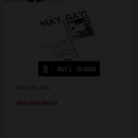
May 1st, 2011
May Day March