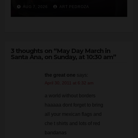
3 thoughts on “May Day March in
Santa Ana, on Sunday, at 10:30 am”
the great one
says:
April 30, 2011 at 6:32 am
a world without borders
haaaaa dont forget to bring
all your mexican flags and
che t shirts and lots of red
bandanas