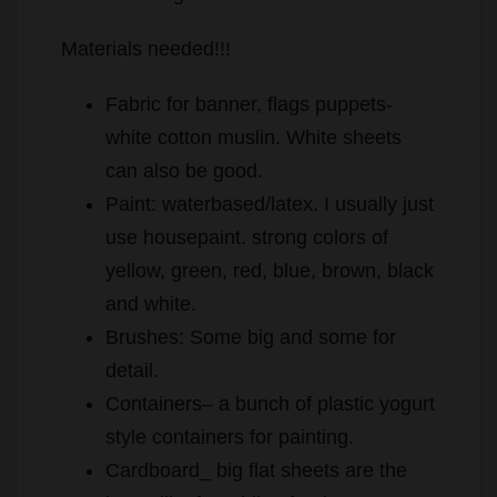
Materials needed!!!
Fabric for banner, flags puppets-
white cotton muslin. White sheets
can also be good.
Paint: waterbased/latex. I usually just
use housepaint. strong colors of
yellow, green, red, blue, brown, black
and white.
Brushes: Some big and some for
detail.
Containers– a bunch of plastic yogurt
style containers for painting.
Cardboard_ big flat sheets are the