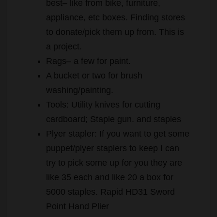
best– like from bike, furniture,
appliance, etc boxes. Finding stores
to donate/pick them up from. This is
a project.
Rags– a few for paint.
A bucket or two for brush
washing/painting.
Tools: Utility knives for cutting
cardboard; Staple gun. and staples
Plyer stapler: If you want to get some
puppet/plyer staplers to keep I can
try to pick some up for you they are
like 35 each and like 20 a box for
5000 staples. Rapid HD31 Sword
Point Hand Plier