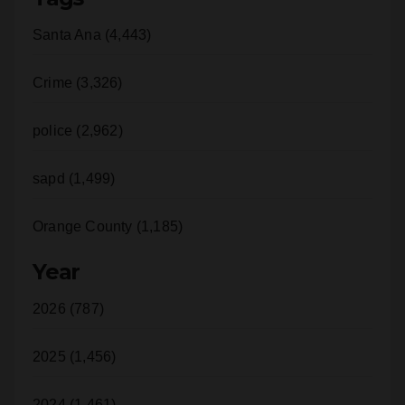
Crime (3,326)
police (2,962)
sapd (1,499)
Orange County (1,185)
Year
2026 (787)
2025 (1,456)
2024 (1,461)