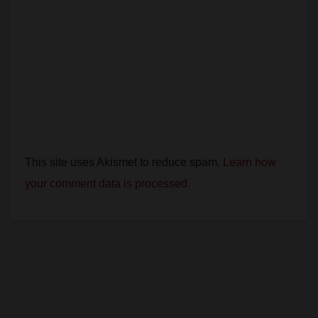
This site uses Akismet to reduce spam.
Learn how
your comment data is processed.