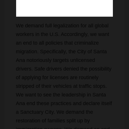
We demand full legalization for all global
workers in the U.S. Accordingly, we want
an end to all policies that criminalize
migration. Specifically, the City of Santa
Ana notoriously targets unlicensed
drivers. Safe drivers denied the possibility
of applying for licenses are routinely
stripped of their vehicles at traffic stops.
We want to see the leadership in Santa
Ana end these practices and declare itself
a Sanctuary City. We demand the
restoration of families split up by
immigration sweeps. We demand an end
to the criminalization of people looking for