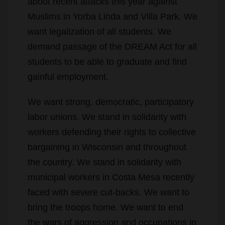
want legalization of all students. We
demand passage of the DREAM Act for all
students to be able to graduate and find
gainful employment.
We want strong, democratic, participatory
labor unions. We stand in solidarity with
workers defending their rights to collective
bargaining in Wisconsin and throughout
the country. We stand in solidarity with
municipal workers in Costa Mesa recently
faced with severe cut-backs. We want to
bring the troops home. We want to end
the wars of aggression and occupations in
order to fully fund our own education and