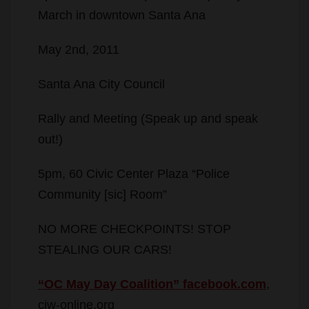
March in downtown Santa Ana
May 2nd, 2011
Santa Ana City Council
Rally and Meeting (Speak up and speak
out!)
5pm, 60 Civic Center Plaza “Police
Community [sic] Room”
NO MORE CHECKPOINTS! STOP
STEALING OUR CARS!
“OC May Day Coalition” facebook.com
,
ciw-online.org