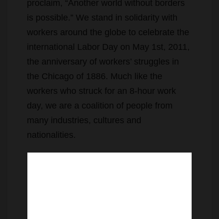
proclaim, “Another world without borders
is possible.” We stand in solidarity with
workers around the globe to celebrate the
international Labor Day on May 1st, 2011,
the anniversary of workers’ struggles in
the Chicago of 1886. Much like the
workers who struck for an 8-hour work
day, we are a coalition of people from
many industries, cultures and
nationalities.