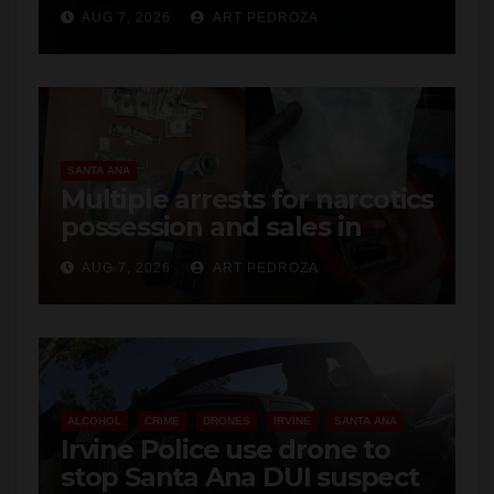
SANTA ANA
Multiple arrests for narcotics
possession and sales in
coastal OC
AUG 7, 2026
ART PEDROZA
ALCOHOL
CRIME
DRONES
IRVINE
SANTA ANA
Irvine Police use drone to
stop Santa Ana DUI suspect
after near-miss collision
AUG 7, 2026
ART PEDROZA