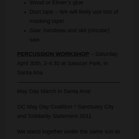
Wood or Elmer’s glue
Duct tape – We will likely use lots of
masking tape!
Saw: handsaw and skil (circular)
saw.
PERCUSSION WORKSHOP
– Saturday
April 30th, 2-4:30 at Sasscer Park, in
Santa Ana
——————————————————–
May Day March in Santa Ana!
OC May Day Coalition * Sanctuary City
and Solidarity Statement 2011
We stand together under the same sun to