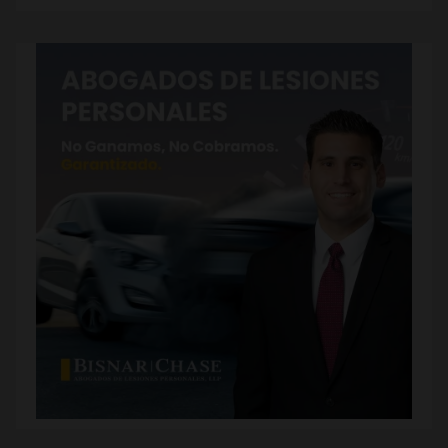
Subscribe to our Blog via Email