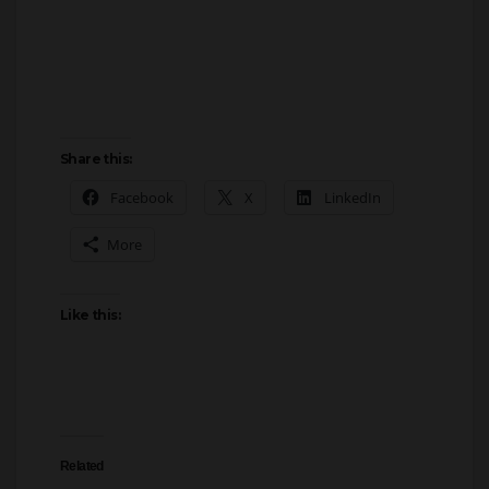
Share this:
Facebook
X
LinkedIn
More
Like this:
Related