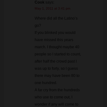
Where did all the Latino’s
go?
If you blinked you would
have missed this years
march. I thought maybe 40
people so I started to count,
after half the crowd past I
was up to forty, so I guess
there may have been 80 to
one hundred.
A far cry from the hundreds
who use to come out, I
wonder if any will come to
the council meeting to