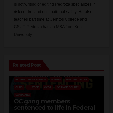
risk control and occupational safety. He also
teaches part time at Cerritos College and
CSUF. Pedroza has an MBA from Keller
University.
Related Post
ANAHEIM
CALIFORNIA
CALIFORNIA DEPARTMENT OF JUSTICE
CRIME
FEDERAL GOVERNMENT
GANGS
GARDEN GROVE
GUNS
JUSTICE
OCDA
ORANGE COUNTY
SANTA ANA
OC gang members
sentenced to life in Federal
prison over Mexican Mafia
AUG 7, 2026
ART PEDROZA
hit