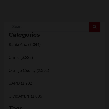
Categories
Santa Ana (7,364)
Crime (6,228)
Orange County (2,301)
SAPD (1,932)
Civic Affairs (1,085)
Tags
Santa Ana (4,443)