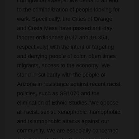
work. Specifically, the Cities of Orange
and Costa Mesa have passed anti-day
laborer ordinances (9.37 and 10-354,
respectively) with the intent of targeting
and denying people of color, often times
migrants, access to the economy. We
stand in solidarity with the people of
Arizona in resistance against recent racist
policies, such as SB1070 and the
elimination of Ethnic Studies. We oppose
all racist, sexist, xenophobic, homophobic,
and Islamophobic attacks against our
community. We are especially concerned
about recent attacks this year against
Muslims in Yorba Linda and Villa Park. We