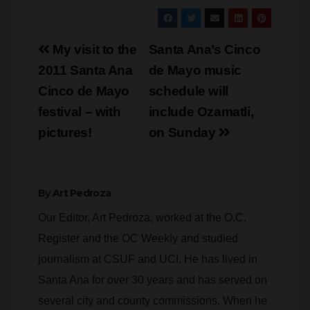
Post
My visit to the
Santa Ana’s Cinco
navigation
2011 Santa Ana
de Mayo music
Cinco de Mayo
schedule will
festival – with
include Ozamatli,
pictures!
on Sunday
By
Art Pedroza
Our Editor, Art Pedroza, worked at the O.C.
Register and the OC Weekly and studied
journalism at CSUF and UCI. He has lived in
Santa Ana for over 30 years and has served on
several city and county commissions. When he
is not writing or editing Pedroza specializes in