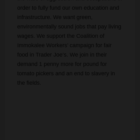
infrastructure. We want green,
environmentally sound jobs that pay living
wages. We support the Coalition of
Immokalee Workers’ campaign for fair
food in Trader Joe’s. We join in their
demand 1 penny more for pound for
tomato pickers and an end to slavery in
the fields.