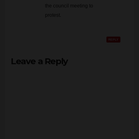
protest.
REPLY
Leave a Reply