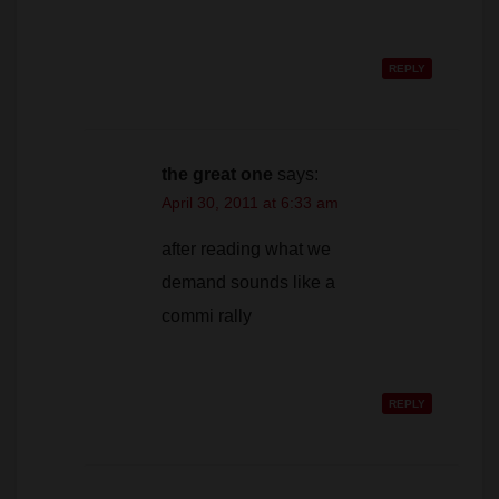
REPLY
the great one
says:
April 30, 2011 at 6:33 am
after reading what we
demand sounds like a
commi rally
REPLY
Cook
says:
May 1, 2011 at 3:41 pm