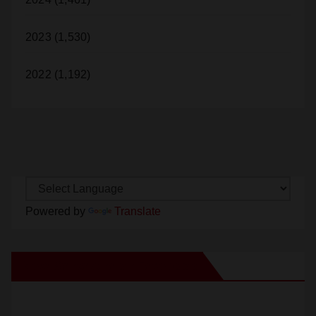
2023 (1,530)
2022 (1,192)
Powered by
Translate
New Santa Ana on Facebook