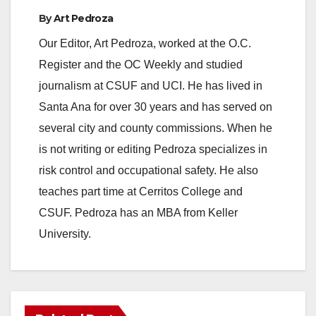
By
Art Pedroza
Our Editor, Art Pedroza, worked at the O.C.
Register and the OC Weekly and studied
journalism at CSUF and UCI. He has lived in
Santa Ana for over 30 years and has served on
several city and county commissions. When he
is not writing or editing Pedroza specializes in
risk control and occupational safety. He also
teaches part time at Cerritos College and
CSUF. Pedroza has an MBA from Keller
University.