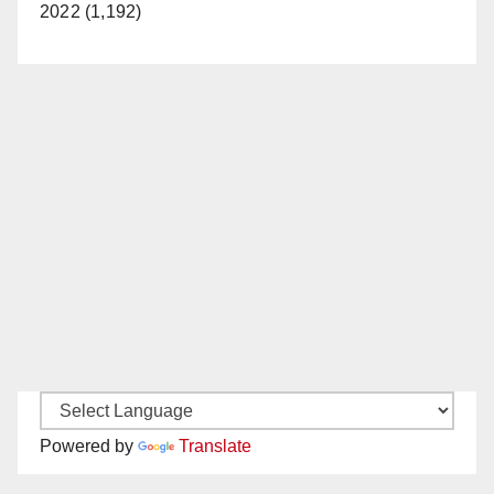
2022 (1,192)
Powered by
Translate