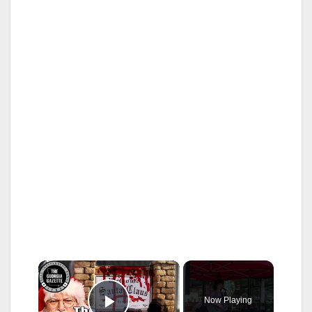
×
Now Playing