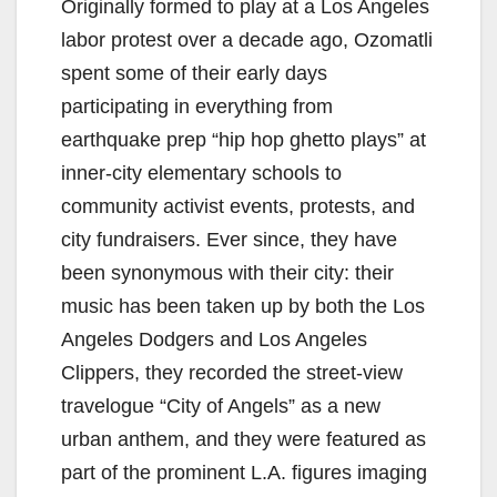
Originally formed to play at a Los Angeles
i
labor protest over a decade ago, Ozomatli
spent some of their early days
d
participating in everything from
earthquake prep “hip hop ghetto plays” at
e
inner-city elementary schools to
community activist events, protests, and
o
city fundraisers. Ever since, they have
been synonymous with their city: their
music has been taken up by both the Los
Angeles Dodgers and Los Angeles
Clippers, they recorded the street-view
travelogue “City of Angels” as a new
urban anthem, and they were featured as
part of the prominent L.A. figures imaging