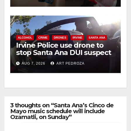
ALCOHOL
CRIME
DRONES
IRVINE
SANTA ANA
Irvine Police use drone to
stop Santa Ana DUI suspect
after near-miss collision
AUG 7, 2026
ART PEDROZA
3 thoughts on “Santa Ana’s Cinco de
Mayo music schedule will include
Ozamatli, on Sunday”