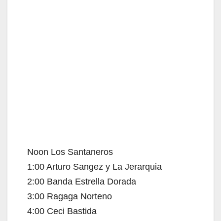
Noon Los Santaneros
1:00 Arturo Sangez y La Jerarquia
2:00 Banda Estrella Dorada
3:00 Ragaga Norteno
4:00 Ceci Bastida