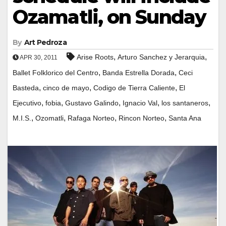
Ozamatli, on Sunday
By
Art Pedroza
,
,
Arise Roots
Arturo Sanchez y Jerarquia
APR 30, 2011
,
,
Ballet Folklorico del Centro
Banda Estrella Dorada
Ceci
,
,
,
Basteda
cinco de mayo
Codigo de Tierra Caliente
El
,
,
,
,
,
Ejecutivo
fobia
Gustavo Galindo
Ignacio Val
los santaneros
,
,
,
,
M.I.S.
Ozomatli
Rafaga Norteo
Rincon Norteo
Santa Ana