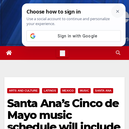
Skip
Fri. Aug 7th, 2026
4:02:29 AM
to
content
ARTS AND CULTURE
LATINOS
MEXICO
MUSIC
SANTA ANA
Santa Ana’s Cinco de
Mayo music
schedule will include