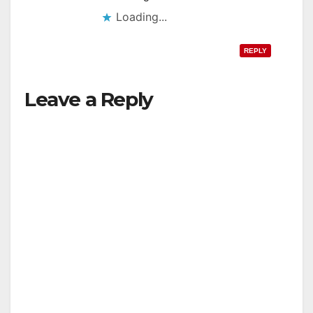
Loading...
REPLY
Leave a Reply