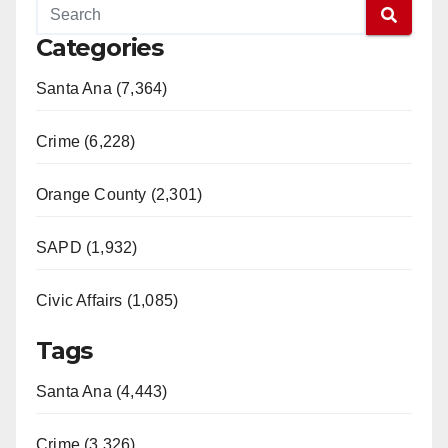
Categories
Santa Ana (7,364)
Crime (6,228)
Orange County (2,301)
SAPD (1,932)
Civic Affairs (1,085)
Tags
Santa Ana (4,443)
Crime (3,326)