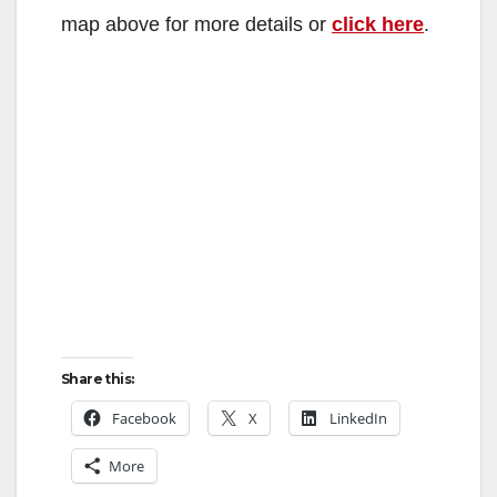
map above for more details or
click here
.
Share this:
Facebook
X
LinkedIn
More