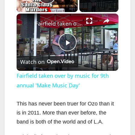
Play Video
×
Fairfield taken over by music for 9th annual 'Make Music Day'
P
Watch on
l
Fairfield taken over by music for 9th
annual 'Make Music Day'
a
y
This has never been truer for Ozo than it
is in 2011. More than ever before, the
V
band is both of the world and of L.A.