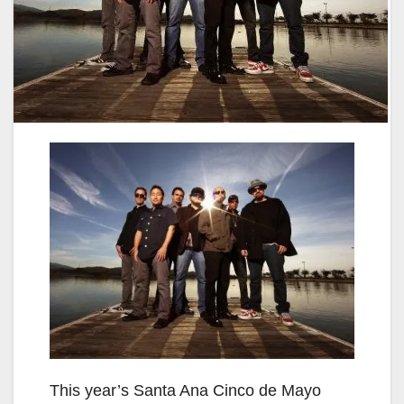
This year’s Santa Ana Cinco de Mayo