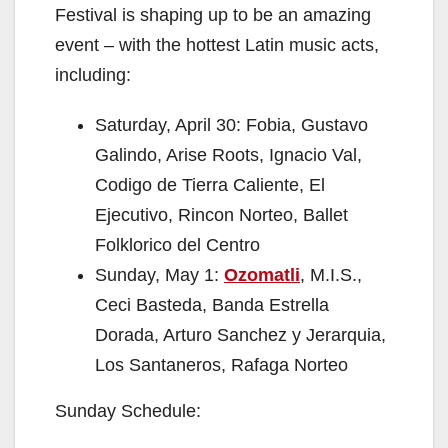
Festival is shaping up to be an amazing
event – with the hottest Latin music acts,
including:
Saturday, April 30: Fobia, Gustavo
Galindo, Arise Roots, Ignacio Val,
Codigo de Tierra Caliente, El
Ejecutivo, Rincon Norteo, Ballet
Folklorico del Centro
Sunday, May 1:
Ozomatli
, M.I.S.,
Ceci Basteda, Banda Estrella
Dorada, Arturo Sanchez y Jerarquia,
Los Santaneros, Rafaga Norteo
Sunday Schedule: