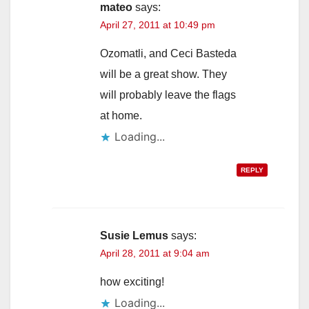
mateo
says:
April 27, 2011 at 10:49 pm
Ozomatli, and Ceci Basteda
will be a great show. They
will probably leave the flags
at home.
Loading...
REPLY
Susie Lemus
says:
April 28, 2011 at 9:04 am
how exciting!
Loading...