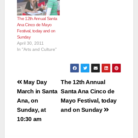
The 12th Annual Santa
Ana Cinco de Mayo
Festival, today and on
Sunday
April 30, 2011
In "Arts and Culture"
Post
May Day
The 12th Annual
navigation
March in Santa
Santa Ana Cinco de
Ana, on
Mayo Festival, today
Sunday, at
and on Sunday
10:30 am