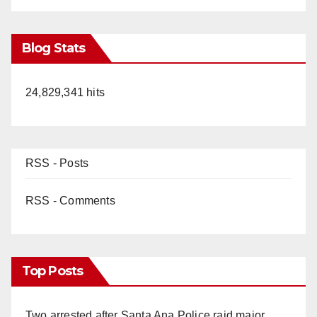
Blog Stats
24,829,341 hits
RSS - Posts
RSS - Comments
Top Posts
Two arrested after Santa Ana Police raid major