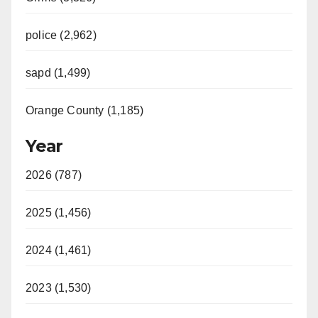
police (2,962)
sapd (1,499)
Orange County (1,185)
Year
2026 (787)
2025 (1,456)
2024 (1,461)
2023 (1,530)