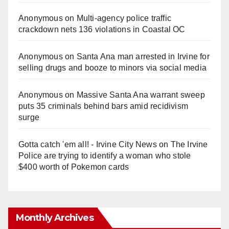
Anonymous
on
Multi‑agency police traffic
crackdown nets 136 violations in Coastal OC
Anonymous
on
Santa Ana man arrested in Irvine for
selling drugs and booze to minors via social media
Anonymous
on
Massive Santa Ana warrant sweep
puts 35 criminals behind bars amid recidivism
surge
Gotta catch 'em all! - Irvine City News
on
The Irvine
Police are trying to identify a woman who stole
$400 worth of Pokemon cards
Monthly Archives