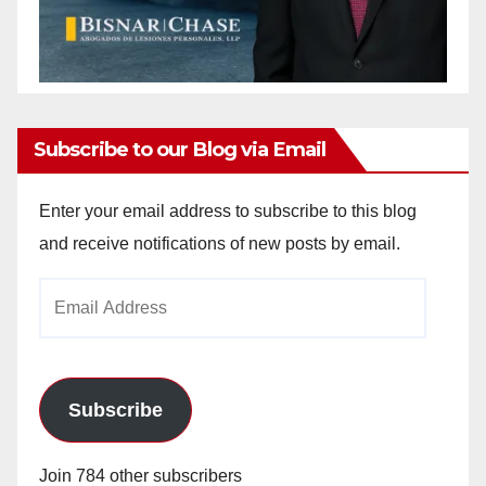
Subscribe to our Blog via Email
Enter your email address to subscribe to this blog
and receive notifications of new posts by email.
Email
Address
Subscribe
Join 784 other subscribers