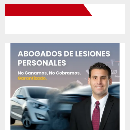
New Santa Ana on Facebook