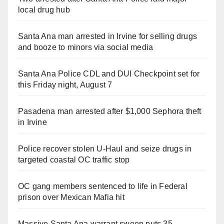
local drug hub
Santa Ana man arrested in Irvine for selling drugs
and booze to minors via social media
Santa Ana Police CDL and DUI Checkpoint set for
this Friday night, August 7
Pasadena man arrested after $1,000 Sephora theft
in Irvine
Police recover stolen U-Haul and seize drugs in
targeted coastal OC traffic stop
OC gang members sentenced to life in Federal
prison over Mexican Mafia hit
Massive Santa Ana warrant sweep puts 35