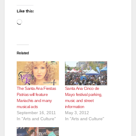
Like this:
Loading…
Related
The Santa Ana Fiestas
Santa Ana Cinco de
Patrias will feature
Mayo festival parking,
Mariachis and many
music and street
musical acts
information
September 16, 2011
May 3, 2012
In "Arts and Culture"
In "Arts and Culture"