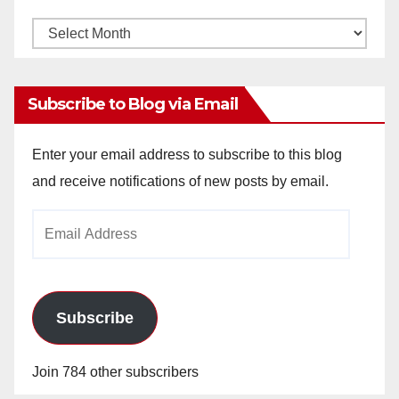
Monthly
Archives
Subscribe to Blog via Email
Enter your email address to subscribe to this blog
and receive notifications of new posts by email.
Email
Address
Subscribe
Join 784 other subscribers