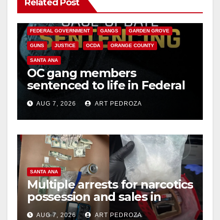
Related Post
ANAHEIM
CALIFORNIA
CALIFORNIA DEPARTMENT OF JUSTICE
CRIME
FEDERAL GOVERNMENT
GANGS
GARDEN GROVE
GUNS
JUSTICE
OCDA
ORANGE COUNTY
SANTA ANA
OC gang members
sentenced to life in Federal
prison over Mexican Mafia
AUG 7, 2026
ART PEDROZA
hit
SANTA ANA
Multiple arrests for narcotics
possession and sales in
coastal OC
AUG 7, 2026
ART PEDROZA