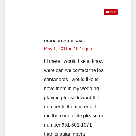
REPLY
maria acosta
says:
May 1, 2011 at 10:10 pm
hi there i would like to know
were can we contact the los
santaneros i would like to
have them in my wedding
playing please foward the
number to them or email ,
me there web site please or
number 951-801-1071
thanks agian maria