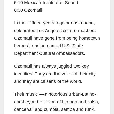
5:10 Mexican Institute of Sound
6:30 Ozomatli
In their fifteen years together as a band,
celebrated Los Angeles culture-mashers
Ozomatli have gone from being hometown
heroes to being named U.S. State
Department Cultural Ambassadors.
Ozomatli has always juggled two key
identities. They are the voice of their city
and they are citizens of the world.
Their music — a notorious urban-Latino-
and-beyond collision of hip hop and salsa,
dancehall and cumbia, samba and funk,