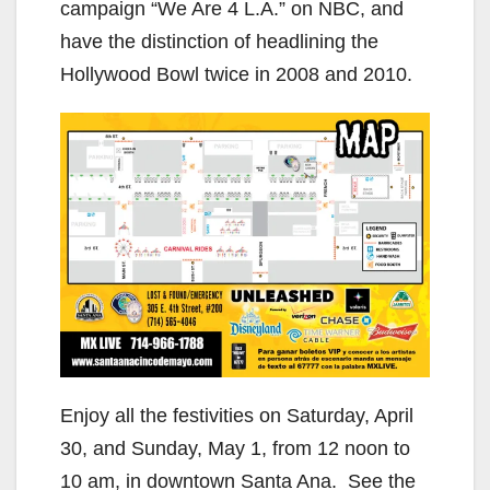
campaign “We Are 4 L.A.” on NBC, and
have the distinction of headlining the
Hollywood Bowl twice in 2008 and 2010.
Enjoy all the festivities on Saturday, April
30, and Sunday, May 1, from 12 noon to
10 am, in downtown Santa Ana. See the