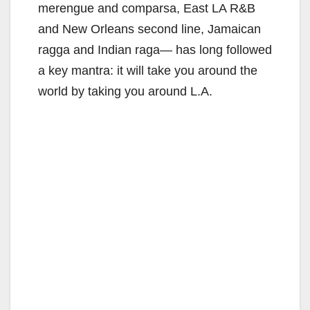
merengue and comparsa, East LA R&B
and New Orleans second line, Jamaican
ragga and Indian raga— has long followed
a key mantra: it will take you around the
world by taking you around L.A.