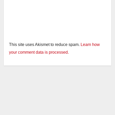
This site uses Akismet to reduce spam.
Learn how
your comment data is processed.