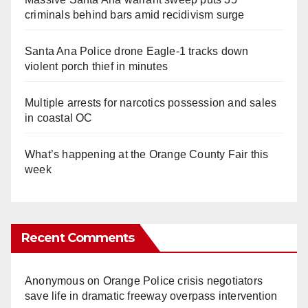
criminals behind bars amid recidivism surge
Santa Ana Police drone Eagle-1 tracks down
violent porch thief in minutes
Multiple arrests for narcotics possession and sales
in coastal OC
What’s happening at the Orange County Fair this
week
Recent Comments
Anonymous
on
Orange Police crisis negotiators
save life in dramatic freeway overpass intervention