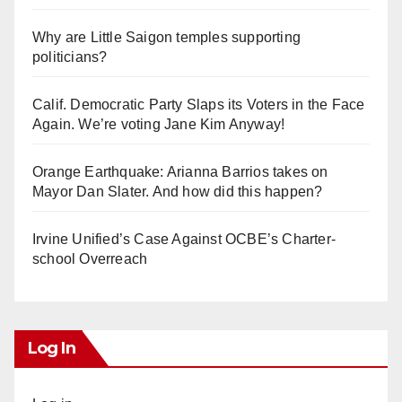
Why are Little Saigon temples supporting
politicians?
Calif. Democratic Party Slaps its Voters in the Face
Again. We’re voting Jane Kim Anyway!
Orange Earthquake: Arianna Barrios takes on
Mayor Dan Slater. And how did this happen?
Irvine Unified’s Case Against OCBE’s Charter-
school Overreach
Log In