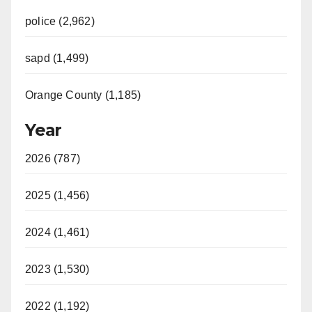
police (2,962)
sapd (1,499)
Orange County (1,185)
Year
2026 (787)
2025 (1,456)
2024 (1,461)
2023 (1,530)
2022 (1,192)