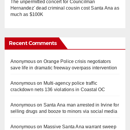
The unpermitted concert for Councilman
Hernandez' dead criminal cousin cost Santa Ana as
much as $100K
Recent Comments
Anonymous
on
Orange Police crisis negotiators
save life in dramatic freeway overpass intervention
Anonymous
on
Multi‑agency police traffic
crackdown nets 136 violations in Coastal OC
Anonymous
on
Santa Ana man arrested in Irvine for
selling drugs and booze to minors via social media
Anonymous
on
Massive Santa Ana warrant sweep