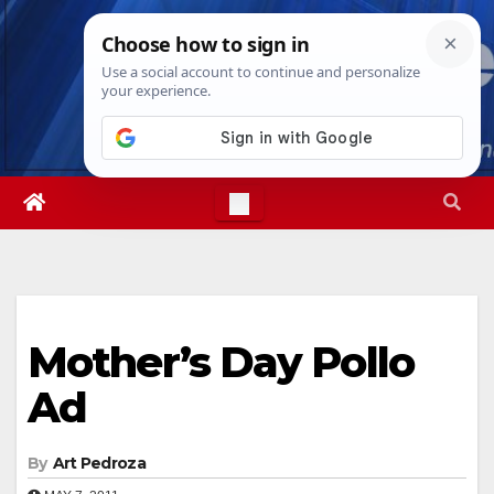
Skip
Fri. Aug 7th, 2026
11:13:57 PM
to
content
Mother’s Day Pollo
Ad
By
Art Pedroza