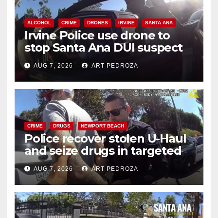
ALCOHOL
CRIME
DRONES
IRVINE
SANTA ANA
Irvine Police use drone to
stop Santa Ana DUI suspect
after near-miss collision
AUG 7, 2026
ART PEDROZA
CRIME
DRUGS
NEWPORT BEACH
Police recover stolen U-Haul
and seize drugs in targeted
coastal OC traffic stop
AUG 7, 2026
ART PEDROZA