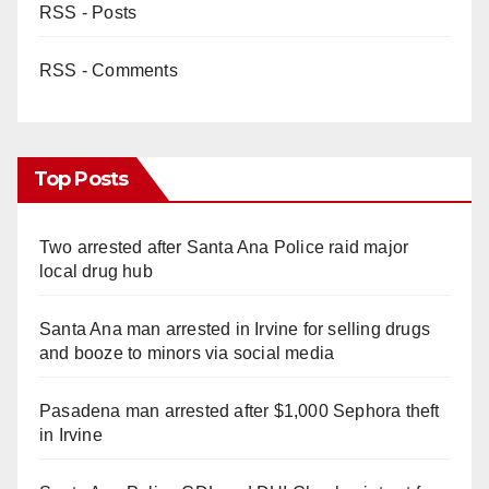
RSS - Posts
RSS - Comments
Top Posts
Two arrested after Santa Ana Police raid major
local drug hub
Santa Ana man arrested in Irvine for selling drugs
and booze to minors via social media
Pasadena man arrested after $1,000 Sephora theft
in Irvine