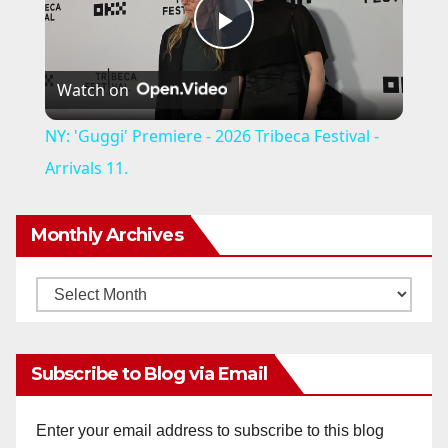
P
Watch on
l
NY: 'Guggi' Premiere - 2026 Tribeca Festival -
a
Arrivals 11.
y
Monthly Archives
V
Monthly
Archives
i
Subscribe to Blog via Email
d
Enter your email address to subscribe to this blog