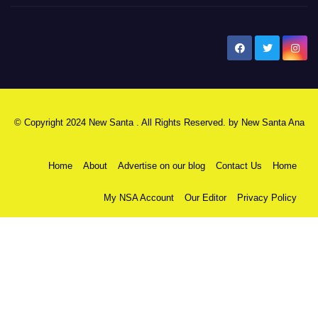
New Santa Ana
© Copyright 2024 New Santa . All Rights Reserved. by
New Santa Ana
Home
About
Advertise on our blog
Contact Us
Home
My NSA Account
Our Editor
Privacy Policy