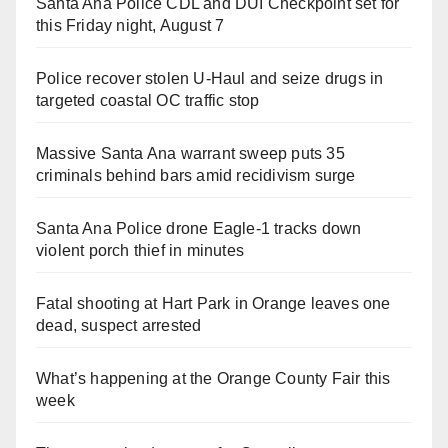
Santa Ana Police CDL and DUI Checkpoint set for
this Friday night, August 7
Police recover stolen U-Haul and seize drugs in
targeted coastal OC traffic stop
Massive Santa Ana warrant sweep puts 35
criminals behind bars amid recidivism surge
Santa Ana Police drone Eagle-1 tracks down
violent porch thief in minutes
Fatal shooting at Hart Park in Orange leaves one
dead, suspect arrested
What’s happening at the Orange County Fair this
week