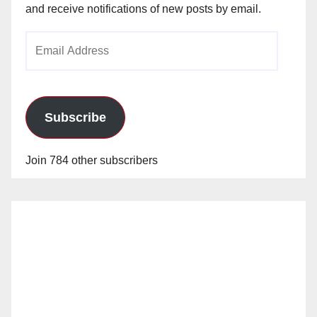
and receive notifications of new posts by email.
e
Email
o
Address
Subscribe
Join 784 other subscribers