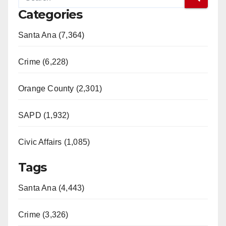
Categories
Santa Ana (7,364)
Crime (6,228)
Orange County (2,301)
SAPD (1,932)
Civic Affairs (1,085)
Tags
Santa Ana (4,443)
Crime (3,326)