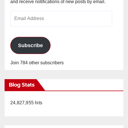
and receive notifications of new posts by email.
Email
Address
Subscribe
Join 784 other subscribers
Blog Stats
24,827,955 hits