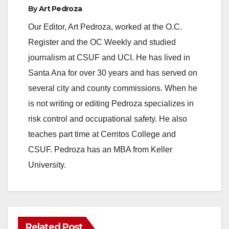
By
Art Pedroza
Our Editor, Art Pedroza, worked at the O.C.
Register and the OC Weekly and studied
journalism at CSUF and UCI. He has lived in
Santa Ana for over 30 years and has served on
several city and county commissions. When he
is not writing or editing Pedroza specializes in
risk control and occupational safety. He also
teaches part time at Cerritos College and
CSUF. Pedroza has an MBA from Keller
University.
Related Post