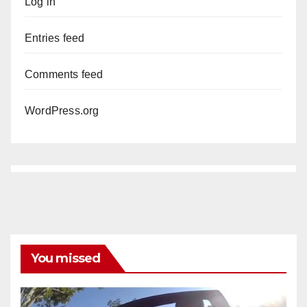
Log in
Entries feed
Comments feed
WordPress.org
You missed