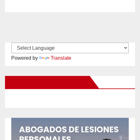
Powered by
Translate
New Santa Ana on Facebook