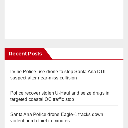
Recent Posts
Irvine Police use drone to stop Santa Ana DUI
suspect after near-miss collision
Police recover stolen U-Haul and seize drugs in
targeted coastal OC traffic stop
Santa Ana Police drone Eagle-1 tracks down
violent porch thief in minutes