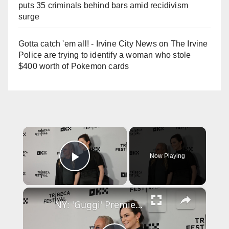
puts 35 criminals behind bars amid recidivism
surge
Gotta catch 'em all! - Irvine City News
on
The Irvine
Police are trying to identify a woman who stole
$400 worth of Pokemon cards
×
Now Playing
Play Video
×
NY: 'Guggi' Premiere - 2026 Tribeca Festival - Arrivals 11.