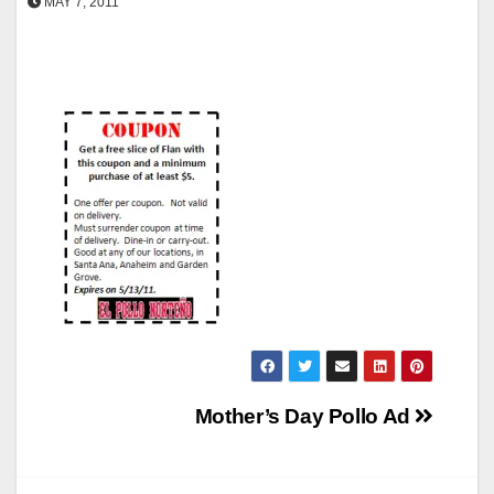
MAY 7, 2011
Post
Mother’s Day Pollo Ad
navigation