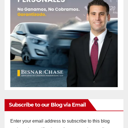
Subscribe to our Blog via Email
Enter your email address to subscribe to this blog