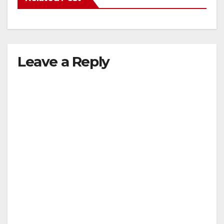
Leave a Reply