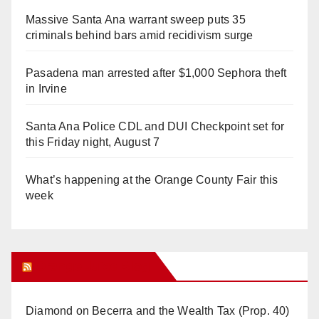
Massive Santa Ana warrant sweep puts 35
criminals behind bars amid recidivism surge
Pasadena man arrested after $1,000 Sephora theft
in Irvine
Santa Ana Police CDL and DUI Checkpoint set for
this Friday night, August 7
What’s happening at the Orange County Fair this
week
Orange Juice Blog
Diamond on Becerra and the Wealth Tax (Prop. 40)