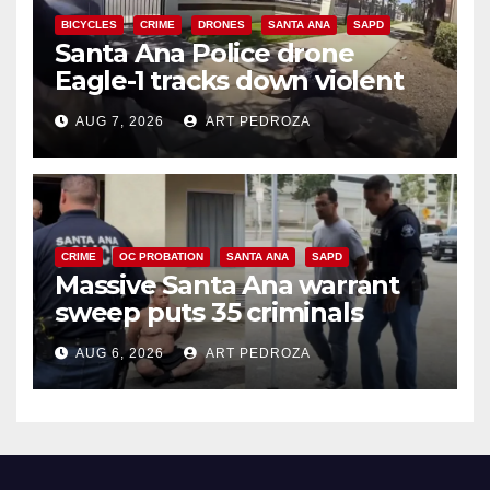
BICYCLES
CRIME
DRONES
SANTA ANA
SAPD
Santa Ana Police drone
Eagle-1 tracks down violent
porch thief in minutes
AUG 7, 2026
ART PEDROZA
CRIME
OC PROBATION
SANTA ANA
SAPD
Massive Santa Ana warrant
sweep puts 35 criminals
behind bars amid recidivism
AUG 6, 2026
ART PEDROZA
surge