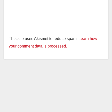
This site uses Akismet to reduce spam.
Learn how
your comment data is processed.