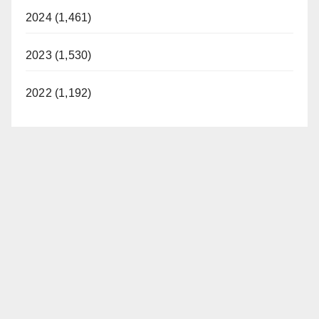
2024 (1,461)
2023 (1,530)
2022 (1,192)