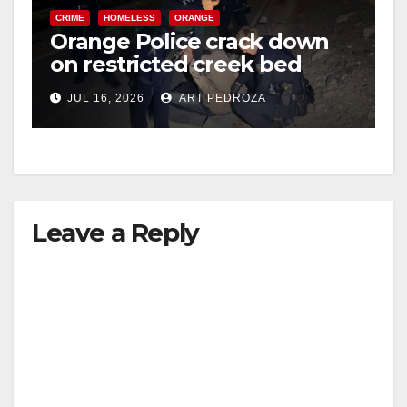
CRIME
HOMELESS
ORANGE
Orange Police crack down
on restricted creek bed
trespassers
JUL 16, 2026
ART PEDROZA
Leave a Reply