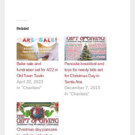
Related
Bake sale and
Pancake breakfast and
fundraiser set for 4/22 in
toys for needy kids set
Old Town Tustin
for Christmas Day in
April 20, 2023
Santa Ana
In "Charities"
December 7, 2013
In "Charities"
Christmas day pancake