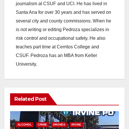
journalism at CSUF and UCI. He has lived in
Santa Ana for over 30 years and has served on
several city and county commissions. When he
is not writing or editing Pedroza specializes in
risk control and occupational safety. He also
teaches part time at Cerritos College and
CSUF. Pedroza has an MBA from Keller
University.
Related Post
ALCOHOL
CRIME
DRONES
IRVINE