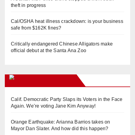
theft in progress
Cal/OSHA heat illness crackdown: is your business
safe from $162K fines?
Critically endangered Chinese Alligators make
official debut at the Santa Ana Zoo
Orange Juice Blog
Calif. Democratic Party Slaps its Voters in the Face
Again. We’re voting Jane Kim Anyway!
Orange Earthquake: Arianna Barrios takes on
Mayor Dan Slater. And how did this happen?