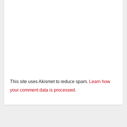
This site uses Akismet to reduce spam.
Learn how
your comment data is processed.