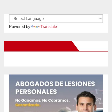
Powered by
Translate
New Santa Ana on Facebook