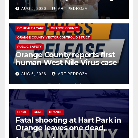
hub
AUG 5, 2026
ART PEDROZA
DISEASE
HEALTH AND MEDICAL
INSECTS
OC HEALTH CARE
ORANGE COUNTY
ORANGE COUNTY VECTOR CONTROL DISTRICT
PUBLIC SAFETY
Orange County reports first
human West Nile Virus case
of 2026: what you need to
AUG 5, 2026
ART PEDROZA
know
CRIME
GUNS
ORANGE
Fatal shooting at Hart Park in
Orange leaves one dead,
suspect arrested