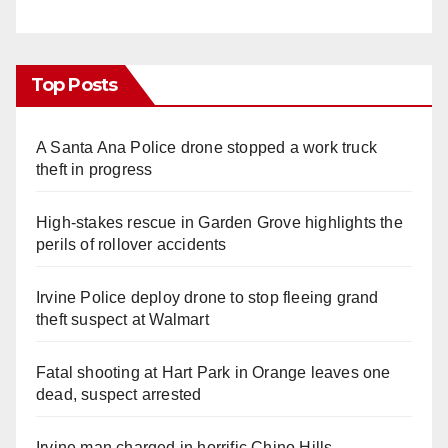
Top Posts
A Santa Ana Police drone stopped a work truck
theft in progress
High-stakes rescue in Garden Grove highlights the
perils of rollover accidents
Irvine Police deploy drone to stop fleeing grand
theft suspect at Walmart
Fatal shooting at Hart Park in Orange leaves one
dead, suspect arrested
Irvine man charged in horrific Chino Hills