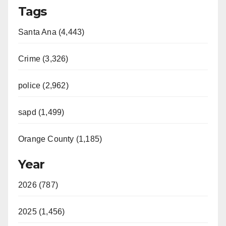
Tags
y
Santa Ana (4,443)
V
Crime (3,326)
i
police (2,962)
d
sapd (1,499)
e
Orange County (1,185)
o
Year
2026 (787)
2025 (1,456)