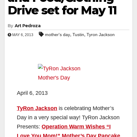
Drive set for May 11
By
Art Pedroza
,
,
mother's day
Tustin
Tyron Jackson
MAY 6, 2013
April 6, 2013
TyRon Jackson
is celebrating Mother’s
Day in a very special way! TyRon Jackson
Presents:
Operation Warm Wishes “I
Love You Mom!” Mother’s Day Pancake