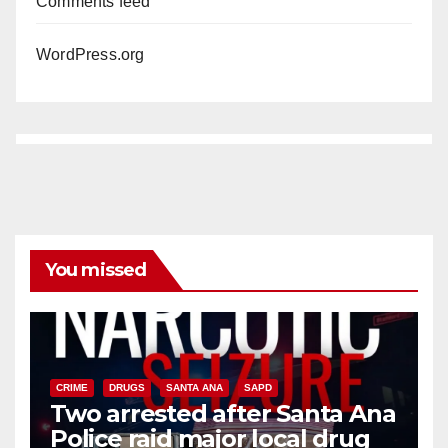
Comments feed
WordPress.org
You missed
CRIME
DRUGS
SANTA ANA
SAPD
Two arrested after Santa Ana
Police raid major local drug