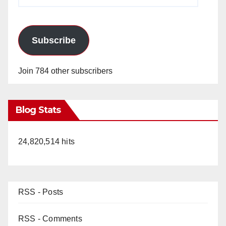
Address
Subscribe
Join 784 other subscribers
Blog Stats
24,820,514 hits
RSS - Posts
RSS - Comments