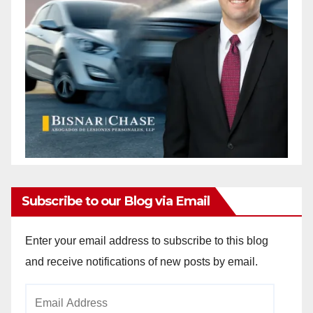
Subscribe to our Blog via Email
Enter your email address to subscribe to this blog
and receive notifications of new posts by email.
Email