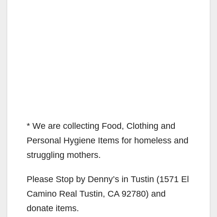
* We are collecting Food, Clothing and
Personal Hygiene Items for homeless and
struggling mothers.
Please Stop by Denny’s in Tustin (1571 El
Camino Real Tustin, CA 92780) and
donate items.