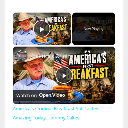
×
Now Playing
Play Video
×
America's Original Breakfast Still Tastes Amazing Today | Johnny Cakes!
P
Watch on
l
America's Original Breakfast Still Tastes
a
Amazing Today | Johnny Cakes!