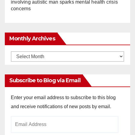
involving autistic man sparks mental health crisis
concerns
Monthly Archives
Monthly
Archives
Subscribe to Blog via Email
Enter your email address to subscribe to this blog
and receive notifications of new posts by email.
Email
Address