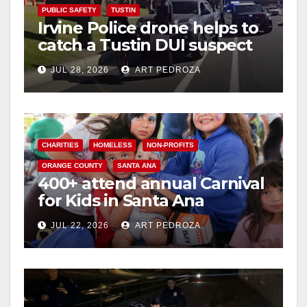
PUBLIC SAFETY
TUSTIN
Irvine Police drone helps to
catch a Tustin DUI suspect
JUL 28, 2026
ART PEDROZA
CHARITIES
HOMELESS
NON-PROFITS
ORANGE COUNTY
SANTA ANA
400+ attend annual Carnival
for Kids in Santa Ana
JUL 22, 2026
ART PEDROZA