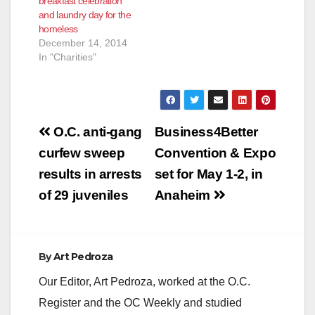
breakfast celebration
and laundry day for the
homeless
December 14, 2014
In "Charities"
Post
O.C. anti-gang
Business4Better
navigation
curfew sweep
Convention & Expo
results in arrests
set for May 1-2, in
of 29 juveniles
Anaheim
By
Art Pedroza
Our Editor, Art Pedroza, worked at the O.C.
Register and the OC Weekly and studied