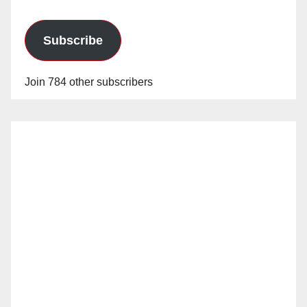
Subscribe
Join 784 other subscribers