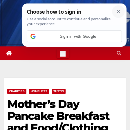
Skip
Wed. Aug 5th, 2026
3:57:34 AM
to
content
Sign in with Google
CHARITIES
HOMELESS
TUSTIN
Mother’s Day
Pancake Breakfast
and Food/Clothing