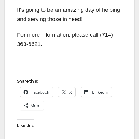
It’s going to be an amazing day of helping
and serving those in need!
For more information, please call (714)
363-6621.
Share this:
Facebook
X
LinkedIn
More
Like this: