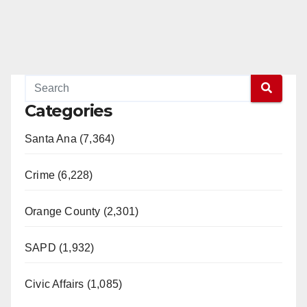
Categories
Santa Ana (7,364)
Crime (6,228)
Orange County (2,301)
SAPD (1,932)
Civic Affairs (1,085)