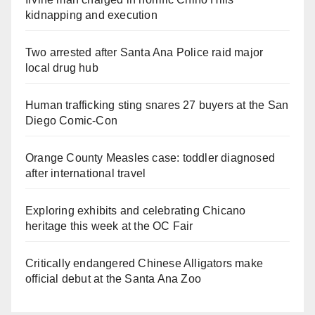
kidnapping and execution
Two arrested after Santa Ana Police raid major
local drug hub
Human trafficking sting snares 27 buyers at the San
Diego Comic-Con
Orange County Measles case: toddler diagnosed
after international travel
Exploring exhibits and celebrating Chicano
heritage this week at the OC Fair
Critically endangered Chinese Alligators make
official debut at the Santa Ana Zoo