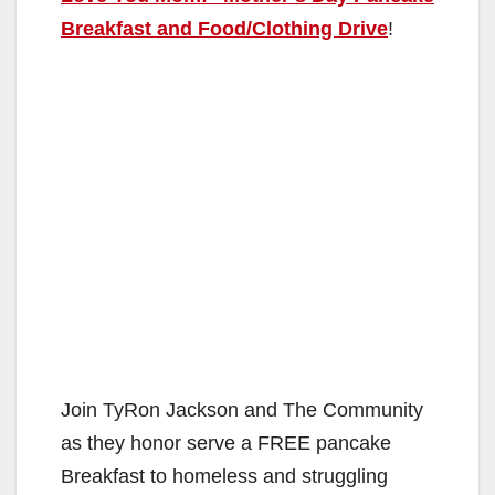
Breakfast and Food/Clothing Drive
!
Join TyRon Jackson and The Community
as they honor serve a FREE pancake
Breakfast to homeless and struggling