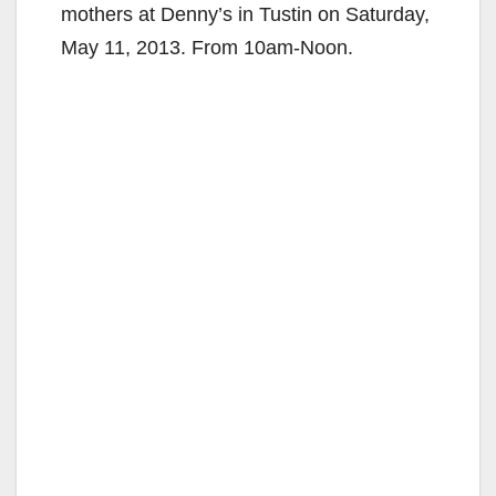
mothers at Denny’s in Tustin on Saturday,
May 11, 2013. From 10am-Noon.