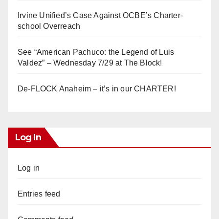
Irvine Unified’s Case Against OCBE’s Charter-
school Overreach
See “American Pachuco: the Legend of Luis
Valdez” – Wednesday 7/29 at The Block!
De-FLOCK Anaheim – it’s in our CHARTER!
Log In
Log in
Entries feed