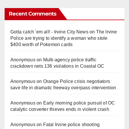
Recent Comments
Gotta catch 'em all! - Irvine City News
on
The Irvine
Police are trying to identify a woman who stole
$400 worth of Pokemon cards
Anonymous
on
Multi‑agency police traffic
crackdown nets 136 violations in Coastal OC
Anonymous
on
Orange Police crisis negotiators
save life in dramatic freeway overpass intervention
Anonymous
on
Early morning police pursuit of OC
catalytic converter thieves ends in violent crash
Anonymous
on
Fatal Irvine police shooting