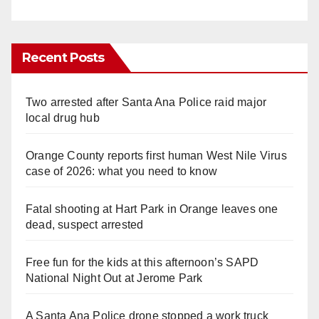
Recent Posts
Two arrested after Santa Ana Police raid major
local drug hub
Orange County reports first human West Nile Virus
case of 2026: what you need to know
Fatal shooting at Hart Park in Orange leaves one
dead, suspect arrested
Free fun for the kids at this afternoon’s SAPD
National Night Out at Jerome Park
A Santa Ana Police drone stopped a work truck