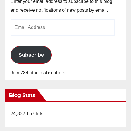
Enter your email address to subscribe to this blog
and receive notifications of new posts by email.
Email
Address
Subscribe
Join 784 other subscribers
Blog Stats
24,832,157 hits