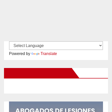
Powered by
Translate
New Santa Ana on Facebook