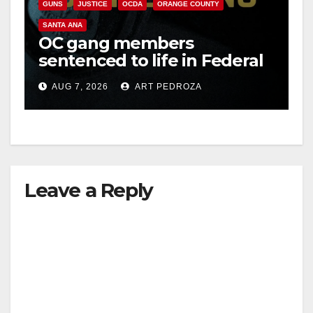
GUNS
JUSTICE
OCDA
ORANGE COUNTY
SANTA ANA
OC gang members
sentenced to life in Federal
prison over Mexican Mafia
AUG 7, 2026
ART PEDROZA
hit
Leave a Reply