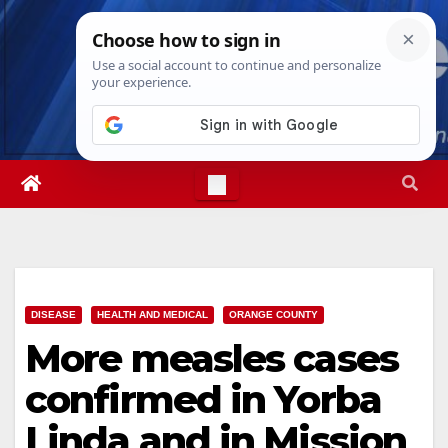
Skip
Sat. Aug 8th, 2026
6:52:20 PM
to
content
DISEASE
HEALTH AND MEDICAL
ORANGE COUNTY
More measles cases
confirmed in Yorba
Linda and in Mission