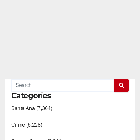
Categories
Santa Ana (7,364)
Crime (6,228)