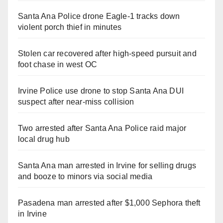
Santa Ana Police drone Eagle-1 tracks down
violent porch thief in minutes
Stolen car recovered after high-speed pursuit and
foot chase in west OC
Irvine Police use drone to stop Santa Ana DUI
suspect after near-miss collision
Two arrested after Santa Ana Police raid major
local drug hub
Santa Ana man arrested in Irvine for selling drugs
and booze to minors via social media
Pasadena man arrested after $1,000 Sephora theft
in Irvine