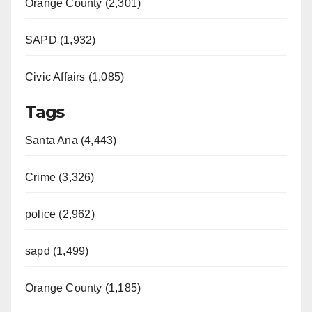
Orange County (2,301)
SAPD (1,932)
Civic Affairs (1,085)
Tags
Santa Ana (4,443)
Crime (3,326)
police (2,962)
sapd (1,499)
Orange County (1,185)