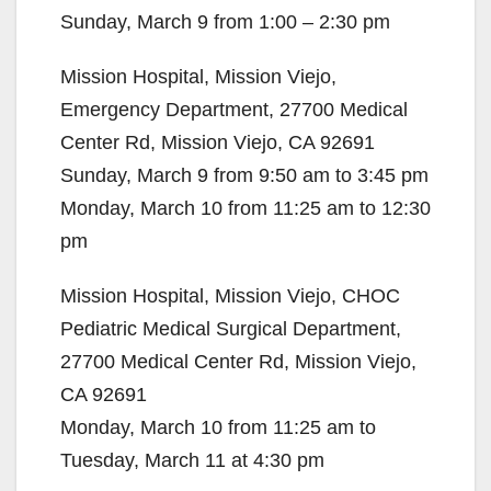
Sunday, March 9 from 1:00 – 2:30 pm
Mission Hospital, Mission Viejo,
Emergency Department, 27700 Medical
Center Rd, Mission Viejo, CA 92691
Sunday, March 9 from 9:50 am to 3:45 pm
Monday, March 10 from 11:25 am to 12:30
pm
Mission Hospital, Mission Viejo, CHOC
Pediatric Medical Surgical Department,
27700 Medical Center Rd, Mission Viejo,
CA 92691
Monday, March 10 from 11:25 am to
Tuesday, March 11 at 4:30 pm