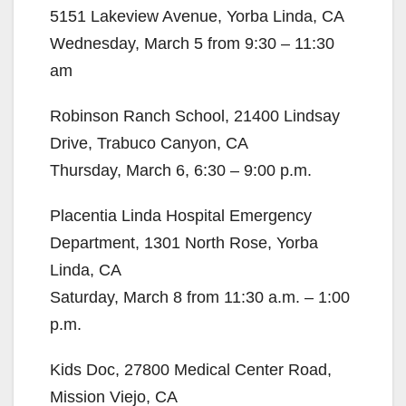
5151 Lakeview Avenue, Yorba Linda, CA
Wednesday, March 5 from 9:30 – 11:30
am
Robinson Ranch School, 21400 Lindsay
Drive, Trabuco Canyon, CA
Thursday, March 6, 6:30 – 9:00 p.m.
Placentia Linda Hospital Emergency
Department, 1301 North Rose, Yorba
Linda, CA
Saturday, March 8 from 11:30 a.m. – 1:00
p.m.
Kids Doc, 27800 Medical Center Road,
Mission Viejo, CA