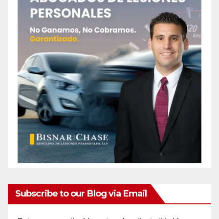
Subscribe to our Blog via Email