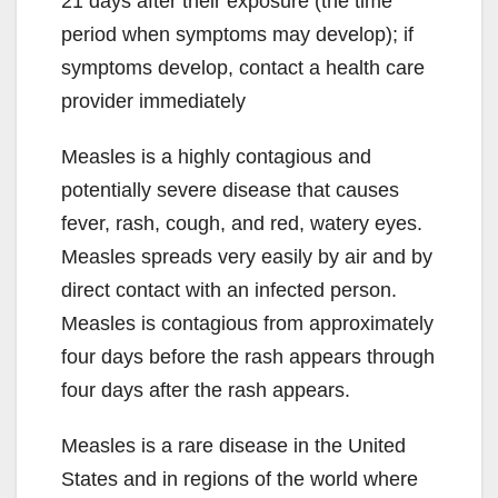
21 days after their exposure (the time
period when symptoms may develop); if
symptoms develop, contact a health care
provider immediately
Measles is a highly contagious and
potentially severe disease that causes
fever, rash, cough, and red, watery eyes.
Measles spreads very easily by air and by
direct contact with an infected person.
Measles is contagious from approximately
four days before the rash appears through
four days after the rash appears.
Measles is a rare disease in the United
States and in regions of the world where