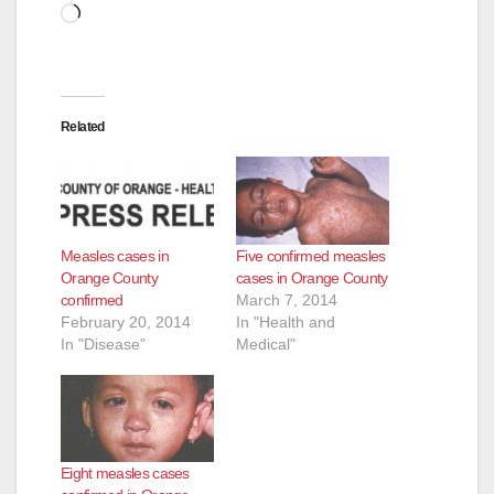
Loading…
Related
Measles cases in
Five confirmed measles
Orange County
cases in Orange County
confirmed
March 7, 2014
February 20, 2014
In "Health and
In "Disease"
Medical"
Eight measles cases