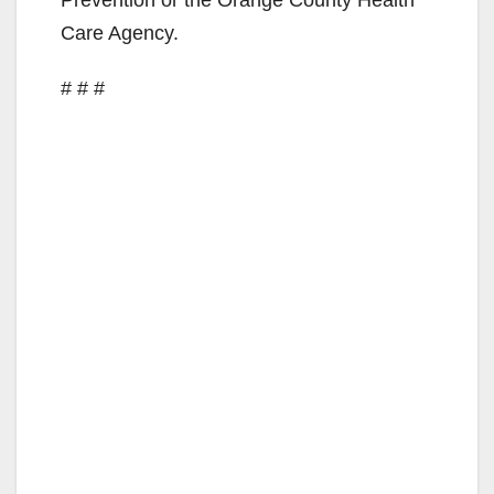
Prevention or the Orange County Health
Care Agency.
# # #