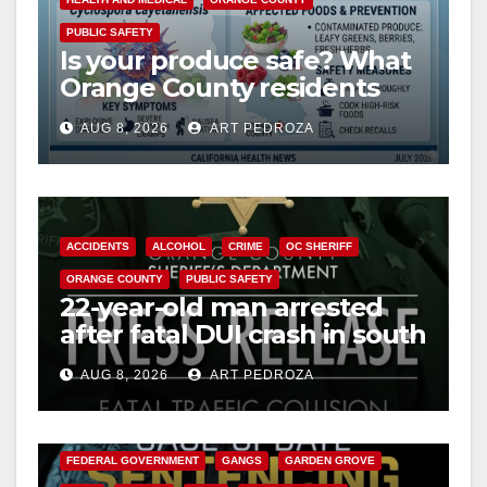
PUBLIC SAFETY
Is your produce safe? What
Orange County residents
need to know about the
AUG 8, 2026
ART PEDROZA
Cyclospora Parasite
ACCIDENTS
ALCOHOL
CRIME
OC SHERIFF
ORANGE COUNTY
PUBLIC SAFETY
22-year-old man arrested
after fatal DUI crash in south
OC
AUG 8, 2026
ART PEDROZA
ANAHEIM
CALIFORNIA
CALIFORNIA DEPARTMENT OF JUSTICE
CRIME
FEDERAL GOVERNMENT
GANGS
GARDEN GROVE