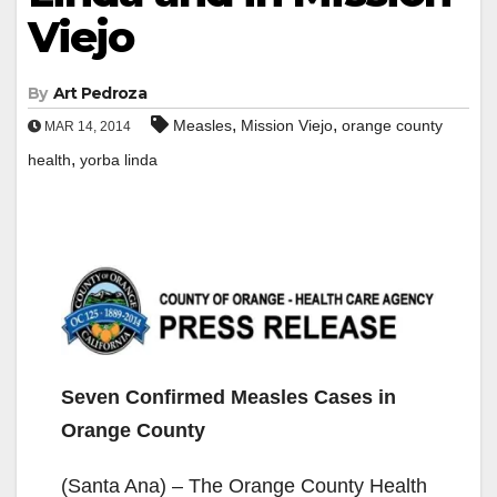
Viejo
By
Art Pedroza
,
,
Measles
Mission Viejo
orange county
MAR 14, 2014
,
health
yorba linda
Seven Confirmed Measles Cases in
Orange County
(Santa Ana) – The Orange County Health