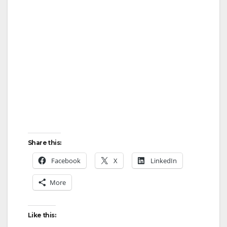
Share this:
Facebook
X
LinkedIn
More
Like this: