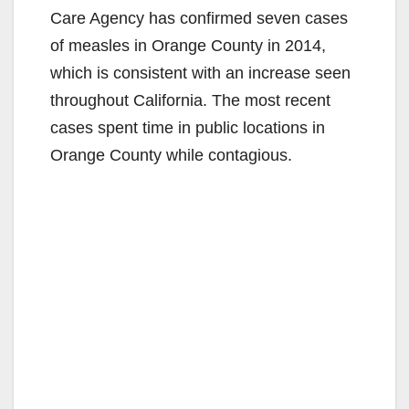
Care Agency has confirmed seven cases
of measles in Orange County in 2014,
which is consistent with an increase seen
throughout California. The most recent
cases spent time in public locations in
Orange County while contagious.