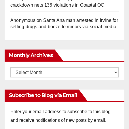
crackdown nets 136 violations in Coastal OC
Anonymous
on
Santa Ana man arrested in Irvine for
selling drugs and booze to minors via social media
Monthly Archives
Monthly
Archives
Subscribe to Blog via Email
Enter your email address to subscribe to this blog
and receive notifications of new posts by email.