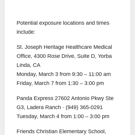
Potential exposure locations and times
include:
St. Joseph Heritage Healthcare Medical
Office, 4300 Rose Drive, Suite D, Yorba
Linda, CA
Monday, March 3 from 9:30 – 11:00 am
Friday, March 7 from 1:30 – 3:00 pm
Panda Express 27602 Antonio Pkwy Ste
G3, Ladera Ranch · (949) 365-0291
Tuesday, March 4 from 1:00 – 3:00 pm
Friends Christian Elementary School,