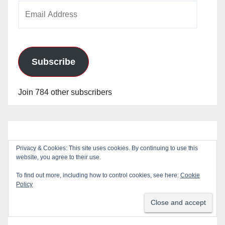
Email
Address
Subscribe
Join 784 other subscribers
Privacy & Cookies: This site uses cookies. By continuing to use this
website, you agree to their use.
To find out more, including how to control cookies, see here:
Cookie
Policy