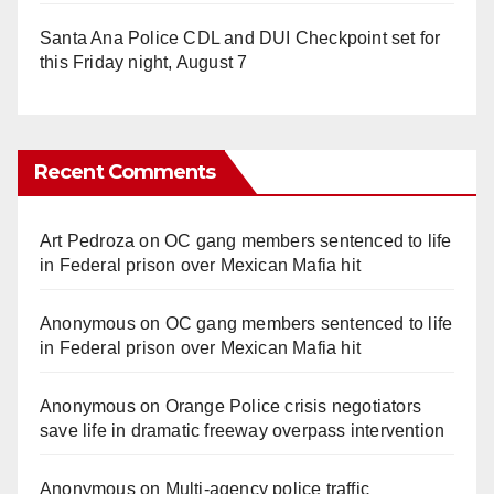
Santa Ana Police CDL and DUI Checkpoint set for
this Friday night, August 7
Recent Comments
Art Pedroza
on
OC gang members sentenced to life
in Federal prison over Mexican Mafia hit
Anonymous
on
OC gang members sentenced to life
in Federal prison over Mexican Mafia hit
Anonymous
on
Orange Police crisis negotiators
save life in dramatic freeway overpass intervention
Anonymous
on
Multi‑agency police traffic