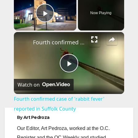
Now Playing
Play Video
×
Fourth confirmed case of 'rabbit fever' reported in Suffolk County
P
Watch on
l
Fourth confirmed case of 'rabbit fever'
a
reported in Suffolk County
By
Art Pedroza
y
Our Editor, Art Pedroza, worked at the O.C.
Register and the OC Weekly and studied