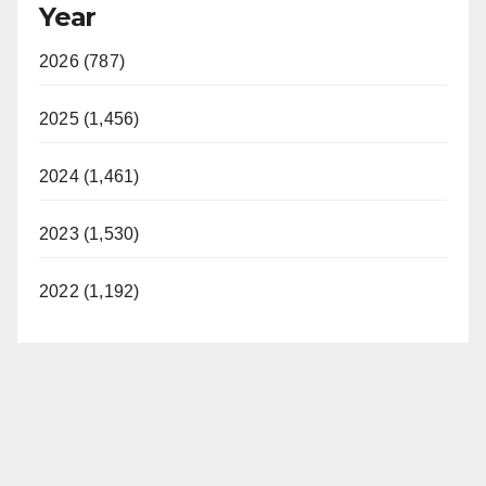
Year
2026 (787)
2025 (1,456)
2024 (1,461)
2023 (1,530)
2022 (1,192)