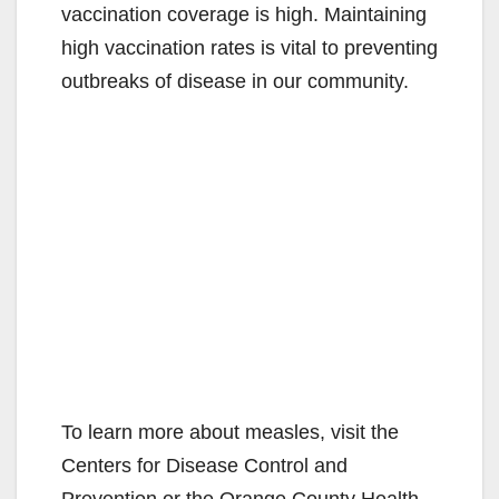
vaccination coverage is high. Maintaining
high vaccination rates is vital to preventing
outbreaks of disease in our community.
To learn more about measles, visit the
Centers for Disease Control and