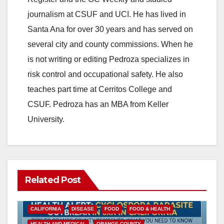
V
journalism at CSUF and UCI. He has lived in
Santa Ana for over 30 years and has served on
i
several city and county commissions. When he
is not writing or editing Pedroza specializes in
d
risk control and occupational safety. He also
teaches part time at Cerritos College and
e
CSUF. Pedroza has an MBA from Keller
University.
o
Related Post
CALIFORNIA
DISEASE
FOOD
FOOD & HEALTH
HEALTH AND MEDICAL
ORANGE COUNTY