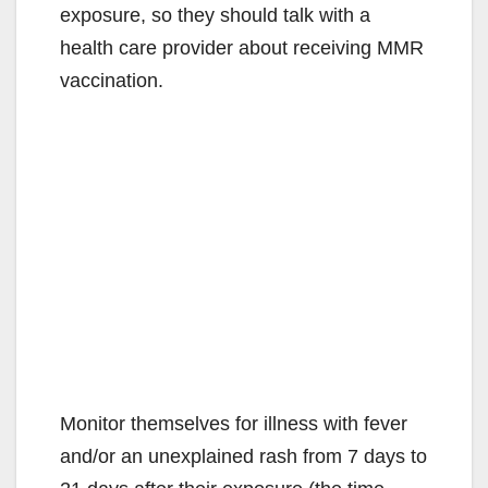
exposure, so they should talk with a
health care provider about receiving MMR
vaccination.
Monitor themselves for illness with fever
and/or an unexplained rash from 7 days to