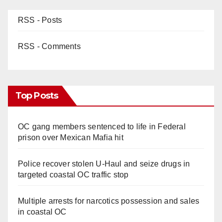
RSS - Posts
RSS - Comments
Top Posts
OC gang members sentenced to life in Federal
prison over Mexican Mafia hit
Police recover stolen U-Haul and seize drugs in
targeted coastal OC traffic stop
Multiple arrests for narcotics possession and sales
in coastal OC