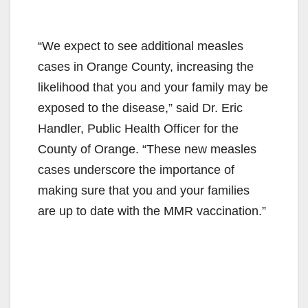
“We expect to see additional measles
cases in Orange County, increasing the
likelihood that you and your family may be
exposed to the disease,” said Dr. Eric
Handler, Public Health Officer for the
County of Orange. “These new measles
cases underscore the importance of
making sure that you and your families
are up to date with the MMR vaccination.”