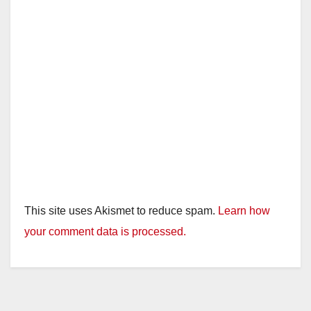
This site uses Akismet to reduce spam.
Learn how
your comment data is processed.