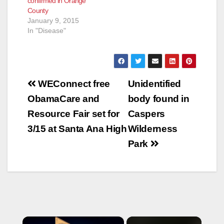
confirmed in Orange
County
January 9, 2015
In "Disease"
Post
WEConnect free
Unidentified
navigation
ObamaCare and
body found in
Resource Fair set for
Caspers
3/15 at Santa Ana High
Wilderness
Park
×