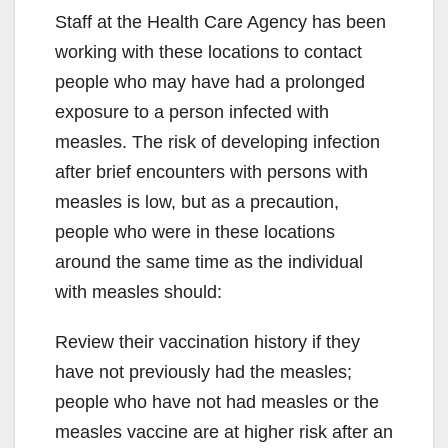
Staff at the Health Care Agency has been
working with these locations to contact
people who may have had a prolonged
exposure to a person infected with
measles. The risk of developing infection
after brief encounters with persons with
measles is low, but as a precaution,
people who were in these locations
around the same time as the individual
with measles should:
Review their vaccination history if they
have not previously had the measles;
people who have not had measles or the
measles vaccine are at higher risk after an