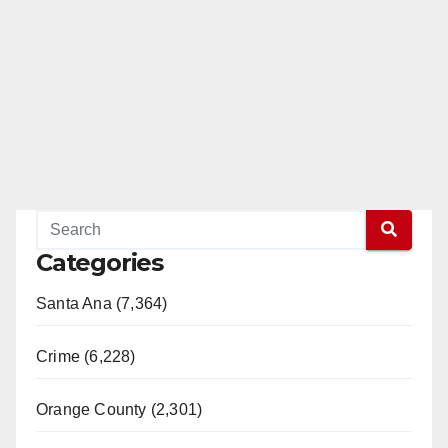
Categories
Santa Ana (7,364)
Crime (6,228)
Orange County (2,301)