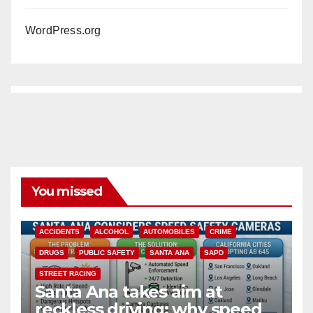
WordPress.org
You missed
ACCIDENTS
ALCOHOL
AUTOMOBILES
CRIME
DRUGS
PUBLIC SAFETY
SANTA ANA
SAPD
STREET RACING
Santa Ana takes aim at
reckless driving: why speed