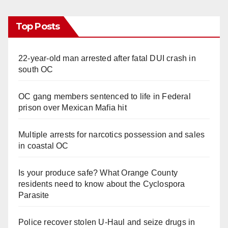
Top Posts
22-year-old man arrested after fatal DUI crash in
south OC
OC gang members sentenced to life in Federal
prison over Mexican Mafia hit
Multiple arrests for narcotics possession and sales
in coastal OC
Is your produce safe? What Orange County
residents need to know about the Cyclospora
Parasite
Police recover stolen U-Haul and seize drugs in