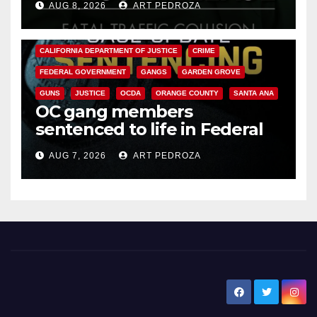
AUG 8, 2026
ART PEDROZA
ANAHEIM
CALIFORNIA
CALIFORNIA DEPARTMENT OF JUSTICE
CRIME
FEDERAL GOVERNMENT
GANGS
GARDEN GROVE
GUNS
JUSTICE
OCDA
ORANGE COUNTY
SANTA ANA
OC gang members
sentenced to life in Federal
prison over Mexican Mafia hit
AUG 7, 2026
ART PEDROZA
New Santa Ana