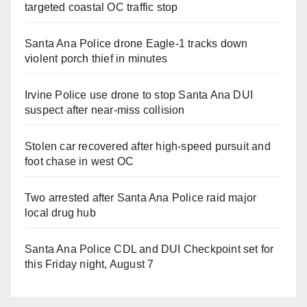
targeted coastal OC traffic stop
Santa Ana Police drone Eagle-1 tracks down
violent porch thief in minutes
Irvine Police use drone to stop Santa Ana DUI
suspect after near-miss collision
Stolen car recovered after high-speed pursuit and
foot chase in west OC
Two arrested after Santa Ana Police raid major
local drug hub
Santa Ana Police CDL and DUI Checkpoint set for
this Friday night, August 7