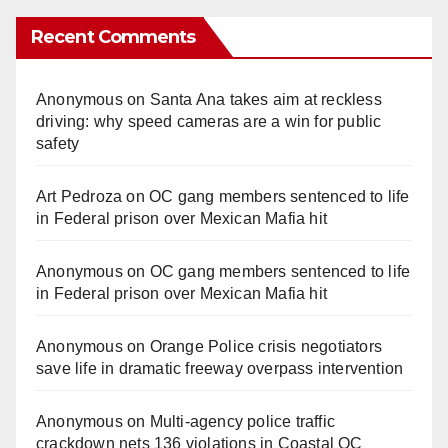
Recent Comments
Anonymous
on
Santa Ana takes aim at reckless
driving: why speed cameras are a win for public
safety
Art Pedroza
on
OC gang members sentenced to life
in Federal prison over Mexican Mafia hit
Anonymous
on
OC gang members sentenced to life
in Federal prison over Mexican Mafia hit
Anonymous
on
Orange Police crisis negotiators
save life in dramatic freeway overpass intervention
Anonymous
on
Multi‑agency police traffic
crackdown nets 136 violations in Coastal OC