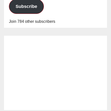
Subscribe
Join 784 other subscribers