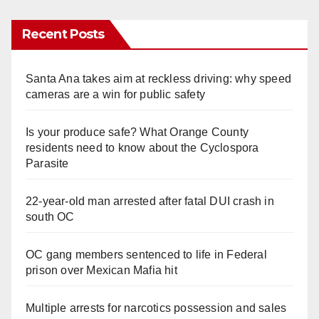
Recent Posts
Santa Ana takes aim at reckless driving: why speed
cameras are a win for public safety
Is your produce safe? What Orange County
residents need to know about the Cyclospora
Parasite
22-year-old man arrested after fatal DUI crash in
south OC
OC gang members sentenced to life in Federal
prison over Mexican Mafia hit
Multiple arrests for narcotics possession and sales