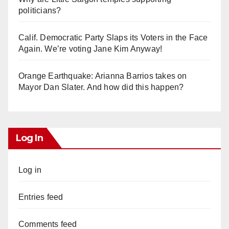
politicians?
Calif. Democratic Party Slaps its Voters in the Face
Again. We’re voting Jane Kim Anyway!
Orange Earthquake: Arianna Barrios takes on
Mayor Dan Slater. And how did this happen?
Log In
Log in
Entries feed
Comments feed