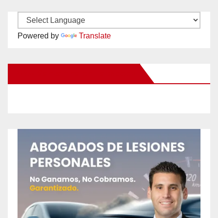
Powered by
Translate
New Santa Ana on Facebook