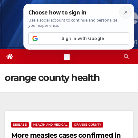
Skip
Sun. Aug 9th, 2026
1:45:54 PM
to
content
orange county health
DISEASE
HEALTH AND MEDICAL
ORANGE COUNTY
More measles cases confirmed in