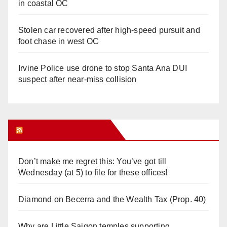
in coastal OC
Stolen car recovered after high-speed pursuit and
foot chase in west OC
Irvine Police use drone to stop Santa Ana DUI
suspect after near-miss collision
Orange Juice Blog
Don’t make me regret this: You’ve got till
Wednesday (at 5) to file for these offices!
Diamond on Becerra and the Wealth Tax (Prop. 40)
Why are Little Saigon temples supporting