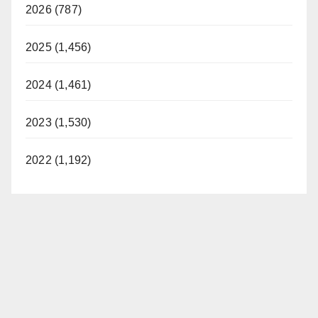
2026 (787)
2025 (1,456)
2024 (1,461)
2023 (1,530)
2022 (1,192)