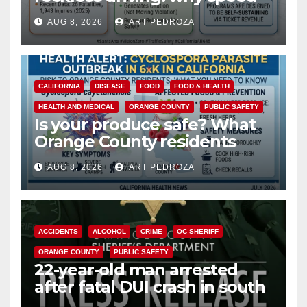
cameras are a win for public
AUG 8, 2026
ART PEDROZA
safety
CALIFORNIA
DISEASE
FOOD
FOOD & HEALTH
HEALTH AND MEDICAL
ORANGE COUNTY
PUBLIC SAFETY
Is your produce safe? What
Orange County residents
need to know about the
AUG 8, 2026
ART PEDROZA
Cyclospora Parasite
ACCIDENTS
ALCOHOL
CRIME
OC SHERIFF
ORANGE COUNTY
PUBLIC SAFETY
22-year-old man arrested
after fatal DUI crash in south
OC