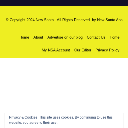
© Copyright 2024 New Santa . All Rights Reserved. by
New Santa Ana
Home
About
Advertise on our blog
Contact Us
Home
My NSA Account
Our Editor
Privacy Policy
Privacy & Cookies: This site uses cookies. By continuing to use this
website, you agree to their use.