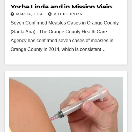
Yorba Linda and in Mission Viejo
MAR 14, 2014
ART PEDROZA
Seven Confirmed Measles Cases in Orange County
(Santa Ana) - The Orange County Health Care
Agency has confirmed seven cases of measles in
Orange County in 2014, which is consistent…
Read More