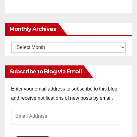
Monthly Archives
Monthly
Archives
Subscribe to Blog via Email
Enter your email address to subscribe to this blog
and receive notifications of new posts by email.
Email
Address