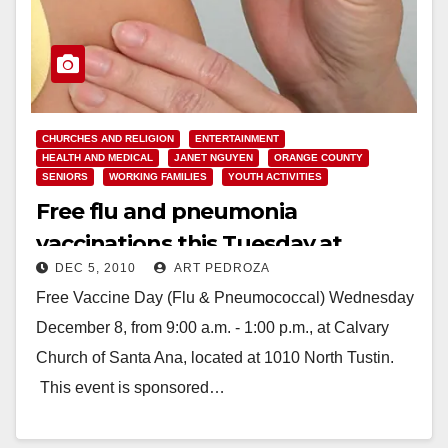
CHURCHES AND RELIGION
ENTERTAINMENT
HEALTH AND MEDICAL
JANET NGUYEN
ORANGE COUNTY
SENIORS
WORKING FAMILIES
YOUTH ACTIVITIES
Free flu and pneumonia
vaccinations this Tuesday at
DEC 5, 2010
ART PEDROZA
Calvary Chapel in Santa Ana
Free Vaccine Day (Flu & Pneumococcal) Wednesday
December 8, from 9:00 a.m. - 1:00 p.m., at Calvary
Church of Santa Ana, located at 1010 North Tustin.
This event is sponsored…
Read More