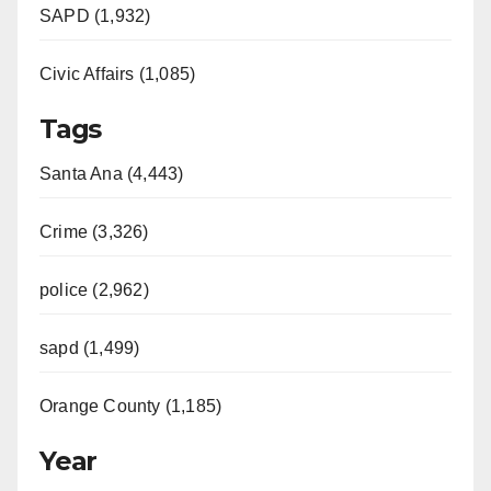
SAPD (1,932)
Civic Affairs (1,085)
Tags
Santa Ana (4,443)
Crime (3,326)
police (2,962)
sapd (1,499)
Orange County (1,185)
Year