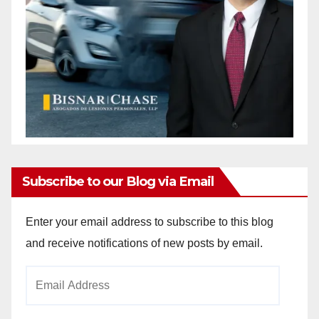
Subscribe to our Blog via Email
Enter your email address to subscribe to this blog
and receive notifications of new posts by email.
Email
Address