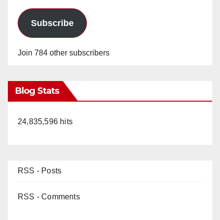
Subscribe
Join 784 other subscribers
Blog Stats
24,835,596 hits
RSS - Posts
RSS - Comments