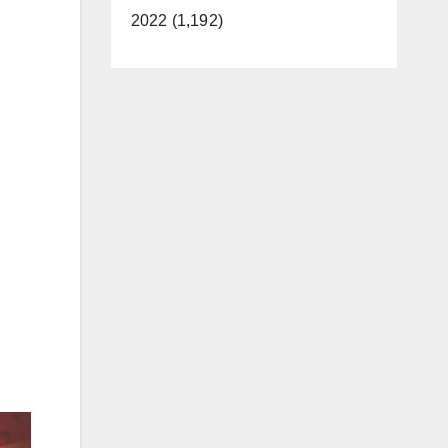
2022 (1,192)