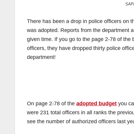
SAPD
There has been a drop in police officers on t
was adopted. Reports from the department are 
given time. If you go to the page 2-78 of the 
officers, they have dropped thirty police offic
department!
On page 2-78 of the
adopted budget
you can
were 231 total officers in all ranks the previ
see the number of authorized officers last 