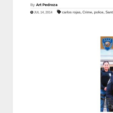
By
Art Pedroza
,
,
,
carlos rojas
Crime
police
Sant
JUL 14, 2014