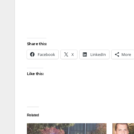
Share this:
Facebook
X
LinkedIn
More
Like this:
Related