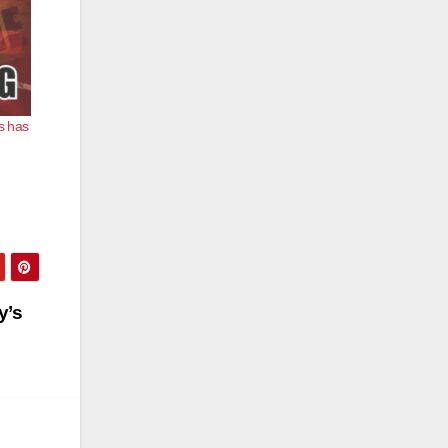
s has
y’s