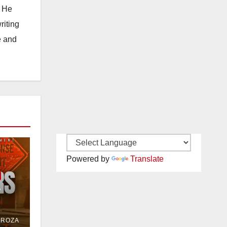
. He
riting
e and
Powered by
Translate
e
or
DROZA