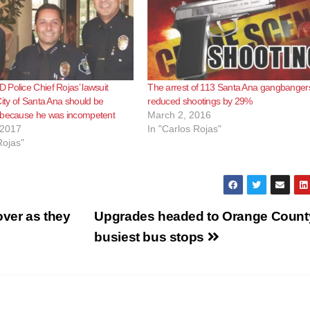
Police Chief Rojas’ lawsuit
The arrest of 113 Santa Ana gangbanger
City of Santa Ana should be
reduced shootings by 29%
 because he was incompetent
March 2, 2016
 2017
In "Carlos Rojas"
Rojas"
over as they
Upgrades headed to Orange Count
busiest bus stops