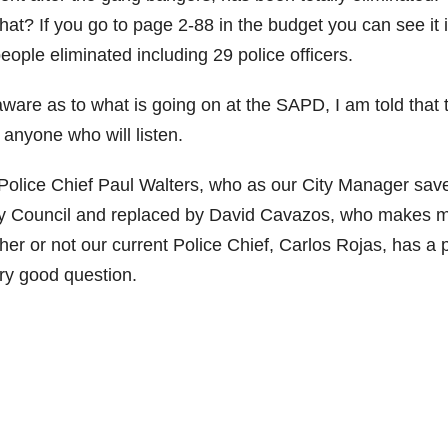
t? If you go to page 2-88 in the budget you can see it 
people eliminated including 29 police officers.
naware as to what is going on at the SAPD, I am told that 
o anyone who will listen.
Police Chief Paul Walters, who as our City Manager sav
City Council and replaced by David Cavazos, who makes 
 or not our current Police Chief, Carlos Rojas, has a 
ery good question.