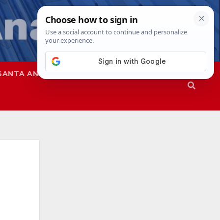
SANTA ANA
SAPD