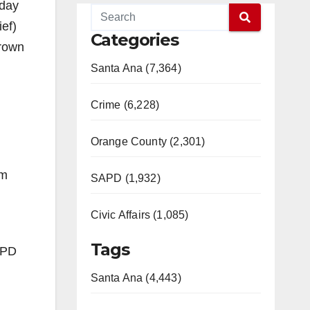
oday
ief)
Categories
grown
Santa Ana (7,364)
Crime (6,228)
Orange County (2,301)
im
SAPD (1,932)
Civic Affairs (1,085)
Tags
APD
Santa Ana (4,443)