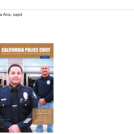
,
a Ana
sapd