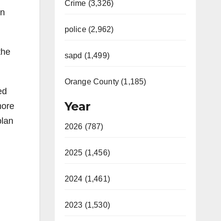
Crime (3,326)
in
police (2,962)
the
sapd (1,499)
Orange County (1,185)
ed
Year
more
plan
2026 (787)
2025 (1,456)
2024 (1,461)
2023 (1,530)