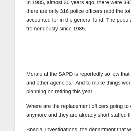
In 1985, almost 30 years ago, there were 385
there are only 316 police officers (add the tot
accounted for in the general fund. The popu
tremendously since 1985.
Morale at the SAPD is reportedly so low that 
and other agencies. And to make things wors
planning on retiring this year.
Where are the replacement officers going t
anymore and they are already short staffed lit
Special Investigations, the department that w