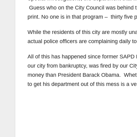
Guess who on the City Council was behind tha
print. No one is in that program – thirty five 
While the residents of this city are mostly u
actual police officers are complaining daily t
All of this has happened since former SAPD 
our city from bankruptcy, was fired by our 
money than President Barack Obama. Whether
to get his department out of this mess is a v