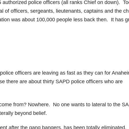
 authorized police officers (all ranks Chief on down). T
al of officers, sergeants, lieutenants, captains and the ch
lation was about 100,000 people less back then. It has 
police officers are leaving as fast as they can for Anahe
e there are about thirty SAPD police officers who are
o come from? Nowhere. No one wants to lateral to the S
erally beyond belief.
ent after the gang bangers, has been totally eliminated.