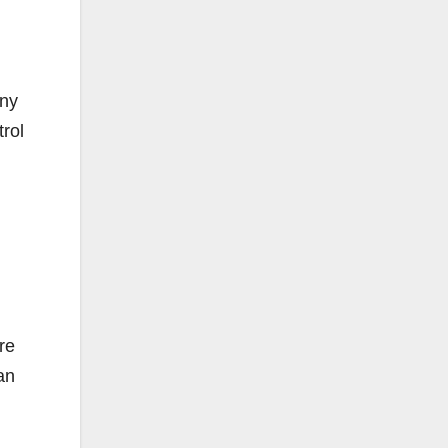
any
trol
re
an