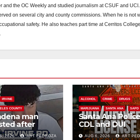
ster and the OC Weekly and studied journalism at CSUF and UCI
erved on several city and county commissions. When he is not w
occupational safety. He also teaches part time at Cerritos Colleg
.
IRVINE
ALCOHOL
CRIME
DRUGS
ELES COUNTY
MARIJUANA
SANTA ANA
SAPD
adena man
Santa Ana Polic
sted after
CDL and DUI
00 Sephora
Checkpoint set f
6, 2026
ART PEDROZA
AUG 6, 2026
ART PE
t in Irvine
this Friday night,