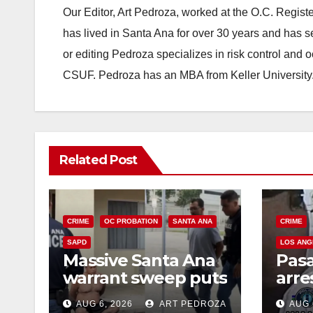
Our Editor, Art Pedroza, worked at the O.C. Regi
has lived in Santa Ana for over 30 years and has s
or editing Pedroza specializes in risk control and 
CSUF. Pedroza has an MBA from Keller University
Related Post
CRIME
OC PROBATION
SANTA ANA
CRIME
SAPD
LOS ANG
Massive Santa Ana
Pas
warrant sweep puts
arre
35 criminals behind
$1,0
AUG 6, 2026
ART PEDROZA
AUG 
bars amid
thef