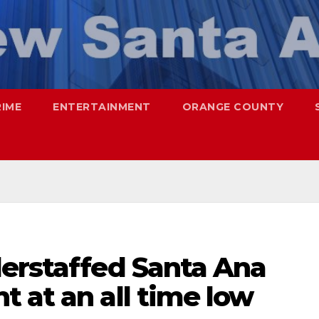
RIME
ENTERTAINMENT
ORANGE COUNTY
derstaffed Santa Ana
 at an all time low