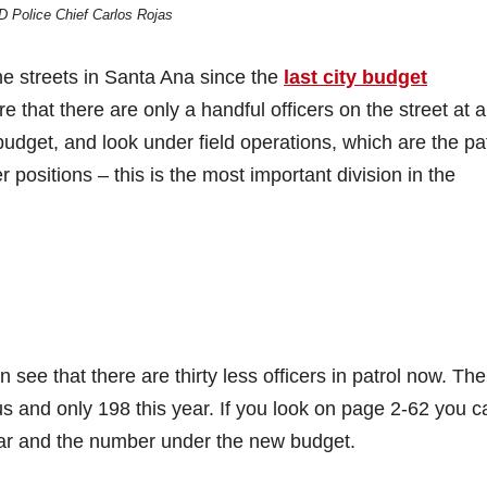
 Police Chief Carlos Rojas
he streets in Santa Ana since the
last city budget
that there are only a handful officers on the street at 
budget, and look under field operations, which are the pa
er positions – this is the most important division in the
 see that there are thirty less officers in patrol now. The
ous and only 198 this year. If you look on page 2-62 you c
year and the number under the new budget.