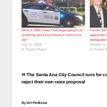
When is SAPD Police Chief Rojas going to do
Former SAPD 
something about the increase in crime in our
against the 
city?
disregarded
July 11, 2016
October 4,
In "Carlos Rojas"
In "Carlos 
Post
The Santa Ana City Council runs for c
navigation
reject their own raise proposal
By
Art Pedroza