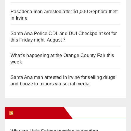
Pasadena man arrested after $1,000 Sephora theft
in Irvine
Santa Ana Police CDL and DUI Checkpoint set for
this Friday night, August 7
What’s happening at the Orange County Fair this
week
Santa Ana man arrested in Irvine for selling drugs
and booze to minors via social media
Orange Juice Blog