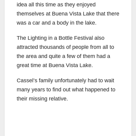
idea all this time as they enjoyed
themselves at Buena Vista Lake that there
was a car and a body in the lake.
The Lighting in a Bottle Festival also
attracted thousands of people from all to
the area and quite a few of them had a
great time at Buena Vista Lake.
Cassel’s family unfortunately had to wait
many years to find out what happened to
their missing relative.