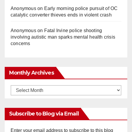
Anonymous
on
Early morning police pursuit of OC
catalytic converter thieves ends in violent crash
Anonymous
on
Fatal Irvine police shooting
involving autistic man sparks mental health crisis
concerns
Monthly Archives
Monthly
Archives
Subscribe to Blog via Email
Enter your email address to subscribe to this blog