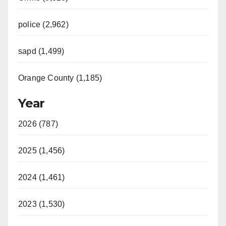
police (2,962)
sapd (1,499)
Orange County (1,185)
Year
2026 (787)
2025 (1,456)
2024 (1,461)
2023 (1,530)