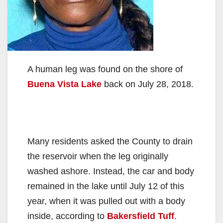
A human leg was found on the shore of
Buena Vista Lake
back on July 28, 2018.
Many residents asked the County to drain
the reservoir when the leg originally
washed ashore. Instead, the car and body
remained in the lake until July 12 of this
year, when it was pulled out with a body
inside, according to
Bakersfield Tuff
.