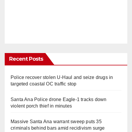
Recent Posts
Police recover stolen U-Haul and seize drugs in
targeted coastal OC traffic stop
Santa Ana Police drone Eagle-1 tracks down
violent porch thief in minutes
Massive Santa Ana warrant sweep puts 35
criminals behind bars amid recidivism surge