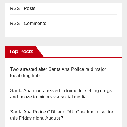
RSS - Posts
RSS - Comments
Top Posts
Two arrested after Santa Ana Police raid major
local drug hub
Santa Ana man arrested in Irvine for selling drugs
and booze to minors via social media
Santa Ana Police CDL and DUI Checkpoint set for
this Friday night, August 7