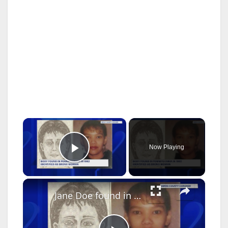
×
Now Playing
Play Video
×
Jane Doe found in 1992 identified as Bronx woman