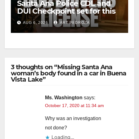
Santa Ana Police CDL and
DUI Checkpoint set for this
Friday night, August 7
AUG 6, 2026
ART PEDROZA
3 thoughts on “Missing Santa Ana
woman’s body found in a car in Buena
Vista Lake”
Ms. Washington
says:
October 17, 2020 at 11:34 am
Why was an investigation
not done?
Loading...