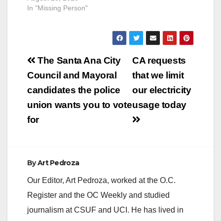
In "Missing Person"
Post
The Santa Ana City
CA requests
navigation
Council and Mayoral
that we limit
candidates the police
our electricity
union wants you to vote
usage today
for
By
Art Pedroza
Our Editor, Art Pedroza, worked at the O.C.
Register and the OC Weekly and studied
journalism at CSUF and UCI. He has lived in