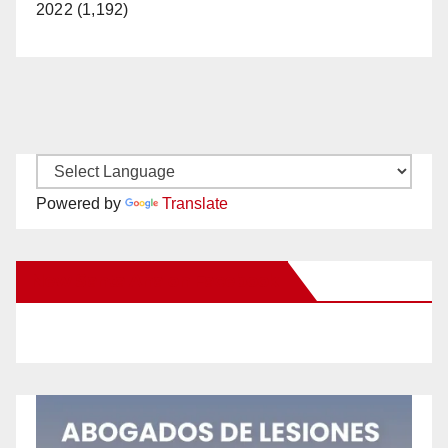
2022 (1,192)
Powered by
Translate
New Santa Ana on Facebook