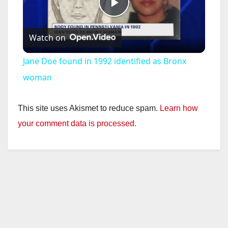
P
Watch on
l
Jane Doe found in 1992 identified as Bronx
a
woman
y
This site uses Akismet to reduce spam.
Learn how
your comment data is processed.
V
i
d