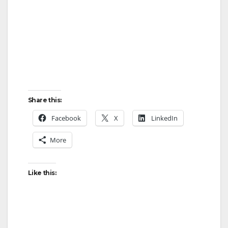
Share this:
Facebook
X
LinkedIn
More
Like this: