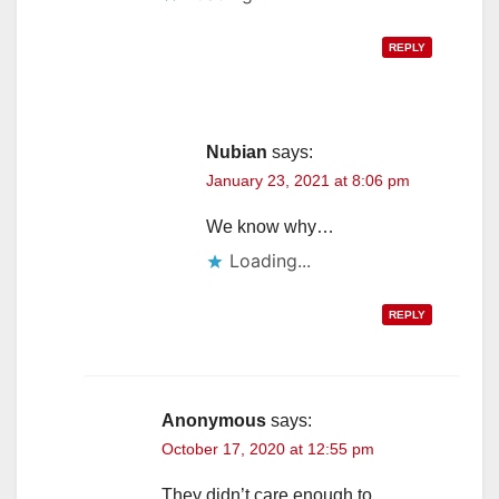
REPLY
Nubian
says:
January 23, 2021 at 8:06 pm
We know why…
Loading...
REPLY
Anonymous
says:
October 17, 2020 at 12:55 pm
They didn’t care enough to