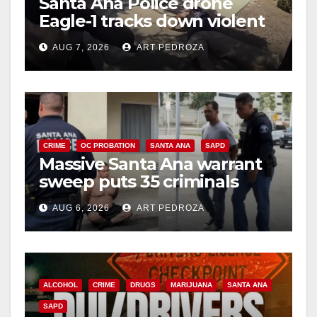
Santa Ana Police drone
Eagle-1 tracks down violent
porch thief in minutes
AUG 7, 2026
ART PEDROZA
CRIME
OC PROBATION
SANTA ANA
SAPD
Massive Santa Ana warrant
sweep puts 35 criminals
behind bars amid recidivism
AUG 6, 2026
ART PEDROZA
surge
ALCOHOL
CRIME
DRUGS
MARIJUANA
SANTA ANA
SAPD