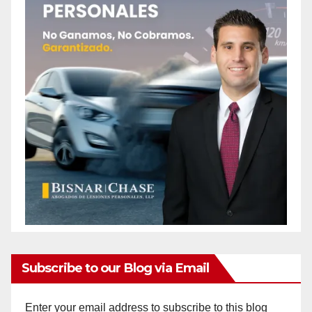
Subscribe to our Blog via Email
Enter your email address to subscribe to this blog