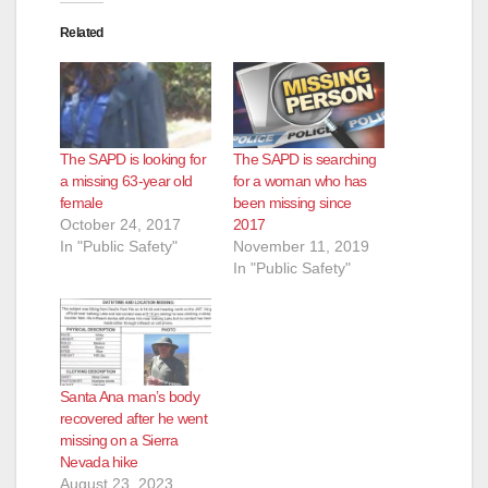
Related
The SAPD is looking for
The SAPD is searching
a missing 63-year old
for a woman who has
female
been missing since
October 24, 2017
2017
In "Public Safety"
November 11, 2019
In "Public Safety"
Santa Ana man’s body
recovered after he went
missing on a Sierra
Nevada hike
August 23, 2023