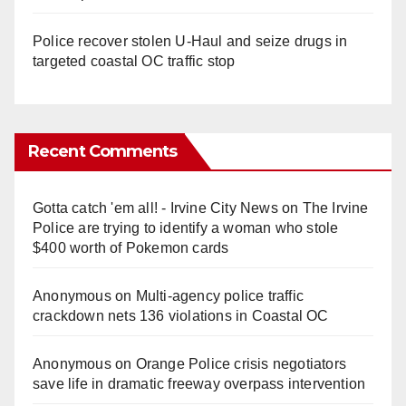
Police recover stolen U-Haul and seize drugs in
targeted coastal OC traffic stop
Recent Comments
Gotta catch 'em all! - Irvine City News
on
The Irvine
Police are trying to identify a woman who stole
$400 worth of Pokemon cards
Anonymous
on
Multi‑agency police traffic
crackdown nets 136 violations in Coastal OC
Anonymous
on
Orange Police crisis negotiators
save life in dramatic freeway overpass intervention