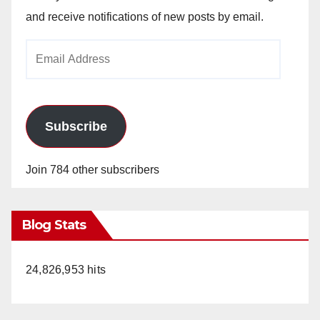
and receive notifications of new posts by email.
Email
Address
Subscribe
Join 784 other subscribers
Blog Stats
24,826,953 hits