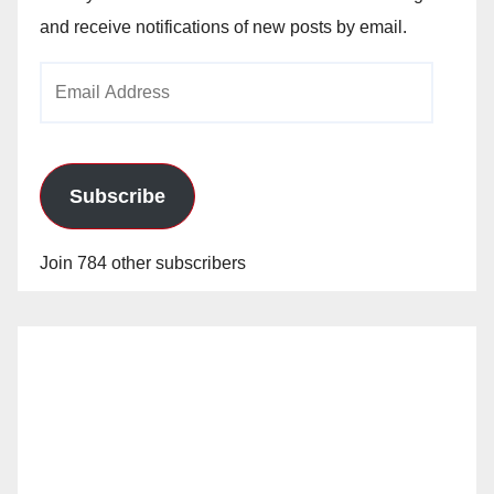
and receive notifications of new posts by email.
Email
Address
Subscribe
Join 784 other subscribers