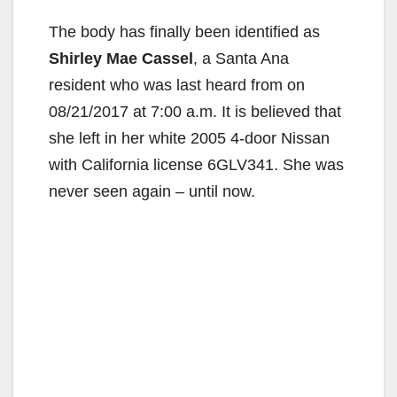
The body has finally been identified as
Shirley Mae Cassel
, a Santa Ana
resident who was last heard from on
08/21/2017 at 7:00 a.m. It is believed that
she left in her white 2005 4-door Nissan
with California license 6GLV341. She was
never seen again – until now.