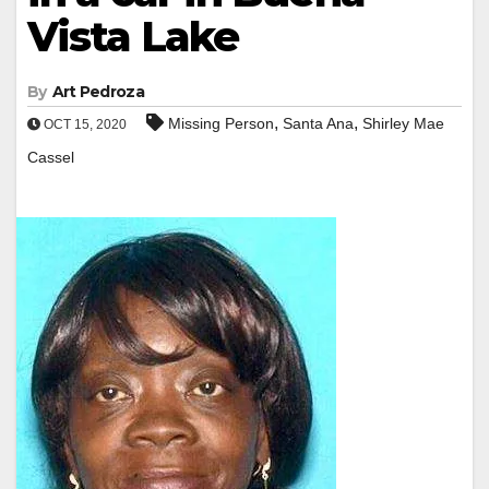
Vista Lake
By
Art Pedroza
,
,
Missing Person
Santa Ana
Shirley Mae
OCT 15, 2020
Cassel