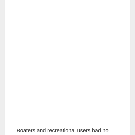
Boaters and recreational users had no