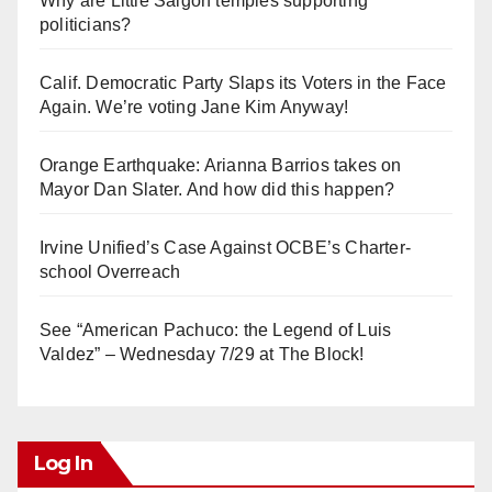
Why are Little Saigon temples supporting
politicians?
Calif. Democratic Party Slaps its Voters in the Face
Again. We’re voting Jane Kim Anyway!
Orange Earthquake: Arianna Barrios takes on
Mayor Dan Slater. And how did this happen?
Irvine Unified’s Case Against OCBE’s Charter-
school Overreach
See “American Pachuco: the Legend of Luis
Valdez” – Wednesday 7/29 at The Block!
Log In