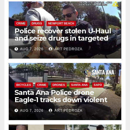
CRIME
DRUGS
NEWPORT BEACH
Police recover stolen U-Haul
and seize drugs in targeted
coastal OC traffic stop
AUG 7, 2026
ART PEDROZA
BICYCLES
CRIME
DRONES
SANTA ANA
SAPD
Santa Ana Police drone
Eagle-1 tracks down violent
porch thief in minutes
AUG 7, 2026
ART PEDROZA