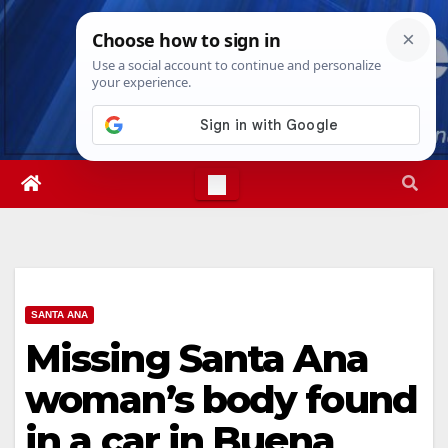
Skip
Fri. Aug 7th, 2026
6:09:21 PM
to
content
SANTA ANA
Missing Santa Ana
woman’s body found
in a car in Buena