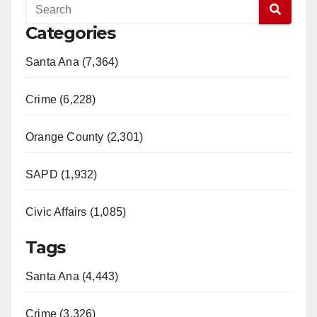
Categories
Santa Ana (7,364)
Crime (6,228)
Orange County (2,301)
SAPD (1,932)
Civic Affairs (1,085)
Tags
Santa Ana (4,443)
Crime (3,326)