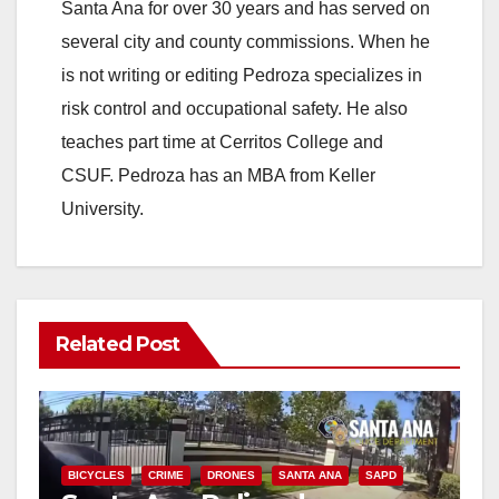
Santa Ana for over 30 years and has served on
several city and county commissions. When he
is not writing or editing Pedroza specializes in
risk control and occupational safety. He also
teaches part time at Cerritos College and
CSUF. Pedroza has an MBA from Keller
University.
Related Post
BICYCLES
CRIME
DRONES
SANTA ANA
SAPD