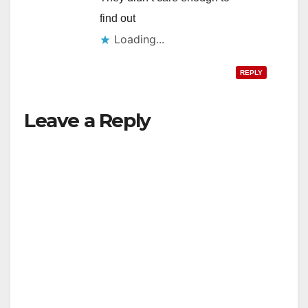
find out
Loading...
REPLY
Leave a Reply