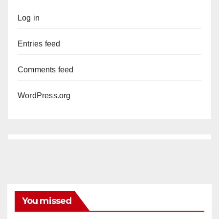
Log in
Entries feed
Comments feed
WordPress.org
You missed