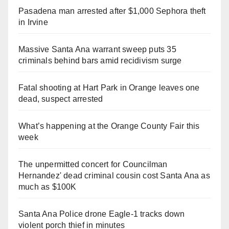
Pasadena man arrested after $1,000 Sephora theft
in Irvine
Massive Santa Ana warrant sweep puts 35
criminals behind bars amid recidivism surge
Fatal shooting at Hart Park in Orange leaves one
dead, suspect arrested
What’s happening at the Orange County Fair this
week
The unpermitted concert for Councilman
Hernandez' dead criminal cousin cost Santa Ana as
much as $100K
Santa Ana Police drone Eagle-1 tracks down
violent porch thief in minutes