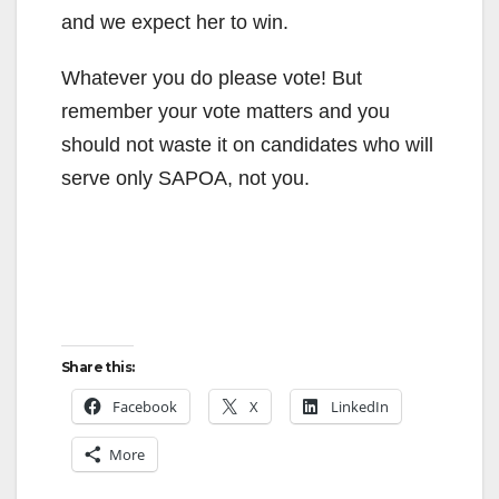
and we expect her to win.
Whatever you do please vote! But
remember your vote matters and you
should not waste it on candidates who will
serve only SAPOA, not you.
Share this:
Facebook
X
LinkedIn
More