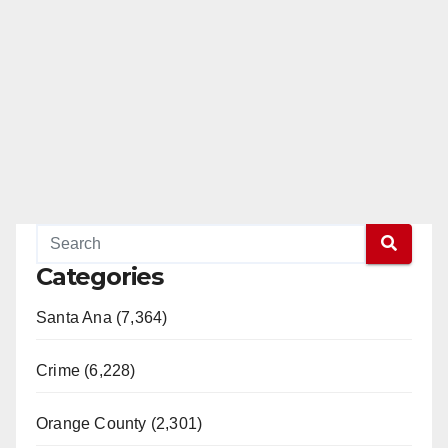
Categories
Santa Ana (7,364)
Crime (6,228)
Orange County (2,301)