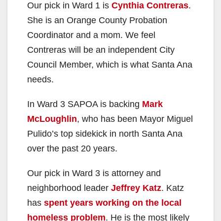
Our pick in Ward 1 is
Cynthia Contreras
.
She is an Orange County Probation
Coordinator and a mom. We feel
Contreras will be an independent City
Council Member, which is what Santa Ana
needs.
In Ward 3 SAPOA is backing
Mark
McLoughlin
, who has been Mayor Miguel
Pulido’s top sidekick in north Santa Ana
over the past 20 years.
Our pick in Ward 3 is attorney and
neighborhood leader
Jeffrey Katz
. Katz
has
spent years working on the local
homeless problem
. He is the most likely