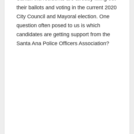
their ballots and voting in the current 2020
City Council and Mayoral election. One
question often posed to us is which
candidates are getting support from the
Santa Ana Police Officers Association?