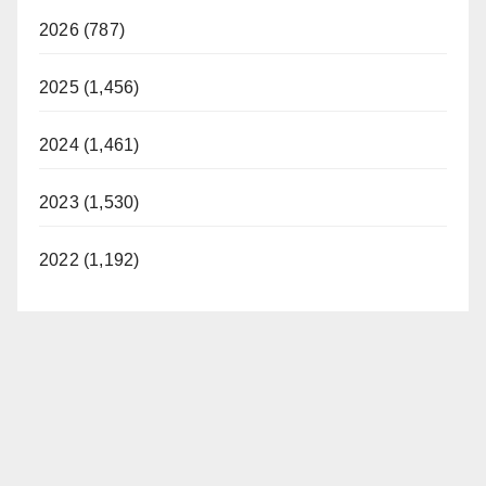
2026 (787)
2025 (1,456)
2024 (1,461)
2023 (1,530)
2022 (1,192)