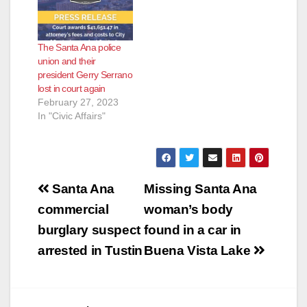
Members and
Retirees wanting a
change at the top of
The Santa Ana police
our SAPOA. This
union and their
change is coming
president Gerry Serrano
slowly but coming.
lost in court again
Our SAPOA, at this…
February 27, 2023
In "Civic Affairs"
Post
Santa Ana
Missing Santa Ana
navigation
commercial
woman’s body
burglary suspect
found in a car in
arrested in Tustin
Buena Vista Lake