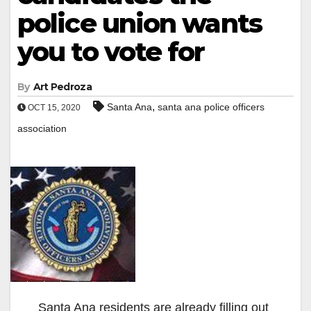
police union wants
you to vote for
By
Art Pedroza
,
Santa Ana
santa ana police officers
OCT 15, 2020
association
Santa Ana residents are already filling out