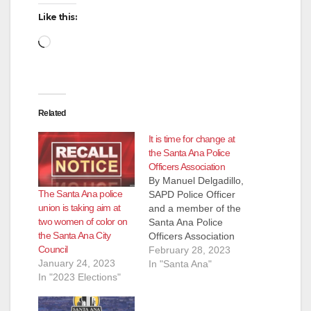
Like this:
Loading…
Related
It is time for change at
the Santa Ana Police
Officers Association
By Manuel Delgadillo,
The Santa Ana police
SAPD Police Officer
union is taking aim at
and a member of the
two women of color on
Santa Ana Police
the Santa Ana City
Officers Association
Council
Dear SAPOA
February 28, 2023
January 24, 2023
Members, The
In "Santa Ana"
In "2023 Elections"
numerous emails and
messages received
from SAPOA