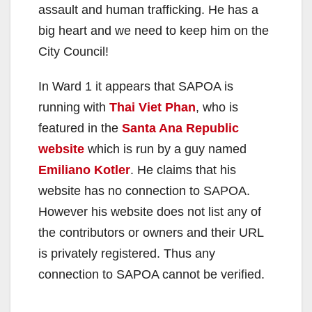
assault and human trafficking. He has a
big heart and we need to keep him on the
City Council!
In Ward 1 it appears that SAPOA is
running with
Thai Viet Phan
, who is
featured in the
Santa Ana Republic
website
which is run by a guy named
Emiliano Kotler
. He claims that his
website has no connection to SAPOA.
However his website does not list any of
the contributors or owners and their URL
is privately registered. Thus any
connection to SAPOA cannot be verified.