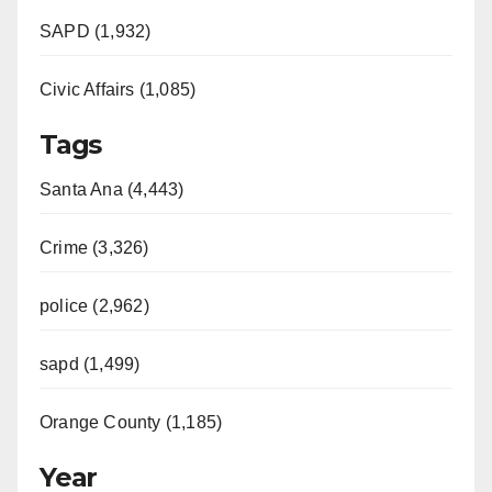
SAPD (1,932)
Civic Affairs (1,085)
Tags
Santa Ana (4,443)
Crime (3,326)
police (2,962)
sapd (1,499)
Orange County (1,185)
Year