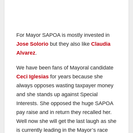
For Mayor SAPOA is mostly invested in
Jose Solorio
but they also like
Claudia
Alvarez
.
We have been fans of Mayoral candidate
Ceci Iglesias
for years because she
always opposes wasting taxpayer money
and she stands up against Special
Interests. She opposed the huge SAPOA
pay raise and in return they recalled her.
Well now she will get the last laugh as she
is currently leading in the Mayor’s race