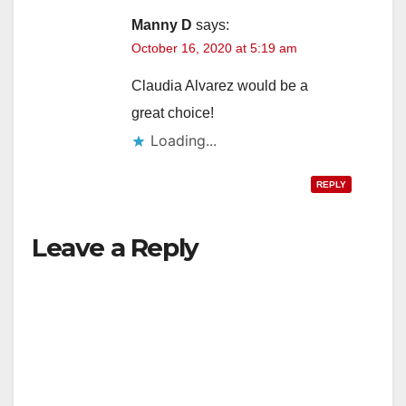
Manny D
says:
October 16, 2020 at 5:19 am
Claudia Alvarez would be a
great choice!
Loading...
REPLY
Leave a Reply