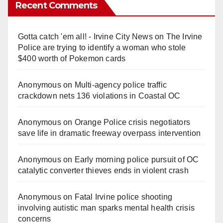
Recent Comments
Gotta catch 'em all! - Irvine City News
on
The Irvine
Police are trying to identify a woman who stole
$400 worth of Pokemon cards
Anonymous
on
Multi‑agency police traffic
crackdown nets 136 violations in Coastal OC
Anonymous
on
Orange Police crisis negotiators
save life in dramatic freeway overpass intervention
Anonymous
on
Early morning police pursuit of OC
catalytic converter thieves ends in violent crash
Anonymous
on
Fatal Irvine police shooting
involving autistic man sparks mental health crisis
concerns