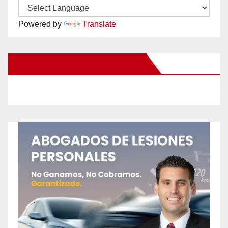
Powered by
Translate
New Santa Ana on Facebook