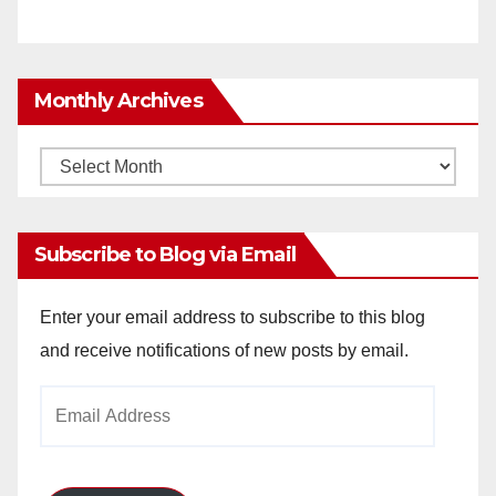
Monthly Archives
Monthly
Archives
Subscribe to Blog via Email
Enter your email address to subscribe to this blog
and receive notifications of new posts by email.
Email
Address