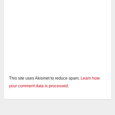
This site uses Akismet to reduce spam.
Learn how
your comment data is processed.