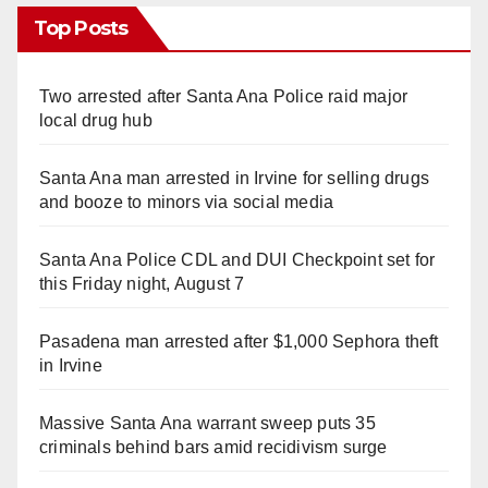
Top Posts
Two arrested after Santa Ana Police raid major
local drug hub
Santa Ana man arrested in Irvine for selling drugs
and booze to minors via social media
Santa Ana Police CDL and DUI Checkpoint set for
this Friday night, August 7
Pasadena man arrested after $1,000 Sephora theft
in Irvine
Massive Santa Ana warrant sweep puts 35
criminals behind bars amid recidivism surge