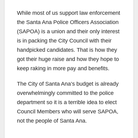
While most of us support law enforcement
the Santa Ana Police Officers Association
(SAPOA) is a union and their only interest
is in packing the City Council with their
handpicked candidates. That is how they
got their huge raise and how they hope to
keep raking in more pay and benefits.
The City of Santa Ana’s budget is already
overwhelmingly committed to the police
department so it is a terrible idea to elect
Council Members who will serve SAPOA,
not the people of Santa Ana.