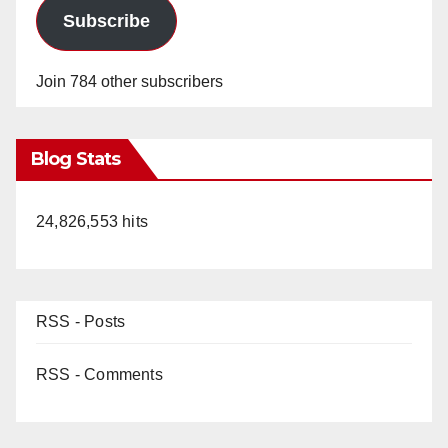
Subscribe
Join 784 other subscribers
Blog Stats
24,826,553 hits
RSS - Posts
RSS - Comments