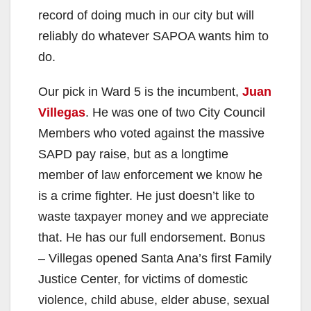
record of doing much in our city but will
reliably do whatever SAPOA wants him to
do.
Our pick in Ward 5 is the incumbent,
Juan
Villegas
. He was one of two City Council
Members who voted against the massive
SAPD pay raise, but as a longtime
member of law enforcement we know he
is a crime fighter. He just doesn’t like to
waste taxpayer money and we appreciate
that. He has our full endorsement. Bonus
– Villegas opened Santa Ana’s first Family
Justice Center, for victims of domestic
violence, child abuse, elder abuse, sexual