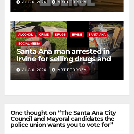
AUG 6, 2026
ART PEDROZA
ALCOHOL
CRIME
DRUGS
IRVINE
SANTA ANA
SOCIAL MEDIA
Santa Ana man arrested in
Irvine for selling drugs and
booze to minors via social
AUG 6, 2026
ART PEDROZA
media
One thought on “The Santa Ana City
Council and Mayoral candidates the
police union wants you to vote for”