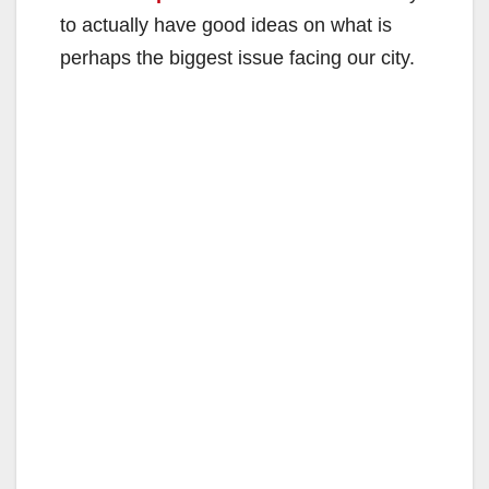
to actually have good ideas on what is
perhaps the biggest issue facing our city.