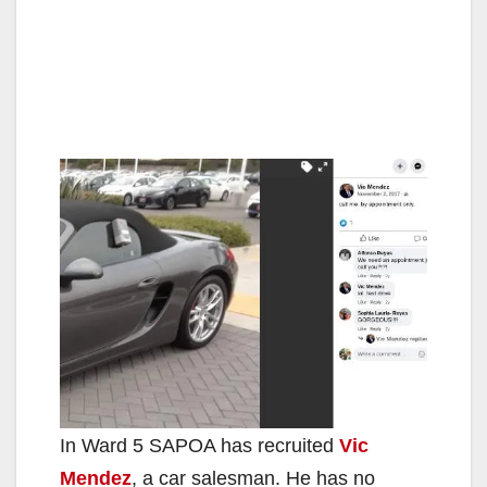
In Ward 5 SAPOA has recruited
Vic
Mendez
, a car salesman. He has no