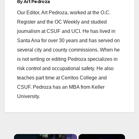
By
Art Pedroza
Our Editor, Art Pedroza, worked at the O.C.
Register and the OC Weekly and studied
journalism at CSUF and UCI. He has lived in
Santa Ana for over 30 years and has served on
several city and county commissions. When he
is not writing or editing Pedroza specializes in
risk control and occupational safety. He also
teaches part time at Cerritos College and
CSUF. Pedroza has an MBA from Keller
University.
×