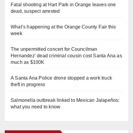
Fatal shooting at Hart Park in Orange leaves one
dead, suspect arrested
What’s happening at the Orange County Fair this
week
The unpermitted concert for Councilman
Hernandez' dead criminal cousin cost Santa Ana as
much as $100K
A Santa Ana Police drone stopped a work truck
theft in progress
Salmonella outbreak linked to Mexican Jalapeños:
what you need to know