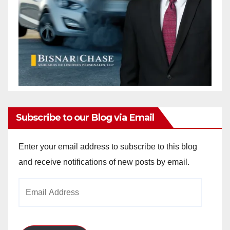
Subscribe to our Blog via Email
Enter your email address to subscribe to this blog
and receive notifications of new posts by email.
Email
Address