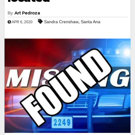
By
Art Pedroza
,
Sandra Crenshaw
Santa Ana
APR 6, 2020