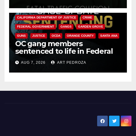
ANAHEIM
CALIFORNIA
CALIFORNIA DEPARTMENT OF JUSTICE
CRIME
FEDERAL GOVERNMENT
GANGS
GARDEN GROVE
GUNS
JUSTICE
OCDA
ORANGE COUNTY
SANTA ANA
OC gang members
sentenced to life in Federal
prison over Mexican Mafia hit
AUG 7, 2026
ART PEDROZA
New Santa Ana