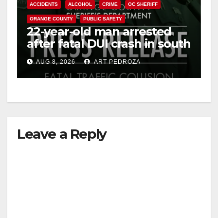
ACCIDENTS
ALCOHOL
CRIME
OC SHERIFF
ORANGE COUNTY
PUBLIC SAFETY
22-year-old man arrested
after fatal DUI crash in south
OC
AUG 8, 2026
ART PEDROZA
Leave a Reply