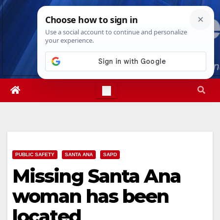
Skip
Sun. Aug 9th, 2026
10:37:29 AM
to
content
PUBLIC SAFETY
SANTA ANA
SAPD
Missing Santa Ana
woman has been
located