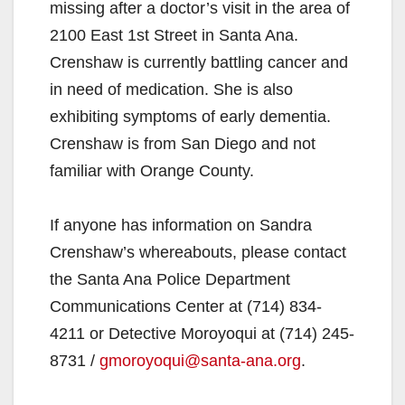
missing after a doctor’s visit in the area of
2100 East 1st Street in Santa Ana.
Crenshaw is currently battling cancer and
in need of medication. She is also
exhibiting symptoms of early dementia.
Crenshaw is from San Diego and not
familiar with Orange County.
If anyone has information on Sandra
Crenshaw’s whereabouts, please contact
the Santa Ana Police Department
Communications Center at (714) 834-
4211 or Detective Moroyoqui at (714) 245-
8731 /
gmoroyoqui@santa-ana.org
.