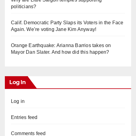
politicians?
Calif. Democratic Party Slaps its Voters in the Face
Again. We’re voting Jane Kim Anyway!
Orange Earthquake: Arianna Barrios takes on
Mayor Dan Slater. And how did this happen?
Log In
Log in
Entries feed
Comments feed