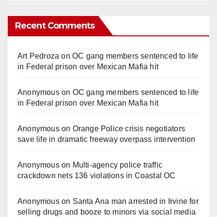
Recent Comments
Art Pedroza
on
OC gang members sentenced to life
in Federal prison over Mexican Mafia hit
Anonymous
on
OC gang members sentenced to life
in Federal prison over Mexican Mafia hit
Anonymous
on
Orange Police crisis negotiators
save life in dramatic freeway overpass intervention
Anonymous
on
Multi‑agency police traffic
crackdown nets 136 violations in Coastal OC
Anonymous
on
Santa Ana man arrested in Irvine for
selling drugs and booze to minors via social media