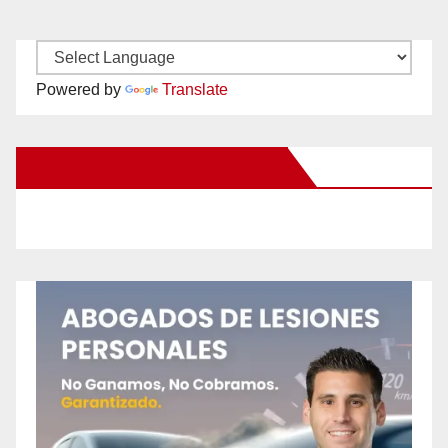
Powered by
Translate
New Santa Ana on Facebook