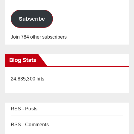
Subscribe
Join 784 other subscribers
Blog Stats
24,835,300 hits
RSS - Posts
RSS - Comments