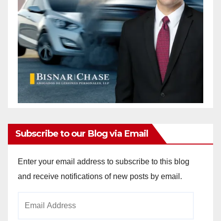
Subscribe to our Blog via Email
Enter your email address to subscribe to this blog
and receive notifications of new posts by email.
Email
Address