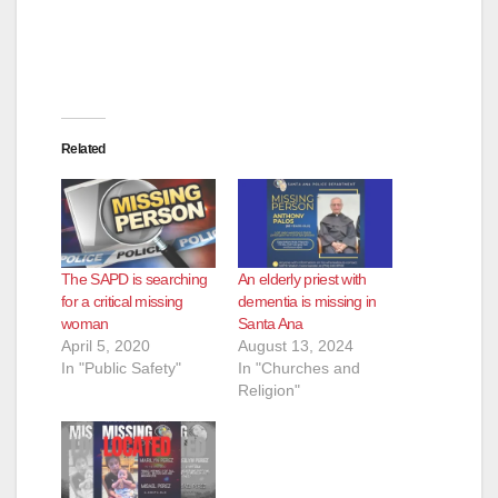
Related
The SAPD is searching
An elderly priest with
for a critical missing
dementia is missing in
woman
Santa Ana
April 5, 2020
August 13, 2024
In "Public Safety"
In "Churches and
Religion"