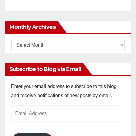
Monthly Archives
Monthly
Archives
Subscribe to Blog via Email
Enter your email address to subscribe to this blog
and receive notifications of new posts by email.
Email
Address