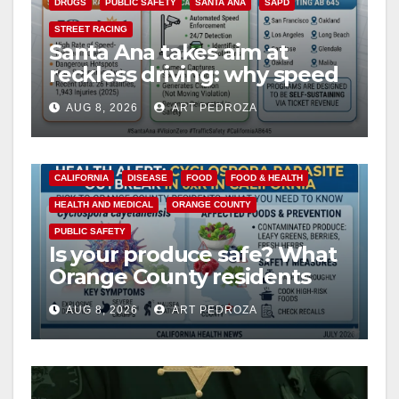
DRUGS
PUBLIC SAFETY
SANTA ANA
SAPD
STREET RACING
Santa Ana takes aim at
reckless driving: why speed
cameras are a win for public
AUG 8, 2026
ART PEDROZA
safety
CALIFORNIA
DISEASE
FOOD
FOOD & HEALTH
HEALTH AND MEDICAL
ORANGE COUNTY
PUBLIC SAFETY
Is your produce safe? What
Orange County residents
need to know about the
AUG 8, 2026
ART PEDROZA
Cyclospora Parasite