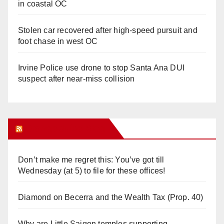
in coastal OC
Stolen car recovered after high-speed pursuit and
foot chase in west OC
Irvine Police use drone to stop Santa Ana DUI
suspect after near-miss collision
Orange Juice Blog
Don’t make me regret this: You’ve got till
Wednesday (at 5) to file for these offices!
Diamond on Becerra and the Wealth Tax (Prop. 40)
Why are Little Saigon temples supporting