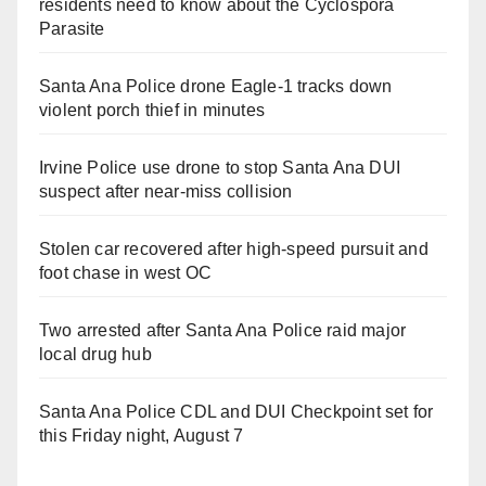
residents need to know about the Cyclospora
Parasite
Santa Ana Police drone Eagle-1 tracks down
violent porch thief in minutes
Irvine Police use drone to stop Santa Ana DUI
suspect after near-miss collision
Stolen car recovered after high-speed pursuit and
foot chase in west OC
Two arrested after Santa Ana Police raid major
local drug hub
Santa Ana Police CDL and DUI Checkpoint set for
this Friday night, August 7