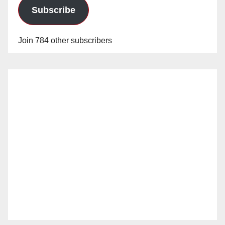
Subscribe
Join 784 other subscribers