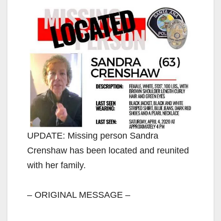
UPDATE: Missing person Sandra
Crenshaw has been located and reunited
with her family.
– ORIGINAL MESSAGE –