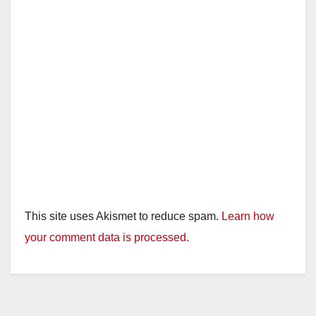
This site uses Akismet to reduce spam.
Learn how
your comment data is processed.