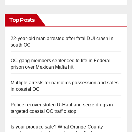
Top Posts
22-year-old man arrested after fatal DUI crash in
south OC
OC gang members sentenced to life in Federal
prison over Mexican Mafia hit
Multiple arrests for narcotics possession and sales
in coastal OC
Police recover stolen U-Haul and seize drugs in
targeted coastal OC traffic stop
Is your produce safe? What Orange County