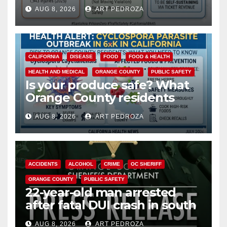
cameras are a win for public
AUG 8, 2026
ART PEDROZA
safety
CALIFORNIA
DISEASE
FOOD
FOOD & HEALTH
HEALTH AND MEDICAL
ORANGE COUNTY
PUBLIC SAFETY
Is your produce safe? What
Orange County residents
need to know about the
AUG 8, 2026
ART PEDROZA
Cyclospora Parasite
ACCIDENTS
ALCOHOL
CRIME
OC SHERIFF
ORANGE COUNTY
PUBLIC SAFETY
22-year-old man arrested
after fatal DUI crash in south
OC
AUG 8, 2026
ART PEDROZA