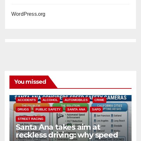
WordPress.org
You missed
ACCIDENTS
ALCOHOL
AUTOMOBILES
CRIME
DRUGS
PUBLIC SAFETY
SANTA ANA
SAPD
STREET RACING
Santa Ana takes aim at
reckless driving: why speed