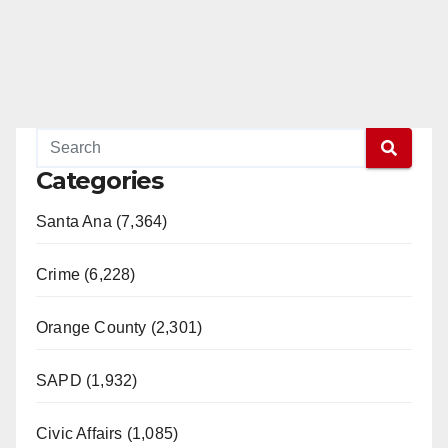
Categories
Santa Ana (7,364)
Crime (6,228)
Orange County (2,301)
SAPD (1,932)
Civic Affairs (1,085)