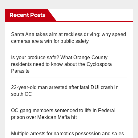
y
Recent Posts
V
Santa Ana takes aim at reckless driving: why speed
cameras are a win for public safety
i
Is your produce safe? What Orange County
residents need to know about the Cyclospora
d
Parasite
e
22-year-old man arrested after fatal DUI crash in
south OC
o
OC gang members sentenced to life in Federal
prison over Mexican Mafia hit
Multiple arrests for narcotics possession and sales