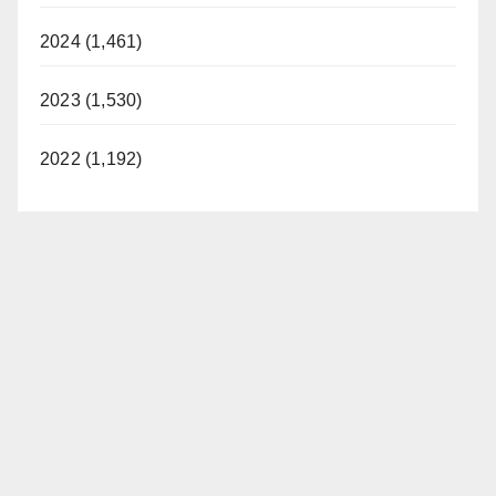
2024 (1,461)
2023 (1,530)
2022 (1,192)