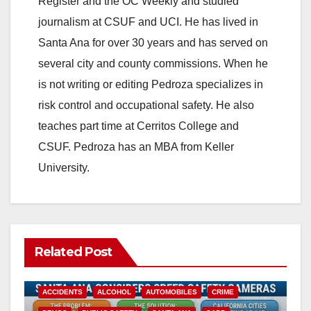
Register and the OC Weekly and studied
journalism at CSUF and UCI. He has lived in
Santa Ana for over 30 years and has served on
several city and county commissions. When he
is not writing or editing Pedroza specializes in
risk control and occupational safety. He also
teaches part time at Cerritos College and
CSUF. Pedroza has an MBA from Keller
University.
Related Post
ACCIDENTS
ALCOHOL
AUTOMOBILES
CRIME