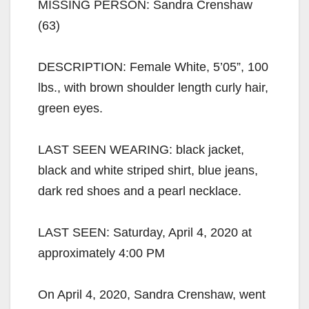
MISSING PERSON: Sandra Crenshaw
(63)
DESCRIPTION: Female White, 5’05”, 100
lbs., with brown shoulder length curly hair,
green eyes.
LAST SEEN WEARING: black jacket,
black and white striped shirt, blue jeans,
dark red shoes and a pearl necklace.
LAST SEEN: Saturday, April 4, 2020 at
approximately 4:00 PM
On April 4, 2020, Sandra Crenshaw, went