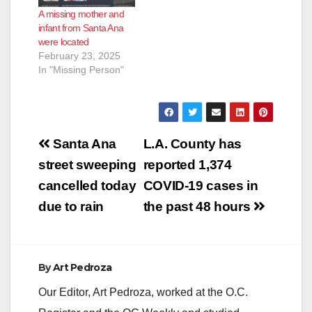
A missing mother and
infant from Santa Ana
were located
February 23, 2025
In "Missing Person"
Post
Santa Ana
L.A. County has
navigation
street sweeping
reported 1,374
cancelled today
COVID-19 cases in
due to rain
the past 48 hours
By
Art Pedroza
Our Editor, Art Pedroza, worked at the O.C.