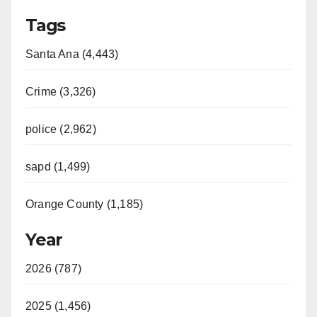
Tags
Santa Ana (4,443)
Crime (3,326)
police (2,962)
sapd (1,499)
Orange County (1,185)
Year
2026 (787)
2025 (1,456)