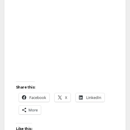
Share this:
Facebook
X
LinkedIn
More
Like this: