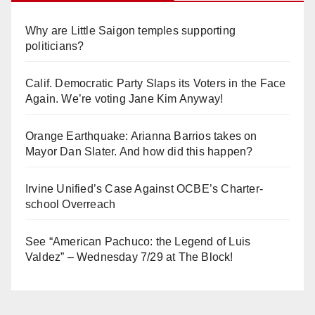
Why are Little Saigon temples supporting
politicians?
Calif. Democratic Party Slaps its Voters in the Face
Again. We’re voting Jane Kim Anyway!
Orange Earthquake: Arianna Barrios takes on
Mayor Dan Slater. And how did this happen?
Irvine Unified’s Case Against OCBE’s Charter-
school Overreach
See “American Pachuco: the Legend of Luis
Valdez” – Wednesday 7/29 at The Block!