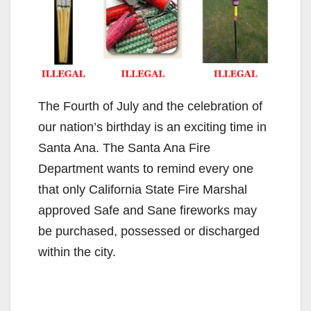
The Fourth of July and the celebration of
our nation’s birthday is an exciting time in
Santa Ana. The Santa Ana Fire
Department wants to remind every one
that only California State Fire Marshal
approved Safe and Sane fireworks may
be purchased, possessed or discharged
within the city.