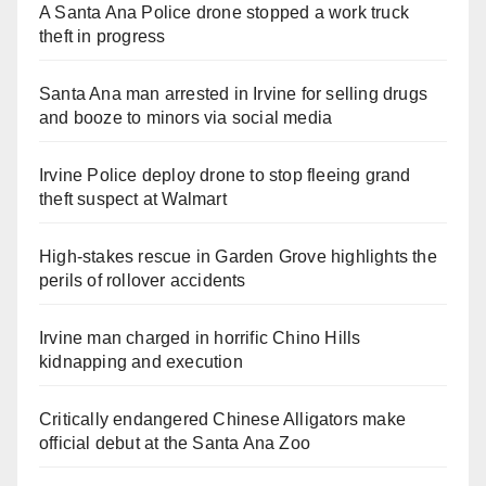
A Santa Ana Police drone stopped a work truck
theft in progress
Santa Ana man arrested in Irvine for selling drugs
and booze to minors via social media
Irvine Police deploy drone to stop fleeing grand
theft suspect at Walmart
High-stakes rescue in Garden Grove highlights the
perils of rollover accidents
Irvine man charged in horrific Chino Hills
kidnapping and execution
Critically endangered Chinese Alligators make
official debut at the Santa Ana Zoo