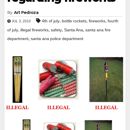
By
Art Pedroza
,
,
,
4th of july
bottle rockets
fireworks
fourth
JUL 3, 2010
,
,
,
,
of july
illegal fireworks
safety
Santa Ana
santa ana fire
,
department
santa ana police department