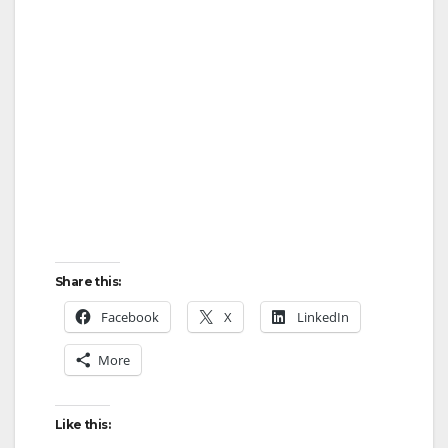
Share this:
Facebook
X
LinkedIn
More
Like this: