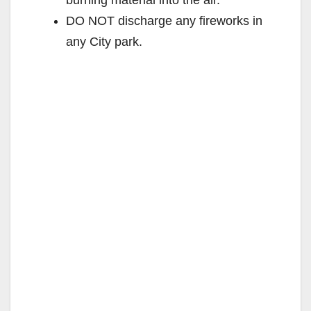
burning material into the air.
DO NOT discharge any fireworks in
any City park.