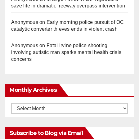
save life in dramatic freeway overpass intervention
Anonymous
on
Early morning police pursuit of OC
catalytic converter thieves ends in violent crash
Anonymous
on
Fatal Irvine police shooting
involving autistic man sparks mental health crisis
concerns
Monthly Archives
Monthly
Archives
Subscribe to Blog via Email