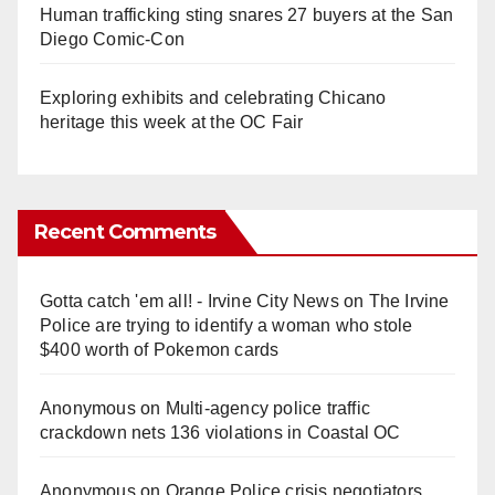
Human trafficking sting snares 27 buyers at the San
Diego Comic-Con
Exploring exhibits and celebrating Chicano
heritage this week at the OC Fair
Recent Comments
Gotta catch 'em all! - Irvine City News
on
The Irvine
Police are trying to identify a woman who stole
$400 worth of Pokemon cards
Anonymous
on
Multi‑agency police traffic
crackdown nets 136 violations in Coastal OC
Anonymous
on
Orange Police crisis negotiators