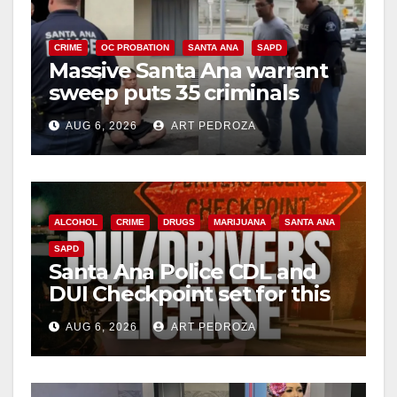
CRIME
OC PROBATION
SANTA ANA
SAPD
Massive Santa Ana warrant
sweep puts 35 criminals
behind bars amid recidivism
AUG 6, 2026
ART PEDROZA
surge
ALCOHOL
CRIME
DRUGS
MARIJUANA
SANTA ANA
SAPD
Santa Ana Police CDL and
DUI Checkpoint set for this
Friday night, August 7
AUG 6, 2026
ART PEDROZA