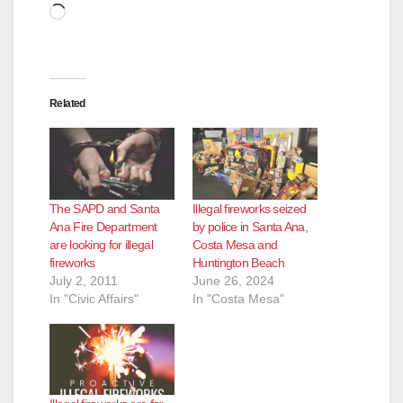
Loading…
Related
The SAPD and Santa
Illegal fireworks seized
Ana Fire Department
by police in Santa Ana,
are looking for illegal
Costa Mesa and
fireworks
Huntington Beach
July 2, 2011
June 26, 2024
In "Civic Affairs"
In "Costa Mesa"