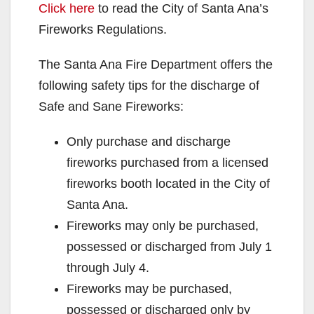
Click here
to read the City of Santa Ana’s
Fireworks Regulations.
The Santa Ana Fire Department offers the
following safety tips for the discharge of
Safe and Sane Fireworks:
Only purchase and discharge
fireworks purchased from a licensed
fireworks booth located in the City of
Santa Ana.
Fireworks may only be purchased,
possessed or discharged from July 1
through July 4.
Fireworks may be purchased,
possessed or discharged only by