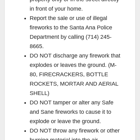
in front of your home.
Report the sale or use of illegal
fireworks to the Santa Ana Police
Department by calling (714) 245-
8665.
DO NOT discharge any firework that
explodes or leaves the ground. (M-
80, FIRECRACKERS, BOTTLE
ROCKETS, MORTAR AND AERIAL
SHELL)
DO NOT tamper or alter any Safe
and Sane fireworks to cause it to
explode or leave the ground.
DO NOT throw any firework or other