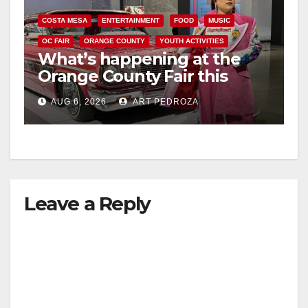
COSTA MESA
ENTERTAINMENT
FOOD
MUSIC
OC FAIR
ORANGE COUNTY
YOUTH ACTIVITIES
What’s happening at the
Orange County Fair this
week
AUG 6, 2026
ART PEDROZA
Leave a Reply