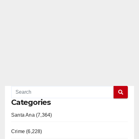
Categories
Santa Ana (7,364)
Crime (6,228)