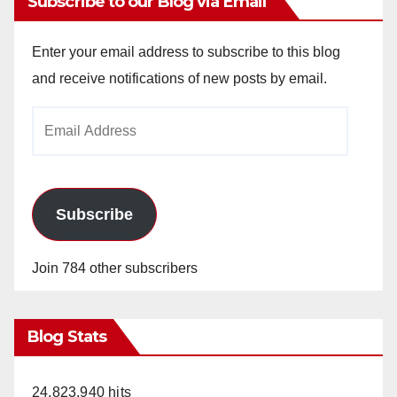
Subscribe to our Blog via Email
Enter your email address to subscribe to this blog
and receive notifications of new posts by email.
Email
Address
Subscribe
Join 784 other subscribers
Blog Stats
24,823,940 hits