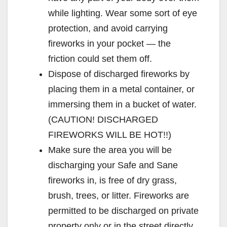
while lighting. Wear some sort of eye
protection, and avoid carrying
fireworks in your pocket — the
friction could set them off.
Dispose of discharged fireworks by
placing them in a metal container, or
immersing them in a bucket of water.
(CAUTION! DISCHARGED
FIREWORKS WILL BE HOT!!)
Make sure the area you will be
discharging your Safe and Sane
fireworks in, is free of dry grass,
brush, trees, or litter. Fireworks are
permitted to be discharged on private
property only or in the street directly