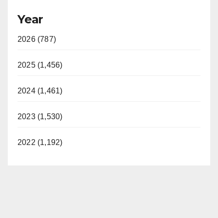
Year
2026 (787)
2025 (1,456)
2024 (1,461)
2023 (1,530)
2022 (1,192)