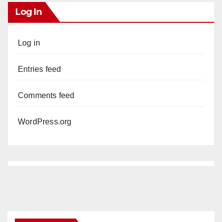
y
Log In
V
Log in
i
Entries feed
d
Comments feed
WordPress.org
e
o