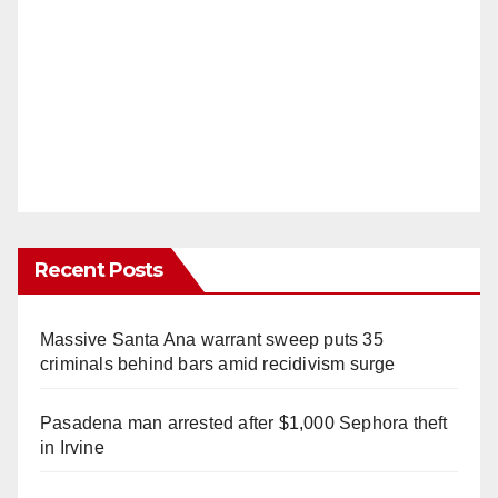
Recent Posts
Massive Santa Ana warrant sweep puts 35
criminals behind bars amid recidivism surge
Pasadena man arrested after $1,000 Sephora theft
in Irvine