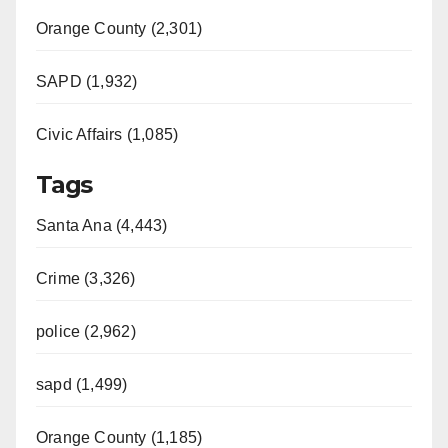
Orange County (2,301)
SAPD (1,932)
Civic Affairs (1,085)
Tags
Santa Ana (4,443)
Crime (3,326)
police (2,962)
sapd (1,499)
Orange County (1,185)