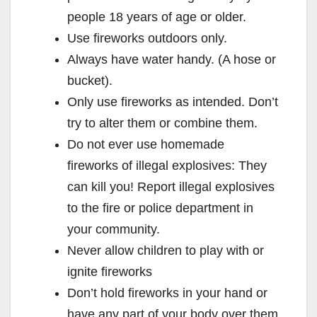
people 18 years of age or older.
Use fireworks outdoors only.
Always have water handy. (A hose or
bucket).
Only use fireworks as intended. Don’t
try to alter them or combine them.
Do not ever use homemade
fireworks of illegal explosives: They
can kill you! Report illegal explosives
to the fire or police department in
your community.
Never allow children to play with or
ignite fireworks
Don’t hold fireworks in your hand or
have any part of your body over them