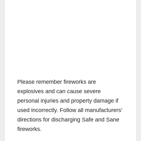
Please remember fireworks are
explosives and can cause severe
personal injuries and property damage if
used incorrectly. Follow all manufacturers’
directions for discharging Safe and Sane
fireworks.