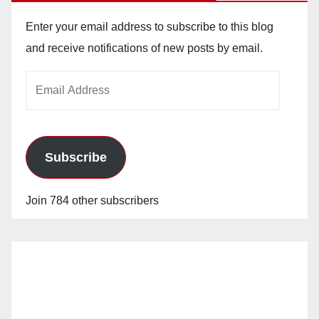
Enter your email address to subscribe to this blog
and receive notifications of new posts by email.
Email
Address
Subscribe
Join 784 other subscribers