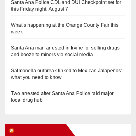
Santa Ana Police CDL and DUI Checkpoint set for
this Friday night, August 7
What’s happening at the Orange County Fair this
week
Santa Ana man arrested in Irvine for selling drugs
and booze to minors via social media
Salmonella outbreak linked to Mexican Jalapeños:
what you need to know
Two arrested after Santa Ana Police raid major
local drug hub
Orange Juice Blog