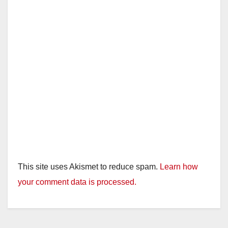
This site uses Akismet to reduce spam.
Learn how
your comment data is processed.