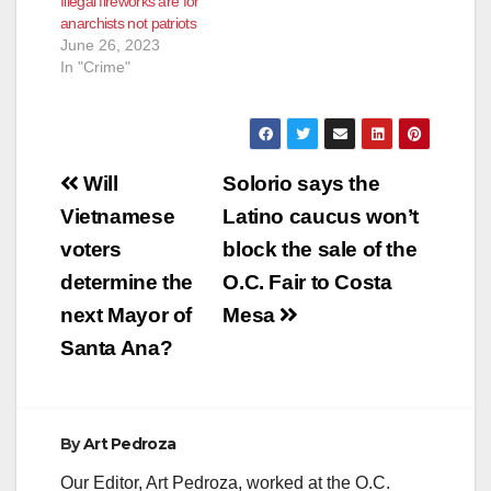
Illegal fireworks are for
anarchists not patriots
June 26, 2023
In "Crime"
Post
Will
Solorio says the
navigation
Vietnamese
Latino caucus won’t
voters
block the sale of the
determine the
O.C. Fair to Costa
next Mayor of
Mesa
Santa Ana?
By
Art Pedroza
Our Editor, Art Pedroza, worked at the O.C.