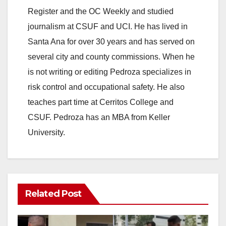
Register and the OC Weekly and studied
journalism at CSUF and UCI. He has lived in
Santa Ana for over 30 years and has served on
several city and county commissions. When he
is not writing or editing Pedroza specializes in
risk control and occupational safety. He also
teaches part time at Cerritos College and
CSUF. Pedroza has an MBA from Keller
University.
Related Post