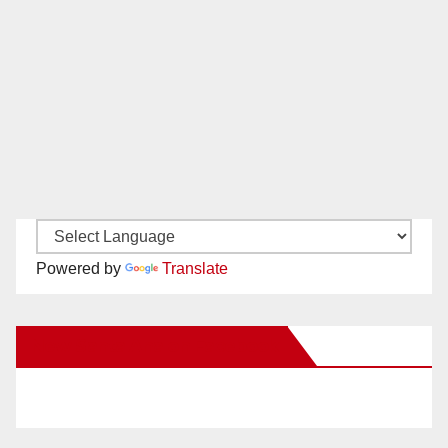
Powered by
Translate
New Santa Ana on Facebook