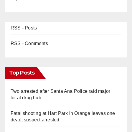
RSS - Posts
RSS - Comments
Top Posts
Two arrested after Santa Ana Police raid major
local drug hub
Fatal shooting at Hart Park in Orange leaves one
dead, suspect arrested