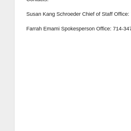
Susan Kang Schroeder Chief of Staff Office
Farrah Emami Spokesperson Office: 714-347