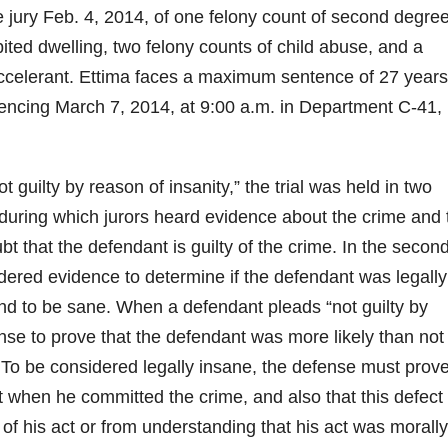
e jury Feb. 4, 2014, of one felony count of second degre
ited dwelling, two felony counts of child abuse, and a
ccelerant. Ettima faces a maximum sentence of 27 year
entencing March 7, 2014, at 9:00 a.m. in Department C-41,
t guilty by reason of insanity,” the trial was held in two
 during which jurors heard evidence about the crime and 
 that the defendant is guilty of the crime. In the secon
dered evidence to determine if the defendant was legally
und to be sane. When a defendant pleads “not guilty by
ense to prove that the defendant was more likely than not
To be considered legally insane, the defense must prove
 when he committed the crime, and also that this defect
f his act or from understanding that his act was morally