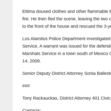
Ettima doused clothes and other flammable i
fire. He then fled the scene, leaving the two
to the front of the house and rescued the 3-ye
Los Alamitos Police Department investigated 
Service. A warrant was issued for the defend
Marshals Service in a town south of Mexico C
14, 2009.
Senior Deputy District Attorney Sonia Ballest
###
Tony Rackauckas, District Attorney 401 Civ
Contacts: