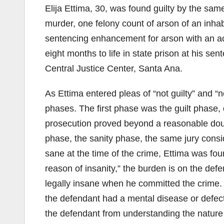
Elija Ettima, 30, was found guilty by the sam
murder, one felony count of arson of an inhab
sentencing enhancement for arson with an a
eight months to life in state prison at his s
Central Justice Center, Santa Ana.
As Ettima entered pleas of “not guilty” and “no
phases. The first phase was the guilt phase,
prosecution proved beyond a reasonable doubt
phase, the sanity phase, the same jury consi
sane at the time of the crime, Ettima was fo
reason of insanity,” the burden is on the def
legally insane when he committed the crime. 
the defendant had a mental disease or defect
the defendant from understanding the nature o