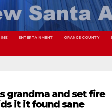
RIME
ENTERTAINMENT
ORANGE COUNTY
s grandma and set fire
ds it it found sane