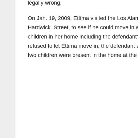
legally wrong.
On Jan. 19, 2009, Ettima visited the Los Al
Hardwick–Street, to see if he could move in 
children in her home including the defendant
refused to let Ettima move in, the defendant
two children were present in the home at the