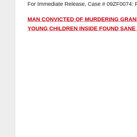
For Immediate Release, Case # 09ZF0074: 
MAN CONVICTED OF MURDERING GRAN
YOUNG CHILDREN INSIDE FOUND SANE