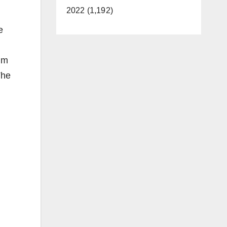
2022 (1,192)
e
tim
The