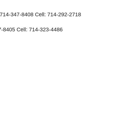
: 714-347-8408 Cell: 714-292-2718
-8405 Cell: 714-323-4486