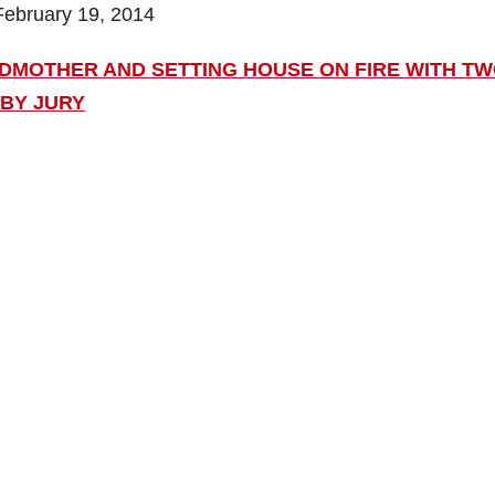
February 19, 2014
DMOTHER AND SETTING HOUSE ON FIRE WITH T
 BY JURY