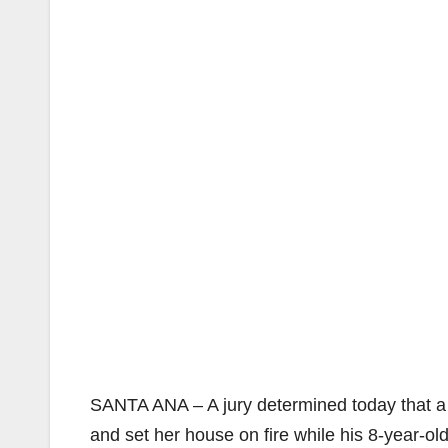
SANTA ANA – A jury determined today that 
and set her house on fire while his 8-year-o