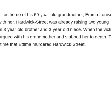
amitos home of his 69-year-old grandmother, Emma Louis
with her. Hardwick-Street was already raising two young
’s 8-year-old brother and 3-year-old niece. When the vic
 argued with his grandmother and stabbed her to death. 
 time that Ettima murdered Hardwick-Street.