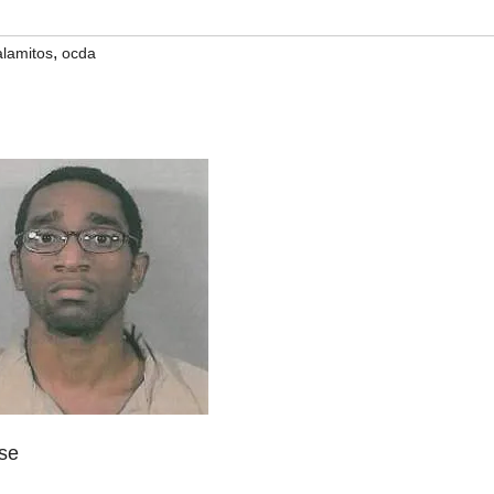
,
alamitos
ocda
ase