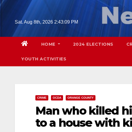
Skip
to
content
Sat. Aug 8th, 2026
2:43:10 PM
HOME
2024 ELECTIONS
C
YOUTH ACTIVITIES
CRIME
OCDA
ORANGE COUNTY
Man who killed hi
to a house with ki