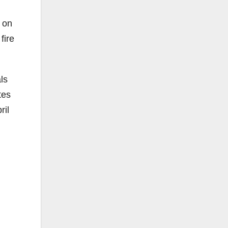
 on
fire
ls
tes
ril