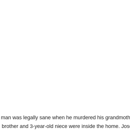
a man was legally sane when he murdered his grandmoth
ld brother and 3-year-old niece were inside the home. Jo