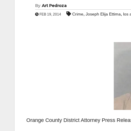
By
Art Pedroza
,
,
Crime
Joseph Elija Ettima
los 
FEB 19, 2014
Orange County District Attorney Press Rele