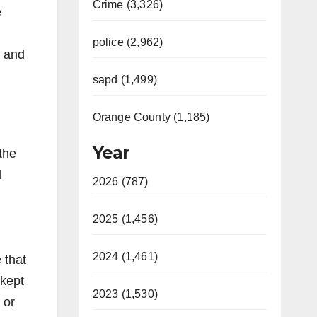
Crime (3,326)
e
police (2,962)
s and
sapd (1,499)
Orange County (1,185)
Year
the
d
2026 (787)
2025 (1,456)
2024 (1,461)
 that
 kept
2023 (1,530)
 or