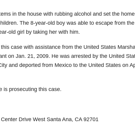
tems in the house with rubbing alcohol and set the home
 children. The 8-year-old boy was able to escape from the 
ar-old girl by taking her with him.
this case with assistance from the United States Marsha
ant on Jan. 21, 2009. He was arrested by the United Sta
ity and deported from Mexico to the United States on Ap
e is prosecuting this case.
ic Center Drive West Santa Ana, CA 92701