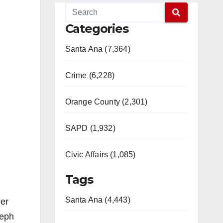
Categories
Santa Ana (7,364)
Crime (6,228)
Orange County (2,301)
SAPD (1,932)
Civic Affairs (1,085)
Tags
Santa Ana (4,443)
er
seph