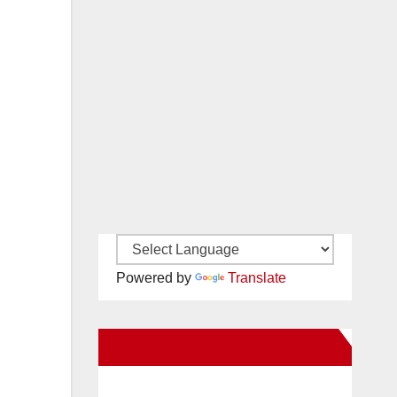
Powered by
Translate
New Santa Ana on Facebook