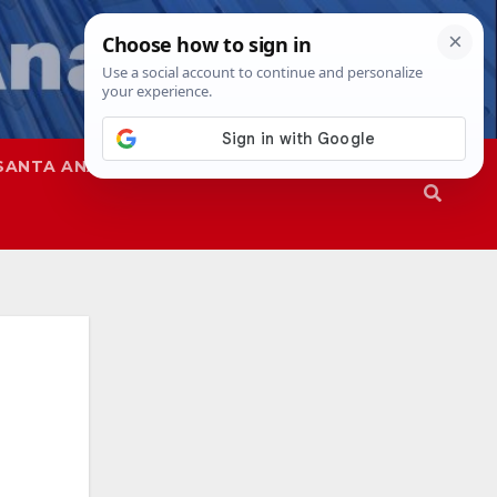
SANTA ANA
SAPD