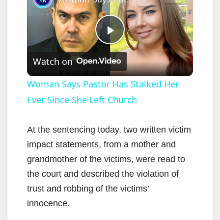
P
Watch on
l
Woman Says Pastor Has Stalked Her
Ever Since She Left Church
a
y
At the sentencing today, two written victim
impact statements, from a mother and
V
grandmother of the victims, were read to
the court and described the violation of
i
trust and robbing of the victims’
innocence.