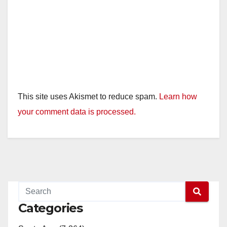
This site uses Akismet to reduce spam.
Learn how
your comment data is processed.
Categories