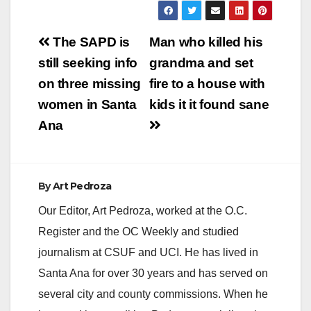
Post
The SAPD is
Man who killed his
navigation
still seeking info
grandma and set
on three missing
fire to a house with
women in Santa
kids it it found sane
Ana
By
Art Pedroza
Our Editor, Art Pedroza, worked at the O.C.
Register and the OC Weekly and studied
journalism at CSUF and UCI. He has lived in
Santa Ana for over 30 years and has served on
several city and county commissions. When he