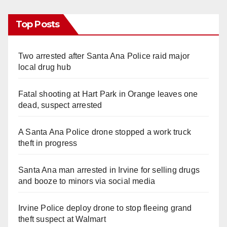
Top Posts
Two arrested after Santa Ana Police raid major
local drug hub
Fatal shooting at Hart Park in Orange leaves one
dead, suspect arrested
A Santa Ana Police drone stopped a work truck
theft in progress
Santa Ana man arrested in Irvine for selling drugs
and booze to minors via social media
Irvine Police deploy drone to stop fleeing grand
theft suspect at Walmart