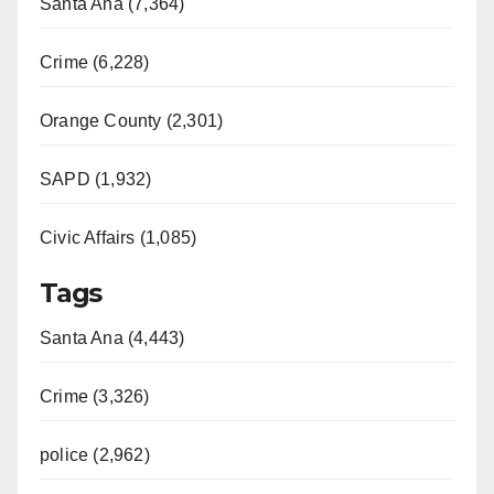
Santa Ana (7,364)
Crime (6,228)
Orange County (2,301)
SAPD (1,932)
Civic Affairs (1,085)
Tags
Santa Ana (4,443)
Crime (3,326)
police (2,962)