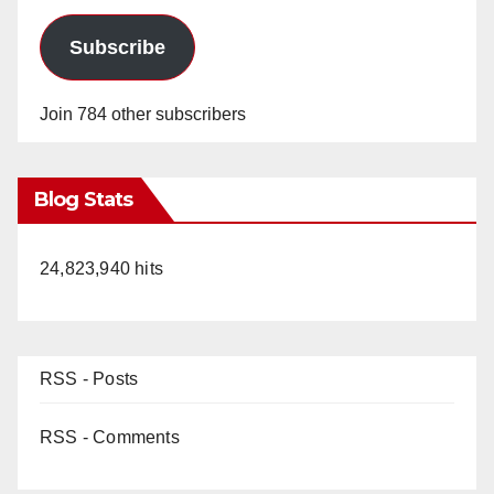
Subscribe
Join 784 other subscribers
Blog Stats
24,823,940 hits
RSS - Posts
RSS - Comments