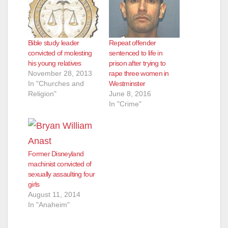
Bible study leader
Repeat offender
convicted of molesting
sentenced to life in
his young relatives
prison after trying to
November 28, 2013
rape three women in
In "Churches and
Westminster
Religion"
June 8, 2016
In "Crime"
Former Disneyland
machinist convicted of
sexually assaulting four
girls
August 11, 2014
In "Anaheim"