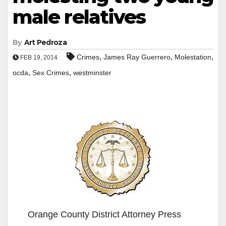
male relatives
By
Art Pedroza
,
,
,
Crimes
James Ray Guerrero
Molestation
FEB 19, 2014
,
,
ocda
Sex Crimes
westminster
Orange County District Attorney Press