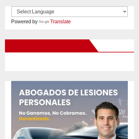
Powered by
Translate
New Santa Ana on Facebook