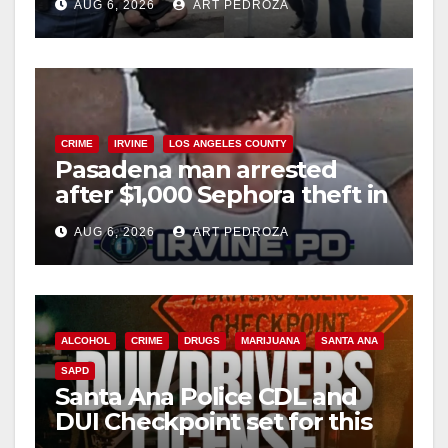
AUG 6, 2026
ART PEDROZA
surge
CRIME
IRVINE
LOS ANGELES COUNTY
Pasadena man arrested
after $1,000 Sephora theft in
Irvine
AUG 6, 2026
ART PEDROZA
ALCOHOL
CRIME
DRUGS
MARIJUANA
SANTA ANA
SAPD
Santa Ana Police CDL and
DUI Checkpoint set for this
Friday night, August 7