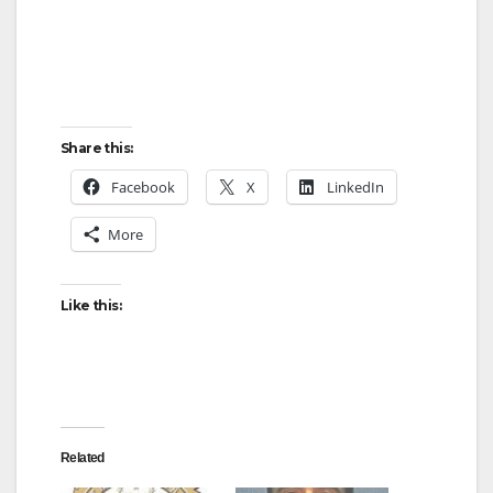
Share this:
Facebook
X
LinkedIn
More
Like this:
Related