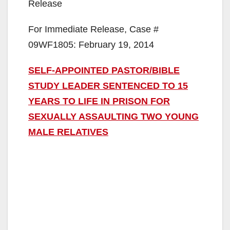
Release
For Immediate Release, Case #
09WF1805: February 19, 2014
SELF-APPOINTED PASTOR/BIBLE
STUDY LEADER SENTENCED TO 15
YEARS TO LIFE IN PRISON FOR
SEXUALLY ASSAULTING TWO YOUNG
MALE RELATIVES