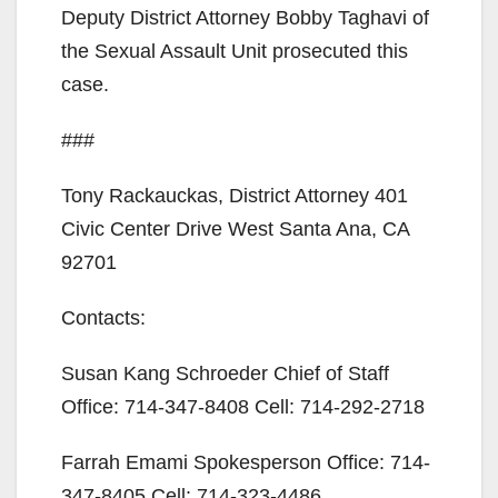
d
Deputy District Attorney Bobby Taghavi of
the Sexual Assault Unit prosecuted this
e
case.
o
###
Tony Rackauckas, District Attorney 401
Civic Center Drive West Santa Ana, CA
92701
Contacts:
Susan Kang Schroeder Chief of Staff
Office: 714-347-8408 Cell: 714-292-2718
Farrah Emami Spokesperson Office: 714-
347-8405 Cell: 714-323-4486