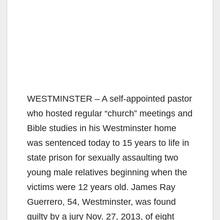
WESTMINSTER – A self-appointed pastor
who hosted regular “church” meetings and
Bible studies in his Westminster home
was sentenced today to 15 years to life in
state prison for sexually assaulting two
young male relatives beginning when the
victims were 12 years old. James Ray
Guerrero, 54, Westminster, was found
guilty by a jury Nov. 27, 2013, of eight