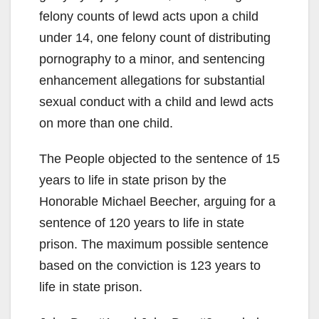
felony counts of lewd acts upon a child
under 14, one felony count of distributing
pornography to a minor, and sentencing
enhancement allegations for substantial
sexual conduct with a child and lewd acts
on more than one child.
The People objected to the sentence of 15
years to life in state prison by the
Honorable Michael Beecher, arguing for a
sentence of 120 years to life in state
prison. The maximum possible sentence
based on the conviction is 123 years to
life in state prison.