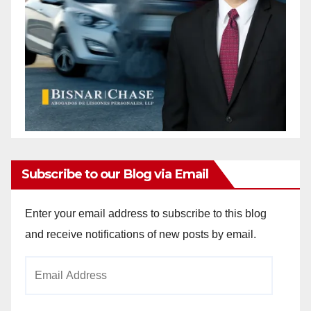
Subscribe to our Blog via Email
Enter your email address to subscribe to this blog
and receive notifications of new posts by email.
Email
Address