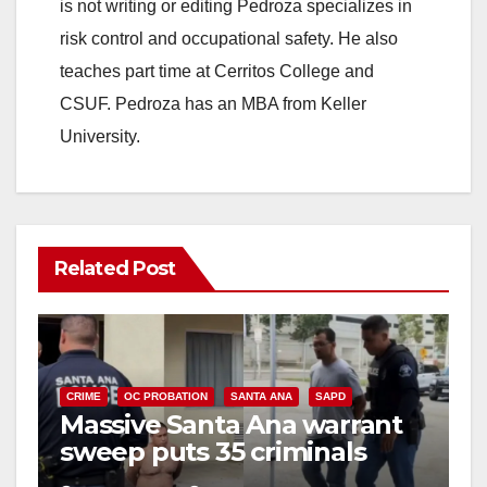
is not writing or editing Pedroza specializes in
risk control and occupational safety. He also
teaches part time at Cerritos College and
CSUF. Pedroza has an MBA from Keller
University.
Related Post
CRIME
OC PROBATION
SANTA ANA
SAPD
Massive Santa Ana warrant
sweep puts 35 criminals
behind bars amid recidivism