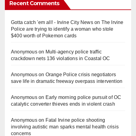
Recent Comments
Gotta catch 'em all! - Irvine City News
on
The Irvine
Police are trying to identify a woman who stole
$400 worth of Pokemon cards
Anonymous
on
Multi‑agency police traffic
crackdown nets 136 violations in Coastal OC
Anonymous
on
Orange Police crisis negotiators
save life in dramatic freeway overpass intervention
Anonymous
on
Early morning police pursuit of OC
catalytic converter thieves ends in violent crash
Anonymous
on
Fatal Irvine police shooting
involving autistic man sparks mental health crisis
concerns