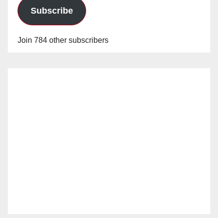
Subscribe
Join 784 other subscribers