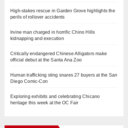
High-stakes rescue in Garden Grove highlights the
perils of rollover accidents
Irvine man charged in horrific Chino Hills
kidnapping and execution
Critically endangered Chinese Alligators make
official debut at the Santa Ana Zoo
Human trafficking sting snares 27 buyers at the San
Diego Comic-Con
Exploring exhibits and celebrating Chicano
heritage this week at the OC Fair