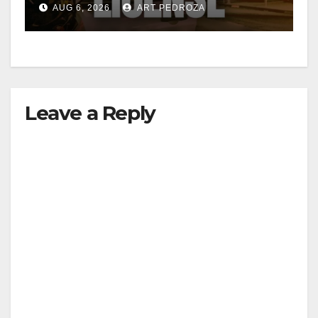
AUG 6, 2026
ART PEDROZA
Leave a Reply