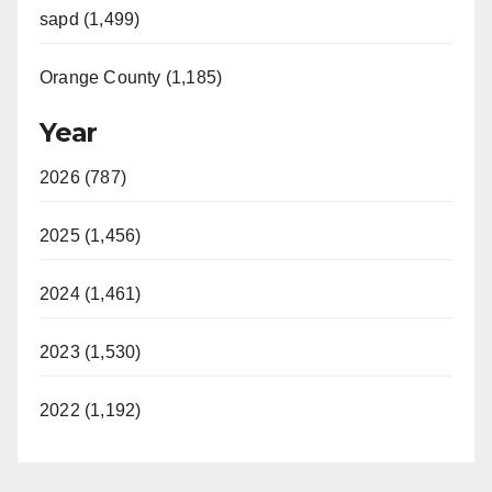
sapd (1,499)
Orange County (1,185)
Year
2026 (787)
2025 (1,456)
2024 (1,461)
2023 (1,530)
2022 (1,192)