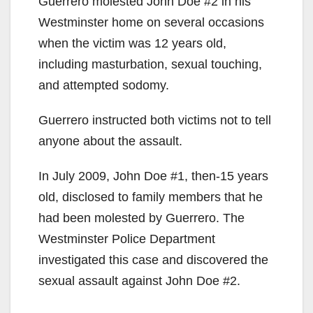
Guerrero molested John Doe #2 in his
Westminster home on several occasions
when the victim was 12 years old,
including masturbation, sexual touching,
and attempted sodomy.
Guerrero instructed both victims not to tell
anyone about the assault.
In July 2009, John Doe #1, then-15 years
old, disclosed to family members that he
had been molested by Guerrero. The
Westminster Police Department
investigated this case and discovered the
sexual assault against John Doe #2.