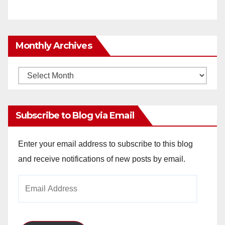
Monthly Archives
Monthly
Archives
Subscribe to Blog via Email
Enter your email address to subscribe to this blog
and receive notifications of new posts by email.
Email
Address