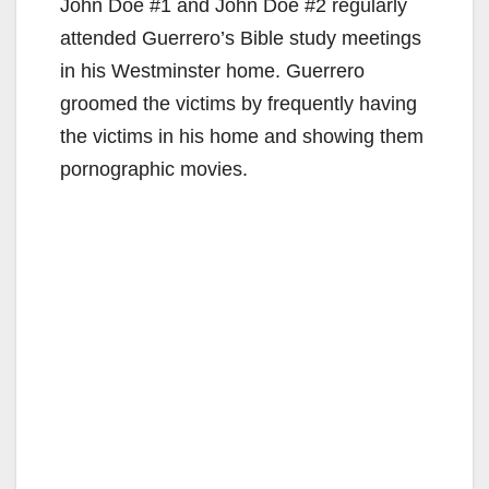
John Doe #1 and John Doe #2 regularly
attended Guerrero’s Bible study meetings
in his Westminster home. Guerrero
groomed the victims by frequently having
the victims in his home and showing them
pornographic movies.