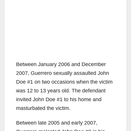
Between January 2006 and December
2007, Guerrero sexually assaulted John
Doe #1 on two occasions when the victim
was 12 to 13 years old. The defendant
invited John Doe #1 to his home and
masturbated the victim.
Between late 2005 and early 2007,