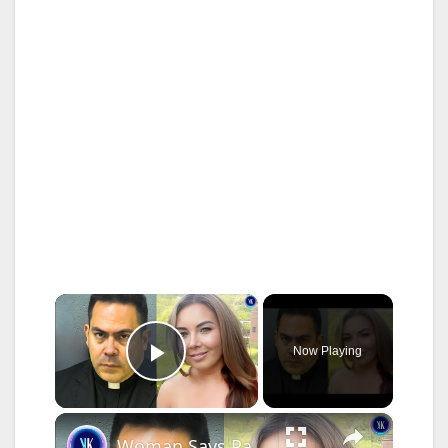
×
Now Playing
Play Video
×
Woman Says Pastor Has Stalked Her Ever Since She Left Church