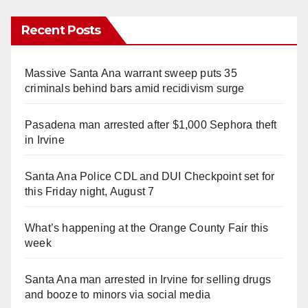
Recent Posts
Massive Santa Ana warrant sweep puts 35
criminals behind bars amid recidivism surge
Pasadena man arrested after $1,000 Sephora theft
in Irvine
Santa Ana Police CDL and DUI Checkpoint set for
this Friday night, August 7
What’s happening at the Orange County Fair this
week
Santa Ana man arrested in Irvine for selling drugs
and booze to minors via social media