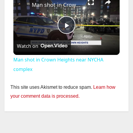
Man shot in Crown Heights near NYCHA complex
P
Watch on
l
Man shot in Crown Heights near NYCHA
a
complex
y
This site uses Akismet to reduce spam.
Learn how
your comment data is processed.
V
i