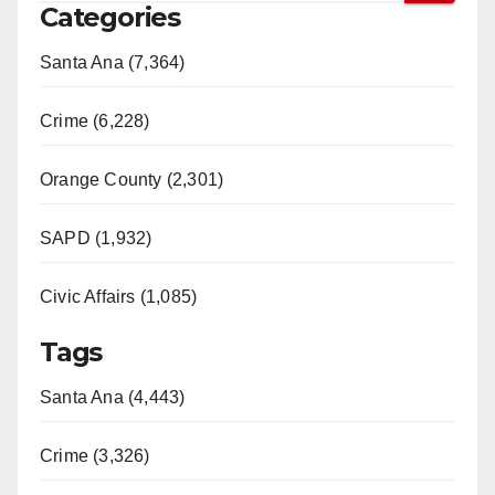
Categories
Santa Ana (7,364)
Crime (6,228)
Orange County (2,301)
SAPD (1,932)
Civic Affairs (1,085)
Tags
Santa Ana (4,443)
Crime (3,326)