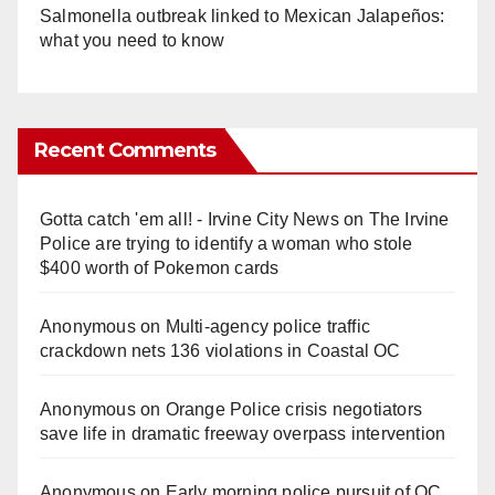
Salmonella outbreak linked to Mexican Jalapeños:
what you need to know
Recent Comments
Gotta catch 'em all! - Irvine City News
on
The Irvine
Police are trying to identify a woman who stole
$400 worth of Pokemon cards
Anonymous
on
Multi‑agency police traffic
crackdown nets 136 violations in Coastal OC
Anonymous
on
Orange Police crisis negotiators
save life in dramatic freeway overpass intervention
Anonymous
on
Early morning police pursuit of OC