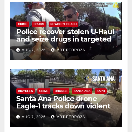
CRIME
DRUGS
NEWPORT BEACH
Police recover stolen U-Haul
and seize drugs in targeted
coastal OC traffic stop
AUG 7, 2026
ART PEDROZA
BICYCLES
CRIME
DRONES
SANTA ANA
SAPD
Santa Ana Police drone
Eagle-1 tracks down violent
porch thief in minutes
AUG 7, 2026
ART PEDROZA