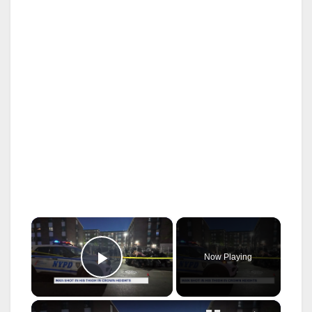
×
Now Playing
Play Video
×