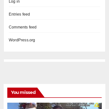
Log in
Entries feed
Comments feed
WordPress.org
You missed