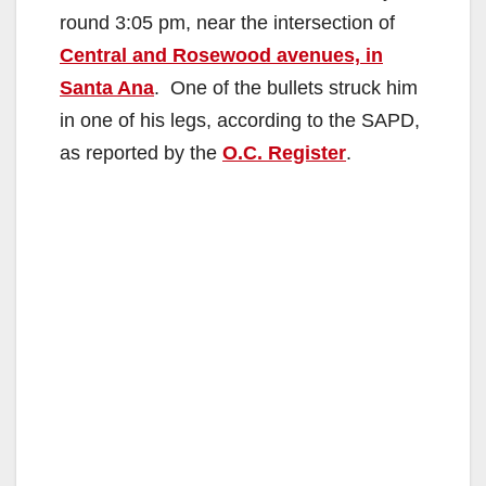
round 3:05 pm, near the intersection of
Central and Rosewood avenues, in
Santa Ana
. One of the bullets struck him
in one of his legs, according to the SAPD,
as reported by the
O.C. Register
.