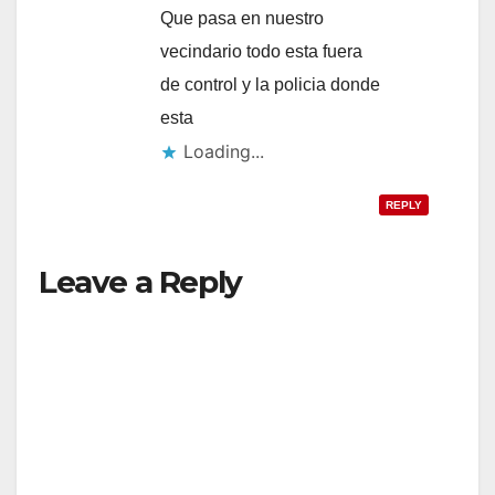
Que pasa en nuestro
vecindario todo esta fuera
de control y la policia donde
esta
Loading...
REPLY
Leave a Reply