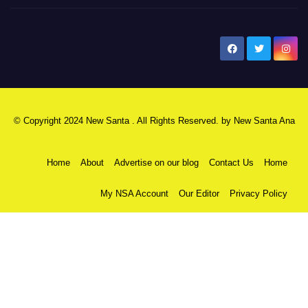
New Santa Ana
© Copyright 2024 New Santa . All Rights Reserved. by
New Santa Ana
Home
About
Advertise on our blog
Contact Us
Home
My NSA Account
Our Editor
Privacy Policy