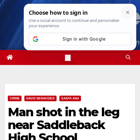
Skip
Fri. Aug 7th, 2026
5:28:21 PM
to
content
CRIME
DAVID BENAVIDES
SANTA ANA
Man shot in the leg
near Saddleback
High School