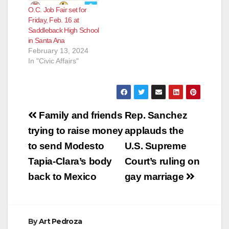
molested her on
O.C. Job Fair set for
several occasions
Friday, Feb. 16 at
when she was only
Saddleback High School
four years old.
in Santa Ana
Escobar was 20
February 13, 2024
years old at the
In "Civic Affairs"
time.During their…
Post
Family and friends
Rep. Sanchez
navigation
trying to raise money
applauds the
to send Modesto
U.S. Supreme
Tapia-Clara’s body
Court’s ruling on
back to Mexico
gay marriage
By
Art Pedroza