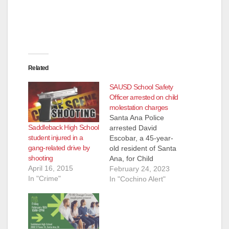
Related
SAUSD School Safety
Officer arrested on child
molestation charges
Santa Ana Police
Saddleback High School
arrested David
student injured in a
Escobar, a 45-year-
gang-related drive by
old resident of Santa
shooting
Ana, for Child
April 16, 2015
molestation. An adult
February 24, 2023
In "Crime"
female victim
In "Cochino Alert"
reported to the Santa
Ana Police
Department that
Escobar sexually