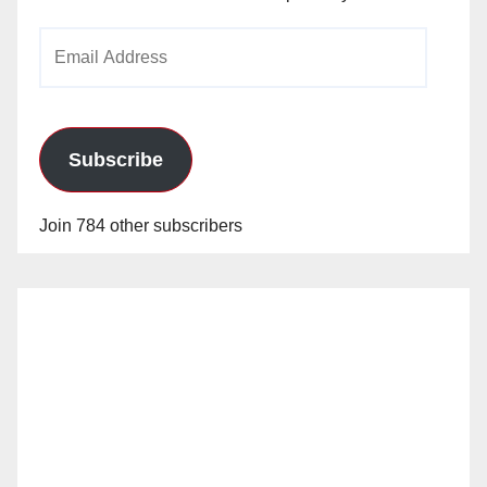
Email
Address
Subscribe
Join 784 other subscribers