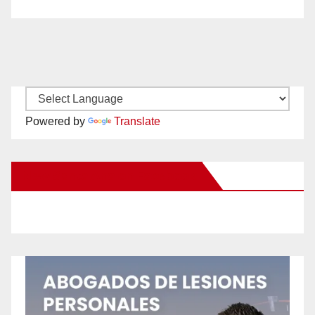
Powered by
Translate
New Santa Ana on Facebook