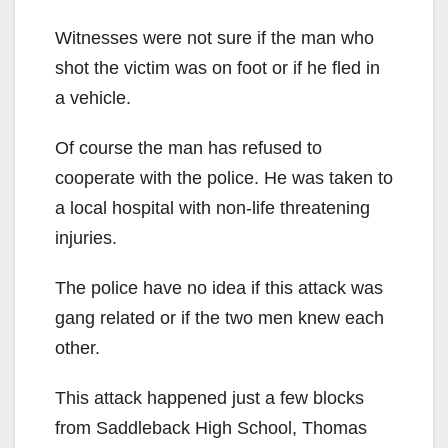
Witnesses were not sure if the man who
shot the victim was on foot or if he fled in
a vehicle.
Of course the man has refused to
cooperate with the police. He was taken to
a local hospital with non-life threatening
injuries.
The police have no idea if this attack was
gang related or if the two men knew each
other.
This attack happened just a few blocks
from Saddleback High School, Thomas