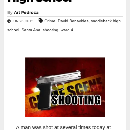
By
Art Pedroza
,
,
Crime
David Benavides
saddleback high
JUN 26, 2015
,
,
,
school
Santa Ana
shooting
ward 4
A man was shot at several times today at