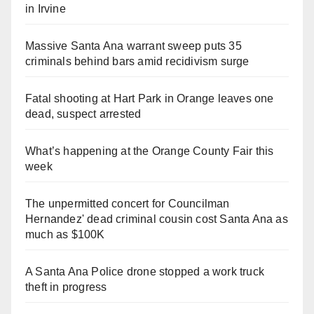
in Irvine
Massive Santa Ana warrant sweep puts 35
criminals behind bars amid recidivism surge
Fatal shooting at Hart Park in Orange leaves one
dead, suspect arrested
What’s happening at the Orange County Fair this
week
The unpermitted concert for Councilman
Hernandez' dead criminal cousin cost Santa Ana as
much as $100K
A Santa Ana Police drone stopped a work truck
theft in progress