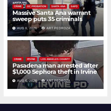
CRIME
OC PROBATION
SANTA ANA
SAPD
Massive Santa Ana warrant
sweep puts 35 criminals
behind bars amid recidivism
AUG 6, 2026
ART PEDROZA
surge
CRIME
IRVINE
LOS ANGELES COUNTY
Pasadena man arrested after
$1,000 Sephora theft in Irvine
AUG 6, 2026
ART PEDROZA