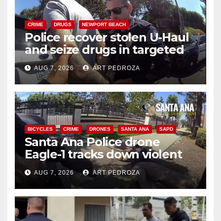
CRIME
DRUGS
NEWPORT BEACH
Police recover stolen U-Haul
and seize drugs in targeted
coastal OC traffic stop
AUG 7, 2026
ART PEDROZA
BICYCLES
CRIME
DRONES
SANTA ANA
SAPD
Santa Ana Police drone
Eagle-1 tracks down violent
porch thief in minutes
AUG 7, 2026
ART PEDROZA