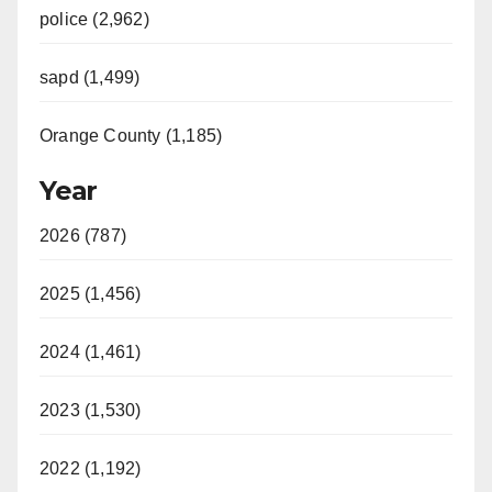
police (2,962)
sapd (1,499)
Orange County (1,185)
Year
2026 (787)
2025 (1,456)
2024 (1,461)
2023 (1,530)
2022 (1,192)