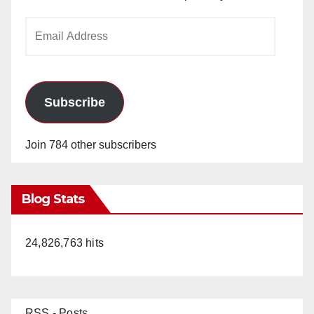
Email
Address
Subscribe
Join 784 other subscribers
Blog Stats
24,826,763 hits
RSS - Posts