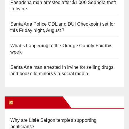
Pasadena man arrested after $1,000 Sephora theft
in Irvine
Santa Ana Police CDL and DUI Checkpoint set for
this Friday night, August 7
What’s happening at the Orange County Fair this
week
Santa Ana man arrested in Irvine for selling drugs
and booze to minors via social media
Orange Juice Blog
Why are Little Saigon temples supporting
politicians?