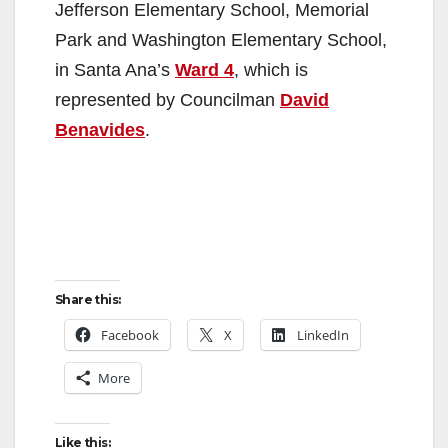
Jefferson Elementary School, Memorial
Park and Washington Elementary School,
in Santa Ana’s
Ward 4
, which is
represented by Councilman
David
Benavides
.
Share this:
Facebook
X
LinkedIn
More
Like this: