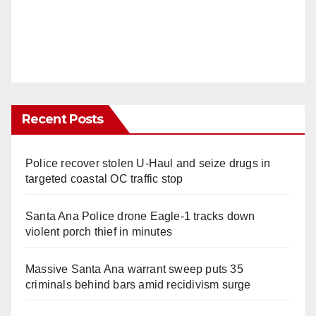
Recent Posts
Police recover stolen U-Haul and seize drugs in
targeted coastal OC traffic stop
Santa Ana Police drone Eagle-1 tracks down
violent porch thief in minutes
Massive Santa Ana warrant sweep puts 35
criminals behind bars amid recidivism surge