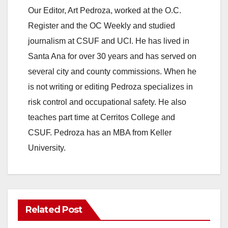
Our Editor, Art Pedroza, worked at the O.C.
Register and the OC Weekly and studied
journalism at CSUF and UCI. He has lived in
Santa Ana for over 30 years and has served on
several city and county commissions. When he
is not writing or editing Pedroza specializes in
risk control and occupational safety. He also
teaches part time at Cerritos College and
CSUF. Pedroza has an MBA from Keller
University.
Related Post