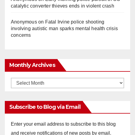
catalytic converter thieves ends in violent crash
Anonymous
on
Fatal Irvine police shooting
involving autistic man sparks mental health crisis
concerns
Monthly Archives
Monthly
Archives
Subscribe to Blog via Email
Enter your email address to subscribe to this blog
and receive notifications of new posts by email.