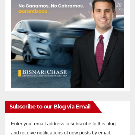
Subscribe to our Blog via Email
Enter your email address to subscribe to this blog
and receive notifications of new posts by email.