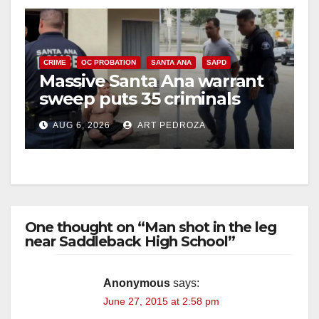
CRIME
OC PROBATION
SANTA ANA
SAPD
Massive Santa Ana warrant
sweep puts 35 criminals
behind bars amid recidivism
AUG 6, 2026
ART PEDROZA
surge
One thought on “Man shot in the leg
near Saddleback High School”
Anonymous
says:
June 27, 2015 at 2:58 pm