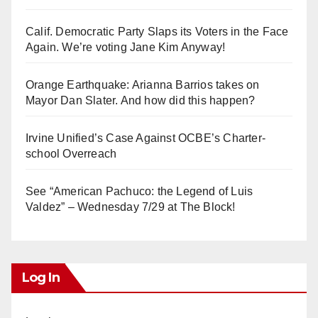
Calif. Democratic Party Slaps its Voters in the Face
Again. We’re voting Jane Kim Anyway!
Orange Earthquake: Arianna Barrios takes on
Mayor Dan Slater. And how did this happen?
Irvine Unified’s Case Against OCBE’s Charter-
school Overreach
See “American Pachuco: the Legend of Luis
Valdez” – Wednesday 7/29 at The Block!
Log In