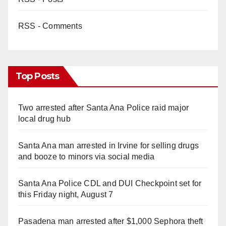
RSS - Comments
Top Posts
Two arrested after Santa Ana Police raid major
local drug hub
Santa Ana man arrested in Irvine for selling drugs
and booze to minors via social media
Santa Ana Police CDL and DUI Checkpoint set for
this Friday night, August 7
Pasadena man arrested after $1,000 Sephora theft