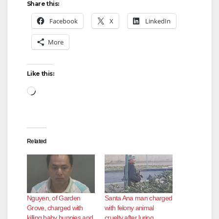
Share this:
Facebook
X
LinkedIn
More
Like this:
Loading…
Related
Nguyen, of Garden
Santa Ana man charged
Grove, charged with
with felony animal
killing baby bunnies and
cruelty after luring,