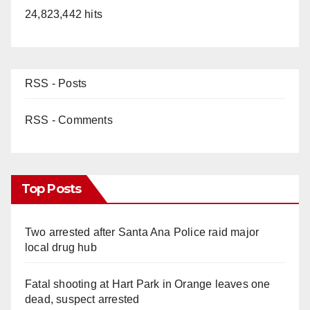
24,823,442 hits
RSS - Posts
RSS - Comments
Top Posts
Two arrested after Santa Ana Police raid major
local drug hub
Fatal shooting at Hart Park in Orange leaves one
dead, suspect arrested