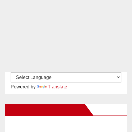
Powered by
Translate
New Santa Ana on Facebook