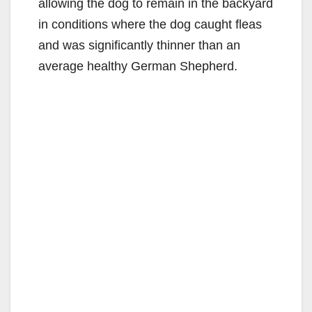
allowing the dog to remain in the backyard
in conditions where the dog caught fleas
and was significantly thinner than an
average healthy German Shepherd.