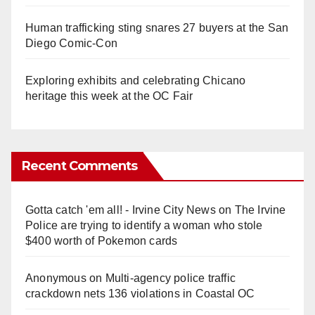
Human trafficking sting snares 27 buyers at the San
Diego Comic-Con
Exploring exhibits and celebrating Chicano
heritage this week at the OC Fair
Recent Comments
Gotta catch 'em all! - Irvine City News
on
The Irvine
Police are trying to identify a woman who stole
$400 worth of Pokemon cards
Anonymous
on
Multi‑agency police traffic
crackdown nets 136 violations in Coastal OC