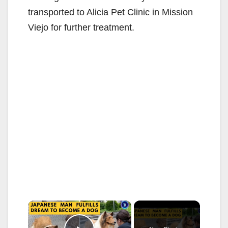
transported to Alicia Pet Clinic in Mission
Viejo for further treatment.
×