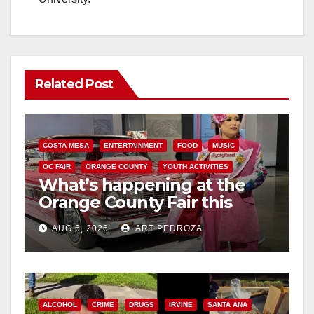
Related Post
COSTA MESA
ENTERTAINMENT
FOOD
MUSIC
OC FAIR
ORANGE COUNTY
YOUTH ACTIVITIES
What’s happening at the
Orange County Fair this
week
AUG 6, 2026
ART PEDROZA
ALCOHOL
CRIME
DRUGS
IRVINE
SANTA ANA