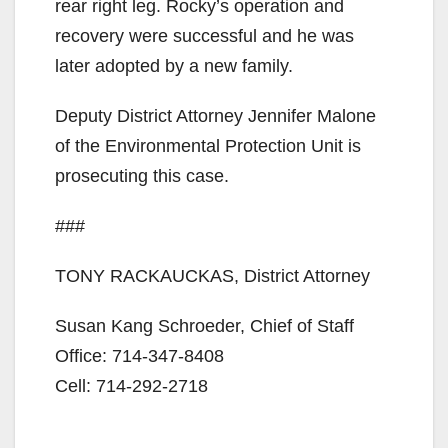
rear right leg. Rocky’s operation and
i
recovery were successful and he was
later adopted by a new family.
d
Deputy District Attorney Jennifer Malone
of the Environmental Protection Unit is
e
prosecuting this case.
o
###
TONY RACKAUCKAS, District Attorney
Susan Kang Schroeder, Chief of Staff
Office: 714-347-8408
Cell: 714-292-2718