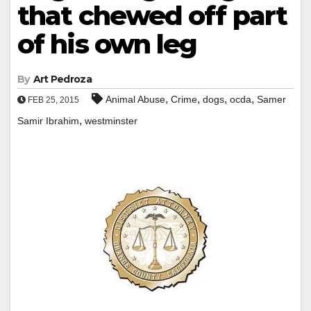
that chewed off part
of his own leg
By
Art Pedroza
,
,
,
,
Animal Abuse
Crime
dogs
ocda
Samer
FEB 25, 2015
,
Samir Ibrahim
westminster