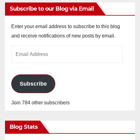
Subscribe to our Blog via Email
Enter your email address to subscribe to this blog
and receive notifications of new posts by email.
Email
Address
Subscribe
Join 784 other subscribers
Blog Stats