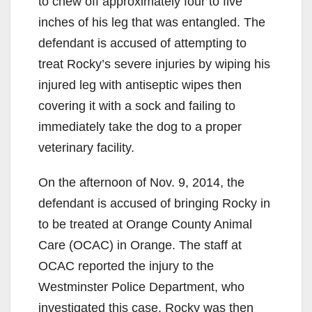
to chew off approximately four to five
inches of his leg that was entangled. The
defendant is accused of attempting to
treat Rocky’s severe injuries by wiping his
injured leg with antiseptic wipes then
covering it with a sock and failing to
immediately take the dog to a proper
veterinary facility.
On the afternoon of Nov. 9, 2014, the
defendant is accused of bringing Rocky in
to be treated at Orange County Animal
Care (OCAC) in Orange. The staff at
OCAC reported the injury to the
Westminster Police Department, who
investigated this case. Rocky was then