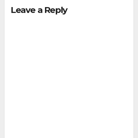
Leave a Reply