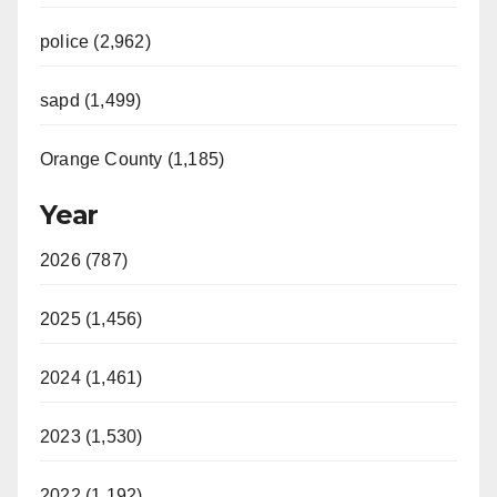
police (2,962)
sapd (1,499)
Orange County (1,185)
Year
2026 (787)
2025 (1,456)
2024 (1,461)
2023 (1,530)
2022 (1,192)