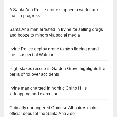
A Santa Ana Police drone stopped a work truck
theft in progress
Santa Ana man arrested in Irvine for selling drugs
and booze to minors via social media
Irvine Police deploy drone to stop fleeing grand
theft suspect at Walmart
High-stakes rescue in Garden Grove highlights the
perils of rollover accidents
Irvine man charged in horrific Chino Hills
kidnapping and execution
Critically endangered Chinese Alligators make
official debut at the Santa Ana Zoo