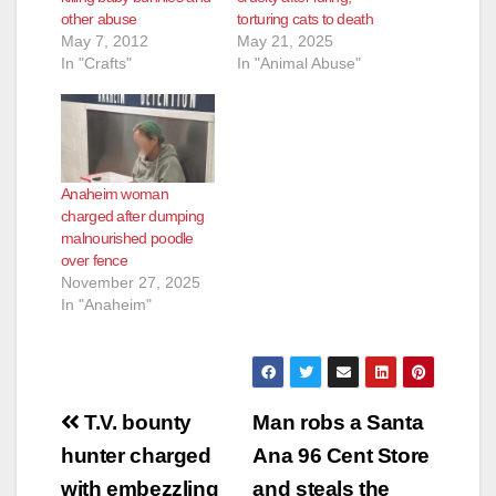
other abuse
torturing cats to death
May 7, 2012
May 21, 2025
In "Crafts"
In "Animal Abuse"
Anaheim woman
charged after dumping
malnourished poodle
over fence
November 27, 2025
In "Anaheim"
Post
T.V. bounty
Man robs a Santa
navigation
hunter charged
Ana 96 Cent Store
with embezzling
and steals the