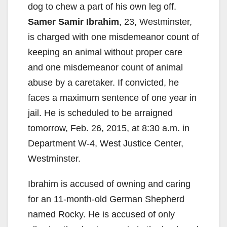
dog to chew a part of his own leg off.
Samer Samir Ibrahim
, 23, Westminster,
is charged with one misdemeanor count of
keeping an animal without proper care
and one misdemeanor count of animal
abuse by a caretaker. If convicted, he
faces a maximum sentence of one year in
jail. He is scheduled to be arraigned
tomorrow, Feb. 26, 2015, at 8:30 a.m. in
Department W-4, West Justice Center,
Westminster.
Ibrahim is accused of owning and caring
for an 11-month-old German Shepherd
named Rocky. He is accused of only