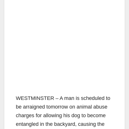
WESTMINSTER – A man is scheduled to
be arraigned tomorrow on animal abuse
charges for allowing his dog to become
entangled in the backyard, causing the