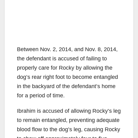
Between Nov. 2, 2014, and Nov. 8, 2014,
the defendant is accused of failing to
properly care for Rocky by allowing the
dog’s rear right foot to become entangled
in the backyard of the defendant’s home
for a period of time.
Ibrahim is accused of allowing Rocky’s leg
to remain entangled, preventing adequate
blood flow to the dog’s leg, causing Rocky