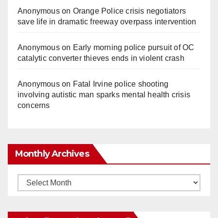
Anonymous
on
Orange Police crisis negotiators
save life in dramatic freeway overpass intervention
Anonymous
on
Early morning police pursuit of OC
catalytic converter thieves ends in violent crash
Anonymous
on
Fatal Irvine police shooting
involving autistic man sparks mental health crisis
concerns
Monthly Archives
Monthly
Archives