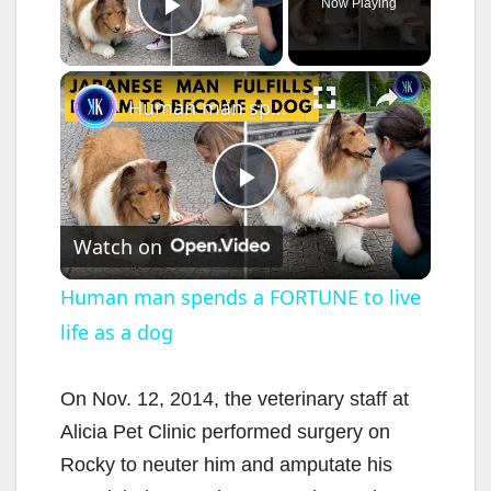
Now Playing
Play Video
×
Human man spends a FORTUNE to live life as a dog
P
Watch on
l
Human man spends a FORTUNE to live
life as a dog
a
y
On Nov. 12, 2014, the veterinary staff at
Alicia Pet Clinic performed surgery on
V
Rocky to neuter him and amputate his