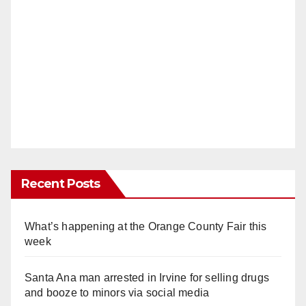
Recent Posts
What’s happening at the Orange County Fair this
week
Santa Ana man arrested in Irvine for selling drugs
and booze to minors via social media