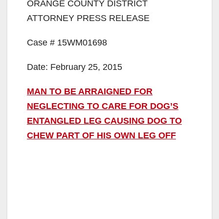
ORANGE COUNTY DISTRICT
ATTORNEY PRESS RELEASE
Case # 15WM01698
Date: February 25, 2015
MAN TO BE ARRAIGNED FOR
NEGLECTING TO CARE FOR DOG’S
ENTANGLED LEG CAUSING DOG TO
CHEW PART OF HIS OWN LEG OFF