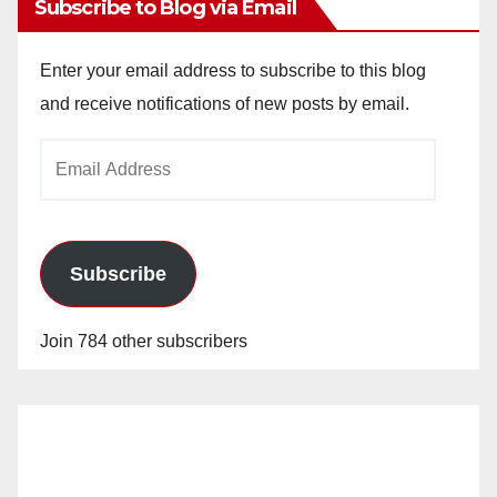
Subscribe to Blog via Email
Enter your email address to subscribe to this blog
and receive notifications of new posts by email.
Email
Address
Subscribe
Join 784 other subscribers