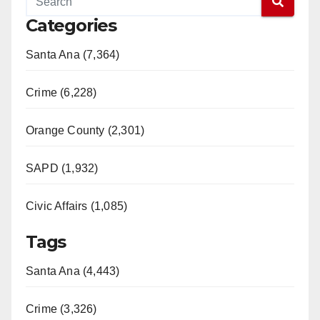
Categories
Santa Ana (7,364)
Crime (6,228)
Orange County (2,301)
SAPD (1,932)
Civic Affairs (1,085)
Tags
Santa Ana (4,443)
Crime (3,326)