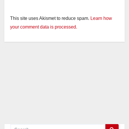
This site uses Akismet to reduce spam.
Learn how
your comment data is processed.