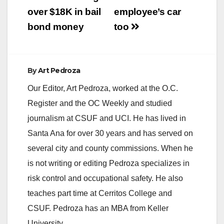
over $18K in bail
employee’s car
bond money
too
By
Art Pedroza
Our Editor, Art Pedroza, worked at the O.C.
Register and the OC Weekly and studied
journalism at CSUF and UCI. He has lived in
Santa Ana for over 30 years and has served on
several city and county commissions. When he
is not writing or editing Pedroza specializes in
risk control and occupational safety. He also
teaches part time at Cerritos College and
CSUF. Pedroza has an MBA from Keller
University.