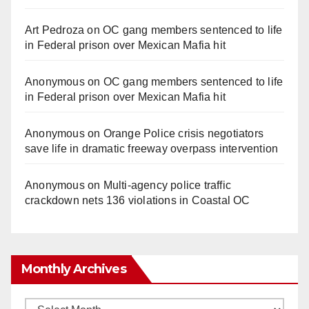
Art Pedroza
on
OC gang members sentenced to life
in Federal prison over Mexican Mafia hit
Anonymous
on
OC gang members sentenced to life
in Federal prison over Mexican Mafia hit
Anonymous
on
Orange Police crisis negotiators
save life in dramatic freeway overpass intervention
Anonymous
on
Multi‑agency police traffic
crackdown nets 136 violations in Coastal OC
Monthly Archives
Monthly