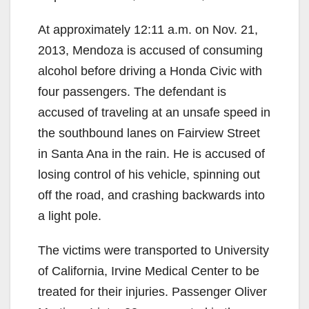
At approximately 12:11 a.m. on Nov. 21,
2013, Mendoza is accused of consuming
alcohol before driving a Honda Civic with
four passengers. The defendant is
accused of traveling at an unsafe speed in
the southbound lanes on Fairview Street
in Santa Ana in the rain. He is accused of
losing control of his vehicle, spinning out
off the road, and crashing backwards into
a light pole.
The victims were transported to University
of California, Irvine Medical Center to be
treated for their injuries. Passenger Oliver