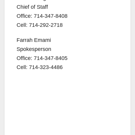
Chief of Staff
Office: 714-347-8408
Cell: 714-292-2718
Farrah Emami
Spokesperson
Office: 714-347-8405
Cell: 714-323-4486