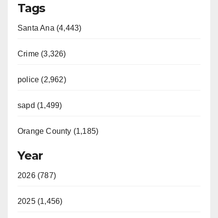
Tags
Santa Ana (4,443)
Crime (3,326)
police (2,962)
sapd (1,499)
Orange County (1,185)
Year
2026 (787)
2025 (1,456)