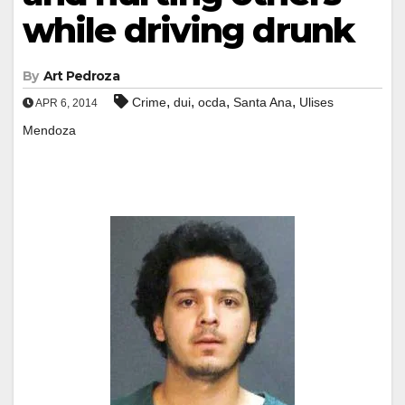
while driving drunk
By
Art Pedroza
,
,
,
,
Crime
dui
ocda
Santa Ana
Ulises
APR 6, 2014
Mendoza