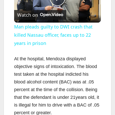
P
Watch on
l
Man pleads guilty to DWI crash that
killed Nassau officer, faces up to 22
a
years in prison
y
At the hospital, Mendoza displayed
V
objective signs of intoxication. The blood
test taken at the hospital indicted his
i
blood alcohol content (BAC) was at .05
percent at the time of the collision. Being
d
that the defendant is under 21years old, it
is illegal for him to drive with a BAC of .05
e
percent or greater.