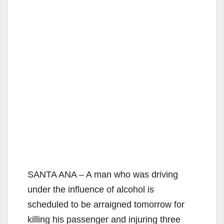
SANTA ANA – A man who was driving
under the influence of alcohol is
scheduled to be arraigned tomorrow for
killing his passenger and injuring three