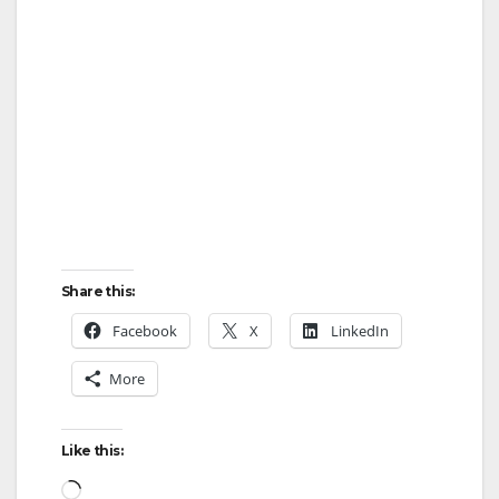
Share this:
Facebook
X
LinkedIn
More
Like this:
Loading…