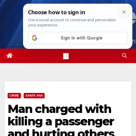
Skip
Mon. Aug 10th, 2026
10:13:16 AM
to
content
CRIME
SANTA ANA
Man charged with
killing a passenger
and hurting others