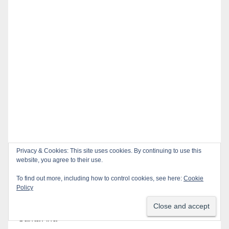
Privacy & Cookies: This site uses cookies. By continuing to use this
website, you agree to their use.
Recent Posts
To find out more, including how to control cookies, see here:
Cookie
Policy
Pedestrian dies after being struck by a vehicle in
Santa Ana