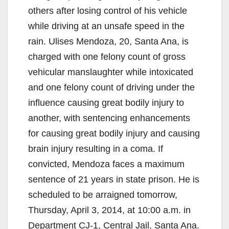
others after losing control of his vehicle
while driving at an unsafe speed in the
rain. Ulises Mendoza, 20, Santa Ana, is
charged with one felony count of gross
vehicular manslaughter while intoxicated
and one felony count of driving under the
influence causing great bodily injury to
another, with sentencing enhancements
for causing great bodily injury and causing
brain injury resulting in a coma. If
convicted, Mendoza faces a maximum
sentence of 21 years in state prison. He is
scheduled to be arraigned tomorrow,
Thursday, April 3, 2014, at 10:00 a.m. in
Department CJ-1, Central Jail, Santa Ana.