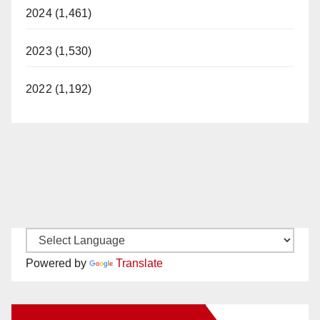
2024 (1,461)
2023 (1,530)
2022 (1,192)
Powered by
Translate
New Santa Ana on Facebook