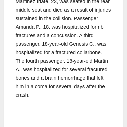
Martinez-Iriate, 23, was seated in the rear
middle seat and died as a result of injuries
sustained in the collision. Passenger
Amanda P., 18, was hospitalized for rib
fractures and a concussion. A third
passenger, 18-year-old Genesis C., was
hospitalized for a fractured collarbone.
The fourth passenger, 18-year-old Martin
A., was hospitalized for several fractured
bones and a brain hemorrhage that left
him in a coma for several days after the
crash.