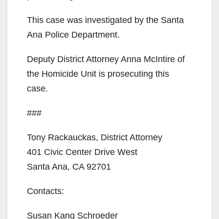
This case was investigated by the Santa
o
Ana Police Department.
Deputy District Attorney Anna McIntire of
the Homicide Unit is prosecuting this
case.
###
Tony Rackauckas, District Attorney
401 Civic Center Drive West
Santa Ana, CA 92701
Contacts:
Susan Kang Schroeder