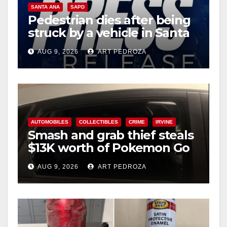
SANTA ANA
SAPD
Pedestrian dies after being
struck by a vehicle in Santa
Ana
AUG 9, 2026
ART PEDROZA
AUTOMOBILES
COLLECTIBLES
CRIME
IRVINE
Smash and grab thief steals
$13K worth of Pokemon Go
cards from a car in Irvine
AUG 9, 2026
ART PEDROZA