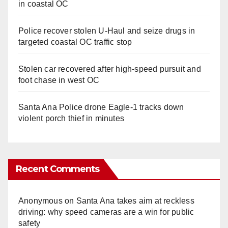
in coastal OC
Police recover stolen U-Haul and seize drugs in
targeted coastal OC traffic stop
Stolen car recovered after high-speed pursuit and
foot chase in west OC
Santa Ana Police drone Eagle-1 tracks down
violent porch thief in minutes
Recent Comments
Anonymous
on
Santa Ana takes aim at reckless
driving: why speed cameras are a win for public
safety