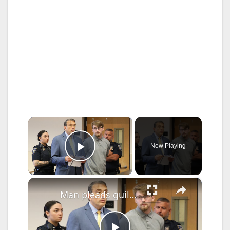
×
Now Playing
Play Video
×
Man pleads guilty to DWI crash that killed Nassau officer, faces up to 22 years in prison