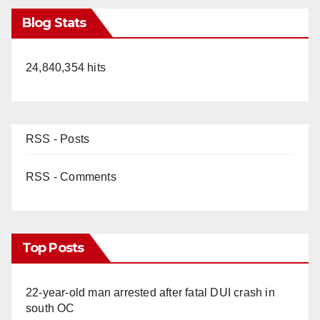
Blog Stats
24,840,354 hits
RSS - Posts
RSS - Comments
Top Posts
22-year-old man arrested after fatal DUI crash in
south OC