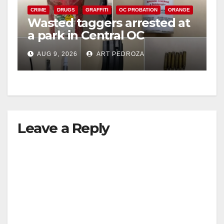
CRIME
DRUGS
GRAFFITI
OC PROBATION
ORANGE
Wasted taggers arrested at
a park in Central OC
including a teen on
AUG 9, 2026
ART PEDROZA
probation
Leave a Reply