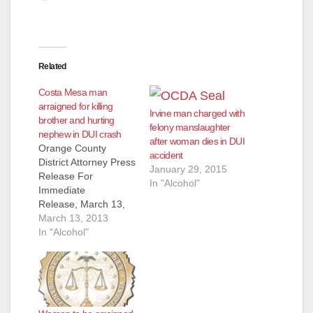
Related
Costa Mesa man
arraigned for killing
Irvine man charged with
brother and hurting
felony manslaughter
nephew in DUI crash
after woman dies in DUI
Orange County
accident
District Attorney Press
January 29, 2015
Release For
In "Alcohol"
Immediate
Release, March 13,
2013 DRUNKEN
March 13, 2013
DRIVER TO BE
In "Alcohol"
ARRAIGNED FOR
KILLING BROTHER
AND
INJURING NEPHEW
IN SINGLE-CAR