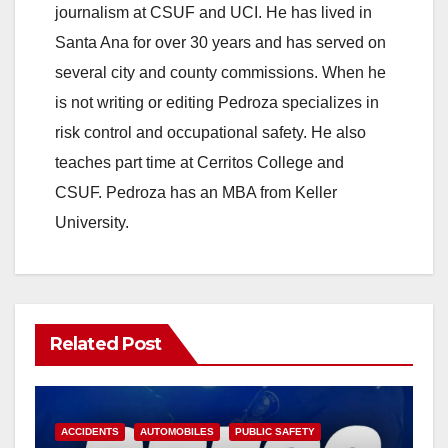
journalism at CSUF and UCI. He has lived in
Santa Ana for over 30 years and has served on
several city and county commissions. When he
is not writing or editing Pedroza specializes in
risk control and occupational safety. He also
teaches part time at Cerritos College and
CSUF. Pedroza has an MBA from Keller
University.
Related Post
ACCIDENTS
AUTOMOBILES
PUBLIC SAFETY