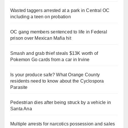
Wasted taggers arrested at a park in Central OC
including a teen on probation
OC gang members sentenced to life in Federal
prison over Mexican Mafia hit
Smash and grab thief steals $13K worth of
Pokemon Go cards from a car in Irvine
Is your produce safe? What Orange County
residents need to know about the Cyclospora
Parasite
Pedestrian dies after being struck by a vehicle in
Santa Ana
Multiple arrests for narcotics possession and sales