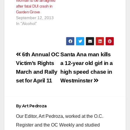
Woman to be arraigned
CRASH SANTA ANA –
after fatal DUI crash in
A drunken driver will
Garden Grove
be arraigned today
September 12, 2013
for killing his brother
In "Alcohol"
and injuring his
nephew by crashing
his truck while driving
at an unsafe speed.
…
Post
6th Annual OC
Santa Ana man kills
navigation
Victim’s Rights
a 12-year old girl in a
March and Rally
high speed chase in
set for April 11
Westminster
By
Art Pedroza
Our Editor, Art Pedroza, worked at the O.C.
Register and the OC Weekly and studied