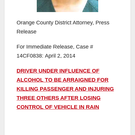
Orange County District Attorney, Press
Release
For Immediate Release, Case #
14CF0838: April 2, 2014
DRIVER UNDER INFLUENCE OF
ALCOHOL TO BE ARRAIGNED FOR
KILLING PASSENGER AND INJURING
THREE OTHERS AFTER LOSING
CONTROL OF VEHICLE IN RAIN