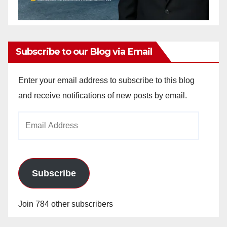
Subscribe to our Blog via Email
Enter your email address to subscribe to this blog
and receive notifications of new posts by email.
Email
Address
Subscribe
Join 784 other subscribers