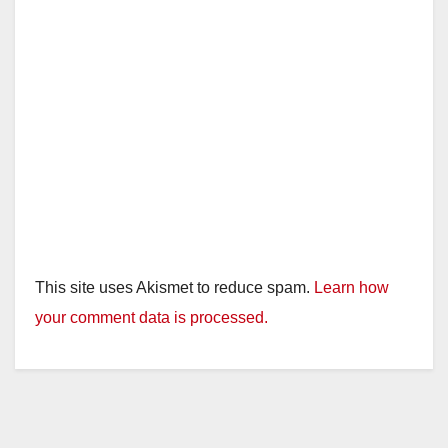
This site uses Akismet to reduce spam.
Learn how
your comment data is processed.