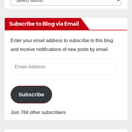
Archives
Subscribe to Blog via Email
Enter your email address to subscribe to this blog
and receive notifications of new posts by email.
Email
Address
Subscribe
Join 784 other subscribers