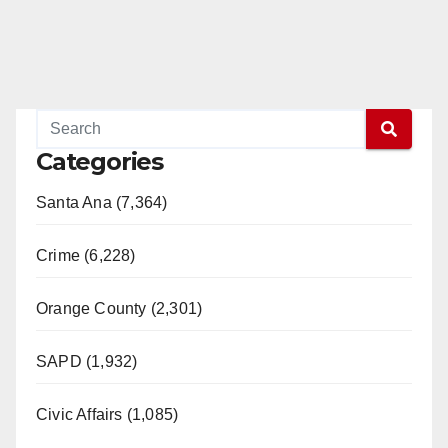
Categories
Santa Ana (7,364)
Crime (6,228)
Orange County (2,301)
SAPD (1,932)
Civic Affairs (1,085)