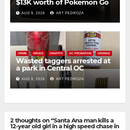
$13K worth of Pokemon Go
cards from a car in Irvine
AUG 9, 2026
ART PEDROZA
CRIME
DRUGS
GRAFFITI
OC PROBATION
ORANGE
Wasted taggers arrested at
a park in Central OC
including a teen on
AUG 9, 2026
ART PEDROZA
probation
2 thoughts on “Santa Ana man kills a
12-year old girl in a high speed chase in