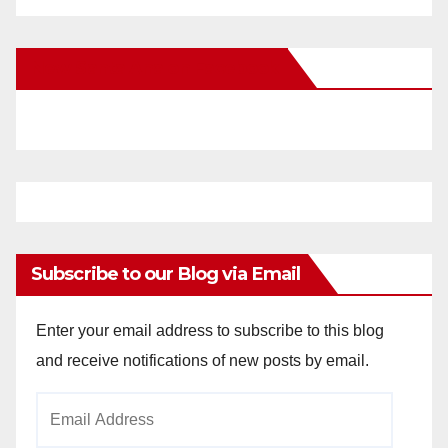
New Santa Ana on Facebook
Subscribe to our Blog via Email
Enter your email address to subscribe to this blog
and receive notifications of new posts by email.
Email
Address