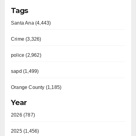
Tags
Santa Ana (4,443)
Crime (3,326)
police (2,962)
sapd (1,499)
Orange County (1,185)
Year
2026 (787)
2025 (1,456)