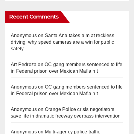
Recent Comments
Anonymous
on
Santa Ana takes aim at reckless
driving: why speed cameras are a win for public
safety
Art Pedroza
on
OC gang members sentenced to life
in Federal prison over Mexican Mafia hit
Anonymous
on
OC gang members sentenced to life
in Federal prison over Mexican Mafia hit
Anonymous
on
Orange Police crisis negotiators
save life in dramatic freeway overpass intervention
Anonymous
on
Multi‑agency police traffic