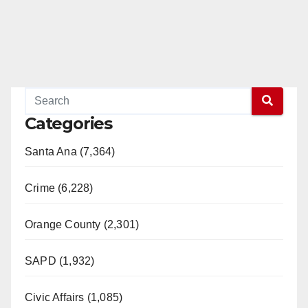
Categories
Santa Ana (7,364)
Crime (6,228)
Orange County (2,301)
SAPD (1,932)
Civic Affairs (1,085)