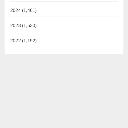
2024 (1,461)
2023 (1,530)
2022 (1,192)