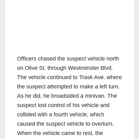
Officers chased the suspect vehicle north
on Olive St. through Westminster Blvd.
The vehicle continued to Trask Ave. where
the suspect attempted to make a left turn.
As he did, he broadsided a minivan. The
suspect lost control of his vehicle and
collided with a fourth vehicle, which
caused the suspect vehicle to overturn.
When the vehicle came to rest, the