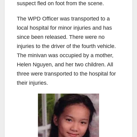
suspect fled on foot from the scene.
The WPD Officer was transported to a
local hospital for minor injuries and has
since been released. There were no
injuries to the driver of the fourth vehicle.
The minivan was occupied by a mother,
Helen Nguyen, and her two children. All
three were transported to the hospital for
their injuries.