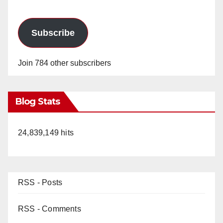
Subscribe
Join 784 other subscribers
Blog Stats
24,839,149 hits
RSS - Posts
RSS - Comments