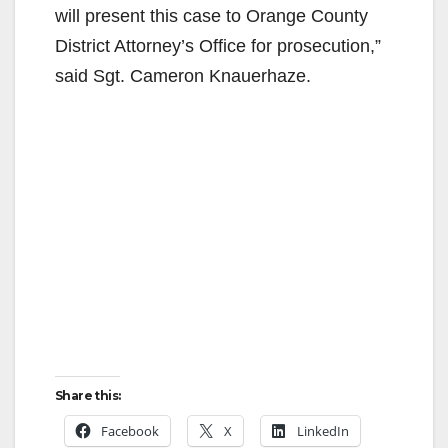
will present this case to Orange County
District Attorney’s Office for prosecution,”
said Sgt. Cameron Knauerhaze.
Share this:
Facebook
X
LinkedIn