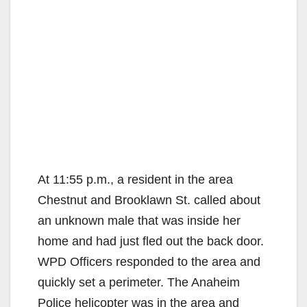
At 11:55 p.m., a resident in the area
Chestnut and Brooklawn St. called about
an unknown male that was inside her
home and had just fled out the back door.
WPD Officers responded to the area and
quickly set a perimeter. The Anaheim
Police helicopter was in the area and