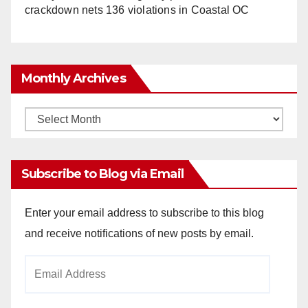
crackdown nets 136 violations in Coastal OC
Monthly Archives
Monthly
Archives
Subscribe to Blog via Email
Enter your email address to subscribe to this blog
and receive notifications of new posts by email.
Email
Address