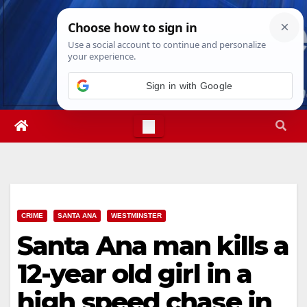
Skip
Sun. Aug 9th, 2026
2:24:10 AM
to
content
CRIME
SANTA ANA
WESTMINSTER
Santa Ana man kills a
12-year old girl in a
high speed chase in