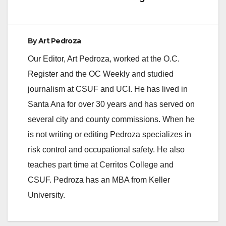
By
Art Pedroza
Our Editor, Art Pedroza, worked at the O.C.
Register and the OC Weekly and studied
journalism at CSUF and UCI. He has lived in
Santa Ana for over 30 years and has served on
several city and county commissions. When he
is not writing or editing Pedroza specializes in
risk control and occupational safety. He also
teaches part time at Cerritos College and
CSUF. Pedroza has an MBA from Keller
University.