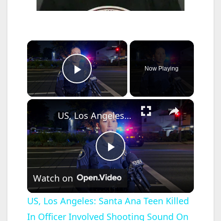
×
Now Playing
Play Video
×
US, Los Angeles: Santa Ana Teen Killed In Officer Involved Shooting Sound On Tape Part 1.
P
Watch on
l
US, Los Angeles: Santa Ana Teen Killed
In Officer Involved Shooting Sound On
a