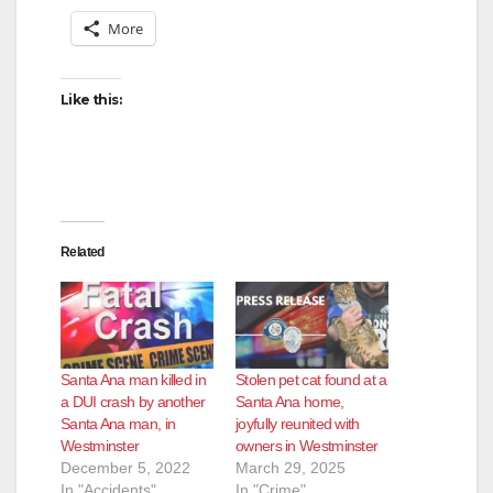
More
Like this:
Related
Santa Ana man killed in
Stolen pet cat found at a
a DUI crash by another
Santa Ana home,
Santa Ana man, in
joyfully reunited with
Westminster
owners in Westminster
December 5, 2022
March 29, 2025
In "Accidents"
In "Crime"