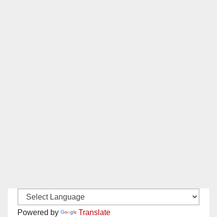
Powered by
Translate