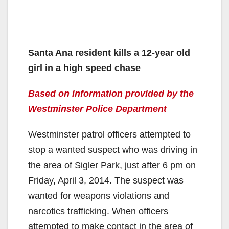
Santa Ana resident kills a 12-year old
girl in a high speed chase
Based on information provided by the
Westminster Police Department
Westminster patrol officers attempted to
stop a wanted suspect who was driving in
the area of Sigler Park, just after 6 pm on
Friday, April 3, 2014. The suspect was
wanted for weapons violations and
narcotics trafficking. When officers
attempted to make contact in the area of