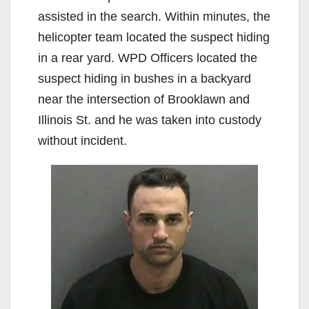
assisted in the search. Within minutes, the
helicopter team located the suspect hiding
in a rear yard. WPD Officers located the
suspect hiding in bushes in a backyard
near the intersection of Brooklawn and
Illinois St. and he was taken into custody
without incident.