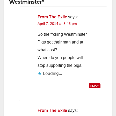
Westminster”
From The Exile
says:
April 7, 2014 at 3:46 pm
So the f*cking Westminster
Pigs got their man and at
what cost?
When do you people will
stop supporting the pigs.
Loading...
REPLY
From The Exile
says: