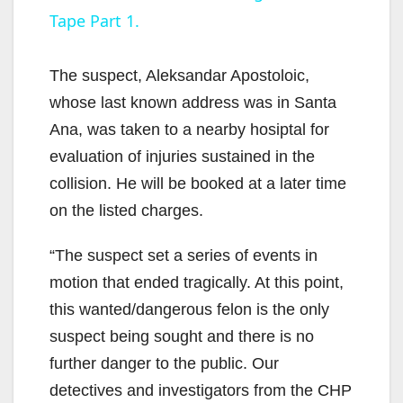
Tape Part 1.
y
The suspect, Aleksandar Apostoloic,
V
whose last known address was in Santa
Ana, was taken to a nearby hosiptal for
i
evaluation of injuries sustained in the
collision. He will be booked at a later time
d
on the listed charges.
“The suspect set a series of events in
e
motion that ended tragically. At this point,
this wanted/dangerous felon is the only
o
suspect being sought and there is no
further danger to the public. Our
detectives and investigators from the CHP