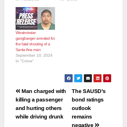
Westminster
gangbanger arrested for
the fatal shooting of a
Santa Ana man
September 10, 2024
In "Crime"
Post
Man charged with
The SAUSD’s
navigation
killing a passenger
bond ratings
and hurting others
outlook
while driving drunk
remains
negative