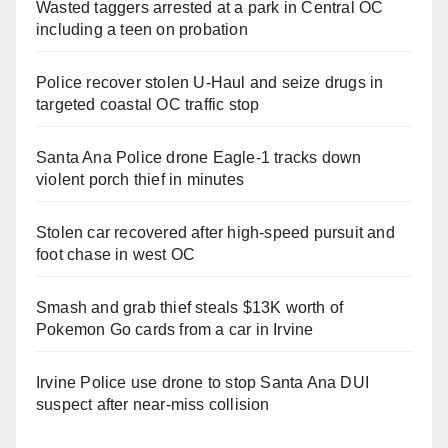
Wasted taggers arrested at a park in Central OC
including a teen on probation
Police recover stolen U-Haul and seize drugs in
targeted coastal OC traffic stop
Santa Ana Police drone Eagle-1 tracks down
violent porch thief in minutes
Stolen car recovered after high-speed pursuit and
foot chase in west OC
Smash and grab thief steals $13K worth of
Pokemon Go cards from a car in Irvine
Irvine Police use drone to stop Santa Ana DUI
suspect after near-miss collision