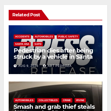
Related Post
ACCIDENTS
AUTOMOBILES
PUBLIC SAFETY
SANTA ANA
SAPD
Pedestrian dies after being
struck by a vehicle in Santa
Ana
AUG 9, 2026
ART PEDROZA
AUTOMOBILES
COLLECTIBLES
CRIME
IRVINE
Smash and grab thief steals