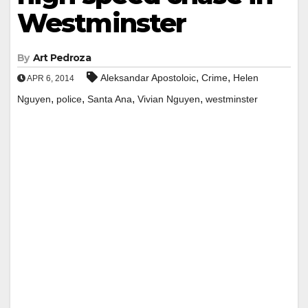
Westminster
By
Art Pedroza
,
,
Aleksandar Apostoloic
Crime
Helen
APR 6, 2014
,
,
,
,
Nguyen
police
Santa Ana
Vivian Nguyen
westminster