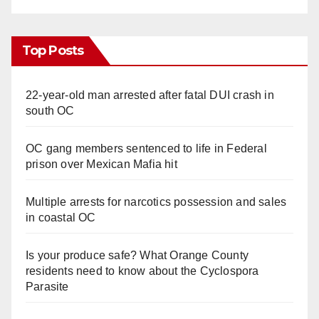
Top Posts
22-year-old man arrested after fatal DUI crash in
south OC
OC gang members sentenced to life in Federal
prison over Mexican Mafia hit
Multiple arrests for narcotics possession and sales
in coastal OC
Is your produce safe? What Orange County
residents need to know about the Cyclospora
Parasite