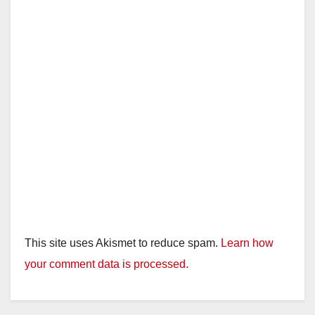
This site uses Akismet to reduce spam.
Learn how
your comment data is processed.