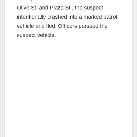
Olive St. and Plaza St., the suspect
intentionally crashed into a marked patrol
vehicle and fled. Officers pursued the
suspect vehicle.