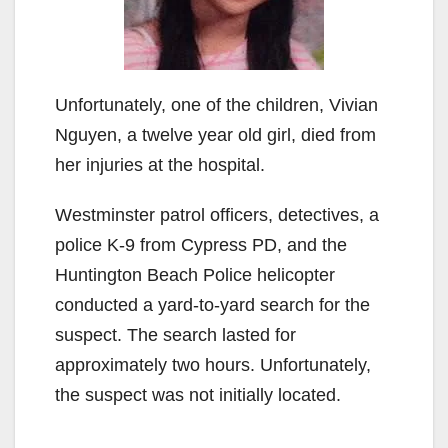
Unfortunately, one of the children, Vivian
Nguyen, a twelve year old girl, died from
her injuries at the hospital.
Westminster patrol officers, detectives, a
police K-9 from Cypress PD, and the
Huntington Beach Police helicopter
conducted a yard-to-yard search for the
suspect. The search lasted for
approximately two hours. Unfortunately,
the suspect was not initially located.