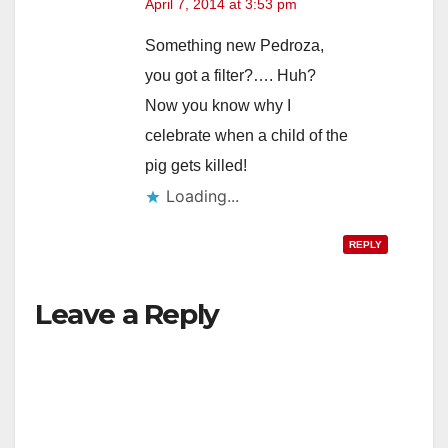
April 7, 2014 at 3:53 pm
Something new Pedroza,
you got a filter?…. Huh?
Now you know why I
celebrate when a child of the
pig gets killed!
Loading...
REPLY
Leave a Reply