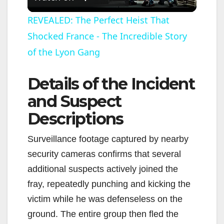
l
REVEALED: The Perfect Heist That
Shocked France - The Incredible Story
a
of the Lyon Gang
y
Details of the Incident
V
and Suspect
Descriptions
i
Surveillance footage captured by nearby
security cameras confirms that several
d
additional suspects actively joined the
fray, repeatedly punching and kicking the
e
victim while he was defenseless on the
ground. The entire group then fled the
o