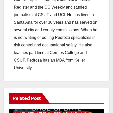
Register and the OC Weekly and studied
journalism at CSUF and UCI. He has lived in
Santa Ana for over 30 years and has served on
several city and county commissions. When he
is not writing or editing Pedroza specializes in
risk control and occupational safety. He also
teaches part time at Cerritos College and
CSUF. Pedroza has an MBA from Keller
University.
Related Post
ANAHEIM
CALIFORNIA
CALIFORNIA DEPARTMENT OF JUSTICE
CRIME
FEDERAL GOVERNMENT
GANGS
GARDEN GROVE