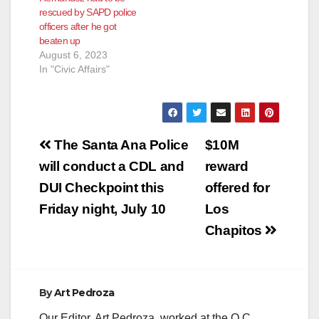
rescued by SAPD police
officers after he got
beaten up
August 6, 2023
In "Civic Affairs"
Post
The Santa Ana Police
$10M
navigation
will conduct a CDL and
reward
DUI Checkpoint this
offered for
Friday night, July 10
Los
Chapitos
By
Art Pedroza
Our Editor, Art Pedroza, worked at the O.C.