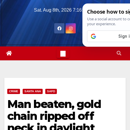
Skip
Sat. Aug 8th, 2026
7:16:45 AM
to
content
CRIME
SANTA ANA
SAPD
Man beaten, gold
chain ripped off
neck in daylight