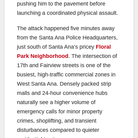
pushing him to the pavement before
launching a coordinated physical assault.
The attack happened five minutes away
from the Santa Ana Police Headquarters,
just south of Santa Ana’s pricey
Floral
Park Neighborhood
. The intersection of
17th and Fairview streets is one of the
busiest, high-traffic commercial zones in
West Santa Ana. Densely packed strip
malls and 24-hour convenience hubs
naturally see a higher volume of
emergency calls for minor property
crimes, shoplifting, and transient
disturbances compared to quieter