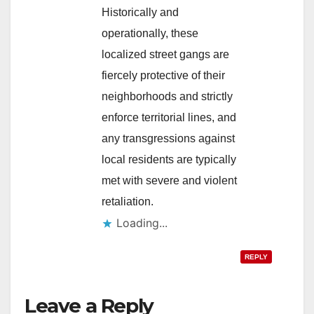
Historically and
operationally, these
localized street gangs are
fiercely protective of their
neighborhoods and strictly
enforce territorial lines, and
any transgressions against
local residents are typically
met with severe and violent
retaliation.
Loading...
REPLY
Leave a Reply