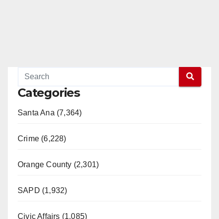
Categories
Santa Ana (7,364)
Crime (6,228)
Orange County (2,301)
SAPD (1,932)
Civic Affairs (1,085)