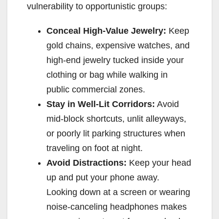
vulnerability to opportunistic groups:
Conceal High-Value Jewelry:
Keep
gold chains, expensive watches, and
high-end jewelry tucked inside your
clothing or bag while walking in
public commercial zones.
Stay in Well-Lit Corridors:
Avoid
mid-block shortcuts, unlit alleyways,
or poorly lit parking structures when
traveling on foot at night.
Avoid Distractions:
Keep your head
up and put your phone away.
Looking down at a screen or wearing
noise-canceling headphones makes