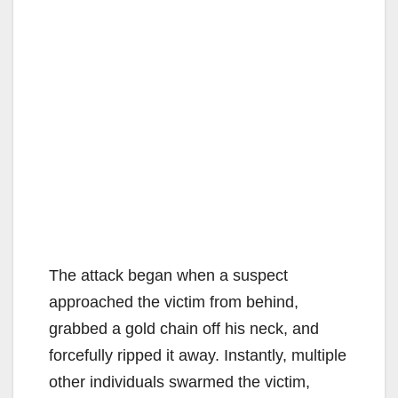
The attack began when a suspect
approached the victim from behind,
grabbed a gold chain off his neck, and
forcefully ripped it away. Instantly, multiple
other individuals swarmed the victim,