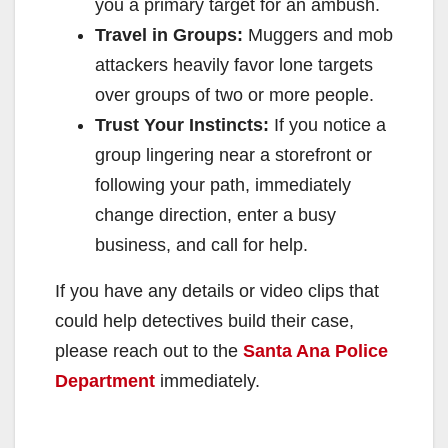
you a primary target for an ambush.
Travel in Groups:
Muggers and mob
attackers heavily favor lone targets
over groups of two or more people.
Trust Your Instincts:
If you notice a
group lingering near a storefront or
following your path, immediately
change direction, enter a busy
business, and call for help.
If you have any details or video clips that
could help detectives build their case,
please reach out to the
Santa Ana Police
Department
immediately.