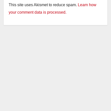
This site uses Akismet to reduce spam.
Learn how
your comment data is processed.