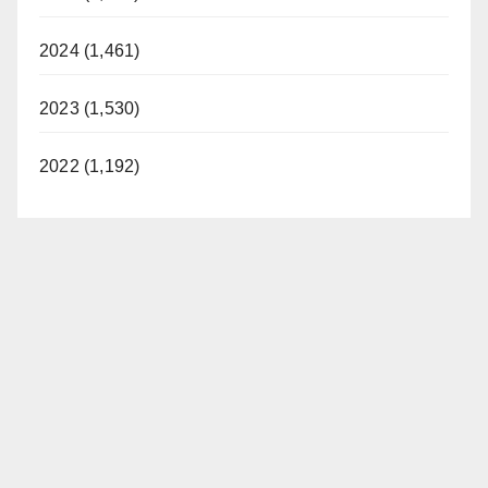
2024 (1,461)
2023 (1,530)
2022 (1,192)