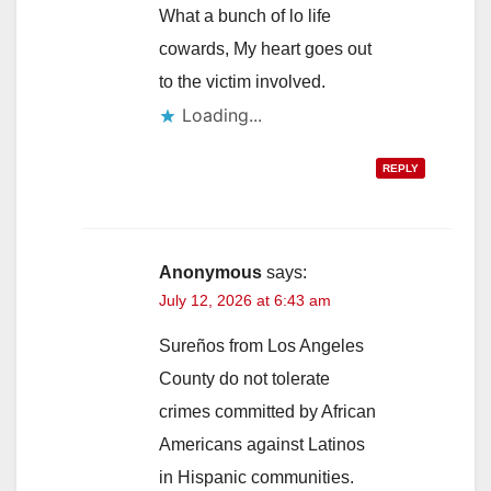
What a bunch of lo life
cowards, My heart goes out
to the victim involved.
Loading...
REPLY
Anonymous
says:
July 12, 2026 at 6:43 am
Sureños from Los Angeles
County do not tolerate
crimes committed by African
Americans against Latinos
in Hispanic communities.