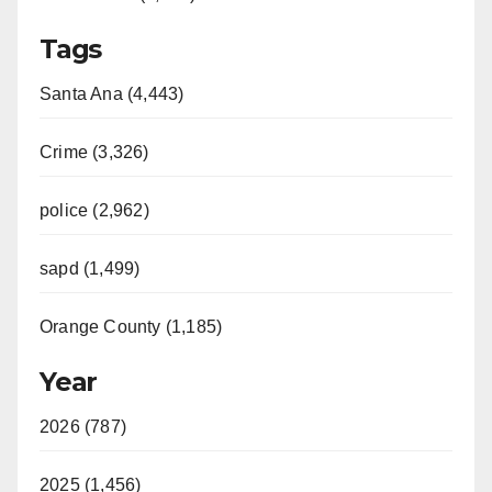
Tags
Santa Ana (4,443)
Crime (3,326)
police (2,962)
sapd (1,499)
Orange County (1,185)
Year
2026 (787)
2025 (1,456)