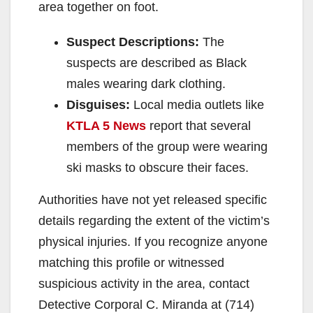
area together on foot.
Suspect Descriptions:
The
suspects are described as Black
males wearing dark clothing.
Disguises:
Local media outlets like
KTLA 5 News
report that several
members of the group were wearing
ski masks to obscure their faces.
Authorities have not yet released specific
details regarding the extent of the victim’s
physical injuries. If you recognize anyone
matching this profile or witnessed
suspicious activity in the area, contact
Detective Corporal C. Miranda at (714)