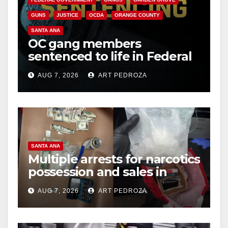
GUNS
JUSTICE
OCDA
ORANGE COUNTY
SANTA ANA
OC gang members
sentenced to life in Federal
prison over Mexican Mafia
AUG 7, 2026
ART PEDROZA
hit
SANTA ANA
Multiple arrests for narcotics
possession and sales in
coastal OC
AUG 7, 2026
ART PEDROZA