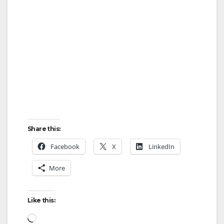
Share this:
Facebook
X
LinkedIn
More
Like this:
Loading…