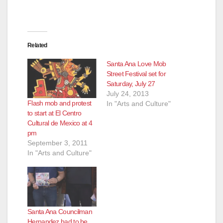
Related
Santa Ana Love Mob
Street Festival set for
Saturday, July 27
July 24, 2013
Flash mob and protest
In "Arts and Culture"
to start at El Centro
Cultural de Mexico at 4
pm
September 3, 2011
In "Arts and Culture"
Santa Ana Councilman
Hernandez had to be