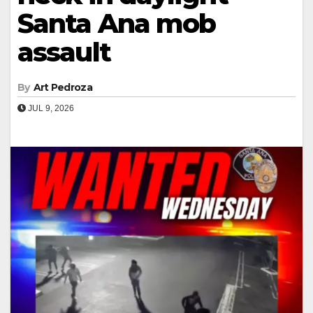
Santa Ana mob
assault
By
Art Pedroza
JUL 9, 2026