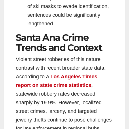
of ski masks to evade identification,
sentences could be significantly
lengthened.
Santa Ana Crime
Trends and Context
Violent street robberies of this nature
contrast with recent broader state data.
According to a
Los Angeles Times
report on state crime statistics
,
statewide robbery rates decreased
sharply by 19.9%. However, localized
street crimes, larceny, and targeted
jewelry thefts continue to pose challenges
for law enforcement in regional hubs.