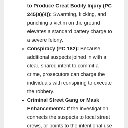
to Produce Great Bodily Injury (PC
245(a)(4)):
Swarming, kicking, and
punching a victim on the ground
elevates a standard battery charge to
a severe felony.
Conspiracy (PC 182):
Because
additional suspects joined in with a
clear, shared intent to commit a
crime, prosecutors can charge the
individuals with conspiring to execute
the robbery.
Criminal Street Gang or Mask
Enhancements:
If the investigation
connects the suspects to local street
crews, or points to the intentional use