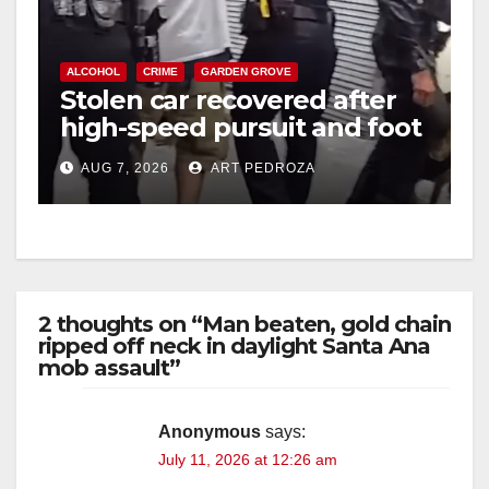
ALCOHOL
CRIME
GARDEN GROVE
Stolen car recovered after
high-speed pursuit and foot
chase in west OC
AUG 7, 2026
ART PEDROZA
2 thoughts on “Man beaten, gold chain
ripped off neck in daylight Santa Ana
mob assault”
Anonymous
says:
July 11, 2026 at 12:26 am