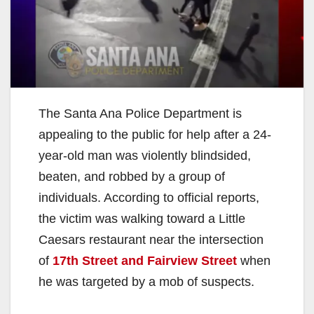
The Santa Ana Police Department is
appealing to the public for help after a 24-
year-old man was violently blindsided,
beaten, and robbed by a group of
individuals. According to official reports,
the victim was walking toward a Little
Caesars restaurant near the intersection
of
17th Street and Fairview Street
when
he was targeted by a mob of suspects.