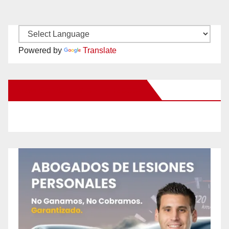
Powered by
Translate
New Santa Ana on Facebook