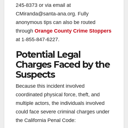
245-8373 or via email at
CMiranda@santa-ana.org. Fully
anonymous tips can also be routed
through
Orange County Crime Stoppers
at 1-855-847-6227.
Potential Legal
Charges Faced by the
Suspects
Because this incident involved
coordinated physical force, theft, and
multiple actors, the individuals involved
could face severe criminal charges under
the California Penal Code: