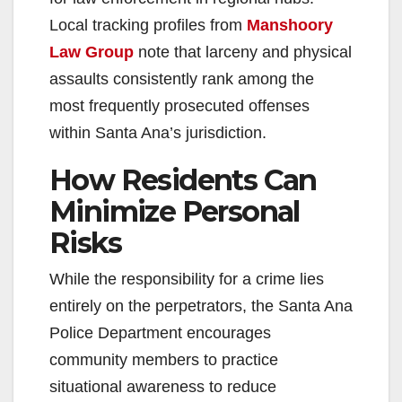
Local tracking profiles from
Manshoory
Law Group
note that larceny and physical
assaults consistently rank among the
most frequently prosecuted offenses
within Santa Ana’s jurisdiction.
How Residents Can
Minimize Personal
Risks
While the responsibility for a crime lies
entirely on the perpetrators, the Santa Ana
Police Department encourages
community members to practice
situational awareness to reduce