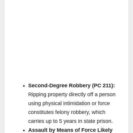
Second-Degree Robbery (PC 211):
Ripping property directly off a person
using physical intimidation or force
constitutes felony robbery, which
carries up to 5 years in state prison.
Assault by Means of Force Likely