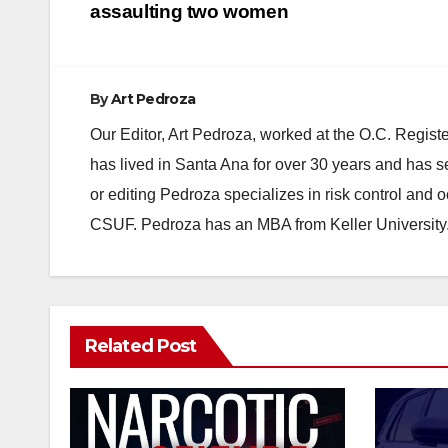
navigation
assaulting two women
By
Art Pedroza
Our Editor, Art Pedroza, worked at the O.C. Regi
has lived in Santa Ana for over 30 years and has s
or editing Pedroza specializes in risk control and 
CSUF. Pedroza has an MBA from Keller University
Related Post