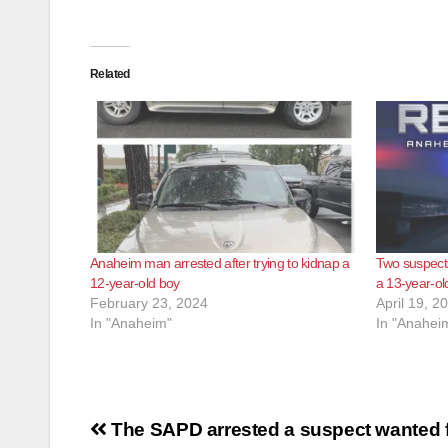
Related
Anaheim man arrested after trying to kidnap a
Two suspects
12-year-old boy
a 13-year-ol
February 23, 2024
April 19, 2
In "Anaheim"
In "Anahei
Post
The SAPD arrested a suspect wanted f