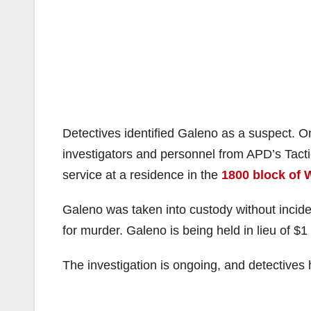
Detectives identified Galeno
as a suspect. O
investigators and personnel from APD’s Tac
service at a residence in the
1800 block of 
Galeno was taken into custody without incid
for murder. Galeno is being held in lieu of $1 
The investigation is ongoing, and detectives h