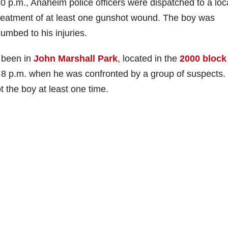
 p.m., Anaheim police officers were dispatched to a loc
 treatment of at least one gunshot wound. The boy was
umbed to his injuries.
d been in
John Marshall Park
, located in the
2000 block
8 p.m. when he was confronted by a group of suspects
 the boy at least one time.