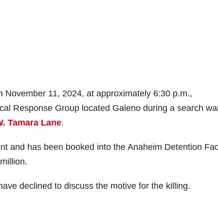
n November 11, 2024, at approximately 6:30 p.m.,
tical Response Group located Galeno during a search wa
W. Tamara Lane
.
ent and has been booked into the Anaheim Detention Faci
million.
ave declined to discuss the motive for the killing.