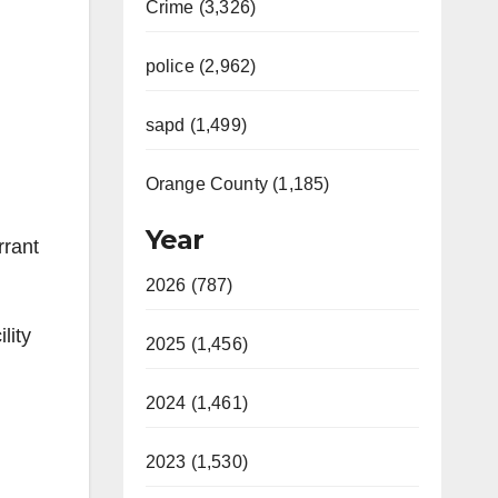
Crime (3,326)
police (2,962)
sapd (1,499)
Orange County (1,185)
Year
rrant
2026 (787)
lity
2025 (1,456)
2024 (1,461)
2023 (1,530)