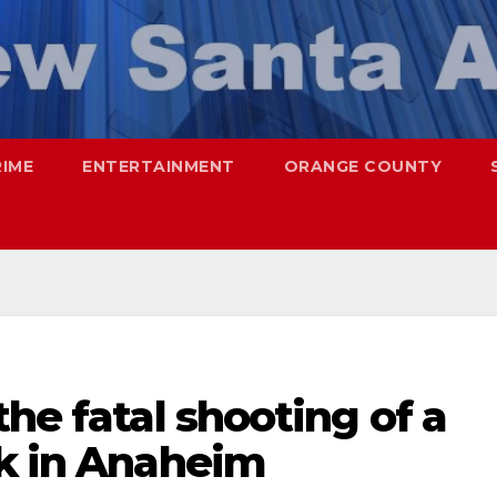
RIME
ENTERTAINMENT
ORANGE COUNTY
the fatal shooting of a
rk in Anaheim