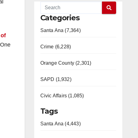
al
Categories
Santa Ana (7,364)
 of
. One
Crime (6,228)
Orange County (2,301)
SAPD (1,932)
Civic Affairs (1,085)
Tags
Santa Ana (4,443)