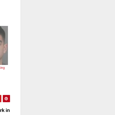
ting
rk in