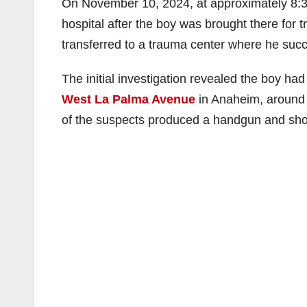
On November 10, 2024, at approximately 8:30
hospital after the boy was brought there for
transferred to a trauma center where he succ
The initial investigation revealed the boy ha
West La Palma Avenue
in Anaheim, around 
of the suspects produced a handgun and shot