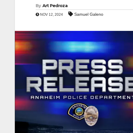
By
Art Pedroza
Samuel Galeno
NOV 12, 2024