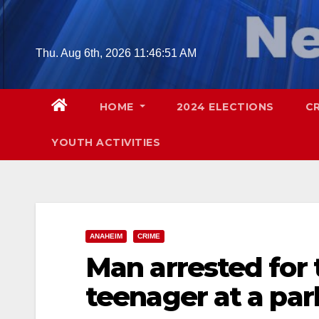
Skip
to
content
Thu. Aug 6th, 2026
11:46:52 AM
HOME
2024 ELECTIONS
C
YOUTH ACTIVITIES
ANAHEIM
CRIME
Man arrested for 
teenager at a pa