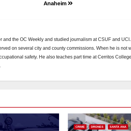
Anaheim
ster and the OC Weekly and studied journalism at CSUF and UCI
erved on several city and county commissions. When he is not w
occupational safety. He also teaches part time at Cerritos Colleg
.
CRIME
DRONES
SANTA ANA