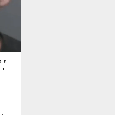
o
, a
n a