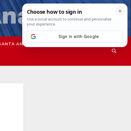
SANTA ANA
SAPD