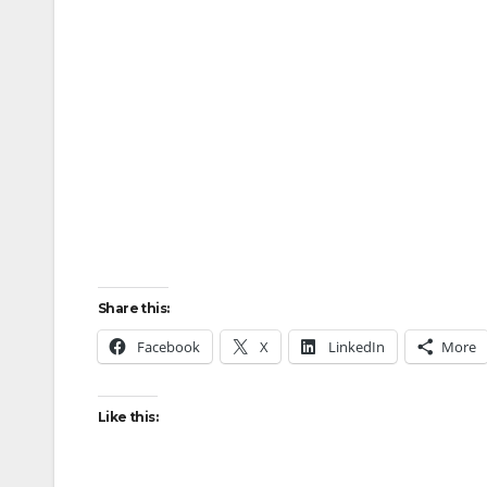
Share this:
Facebook
X
LinkedIn
More
Like this: