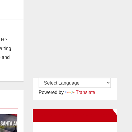
. He
riting
e and
Powered by
Translate
New Santa Ana on Facebook