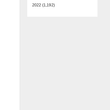
2022 (1,192)