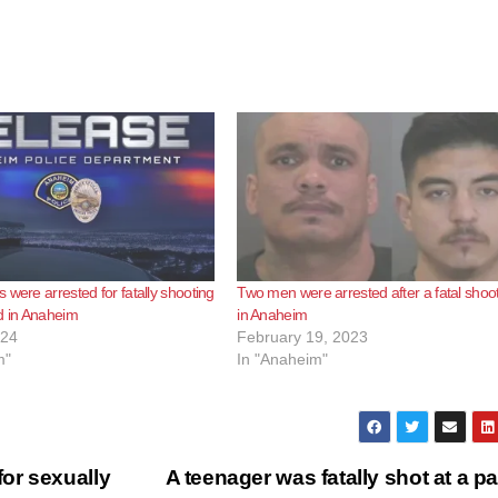
 were arrested for fatally shooting
Two men were arrested after a fatal shoo
d in Anaheim
in Anaheim
024
February 19, 2023
m"
In "Anaheim"
or sexually
A teenager was fatally shot at a pa