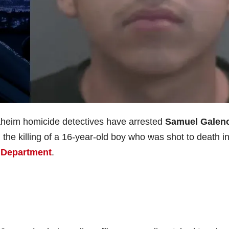
heim homicide detectives have arrested
Samuel Galen
the killing of a 16-year-old boy who was shot to death i
 Department
.