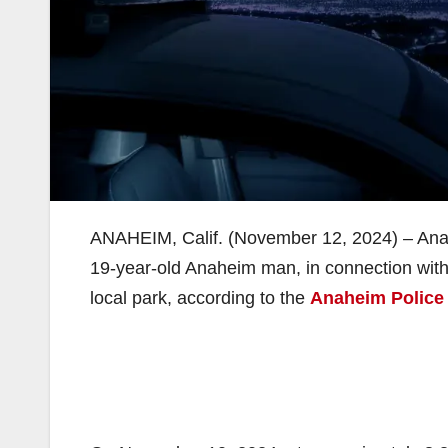
ANAHEIM, Calif. (November 12, 2024) – Ana
19-year-old Anaheim man, in connection with 
local park, according to the
Anaheim Police