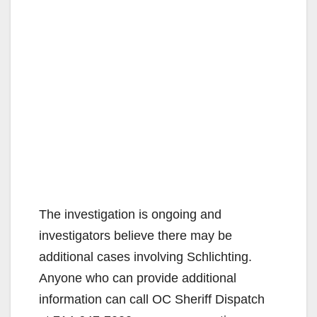
The investigation is ongoing and
investigators believe there may be
additional cases involving Schlichting.
Anyone who can provide additional
information can call OC Sheriff Dispatch