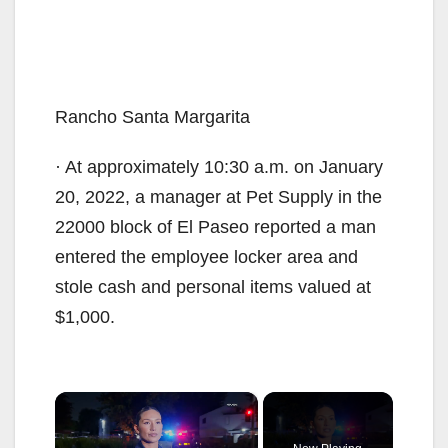
Rancho Santa Margarita
· At approximately 10:30 a.m. on January
20, 2022, a manager at Pet Supply in the
22000 block of El Paseo reported a man
entered the employee locker area and
stole cash and personal items valued at
$1,000.
×