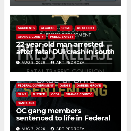
ACCIDENTS
ALCOHOL
CRIME
OC SHERIFF
ORANGE COUNTY
PUBLIC SAFETY
22-year-old man arrested
after fatal DUI crash in south
OC
AUG 8, 2026
ART PEDROZA
ANAHEIM
CALIFORNIA
CALIFORNIA DEPARTMENT OF JUSTICE
CRIME
FEDERAL GOVERNMENT
GANGS
GARDEN GROVE
GUNS
JUSTICE
OCDA
ORANGE COUNTY
SANTA ANA
OC gang members
sentenced to life in Federal
prison over Mexican Mafia
AUG 7, 2026
ART PEDROZA