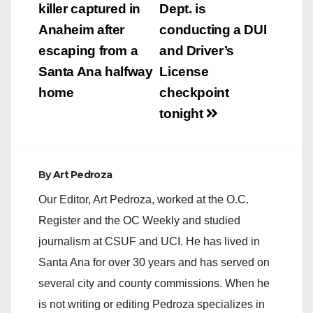
navigation
killer captured in
Dept. is
Anaheim after
conducting a DUI
escaping from a
and Driver’s
Santa Ana halfway
License
home
checkpoint
tonight
By
Art Pedroza
Our Editor, Art Pedroza, worked at the O.C.
Register and the OC Weekly and studied
journalism at CSUF and UCI. He has lived in
Santa Ana for over 30 years and has served on
several city and county commissions. When he
is not writing or editing Pedroza specializes in