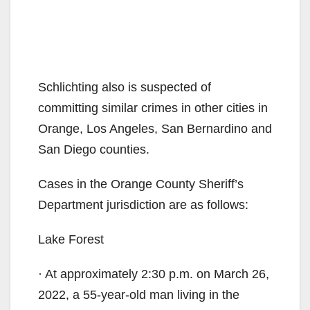
Schlichting also is suspected of
committing similar crimes in other cities in
Orange, Los Angeles, San Bernardino and
San Diego counties.
Cases in the Orange County Sheriff’s
Department jurisdiction are as follows:
Lake Forest
· At approximately 2:30 p.m. on March 26,
2022, a 55-year-old man living in the