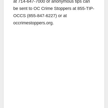
at 714-647-7000 or anonymous tips can
be sent to OC Crime Stoppers at 855-TIP-
OCCS (855-847-6227) or at
occrimestoppers.org.