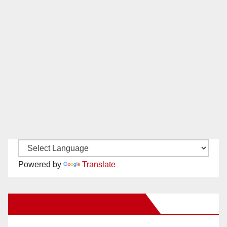
Powered by
Translate
New Santa Ana on Facebook