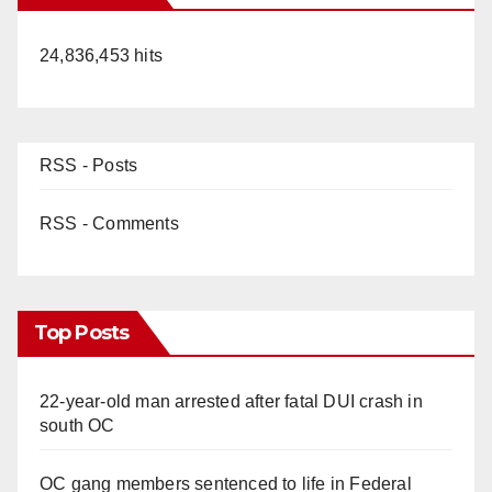
24,836,453 hits
RSS - Posts
RSS - Comments
Top Posts
22-year-old man arrested after fatal DUI crash in
south OC
OC gang members sentenced to life in Federal