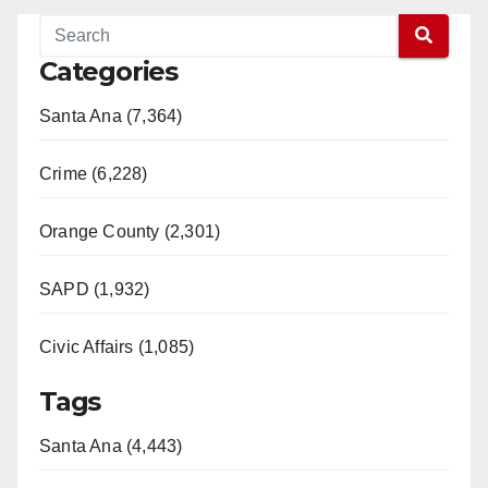
Categories
Santa Ana (7,364)
Crime (6,228)
Orange County (2,301)
SAPD (1,932)
Civic Affairs (1,085)
Tags
Santa Ana (4,443)