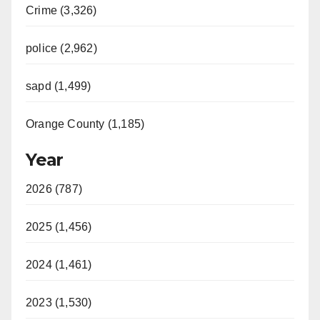
Crime (3,326)
police (2,962)
sapd (1,499)
Orange County (1,185)
Year
2026 (787)
2025 (1,456)
2024 (1,461)
2023 (1,530)