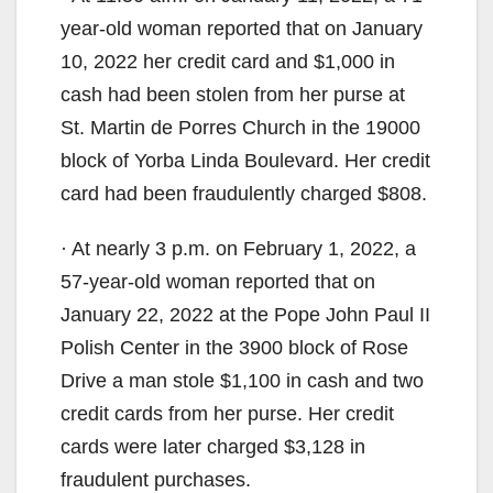
year-old woman reported that on January
i
10, 2022 her credit card and $1,000 in
cash had been stolen from her purse at
d
St. Martin de Porres Church in the 19000
block of Yorba Linda Boulevard. Her credit
e
card had been fraudulently charged $808.
o
· At nearly 3 p.m. on February 1, 2022, a
57-year-old woman reported that on
January 22, 2022 at the Pope John Paul II
Polish Center in the 3900 block of Rose
Drive a man stole $1,100 in cash and two
credit cards from her purse. Her credit
cards were later charged $3,128 in
fraudulent purchases.