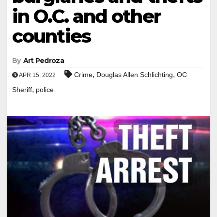
in O.C. and other
counties
By
Art Pedroza
,
,
Crime
Douglas Allen Schlichting
OC
APR 15, 2022
,
Sheriff
police