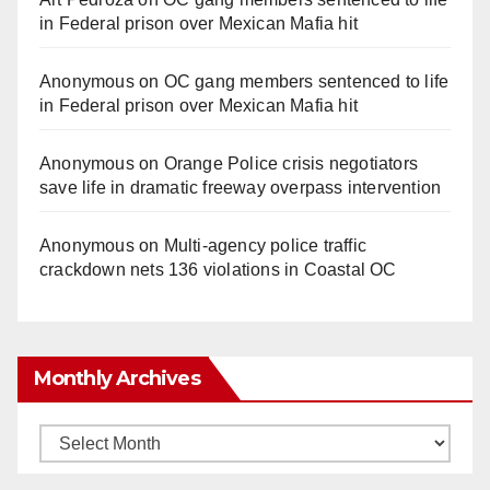
in Federal prison over Mexican Mafia hit
Anonymous
on
OC gang members sentenced to life
in Federal prison over Mexican Mafia hit
Anonymous
on
Orange Police crisis negotiators
save life in dramatic freeway overpass intervention
Anonymous
on
Multi‑agency police traffic
crackdown nets 136 violations in Coastal OC
Monthly Archives
Monthly
Archives