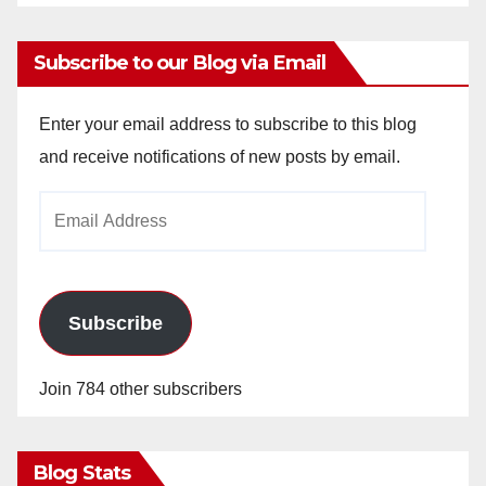
Subscribe to our Blog via Email
Enter your email address to subscribe to this blog
and receive notifications of new posts by email.
Email
Address
Subscribe
Join 784 other subscribers
Blog Stats