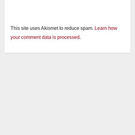
This site uses Akismet to reduce spam.
Learn how
your comment data is processed.