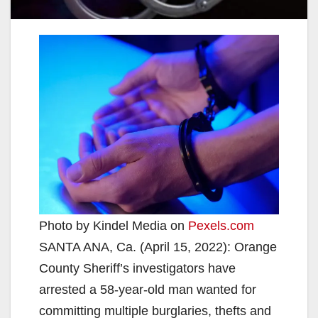
Photo by Kindel Media on
Pexels.com
SANTA ANA, Ca. (April 15, 2022): Orange
County Sheriff’s investigators have
arrested a 58-year-old man wanted for
committing multiple burglaries, thefts and