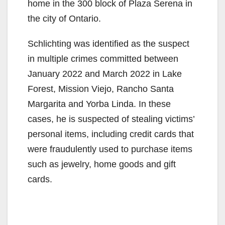
home in the 300 block of Plaza Serena in
the city of Ontario.
Schlichting was identified as the suspect
in multiple crimes committed between
January 2022 and March 2022 in Lake
Forest, Mission Viejo, Rancho Santa
Margarita and Yorba Linda. In these
cases, he is suspected of stealing victims’
personal items, including credit cards that
were fraudulently used to purchase items
such as jewelry, home goods and gift
cards.