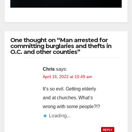
hit
One thought on “Man arrested for
committing burglaries and thefts in
O.C. and other counties”
Chris
says:
April 16, 2022 at 10:49 am
It’s so evil. Getting elderly
and at churches. What’s
wrong with some people?!?
Loading...
REPLY