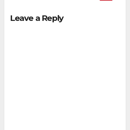
Leave a Reply