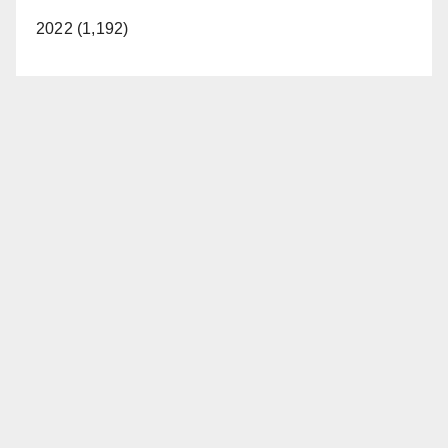
2022 (1,192)