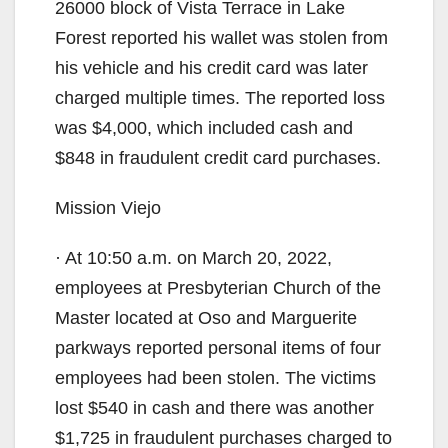
26000 block of Vista Terrace in Lake
Forest reported his wallet was stolen from
his vehicle and his credit card was later
charged multiple times. The reported loss
was $4,000, which included cash and
$848 in fraudulent credit card purchases.
Mission Viejo
· At 10:50 a.m. on March 20, 2022,
employees at Presbyterian Church of the
Master located at Oso and Marguerite
parkways reported personal items of four
employees had been stolen. The victims
lost $540 in cash and there was another
$1,725 in fraudulent purchases charged to