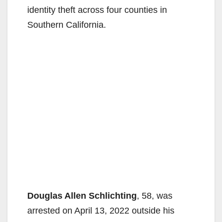
identity theft across four counties in
Southern California.
Douglas Allen Schlichting
, 58, was
arrested on April 13, 2022 outside his