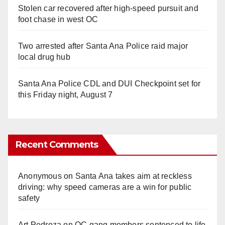
Stolen car recovered after high-speed pursuit and
foot chase in west OC
Two arrested after Santa Ana Police raid major
local drug hub
Santa Ana Police CDL and DUI Checkpoint set for
this Friday night, August 7
Recent Comments
Anonymous
on
Santa Ana takes aim at reckless
driving: why speed cameras are a win for public
safety
Art Pedroza
on
OC gang members sentenced to life