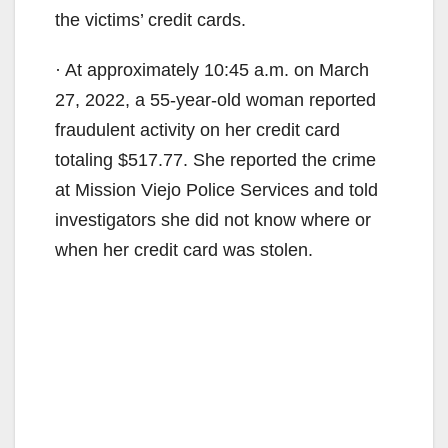
the victims’ credit cards.
· At approximately 10:45 a.m. on March
27, 2022, a 55-year-old woman reported
fraudulent activity on her credit card
totaling $517.77. She reported the crime
at Mission Viejo Police Services and told
investigators she did not know where or
when her credit card was stolen.