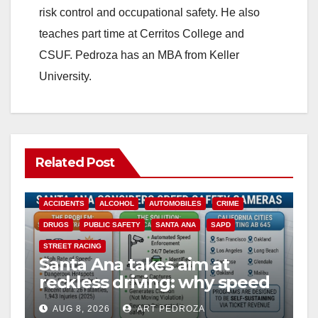
risk control and occupational safety. He also
teaches part time at Cerritos College and
CSUF. Pedroza has an MBA from Keller
University.
Related Post
ACCIDENTS
ALCOHOL
AUTOMOBILES
CRIME
DRUGS
PUBLIC SAFETY
SANTA ANA
SAPD
STREET RACING
Santa Ana takes aim at
reckless driving: why speed
cameras are a win for public
AUG 8, 2026
ART PEDROZA
safety