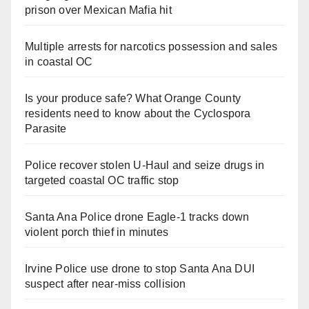
prison over Mexican Mafia hit
Multiple arrests for narcotics possession and sales
in coastal OC
Is your produce safe? What Orange County
residents need to know about the Cyclospora
Parasite
Police recover stolen U-Haul and seize drugs in
targeted coastal OC traffic stop
Santa Ana Police drone Eagle-1 tracks down
violent porch thief in minutes
Irvine Police use drone to stop Santa Ana DUI
suspect after near-miss collision