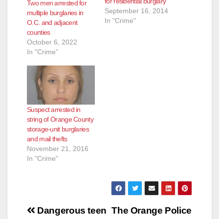
for residential burglary
Two men arrested for
September 16, 2014
multiple burglaries in
In "Crime"
O.C. and adjacent
counties
October 6, 2022
In "Crime"
Suspect arrested in
string of Orange County
storage-unit burglaries
and mail thefts
November 21, 2016
In "Crime"
Post
Dangerous teen
The Orange Police