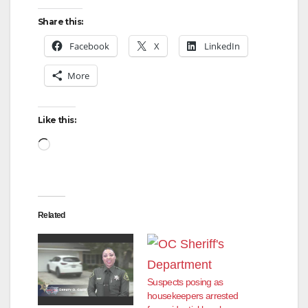
Share this:
Facebook
X
LinkedIn
More
Like this:
Loading…
Related
Suspects posing as
housekeepers arrested