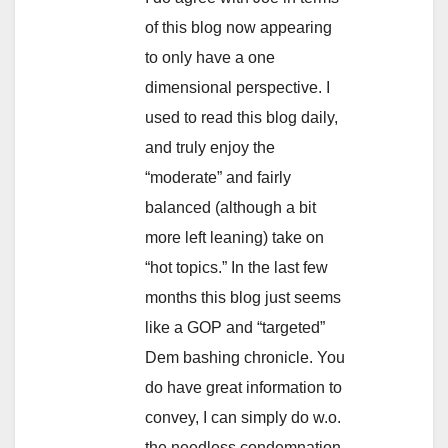
of this blog now appearing
to only have a one
dimensional perspective. I
used to read this blog daily,
and truly enjoy the
“moderate” and fairly
balanced (although a bit
more left leaning) take on
“hot topics.” In the last few
months this blog just seems
like a GOP and “targeted”
Dem bashing chronicle. You
do have great information to
convey, I can simply do w.o.
the needless condemnation