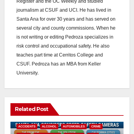
Register and the OC Weekly and studied
journalism at CSUF and UCI. He has lived in
Santa Ana for over 30 years and has served on
several city and county commissions. When he
is not writing or editing Pedroza specializes in
risk control and occupational safety. He also
teaches part time at Cerritos College and
CSUF. Pedroza has an MBA from Keller
University.
Related Post
ACCIDENTS
ALCOHOL
AUTOMOBILES
CRIME