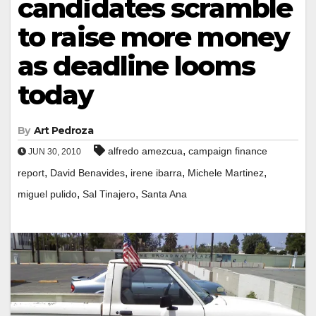
candidates scramble
to raise more money
as deadline looms
today
By
Art Pedroza
,
alfredo amezcua
campaign finance
JUN 30, 2010
,
,
,
,
report
David Benavides
irene ibarra
Michele Martinez
,
,
miguel pulido
Sal Tinajero
Santa Ana