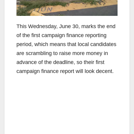
This Wednesday, June 30, marks the end
of the first campaign finance reporting
period, which means that local candidates
are scrambling to raise more money in
advance of the deadline, so their first
campaign finance report will look decent.