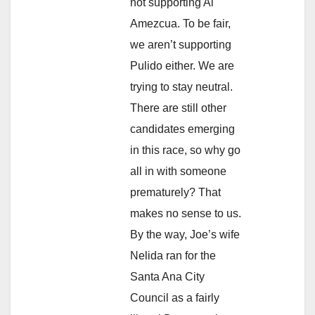
not supporting Al
Amezcua. To be fair,
we aren’t supporting
Pulido either. We are
trying to stay neutral.
There are still other
candidates emerging
in this race, so why go
all in with someone
prematurely? That
makes no sense to us.
By the way, Joe’s wife
Nelida ran for the
Santa Ana City
Council as a fairly