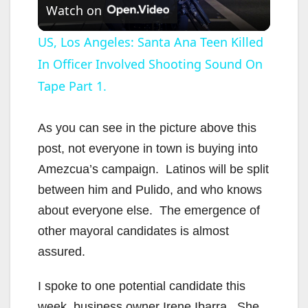
Watch on
l
US, Los Angeles: Santa Ana Teen Killed
In Officer Involved Shooting Sound On
a
Tape Part 1.
y
As you can see in the picture above this
V
post, not everyone in town is buying into
Amezcua’s campaign. Latinos will be split
i
between him and Pulido, and who knows
about everyone else. The emergence of
d
other mayoral candidates is almost
assured.
e
I spoke to one potential candidate this
week, business owner Irene Ibarra. She