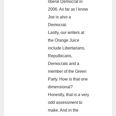
liberal Democrat in
2006. As far as I know
Joe is also a
Democrat.
Lastly, our writers at
the Orange Juice
include Libertarians,
Repulbicans,
Democrats and a
member of the Green
Party. How is that one
dimensional?
Honestly, that is a very
odd assessment to
make. And in the