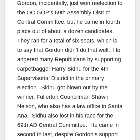
Gordon, incidentally, just won reelection to
the OC GOP’s 69th Assembly District
Central Committee, but he came in fourth
place out of about a dozen candidates.
They ran for a total of six seats, which is
to say that Gordon didn’t do that well. He
angered many Republicans by supporting
carpetbagger Harry Sidhu for the 4th
Supervisorial District in the primary
election. Sidhu got blown out by the
winner, Fullerton Councilman Shawn
Nelson, who also has a law office in Santa
Ana. Sidhu also lost in his race for the
69th AD Central Committee. He came in
second to last, despite Gordon’s support.