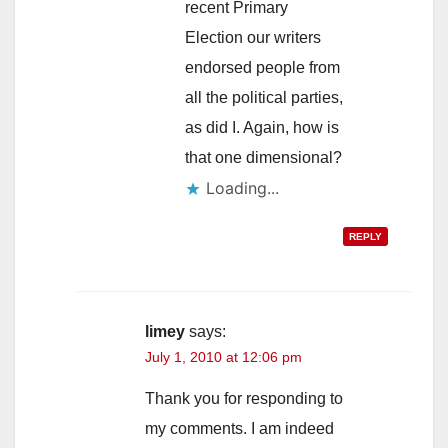
recent Primary
Election our writers
endorsed people from
all the political parties,
as did I. Again, how is
that one dimensional?
Loading...
REPLY
limey
says:
July 1, 2010 at 12:06 pm
Thank you for responding to
my comments. I am indeed