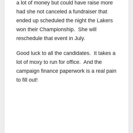
a lot of money but could have raise more
had she not canceled a fundraiser that
ended up scheduled the night the Lakers
won their Championship. She will
reschedule that event in July.
Good luck to all the candidates. It takes a
lot of moxy to run for office. And the
campaign finance paperwork is a real pain
to fill out!