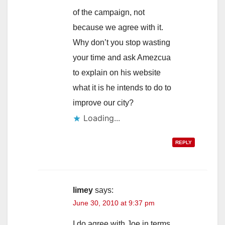
of the campaign, not
because we agree with it.
Why don’t you stop wasting
your time and ask Amezcua
to explain on his website
what it is he intends to do to
improve our city?
Loading...
REPLY
limey
says:
June 30, 2010 at 9:37 pm
I do agree with Joe in terms