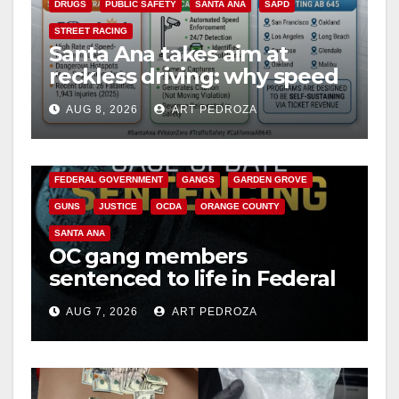
DRUGS
PUBLIC SAFETY
SANTA ANA
SAPD
STREET RACING
Santa Ana takes aim at
reckless driving: why speed
cameras are a win for public
AUG 8, 2026
ART PEDROZA
safety
ANAHEIM
CALIFORNIA
CALIFORNIA DEPARTMENT OF JUSTICE
CRIME
FEDERAL GOVERNMENT
GANGS
GARDEN GROVE
GUNS
JUSTICE
OCDA
ORANGE COUNTY
SANTA ANA
OC gang members
sentenced to life in Federal
prison over Mexican Mafia
AUG 7, 2026
ART PEDROZA
hit