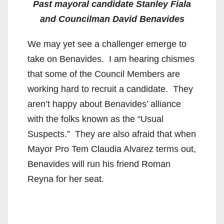
Past mayoral candidate Stanley Fiala
and Councilman David Benavides
We may yet see a challenger emerge to
take on Benavides. I am hearing chismes
that some of the Council Members are
working hard to recruit a candidate. They
aren’t happy about Benavides’ alliance
with the folks known as the “Usual
Suspects.” They are also afraid that when
Mayor Pro Tem Claudia Alvarez terms out,
Benavides will run his friend Roman
Reyna for her seat.