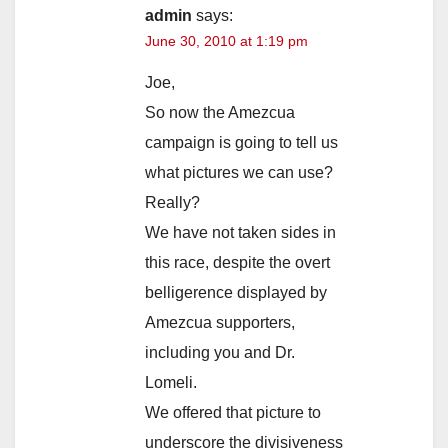
admin
says:
June 30, 2010 at 1:19 pm
Joe,
So now the Amezcua
campaign is going to tell us
what pictures we can use?
Really?
We have not taken sides in
this race, despite the overt
belligerence displayed by
Amezcua supporters,
including you and Dr.
Lomeli.
We offered that picture to
underscore the divisiveness