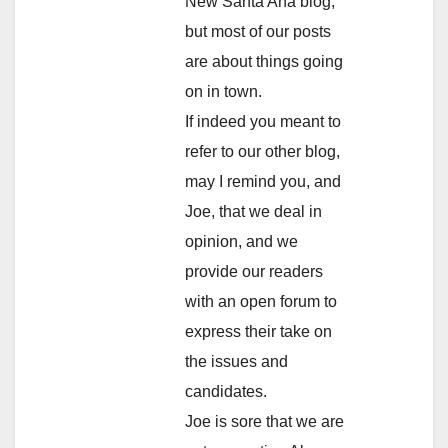
New Santa Ana blog,
but most of our posts
are about things going
on in town.
If indeed you meant to
refer to our other blog,
may I remind you, and
Joe, that we deal in
opinion, and we
provide our readers
with an open forum to
express their take on
the issues and
candidates.
Joe is sore that we are