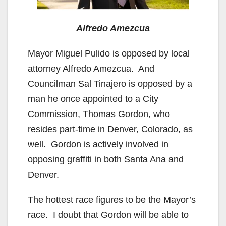
Alfredo Amezcua
Mayor Miguel Pulido is opposed by local
attorney Alfredo Amezcua. And
Councilman Sal Tinajero is opposed by a
man he once appointed to a City
Commission, Thomas Gordon, who
resides part-time in Denver, Colorado, as
well. Gordon is actively involved in
opposing graffiti in both Santa Ana and
Denver.
The hottest race figures to be the Mayor’s
race. I doubt that Gordon will be able to