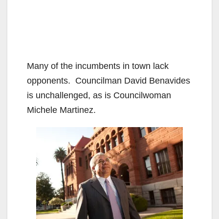
Many of the incumbents in town lack
opponents. Councilman David Benavides
is unchallenged, as is Councilwoman
Michele Martinez.