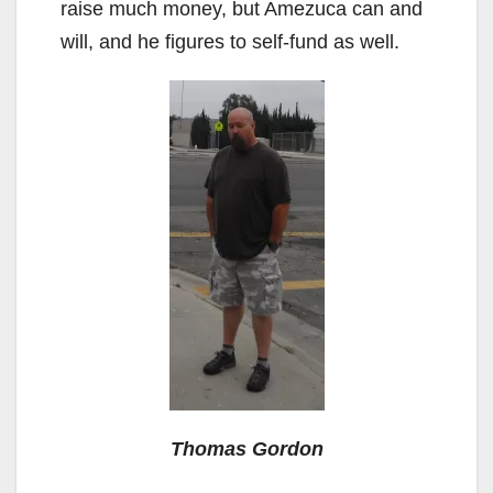
raise much money, but Amezuca can and
will, and he figures to self-fund as well.
Thomas Gordon