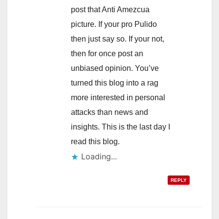
post that Anti Amezcua
picture. If your pro Pulido
then just say so. If your not,
then for once post an
unbiased opinion. You’ve
turned this blog into a rag
more interested in personal
attacks than news and
insights. This is the last day I
read this blog.
Loading...
REPLY