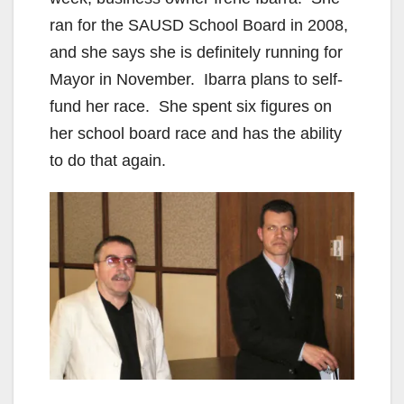
o
ran for the SAUSD School Board in 2008,
and she says she is definitely running for
Mayor in November. Ibarra plans to self-
fund her race. She spent six figures on
her school board race and has the ability
to do that again.