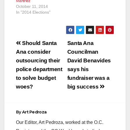
Martinez
October 11, 2014
In "2014 Elections"
Post
Should Santa
Santa Ana
navigation
Ana consider
Councilman
outsourcing their
David Benavides
police department
says his
to solve budget
fundraiser was a
woes?
big success
By
Art Pedroza
Our Editor, Art Pedroza, worked at the O.C.