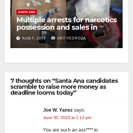
SANTA ANA
Multiple arrests for narcotics
possession and sales in
coastal OC
AUG 7, 2026
ART PEDROZA
7 thoughts on “Santa Ana candidates
scramble to raise more money as
deadline looms today”
Joe W. Yanez
says:
June 30, 2010 at 1:13 pm
You are such an ass**** to