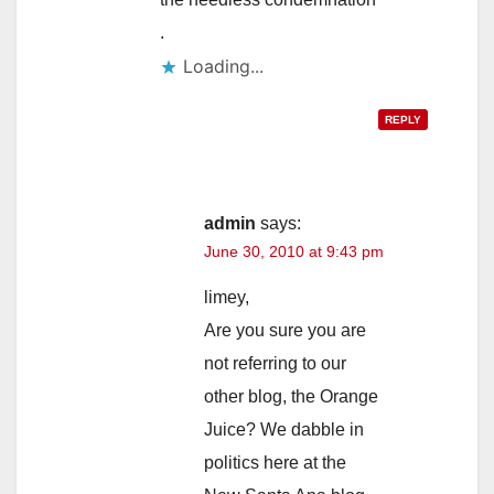
.
Loading...
REPLY
admin
says:
June 30, 2010 at 9:43 pm
limey,
Are you sure you are
not referring to our
other blog, the Orange
Juice? We dabble in
politics here at the