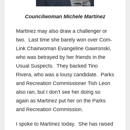
Councilwoman Michele Martinez
Martinez may also draw a challenger or
two. Last time she barely won over Com-
Link Chairwoman Evangeline Gawronski,
who was betrayed by her friends in the
Usual Suspects. They backed Tino
Rivera, who was a lousy candidate. Parks
and Recreation Commissioner Tish Leon
also ran, but I don’t see her doing so
again as Martinez put her on the Parks
and Recreation Commission.
I spoke to Martinez today. She has raised