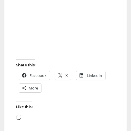
Share this:
Facebook
X
LinkedIn
More
Like this:
Loading…