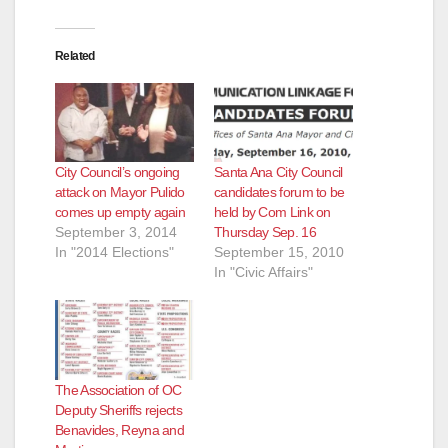
Related
City Council’s ongoing
Santa Ana City Council
attack on Mayor Pulido
candidates forum to be
comes up empty again
held by Com Link on
September 3, 2014
Thursday Sep. 16
In "2014 Elections"
September 15, 2010
In "Civic Affairs"
The Association of OC
Deputy Sheriffs rejects
Benavides, Reyna and