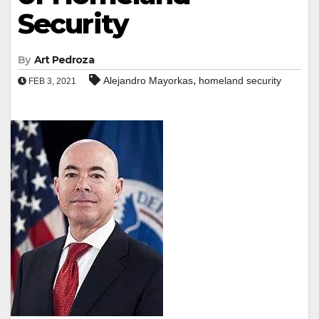
Security
By
Art Pedroza
,
Alejandro Mayorkas
homeland security
FEB 3, 2021