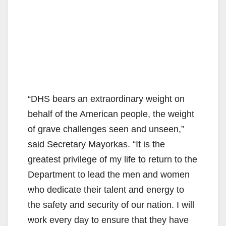
“DHS bears an extraordinary weight on
behalf of the American people, the weight
of grave challenges seen and unseen,”
said Secretary Mayorkas. “It is the
greatest privilege of my life to return to the
Department to lead the men and women
who dedicate their talent and energy to
the safety and security of our nation. I will
work every day to ensure that they have