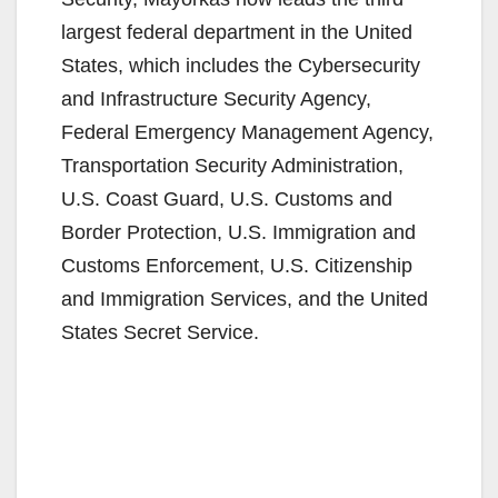
largest federal department in the United
States, which includes the Cybersecurity
and Infrastructure Security Agency,
Federal Emergency Management Agency,
Transportation Security Administration,
U.S. Coast Guard, U.S. Customs and
Border Protection, U.S. Immigration and
Customs Enforcement, U.S. Citizenship
and Immigration Services, and the United
States Secret Service.