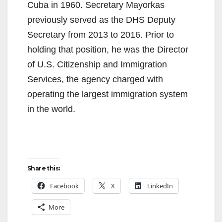
Cuba in 1960. Secretary Mayorkas
previously served as the DHS Deputy
Secretary from 2013 to 2016. Prior to
holding that position, he was the Director
of U.S. Citizenship and Immigration
Services, the agency charged with
operating the largest immigration system
in the world.
Share this:
Facebook
X
LinkedIn
More