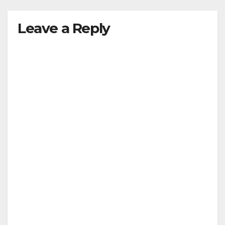
Leave a Reply