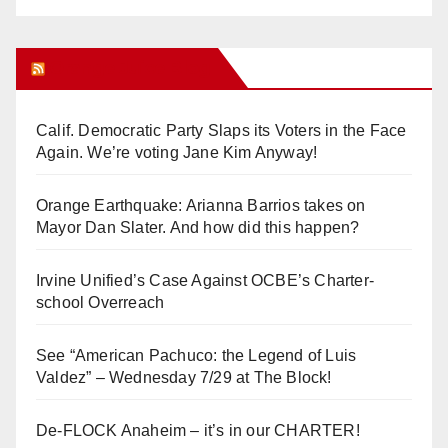
Orange Juice Blog
Calif. Democratic Party Slaps its Voters in the Face
Again. We’re voting Jane Kim Anyway!
Orange Earthquake: Arianna Barrios takes on
Mayor Dan Slater. And how did this happen?
Irvine Unified’s Case Against OCBE’s Charter-
school Overreach
See “American Pachuco: the Legend of Luis
Valdez” – Wednesday 7/29 at The Block!
De-FLOCK Anaheim – it’s in our CHARTER!