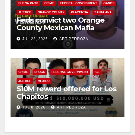
BUENA PARK
CRIME
FEDERAL GOVERNMENT
GANGS
JUSTICE
ORANGE COUNTY
PLACENTIA
SANTA ANA
Feds convict two Orange
County Mexican Mafia
hitmen in 2017 murder case
JUL 23, 2026
ART PEDROZA
CRIME
DRUGS
FEDERAL GOVERNMENT
ICE
JUSTICE
MEXICO
$10M reward offered for Los
Chapitos
JUL 8, 2026
ART PEDROZA