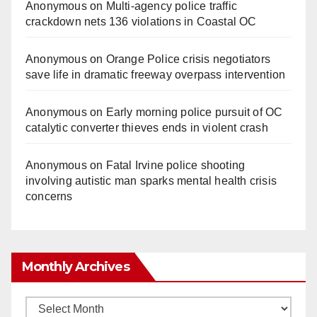
Anonymous
on
Multi‑agency police traffic
crackdown nets 136 violations in Coastal OC
Anonymous
on
Orange Police crisis negotiators
save life in dramatic freeway overpass intervention
Anonymous
on
Early morning police pursuit of OC
catalytic converter thieves ends in violent crash
Anonymous
on
Fatal Irvine police shooting
involving autistic man sparks mental health crisis
concerns
Monthly Archives
Monthly