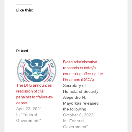
Like this:
Related
Biden administration
responds to today’s
court ruling affecting the
Dreamers (DACA)
The DHS announces
Secretary of
rescission of civil
Homeland Security
penalties for failure-to-
Alejandro N.
depart
Mayorkas released
April 23, 2021
the following
In "Federal
statement regarding
October 6, 2022
Government"
today’s ruling on the
In "Federal
DACA (A federal
Government"