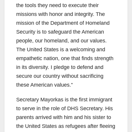
the tools they need to execute their
missions with honor and integrity. The
mission of the Department of Homeland
Security is to safeguard the American
people, our homeland, and our values.
The United States is a welcoming and
empathetic nation, one that finds strength
in its diversity. I pledge to defend and
secure our country without sacrificing
these American values.”
Secretary Mayorkas is the first immigrant
to serve in the role of DHS Secretary. His
parents arrived with him and his sister to
the United States as refugees after fleeing