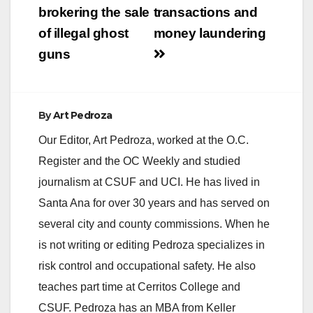
brokering the sale
transactions and
of illegal ghost
money laundering
guns
By
Art Pedroza
Our Editor, Art Pedroza, worked at the O.C.
Register and the OC Weekly and studied
journalism at CSUF and UCI. He has lived in
Santa Ana for over 30 years and has served on
several city and county commissions. When he
is not writing or editing Pedroza specializes in
risk control and occupational safety. He also
teaches part time at Cerritos College and
CSUF. Pedroza has an MBA from Keller