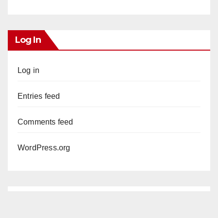
Log In
Log in
Entries feed
Comments feed
WordPress.org