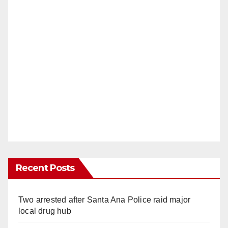
Recent Posts
Two arrested after Santa Ana Police raid major
local drug hub