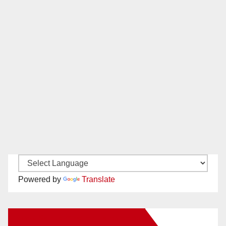
Powered by
Translate
New Santa Ana on Facebook