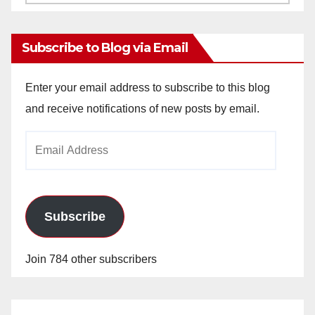
Archives
Subscribe to Blog via Email
Enter your email address to subscribe to this blog
and receive notifications of new posts by email.
Email
Address
Subscribe
Join 784 other subscribers