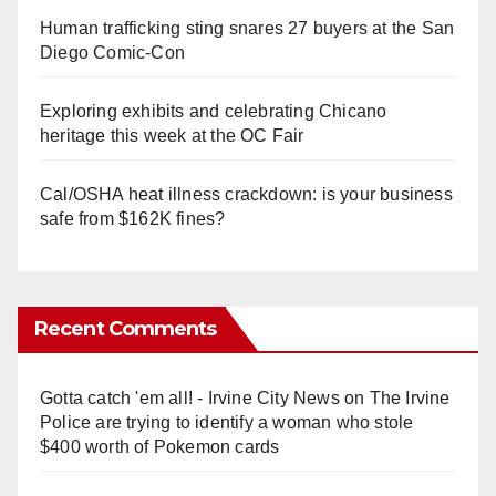
Human trafficking sting snares 27 buyers at the San
Diego Comic-Con
Exploring exhibits and celebrating Chicano
heritage this week at the OC Fair
Cal/OSHA heat illness crackdown: is your business
safe from $162K fines?
Recent Comments
Gotta catch 'em all! - Irvine City News
on
The Irvine
Police are trying to identify a woman who stole
$400 worth of Pokemon cards