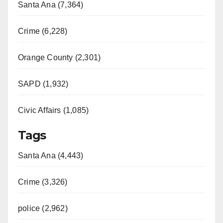
Santa Ana (7,364)
i
Crime (6,228)
d
Orange County (2,301)
e
SAPD (1,932)
Civic Affairs (1,085)
o
Tags
Santa Ana (4,443)
Crime (3,326)
police (2,962)