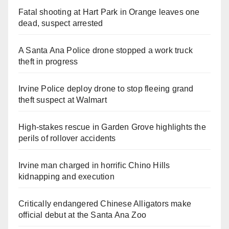
Fatal shooting at Hart Park in Orange leaves one
dead, suspect arrested
A Santa Ana Police drone stopped a work truck
theft in progress
Irvine Police deploy drone to stop fleeing grand
theft suspect at Walmart
High-stakes rescue in Garden Grove highlights the
perils of rollover accidents
Irvine man charged in horrific Chino Hills
kidnapping and execution
Critically endangered Chinese Alligators make
official debut at the Santa Ana Zoo