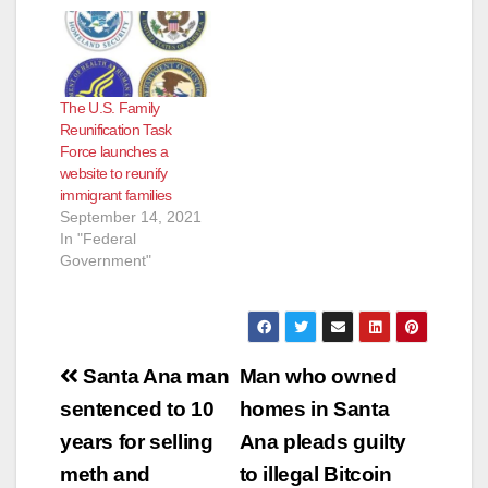
appeals court
Wednesday ordered
a lower court review
of Biden
administration
The U.S. Family
revisions to a
Reunification Task
program preventing
Force launches a
the deportation of
website to reunify
hundreds of
immigrant families
thousands of
September 14, 2021
immigrants brought
In "Federal
into the United States
Government"
as children…
Post
Santa Ana man
Man who owned
navigation
sentenced to 10
homes in Santa
years for selling
Ana pleads guilty
meth and
to illegal Bitcoin