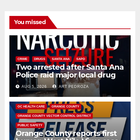
You missed
CRIME
DRUGS
SANTA ANA
SAPD
Two arrested after Santa Ana
Police raid major local drug
hub
AUG 5, 2026
ART PEDROZA
DISEASE
HEALTH AND MEDICAL
INSECTS
OC HEALTH CARE
ORANGE COUNTY
ORANGE COUNTY VECTOR CONTROL DISTRICT
PUBLIC SAFETY
Orange County reports first