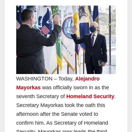
WASHINGTON – Today,
Alejandro
Mayorkas
was officially sworn in as the
seventh Secretary of
Homeland Security
.
Secretary Mayorkas took the oath this
afternoon after the Senate voted to
confirm him. As Secretary of Homeland
Security, Mayorkas now leads the third