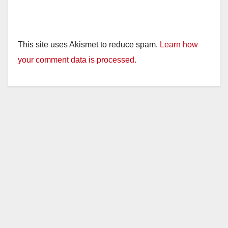
This site uses Akismet to reduce spam.
Learn how
your comment data is processed.