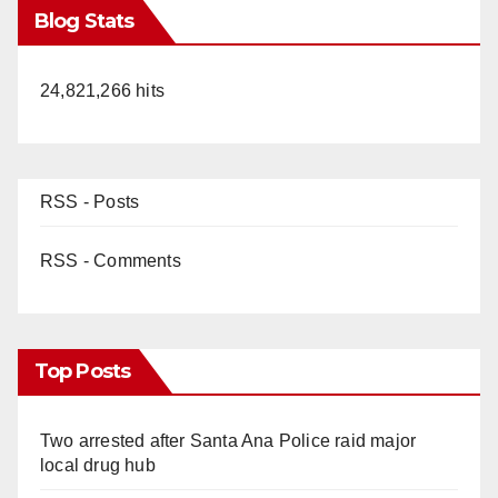
Blog Stats
24,821,266 hits
RSS - Posts
RSS - Comments
Top Posts
Two arrested after Santa Ana Police raid major
local drug hub