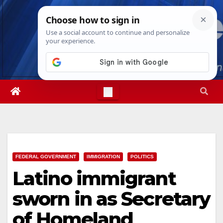
Skip
Thu. Aug 6th, 2026
9:07:22 AM
to
content
FEDERAL GOVERNMENT
IMMIGRATION
POLITICS
Latino immigrant
sworn in as Secretary
of Homeland