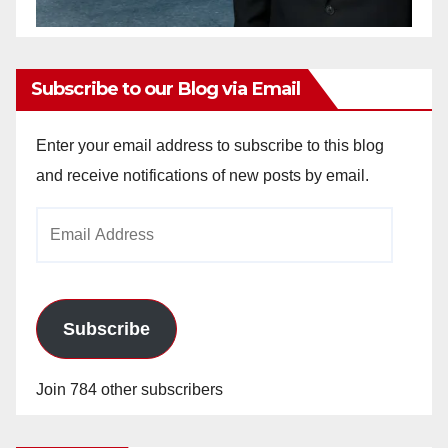
Subscribe to our Blog via Email
Enter your email address to subscribe to this blog
and receive notifications of new posts by email.
Email
Address
Subscribe
Join 784 other subscribers