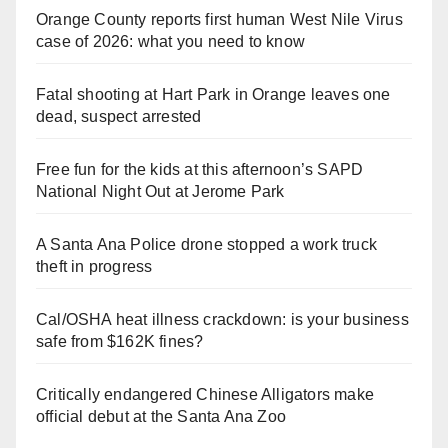
Orange County reports first human West Nile Virus
case of 2026: what you need to know
Fatal shooting at Hart Park in Orange leaves one
dead, suspect arrested
Free fun for the kids at this afternoon’s SAPD
National Night Out at Jerome Park
A Santa Ana Police drone stopped a work truck
theft in progress
Cal/OSHA heat illness crackdown: is your business
safe from $162K fines?
Critically endangered Chinese Alligators make
official debut at the Santa Ana Zoo