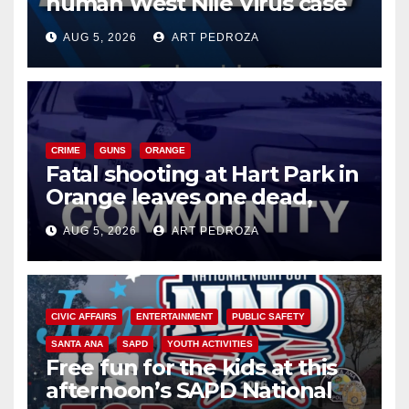
human West Nile Virus case
of 2026: what you need to
AUG 5, 2026
ART PEDROZA
know
CRIME
GUNS
ORANGE
Fatal shooting at Hart Park in
Orange leaves one dead,
suspect arrested
AUG 5, 2026
ART PEDROZA
CIVIC AFFAIRS
ENTERTAINMENT
PUBLIC SAFETY
SANTA ANA
SAPD
YOUTH ACTIVITIES
Free fun for the kids at this
afternoon’s SAPD National