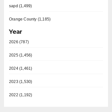
sapd (1,499)
Orange County (1,185)
Year
2026 (787)
2025 (1,456)
2024 (1,461)
2023 (1,530)
2022 (1,192)