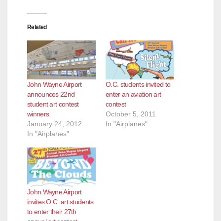
Related
John Wayne Airport
O.C. students invited to
announces 22nd
enter an aviation art
student art contest
contest
winners
October 5, 2011
January 24, 2012
In "Airplanes"
In "Airplanes"
John Wayne Airport
invites O.C. art students
to enter their 27th