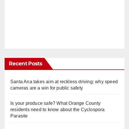
Recent Posts
Santa Ana takes aim at reckless driving: why speed
cameras are a win for public safety
Is your produce safe? What Orange County
residents need to know about the Cyclospora
Parasite