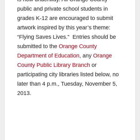
public and private school students in
grades K-12 are encouraged to submit
artwork inspired by this year’s theme:
“Flying Saves Lives.” Entries should be
submitted to the
Orange County
Department of Education
, any
Orange
County Public Library Branch
or
participating city libraries listed below, no
later than 4 p.m., Tuesday, November 5,
2013.