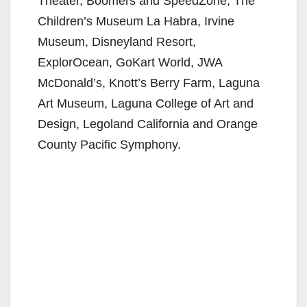
Theater, Boomers and SpeedZone, The
Children’s Museum La Habra, Irvine
Museum, Disneyland Resort,
ExplorOcean, GoKart World, JWA
McDonald’s, Knott’s Berry Farm, Laguna
Art Museum, Laguna College of Art and
Design, Legoland California and Orange
County Pacific Symphony.