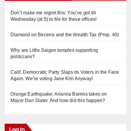
Don’t make me regret this: You’ve got till
Wednesday (at 5) to file for these offices!
Diamond on Becerra and the Wealth Tax (Prop. 40)
Why are Little Saigon temples supporting
politicians?
Calif. Democratic Party Slaps its Voters in the Face
Again. We’re voting Jane Kim Anyway!
Orange Earthquake: Arianna Barrios takes on
Mayor Dan Slater. And how did this happen?
Log In