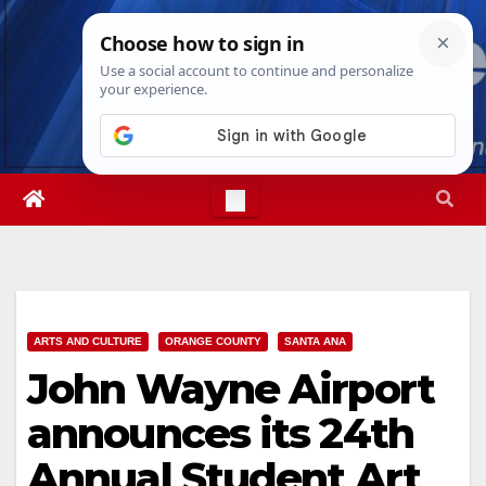
Skip
Sun. Aug 9th, 2026
10:29:48 AM
to
content
ARTS AND CULTURE
ORANGE COUNTY
SANTA ANA
John Wayne Airport
announces its 24th
Annual Student Art