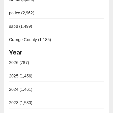
police (2,962)
sapd (1,499)
Orange County (1,185)
Year
2026 (787)
2025 (1,456)
2024 (1,461)
2023 (1,530)