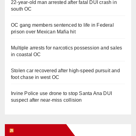
22-year-old man arrested after fatal DUI crash in
south OC
OC gang members sentenced to life in Federal
prison over Mexican Mafia hit
Multiple arrests for narcotics possession and sales
in coastal OC
Stolen car recovered after high-speed pursuit and
foot chase in west OC
Irvine Police use drone to stop Santa Ana DUI
suspect after near-miss collision
Orange Juice Blog