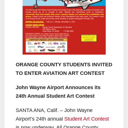
ORANGE COUNTY STUDENTS INVITED
TO ENTER AVIATION ART CONTEST
John Wayne Airport Announces its
24th Annual Student Art Contest
SANTA ANA, Calif. – John Wayne
Airport’s 24th annual
Student Art Contest
is now underway. All Orange County