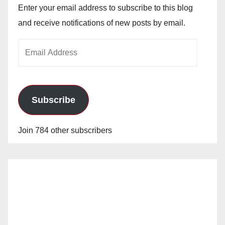
Enter your email address to subscribe to this blog
and receive notifications of new posts by email.
Email
Address
Subscribe
Join 784 other subscribers