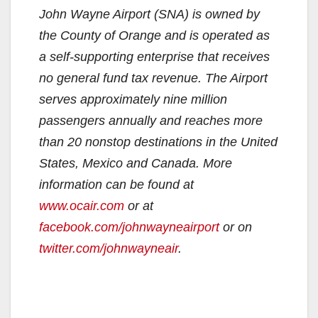
John Wayne Airport (SNA) is owned by
the County of Orange and is operated as
a self-supporting enterprise that receives
no general fund tax revenue. The Airport
serves approximately nine million
passengers annually and reaches more
than 20 nonstop destinations in the United
States, Mexico and Canada. More
information can be found at
www.ocair.com
or at
facebook.com/johnwayneairport
or on
twitter.com/johnwayneair
.