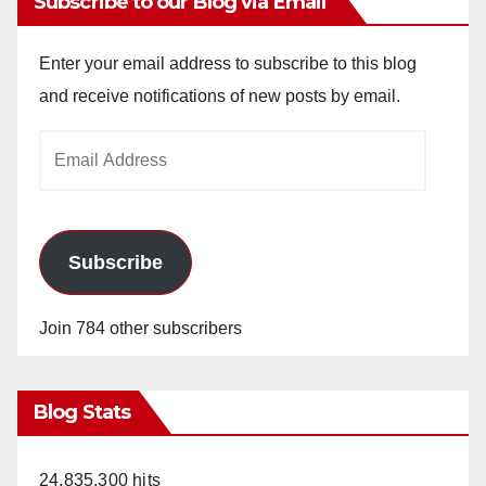
Subscribe to our Blog via Email
Enter your email address to subscribe to this blog
and receive notifications of new posts by email.
Email
Address
Subscribe
Join 784 other subscribers
Blog Stats
24,835,300 hits