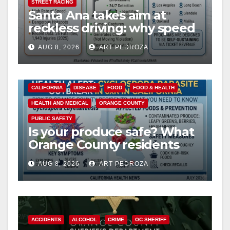
STREET RACING
Santa Ana takes aim at
reckless driving: why speed
cameras are a win for public
AUG 8, 2026
ART PEDROZA
safety
CALIFORNIA
DISEASE
FOOD
FOOD & HEALTH
HEALTH AND MEDICAL
ORANGE COUNTY
PUBLIC SAFETY
Is your produce safe? What
Orange County residents
need to know about the
AUG 8, 2026
ART PEDROZA
Cyclospora Parasite
ACCIDENTS
ALCOHOL
CRIME
OC SHERIFF