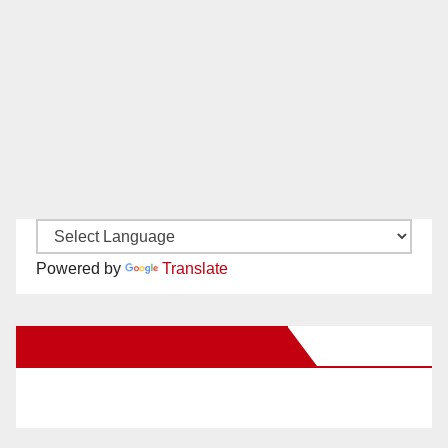
Powered by
Translate
New Santa Ana on Facebook