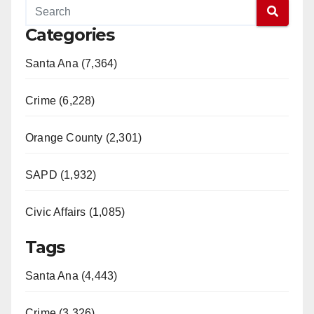
Categories
Santa Ana (7,364)
Crime (6,228)
Orange County (2,301)
SAPD (1,932)
Civic Affairs (1,085)
Tags
Santa Ana (4,443)
Crime (3,326)