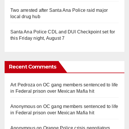
Two arrested after Santa Ana Police raid major
local drug hub
Santa Ana Police CDL and DUI Checkpoint set for
this Friday night, August 7
Recent Comments
Art Pedroza
on
OC gang members sentenced to life
in Federal prison over Mexican Mafia hit
Anonymous
on
OC gang members sentenced to life
in Federal prison over Mexican Mafia hit
Anonymous
on
Orange Police crisis negotiators