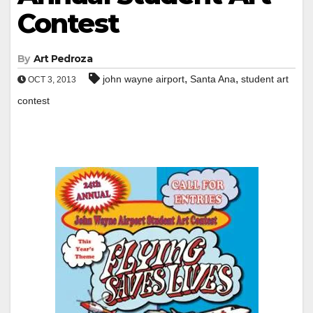
Contest
By
Art Pedroza
,
,
john wayne airport
Santa Ana
student art
OCT 3, 2013
contest