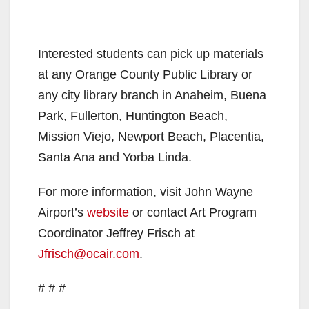
Interested students can pick up materials
at any Orange County Public Library or
any city library branch in Anaheim, Buena
Park, Fullerton, Huntington Beach,
Mission Viejo, Newport Beach, Placentia,
Santa Ana and Yorba Linda.
For more information, visit John Wayne
Airport’s
website
or contact Art Program
Coordinator Jeffrey Frisch at
Jfrisch@ocair.com
.
# # #