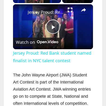
×
Jersey Proud: Red Bank student named finalist in NYC talent contest
P
Watch on
l
Jersey Proud: Red Bank student named
finalist in NYC talent contest
a
y
The John Wayne Airport (JWA) Student
Art Contest is part of the International
V
Aviation Art Contest. JWA winning entries
go on to compete at State, National and
i
often International levels of competition.