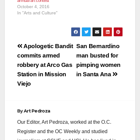
annual art contest
October 4, 2016
In "Arts and Culture"
Post
Apologetic Bandit
San Bernardino
navigation
commits armed
man busted for
robbery at Arco Gas
pimping women
Station in Mission
in Santa Ana
Viejo
By
Art Pedroza
Our Editor, Art Pedroza, worked at the O.C.
Register and the OC Weekly and studied