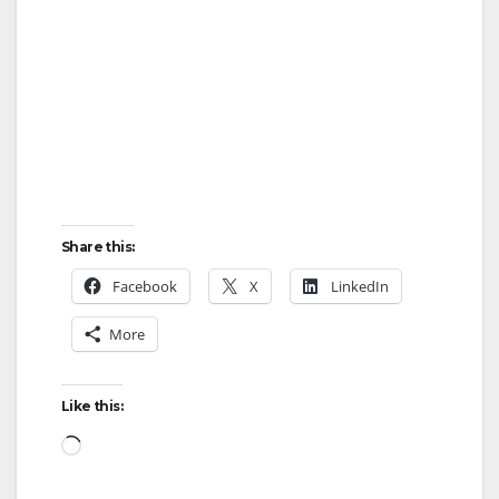
Share this:
Facebook
X
LinkedIn
More
Like this:
Loading…