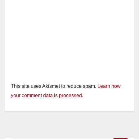
This site uses Akismet to reduce spam.
Learn how
your comment data is processed.