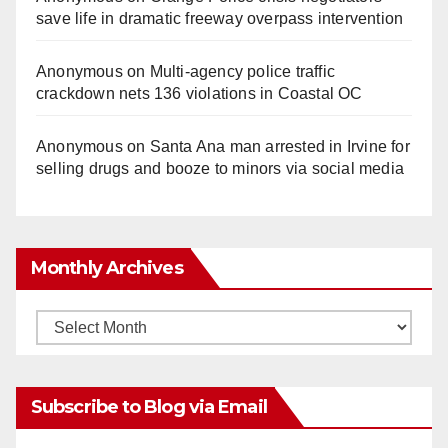
save life in dramatic freeway overpass intervention
Anonymous
on
Multi‑agency police traffic
crackdown nets 136 violations in Coastal OC
Anonymous
on
Santa Ana man arrested in Irvine for
selling drugs and booze to minors via social media
Monthly Archives
Monthly
Archives
Subscribe to Blog via Email