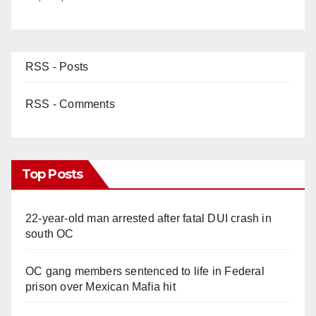
RSS - Posts
RSS - Comments
Top Posts
22-year-old man arrested after fatal DUI crash in
south OC
OC gang members sentenced to life in Federal
prison over Mexican Mafia hit