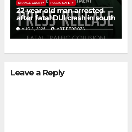
ORANGE COUNTY
PUBLIC SAFETY
22-year-old man arrested
after fatal DUI crash in south
OC
AUG 8, 2026
ART PEDROZA
Leave a Reply