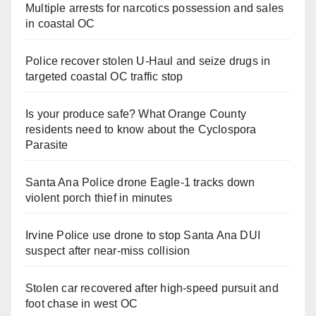
Multiple arrests for narcotics possession and sales
in coastal OC
Police recover stolen U-Haul and seize drugs in
targeted coastal OC traffic stop
Is your produce safe? What Orange County
residents need to know about the Cyclospora
Parasite
Santa Ana Police drone Eagle-1 tracks down
violent porch thief in minutes
Irvine Police use drone to stop Santa Ana DUI
suspect after near-miss collision
Stolen car recovered after high-speed pursuit and
foot chase in west OC