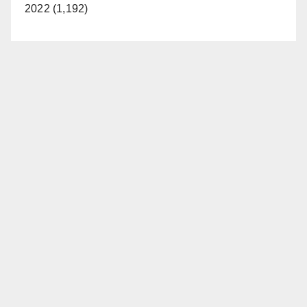
2022 (1,192)