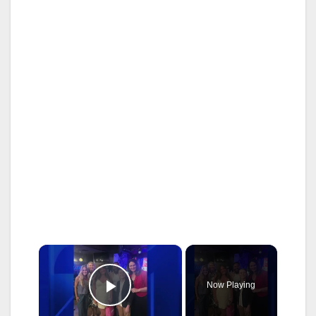
×
Now Playing
Play Video