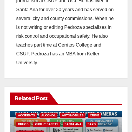
journalism at CSUF and UCI. He has lived in
Santa Ana for over 30 years and has served on
several city and county commissions. When he
is not writing or editing Pedroza specializes in
risk control and occupational safety. He also
teaches part time at Cerritos College and
CSUF. Pedroza has an MBA from Keller
University.
Related Post
ACCIDENTS
ALCOHOL
AUTOMOBILES
CRIME
DRUGS
PUBLIC SAFETY
SANTA ANA
SAPD