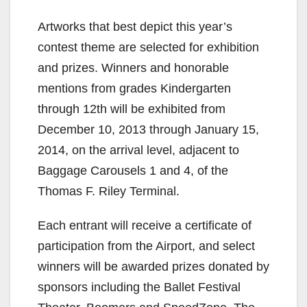
Artworks that best depict this year’s
d
contest theme are selected for exhibition
and prizes. Winners and honorable
e
mentions from grades Kindergarten
through 12th will be exhibited from
o
December 10, 2013 through January 15,
2014, on the arrival level, adjacent to
Baggage Carousels 1 and 4, of the
Thomas F. Riley Terminal.
Each entrant will receive a certificate of
participation from the Airport, and select
winners will be awarded prizes donated by
sponsors including the Ballet Festival