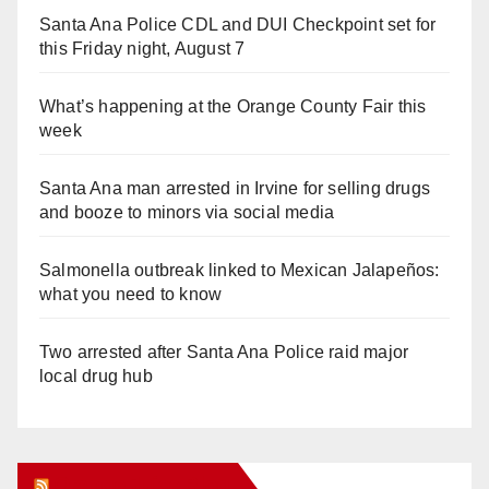
Santa Ana Police CDL and DUI Checkpoint set for
this Friday night, August 7
What’s happening at the Orange County Fair this
week
Santa Ana man arrested in Irvine for selling drugs
and booze to minors via social media
Salmonella outbreak linked to Mexican Jalapeños:
what you need to know
Two arrested after Santa Ana Police raid major
local drug hub
Orange Juice Blog