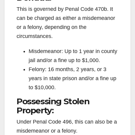
This is governed by Penal Code 470b. It
can be charged as either a misdemeanor
or a felony, depending on the
circumstances.
Misdemeanor: Up to 1 year in county
jail and/or a fine up to $1,000.
Felony: 16 months, 2 years, or 3
years in state prison and/or a fine up
to $10,000.
Possessing Stolen
Property:
Under Penal Code 496, this can also be a
misdemeanor or a felony.