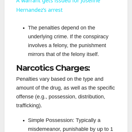
A warrant gets issued for Joseline
Hernandez's arrest
a
y
The penalties depend on the
underlying crime. If the conspiracy
V
involves a felony, the punishment
mirrors that of the felony itself.
i
Narcotics Charges:
Penalties vary based on the type and
d
amount of the drug, as well as the specific
offense (e.g., possession, distribution,
e
trafficking).
o
Simple Possession: Typically a
misdemeanor, punishable by up to 1