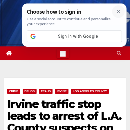
Skip
Fri. Aug 7th, 2026
12:47:03 PM
to
content
CRIME
DRUGS
FRAUD
IRVINE
LOS ANGELES COUNTY
Irvine traffic stop
leads to arrest of L.A.
County suspects on