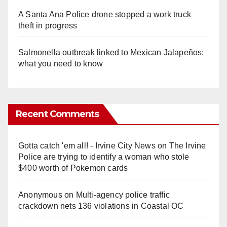
A Santa Ana Police drone stopped a work truck
theft in progress
Salmonella outbreak linked to Mexican Jalapeños:
what you need to know
Recent Comments
Gotta catch 'em all! - Irvine City News
on
The Irvine
Police are trying to identify a woman who stole
$400 worth of Pokemon cards
Anonymous
on
Multi‑agency police traffic
crackdown nets 136 violations in Coastal OC