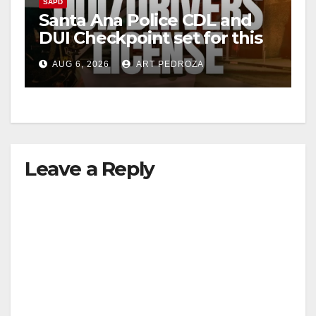
SAPD
Santa Ana Police CDL and
DUI Checkpoint set for this
Friday night, August 7
AUG 6, 2026
ART PEDROZA
Leave a Reply