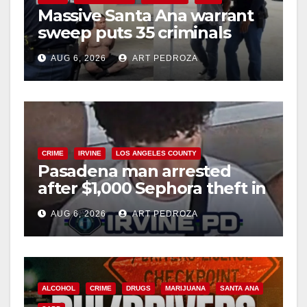
Massive Santa Ana warrant
sweep puts 35 criminals
behind bars amid recidivism
AUG 6, 2026
ART PEDROZA
surge
CRIME
IRVINE
LOS ANGELES COUNTY
Pasadena man arrested
after $1,000 Sephora theft in
Irvine
AUG 6, 2026
ART PEDROZA
ALCOHOL
CRIME
DRUGS
MARIJUANA
SANTA ANA