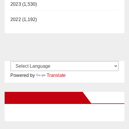
2023 (1,530)
2022 (1,192)
Powered by
Translate
New Santa Ana on Facebook