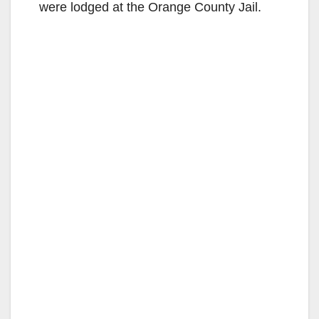
were lodged at the Orange County Jail.