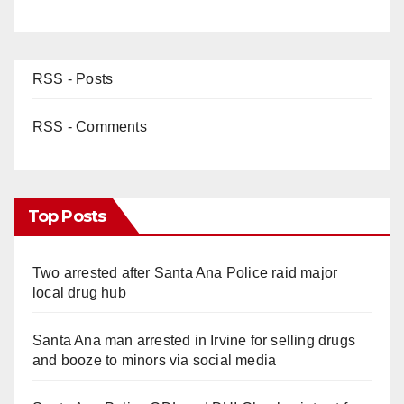
RSS - Posts
RSS - Comments
Top Posts
Two arrested after Santa Ana Police raid major
local drug hub
Santa Ana man arrested in Irvine for selling drugs
and booze to minors via social media