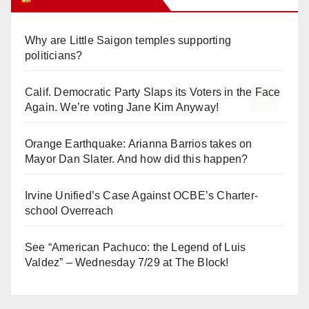
Why are Little Saigon temples supporting
politicians?
Calif. Democratic Party Slaps its Voters in the Face
Again. We’re voting Jane Kim Anyway!
Orange Earthquake: Arianna Barrios takes on
Mayor Dan Slater. And how did this happen?
Irvine Unified’s Case Against OCBE’s Charter-
school Overreach
See “American Pachuco: the Legend of Luis
Valdez” – Wednesday 7/29 at The Block!