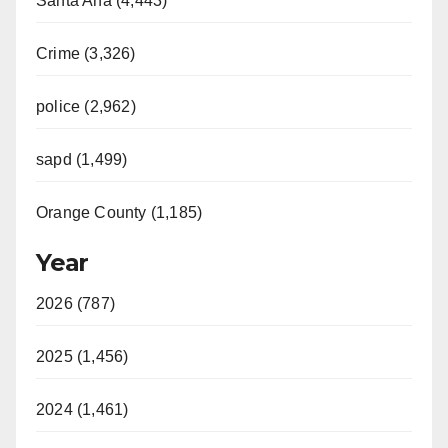
Santa Ana (4,443)
Crime (3,326)
police (2,962)
sapd (1,499)
Orange County (1,185)
Year
2026 (787)
2025 (1,456)
2024 (1,461)