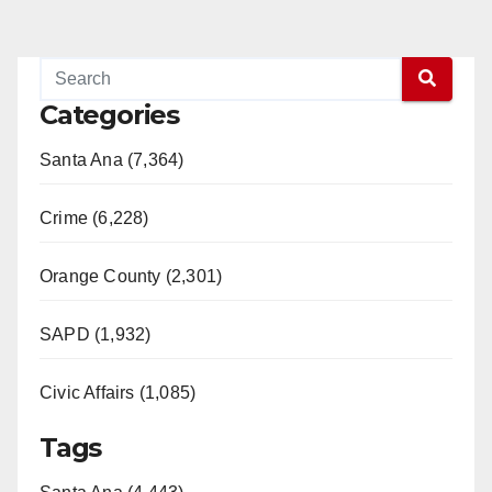
Categories
Santa Ana (7,364)
Crime (6,228)
Orange County (2,301)
SAPD (1,932)
Civic Affairs (1,085)
Tags