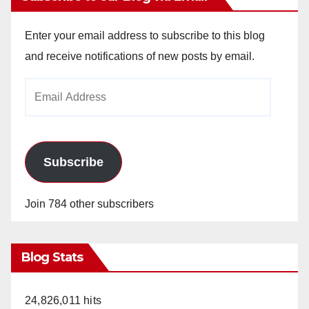
Enter your email address to subscribe to this blog
and receive notifications of new posts by email.
Email
Address
Subscribe
Join 784 other subscribers
Blog Stats
24,826,011 hits