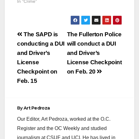
In "Crime"
Post
The SAPD is
The Fullerton Police
navigation
conducting a DUI
will conduct a DUI
and Driver’s
and Driver’s
License
License Checkpoint
Checkpoint on
on Feb. 20
Feb. 15
By
Art Pedroza
Our Editor, Art Pedroza, worked at the O.C.
Register and the OC Weekly and studied
journalism at CSUF and UCI. He has lived in