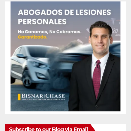
Subscribe to our Blog via Email