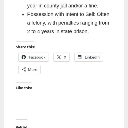
year in county jail and/or a fine.
Possession with Intent to Sell: Often
a felony, with penalties ranging from
2 to 4 years in state prison.
Share this:
Facebook
X
LinkedIn
More
Like this:
Related