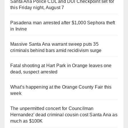
Santa Ana Police CDL and DUI Checkpoint set for
this Friday night, August 7
Pasadena man arrested after $1,000 Sephora theft
in Irvine
Massive Santa Ana warrant sweep puts 35
criminals behind bars amid recidivism surge
Fatal shooting at Hart Park in Orange leaves one
dead, suspect arrested
What’s happening at the Orange County Fair this
week
The unpermitted concert for Councilman
Hernandez' dead criminal cousin cost Santa Ana as
much as $100K