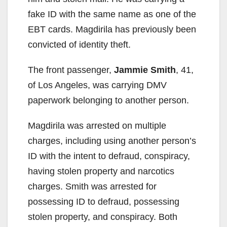
fake ID with the same name as one of the
EBT cards. Magdirila has previously been
convicted of identity theft.
The front passenger,
Jammie Smith
, 41,
of Los Angeles, was carrying DMV
paperwork belonging to another person.
Magdirila was arrested on multiple
charges, including using another person’s
ID with the intent to defraud, conspiracy,
having stolen property and narcotics
charges. Smith was arrested for
possessing ID to defraud, possessing
stolen property, and conspiracy. Both