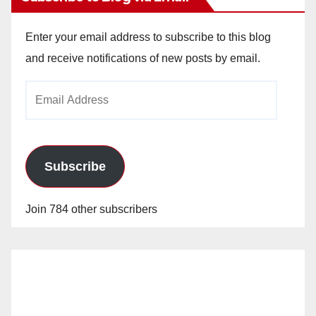
Enter your email address to subscribe to this blog
and receive notifications of new posts by email.
Email
Address
Subscribe
Join 784 other subscribers