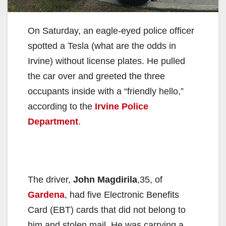
On Saturday, an eagle-eyed police officer
spotted a Tesla (what are the odds in
Irvine) without license plates. He pulled
the car over and greeted the three
occupants inside with a “friendly hello,”
according to the
Irvine Police
Department
.
The driver,
John Magdirila
,35, of
Gardena
, had five Electronic Benefits
Card (EBT) cards that did not belong to
him and stolen mail. He was carrying a