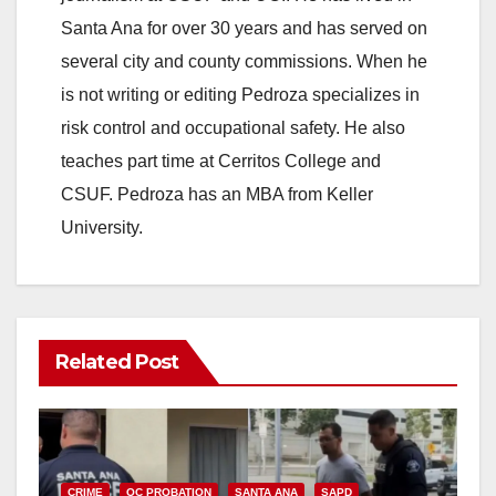
Santa Ana for over 30 years and has served on
several city and county commissions. When he
is not writing or editing Pedroza specializes in
risk control and occupational safety. He also
teaches part time at Cerritos College and
CSUF. Pedroza has an MBA from Keller
University.
Related Post
CRIME
OC PROBATION
SANTA ANA
SAPD