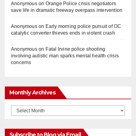
Anonymous
on
Orange Police crisis negotiators
save life in dramatic freeway overpass intervention
Anonymous
on
Early morning police pursuit of OC
catalytic converter thieves ends in violent crash
Anonymous
on
Fatal Irvine police shooting
involving autistic man sparks mental health crisis
concerns
Monthly Archives
Monthly
Archives
Subscribe to Blog via Email