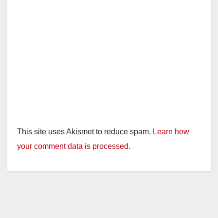
This site uses Akismet to reduce spam.
Learn how
your comment data is processed.