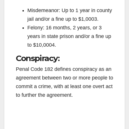
Misdemeanor: Up to 1 year in county
jail and/or a fine up to $1,0003.
Felony: 16 months, 2 years, or 3
years in state prison and/or a fine up
to $10,0004.
Conspiracy:
Penal Code 182 defines conspiracy as an
agreement between two or more people to
commit a crime, with at least one overt act
to further the agreement.