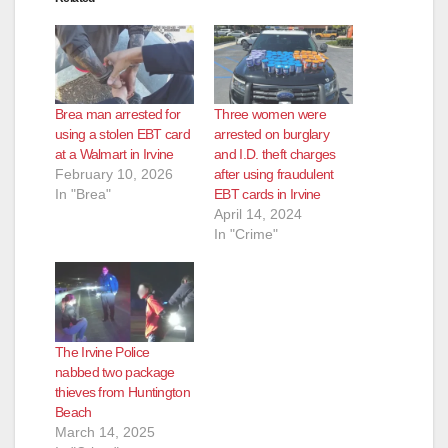
Brea man arrested for
Three women were
using a stolen EBT card
arrested on burglary
at a Walmart in Irvine
and I.D. theft charges
February 10, 2026
after using fraudulent
In "Brea"
EBT cards in Irvine
April 14, 2024
In "Crime"
The Irvine Police
nabbed two package
thieves from Huntington
Beach
March 14, 2025