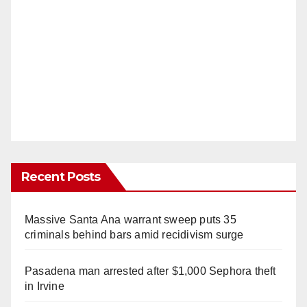
Recent Posts
Massive Santa Ana warrant sweep puts 35
criminals behind bars amid recidivism surge
Pasadena man arrested after $1,000 Sephora theft
in Irvine