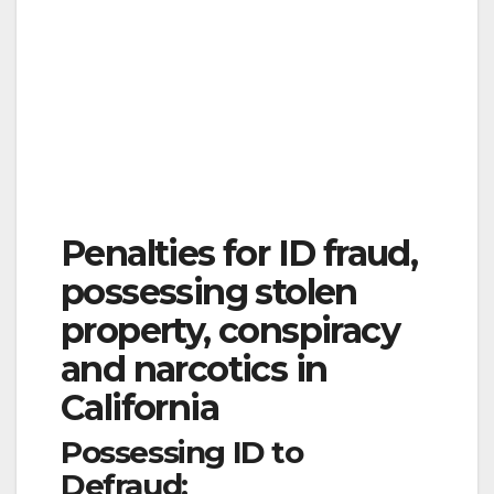
Penalties for ID fraud,
possessing stolen
property, conspiracy
and narcotics in
California
Possessing ID to
Defraud: