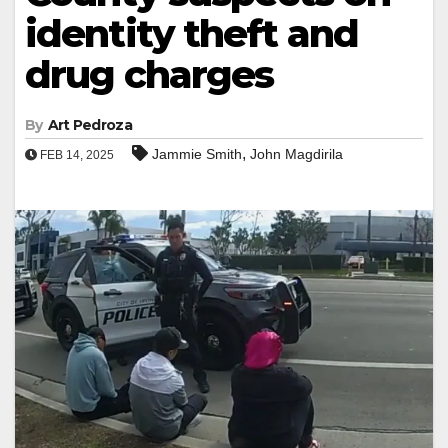
identity theft and
drug charges
By
Art Pedroza
,
Jammie Smith
John Magdirila
FEB 14, 2025