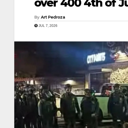
over 400 4th of Ju
By
Art Pedroza
JUL 7, 2026