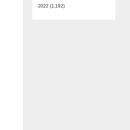
2022 (1,192)