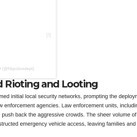
D (@hbpolicedept)
 Rioting and Looting
med initial local security networks, prompting the deplo
law enforcement agencies. Law enforcement units, includi
to push back the aggressive crowds. The sheer volume of
ructed emergency vehicle access, leaving families and f