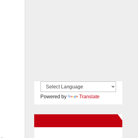
Powered by
Translate
New Santa Ana on Facebook