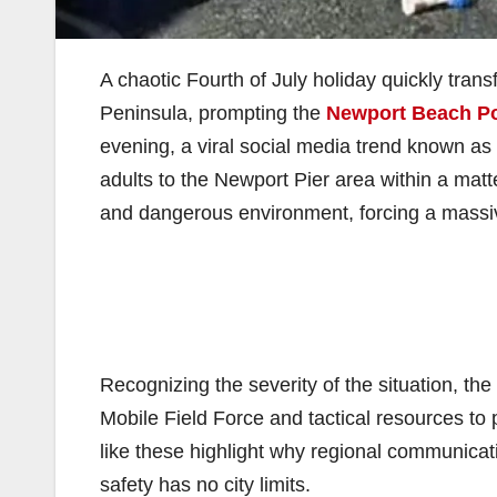
A chaotic Fourth of July holiday quickly tra
Peninsula, prompting the
Newport Beach Po
evening, a viral social media trend known a
adults to the Newport Pier area within a matt
and dangerous environment, forcing a massi
Recognizing the severity of the situation, the
Mobile Field Force and tactical resources to p
like these highlight why regional communicatio
safety has no city limits.