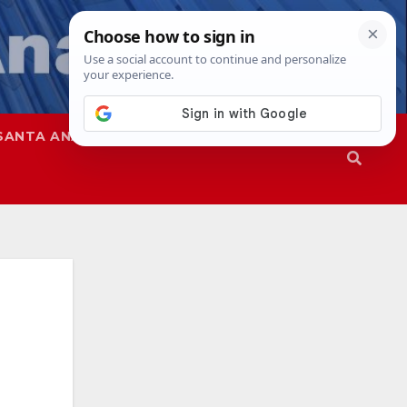
SANTA ANA
SAPD