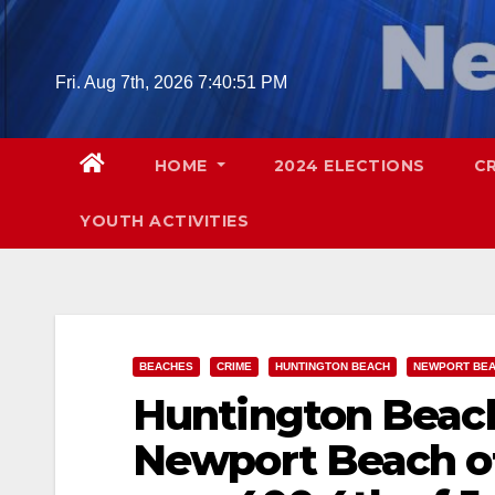
Skip
to
content
Fri. Aug 7th, 2026
7:40:52 PM
HOME
2024 ELECTIONS
C
YOUTH ACTIVITIES
BEACHES
CRIME
HUNTINGTON BEACH
NEWPORT BE
Huntington Beach
Newport Beach off