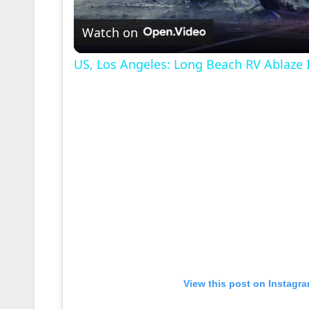
l
Watch on
a
US, Los Angeles: Long Beach RV Ablaze 
y
V
i
d
e
View this post on Instagr
o