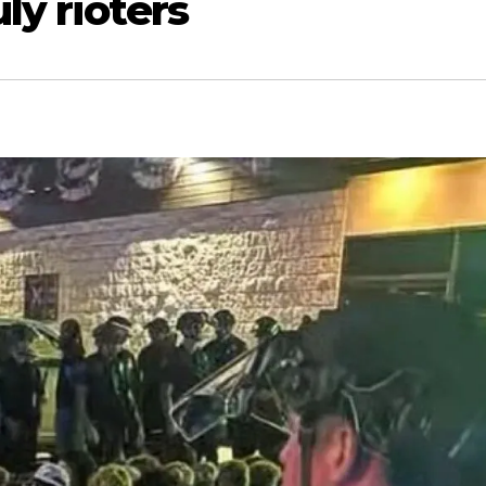
ly rioters