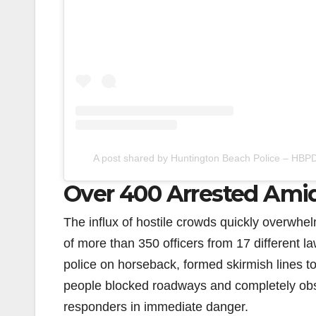
A post shared by Huntington Beach Police – HBP
Over 400 Arrested Amid
The influx of hostile crowds quickly overwhel
of more than 350 officers from 17 different 
police on horseback, formed skirmish lines 
people blocked roadways and completely obst
responders in immediate danger.