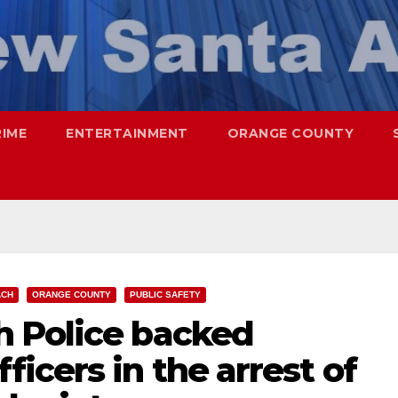
RIME
ENTERTAINMENT
ORANGE COUNTY
ACH
ORANGE COUNTY
PUBLIC SAFETY
 Police backed
icers in the arrest of