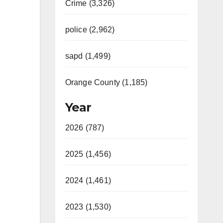
Crime (3,326)
police (2,962)
sapd (1,499)
Orange County (1,185)
Year
2026 (787)
2025 (1,456)
2024 (1,461)
2023 (1,530)