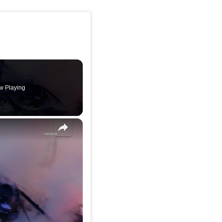
w Playing
×
US, Los Angeles: Long Beach RV Ablaze In Middle Of Road.