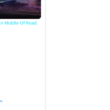
In Middle Of Road.
am