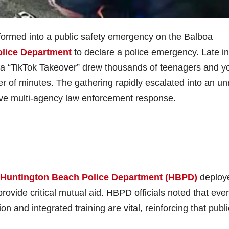
nsformed into a public safety emergency on the Balboa
lice Department
to declare a police emergency. Late in
s a “TikTok Takeover” drew thousands of teenagers and 
er of minutes. The gathering rapidly escalated into an un
ve multi-agency law enforcement response.
Huntington Beach Police Department (HBPD)
deploye
rovide critical mutual aid. HBPD officials noted that eve
n and integrated training are vital, reinforcing that publi