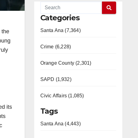
Categories
Santa Ana (7,364)
 the
young
Crime (6,228)
ruly
Orange County (2,301)
SAPD (1,932)
Civic Affairs (1,085)
d its
Tags
nts
Santa Ana (4,443)
c