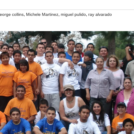
,
,
,
eorge collins
Michele Martinez
miguel pulido
ray alvarado