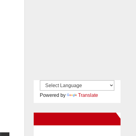
Powered by
Translate
New Santa Ana on Facebook