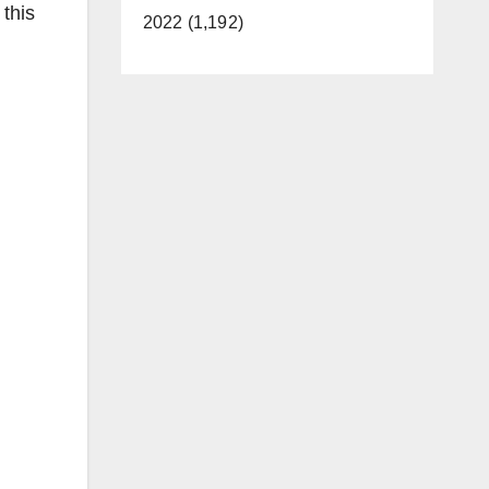
 this
2022 (1,192)