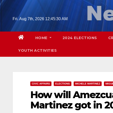
Skip
to
content
Fri. Aug 7th, 2026
12:45:31 AM
HOME
2024 ELECTIONS
C
YOUTH ACTIVITIES
CIVIC AFFAIRS
ELECTIONS
MICHELE MARTINEZ
MIGU
How will Amezcua
Martinez got in 