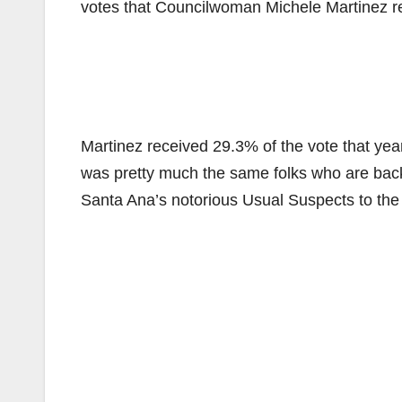
votes that Councilwoman Michele Martinez r
Martinez received 29.3% of the vote that yea
was pretty much the same folks who are ba
Santa Ana’s notorious Usual Suspects to the