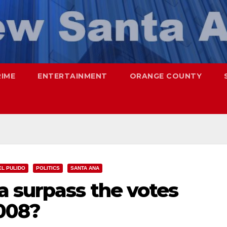
RIME
ENTERTAINMENT
ORANGE COUNTY
EL PULIDO
POLITICS
SANTA ANA
 surpass the votes
2008?