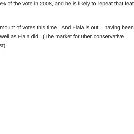
 of the vote in 2008, and he is likely to repeat that feat
mount of votes this time. And Fiala is out – having been
 well as Fiala did. (The market for uber-conservative
t).