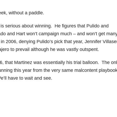
k, without a paddle.
is serious about winning. He figures that Pulido and
arado and Hart won’t campaign much – and won’t get man
 in 2006, denying Pulido’s pick that year, Jennifer Villase
jero to prevail although he was vastly outspent.
, that Martinez was essentially his trial balloon. The on
running this year from the very same malcontent playbook
e’ll have to wait and see.