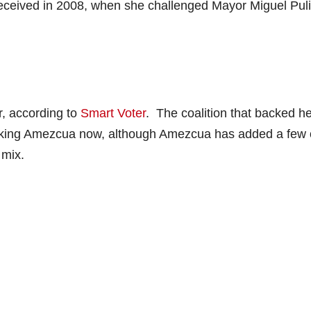
eceived in 2008, when she challenged Mayor Miguel Puli
r, according to
Smart Voter
. The coalition that backed h
cking Amezcua now, although Amezcua has added a few 
 mix.