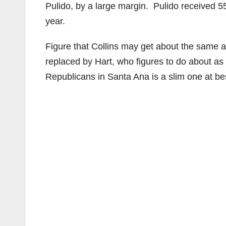
Pulido, by a large margin. Pulido received 55%
year.
Figure that Collins may get about the same a
replaced by Hart, who figures to do about as
Republicans in Santa Ana is a slim one at bes