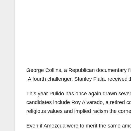
George Collins, a Republican documentary fil
A fourth challenger, Stanley Fiala, received 
This year Pulido has once again drawn sever
candidates include Roy Alvarado, a retired 
religious values and implied racism the corn
Even if Amezcua were to merit the same amoun