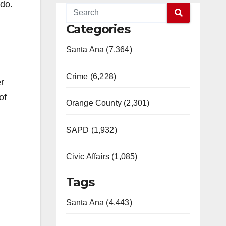
do.
Categories
Santa Ana (7,364)
Crime (6,228)
er
of
Orange County (2,301)
SAPD (1,932)
Civic Affairs (1,085)
Tags
Santa Ana (4,443)