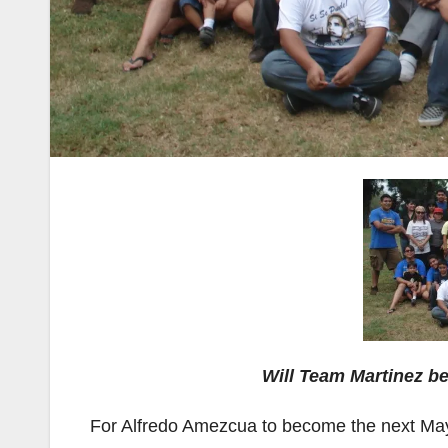
Will Team Martinez be
For Alfredo Amezcua to become the next May