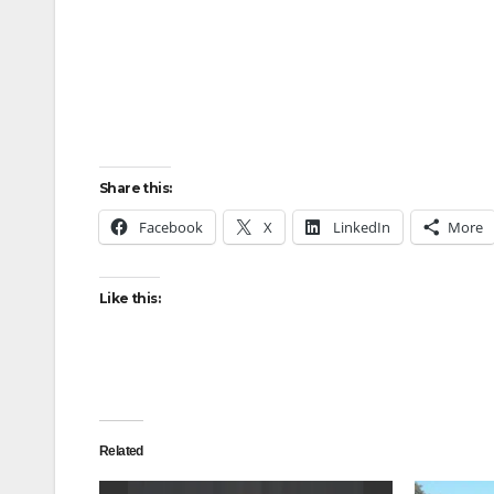
Share this:
Facebook
X
LinkedIn
More
Like this:
Related