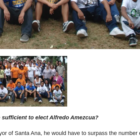
 sufficient to elect Alfredo Amezcua?
or of Santa Ana, he would have to surpass the number 