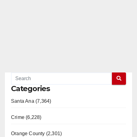
Categories
Santa Ana (7,364)
Crime (6,228)
Orange County (2,301)