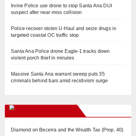
Irvine Police use drone to stop Santa Ana DUI
suspect after near-miss collision
Police recover stolen U-Haul and seize drugs in
targeted coastal OC traffic stop
Santa Ana Police drone Eagle-1 tracks down
violent porch thief in minutes
Massive Santa Ana warrant sweep puts 35
criminals behind bars amid recidivism surge
Orange Juice Blog
Diamond on Becerra and the Wealth Tax (Prop. 40)