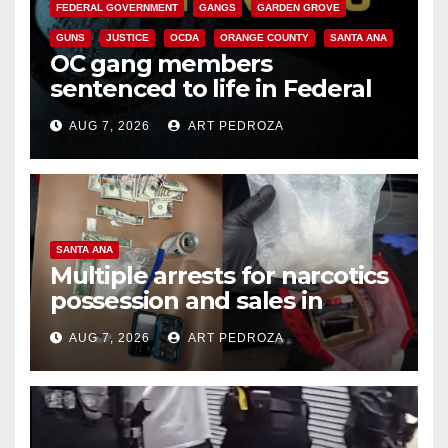
FEDERAL GOVERNMENT
GANGS
GARDEN GROVE
GUNS
JUSTICE
OCDA
ORANGE COUNTY
SANTA ANA
OC gang members
sentenced to life in Federal
prison over Mexican Mafia hit
AUG 7, 2026
ART PEDROZA
SANTA ANA
Multiple arrests for narcotics
possession and sales in
coastal OC
AUG 7, 2026
ART PEDROZA