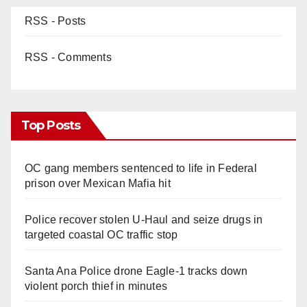
RSS - Posts
RSS - Comments
Top Posts
OC gang members sentenced to life in Federal
prison over Mexican Mafia hit
Police recover stolen U-Haul and seize drugs in
targeted coastal OC traffic stop
Santa Ana Police drone Eagle-1 tracks down
violent porch thief in minutes