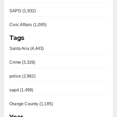
SAPD (1,932)
Civic Affairs (1,085)
Tags
Santa Ana (4,443)
Crime (3,326)
police (2,962)
sapd (1,499)
Orange County (1,185)
Year