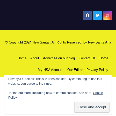
New Santa Ana
© Copyright 2024 New Santa . All Rights Reserved. by
New Santa Ana
Home
About
Advertise on our blog
Contact Us
Home
My NSA Account
Our Editor
Privacy Policy
Privacy & Cookies: This site uses cookies. By continuing to use this
website, you agree to their use.
To find out more, including how to control cookies, see here:
Cookie
Policy