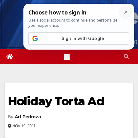
Skip
Sat. Aug 8th, 2026
7:08:03 AM
to
content
Holiday Torta Ad
By
Art Pedroza
NOV 19, 2011