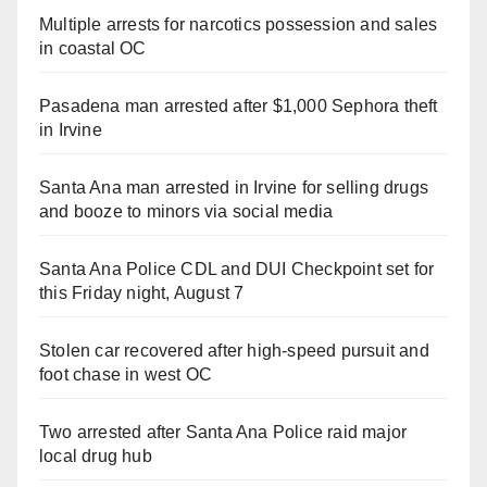
Multiple arrests for narcotics possession and sales
in coastal OC
Pasadena man arrested after $1,000 Sephora theft
in Irvine
Santa Ana man arrested in Irvine for selling drugs
and booze to minors via social media
Santa Ana Police CDL and DUI Checkpoint set for
this Friday night, August 7
Stolen car recovered after high-speed pursuit and
foot chase in west OC
Two arrested after Santa Ana Police raid major
local drug hub