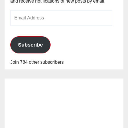
and receive notifications of new posts by email.
Email
Address
Subscribe
Join 784 other subscribers