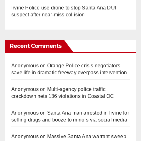
Irvine Police use drone to stop Santa Ana DUI
suspect after near-miss collision
Recent Comments
Anonymous
on
Orange Police crisis negotiators
save life in dramatic freeway overpass intervention
Anonymous
on
Multi‑agency police traffic
crackdown nets 136 violations in Coastal OC
Anonymous
on
Santa Ana man arrested in Irvine for
selling drugs and booze to minors via social media
Anonymous
on
Massive Santa Ana warrant sweep