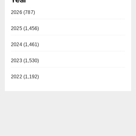
2026 (787)
2025 (1,456)
2024 (1,461)
2023 (1,530)
2022 (1,192)