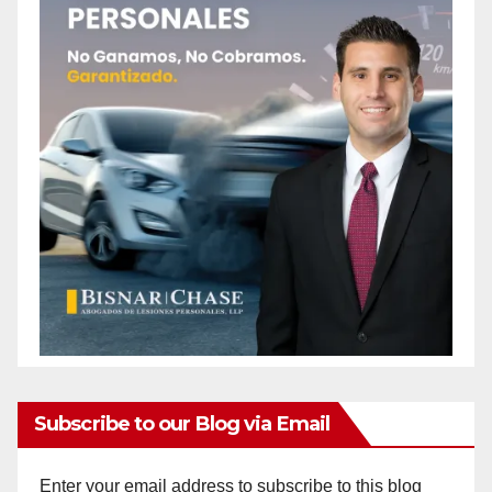
o
Subscribe to our Blog via Email
Enter your email address to subscribe to this blog