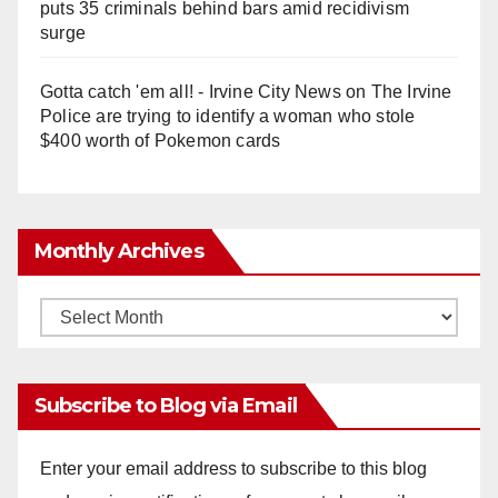
puts 35 criminals behind bars amid recidivism
surge
Gotta catch 'em all! - Irvine City News
on
The Irvine
Police are trying to identify a woman who stole
$400 worth of Pokemon cards
Monthly Archives
Monthly
Archives
Subscribe to Blog via Email
Enter your email address to subscribe to this blog