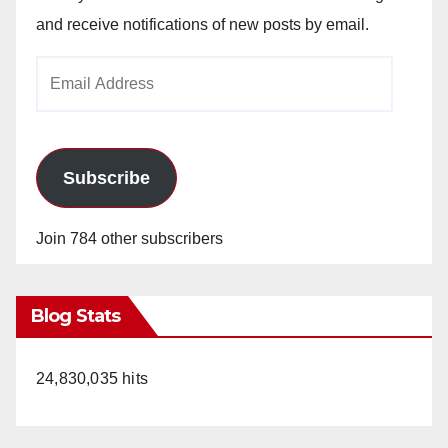
and receive notifications of new posts by email.
Email
Address
Subscribe
Join 784 other subscribers
Blog Stats
24,830,035 hits