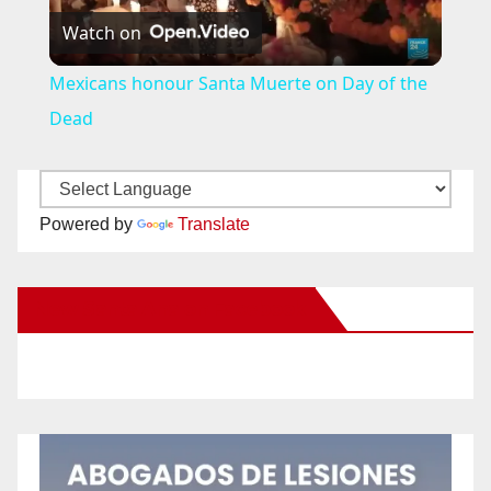
Watch on
l
Mexicans honour Santa Muerte on Day of the
a
Dead
y
Powered by
Translate
V
New Santa Ana on Facebook
i
d
e