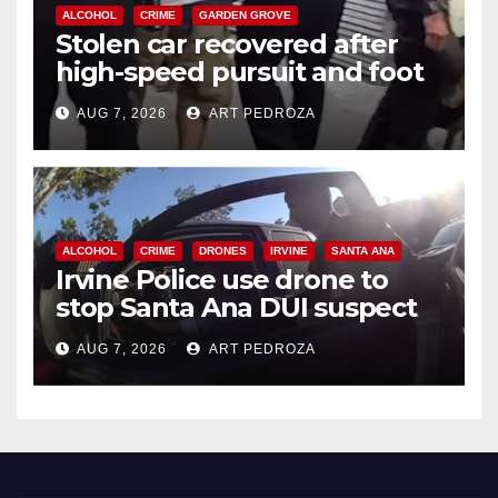
ALCOHOL
CRIME
GARDEN GROVE
Stolen car recovered after
high-speed pursuit and foot
chase in west OC
AUG 7, 2026
ART PEDROZA
ALCOHOL
CRIME
DRONES
IRVINE
SANTA ANA
Irvine Police use drone to
stop Santa Ana DUI suspect
after near-miss collision
AUG 7, 2026
ART PEDROZA