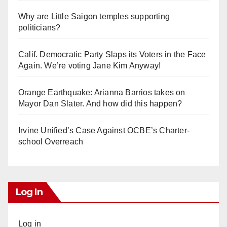
Why are Little Saigon temples supporting
politicians?
Calif. Democratic Party Slaps its Voters in the Face
Again. We’re voting Jane Kim Anyway!
Orange Earthquake: Arianna Barrios takes on
Mayor Dan Slater. And how did this happen?
Irvine Unified’s Case Against OCBE’s Charter-
school Overreach
Log In
Log in