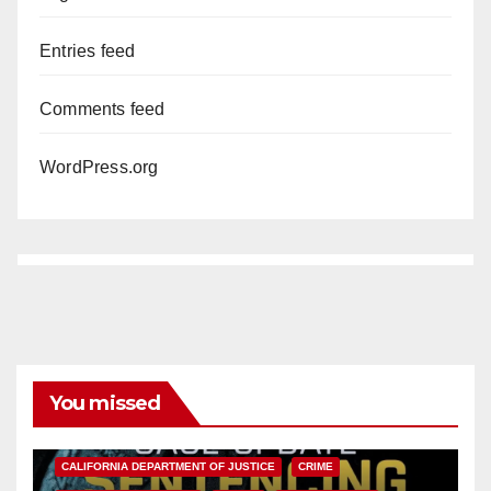
Entries feed
Comments feed
WordPress.org
You missed
ANAHEIM
CALIFORNIA
CALIFORNIA DEPARTMENT OF JUSTICE
CRIME