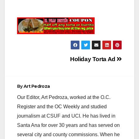
Post
Holiday Torta Ad
navigation
By
Art Pedroza
Our Editor, Art Pedroza, worked at the O.C.
Register and the OC Weekly and studied
journalism at CSUF and UCI. He has lived in
Santa Ana for over 30 years and has served on
several city and county commissions. When he