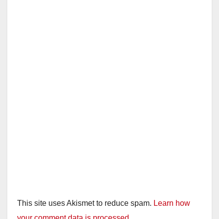
This site uses Akismet to reduce spam.
Learn how
your comment data is processed.