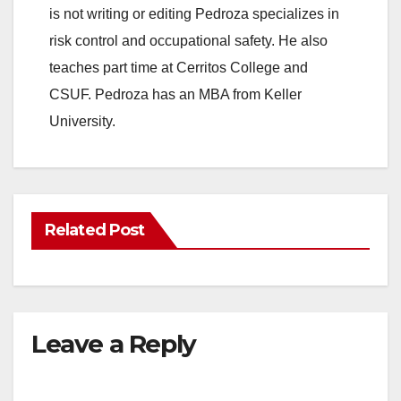
is not writing or editing Pedroza specializes in
risk control and occupational safety. He also
teaches part time at Cerritos College and
CSUF. Pedroza has an MBA from Keller
University.
Related Post
Leave a Reply