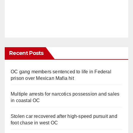
Recent Posts
OC gang members sentenced to life in Federal
prison over Mexican Mafia hit
Multiple arrests for narcotics possession and sales
in coastal OC
Stolen car recovered after high-speed pursuit and
foot chase in west OC