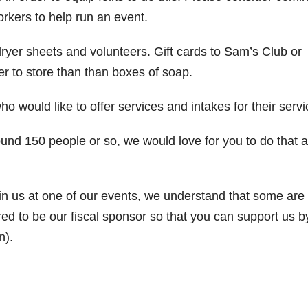
orkers to help run an event.
yer sheets and volunteers. Gift cards to Sam’s Club or
r to store than than boxes of soap.
o would like to offer services and intakes for their servi
ound 150 people or so, we would love for you to do that 
in us at one of our events, we understand that some are
ed to be our fiscal sponsor so that you can support us b
n).