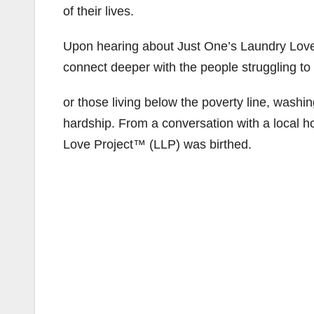
of their lives.
Upon hearing about Just One’s Laundry Love 
connect deeper with the people struggling to
or those living below the poverty line, washin
hardship. From a conversation with a local 
Love Project™ (LLP) was birthed.