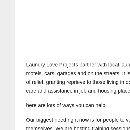
Laundry Love Projects partner with local laund
motels, cars, garages and on the streets. It 
of relief, granting reprieve to those living i
care and assistance in job and housing plac
here are lots of ways you can help.
Our biggest need right now is for people to v
themselves. We are hosting training sessions 