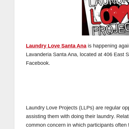
Laundry Love Santa Ana
is happening again
Lavanderia Santa Ana, located at 406 East 
Facebook.
Laundry Love Projects (LLPs) are regular oppo
assisting them with doing their laundry. Rel
common concern in which participants often f