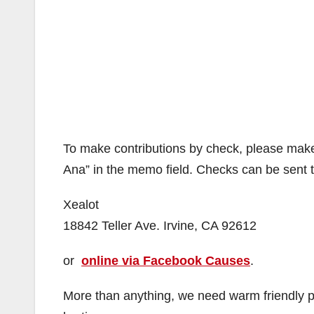
To make contributions by check, please make
Ana” in the memo field. Checks can be sent to 
Xealot
18842 Teller Ave. Irvine, CA 92612
or
online via Facebook Causes
.
More than anything, we need warm friendly pe