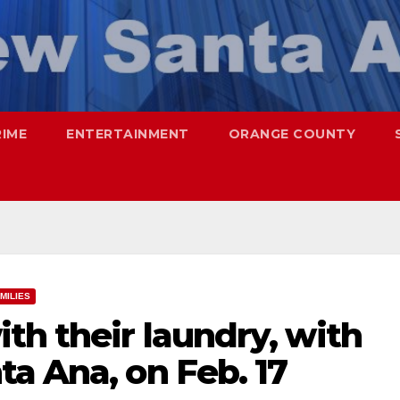
RIME
ENTERTAINMENT
ORANGE COUNTY
MILIES
th their laundry, with
a Ana, on Feb. 17