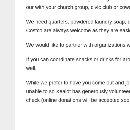
our with your church group, civic club or cow
We need quarters, powdered laundry soap, dr
Costco are always welcome as they are easie
We would like to partner with organizations wh
If you can coordinate snacks or drinks for ar
well.
While we prefer to have you come out and jo
unable to so Xealot has generously volunteer
check (online donations will be accepted soo