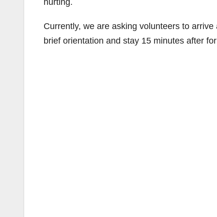
hurting.
Currently, we are asking volunteers to arriv
brief orientation and stay 15 minutes after for