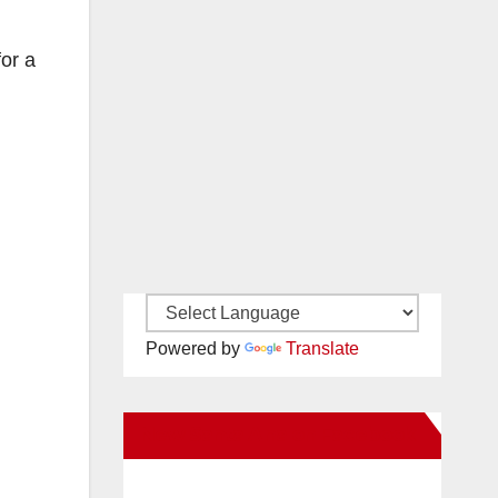
or a
Powered by
Translate
New Santa Ana on Facebook