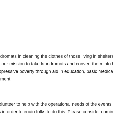
romats in cleaning the clothes of those living in shelter
is our mission to take laundromats and convert them into
n oppressive poverty through aid in education, basic medica
ement.
olunteer to help with the operational needs of the events
in order to equip folks to do this. Please consider comi