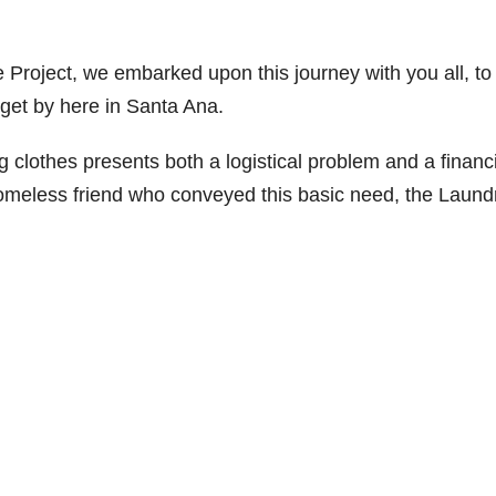
Project, we embarked upon this journey with you all, to
 get by here in Santa Ana.
g clothes presents both a logistical problem and a financ
homeless friend who conveyed this basic need, the Laund