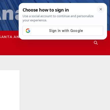
SANTA ANA
SAPD