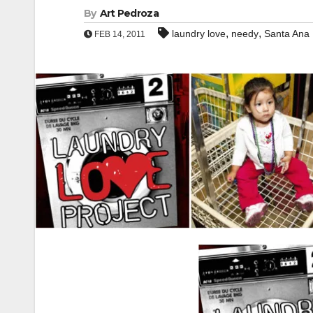
By
Art Pedroza
,
,
laundry love
needy
Santa Ana
FEB 14, 2011