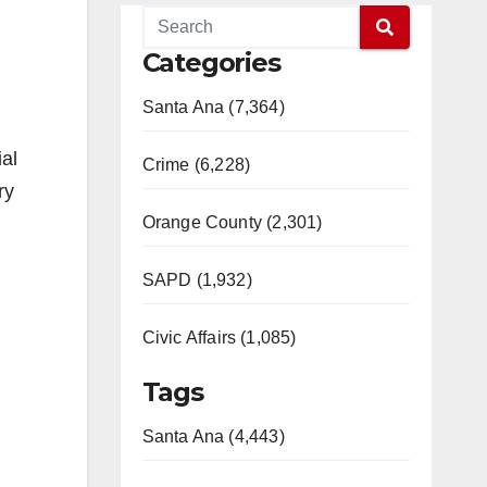
Categories
Santa Ana (7,364)
ial
Crime (6,228)
ry
Orange County (2,301)
SAPD (1,932)
Civic Affairs (1,085)
Tags
Santa Ana (4,443)