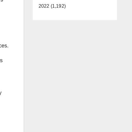
2022 (1,192)
ces.
as
y