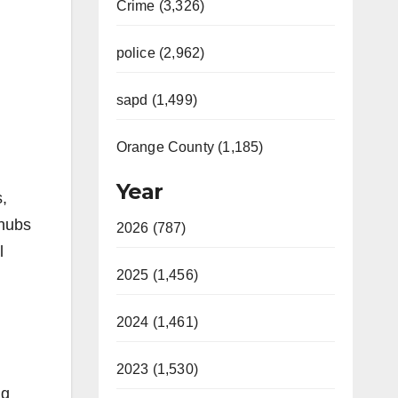
Crime (3,326)
police (2,962)
sapd (1,499)
Orange County (1,185)
Year
s,
 hubs
2026 (787)
l
2025 (1,456)
2024 (1,461)
2023 (1,530)
ng