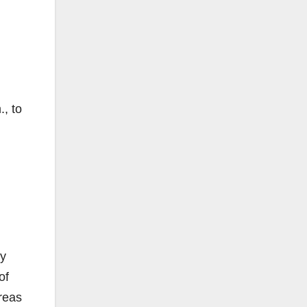
, to
by
of
areas