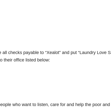
 all checks payable to “Xealot” and put “Laundry Love 
their office listed below:
ople who want to listen, care for and help the poor and