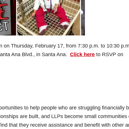
 on Thursday, February 17, from 7:30 p.m. to 10:30 p.m.
Santa Ana Blvd., in Santa Ana.
Click here
to RSVP on
rtunities to help people who are struggling financially 
ationships are built, and LLPs become small communities 
ind that they receive assistance and benefit with other 