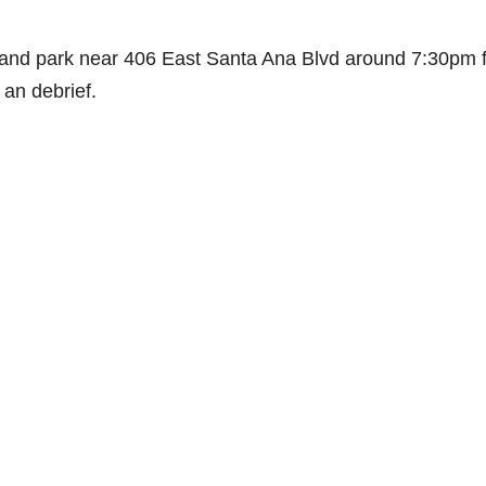
e and park near 406 East Santa Ana Blvd around 7:30pm f
 an debrief.