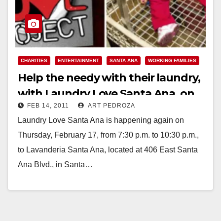
CHARITIES
ENTERTAINMENT
SANTA ANA
WORKING FAMILIES
Help the needy with their laundry,
with Laundry Love Santa Ana, on
FEB 14, 2011
ART PEDROZA
Feb. 17
Laundry Love Santa Ana is happening again on
Thursday, February 17, from 7:30 p.m. to 10:30 p.m.,
to Lavanderia Santa Ana, located at 406 East Santa
Ana Blvd., in Santa…
Read More