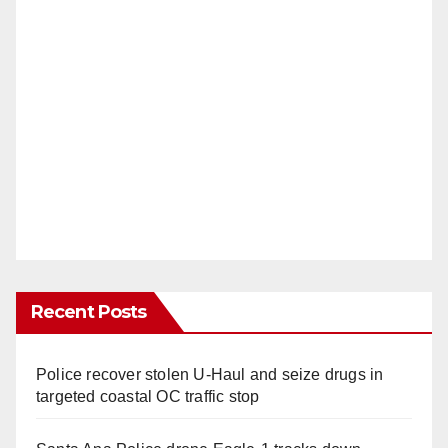
Recent Posts
Police recover stolen U-Haul and seize drugs in
targeted coastal OC traffic stop