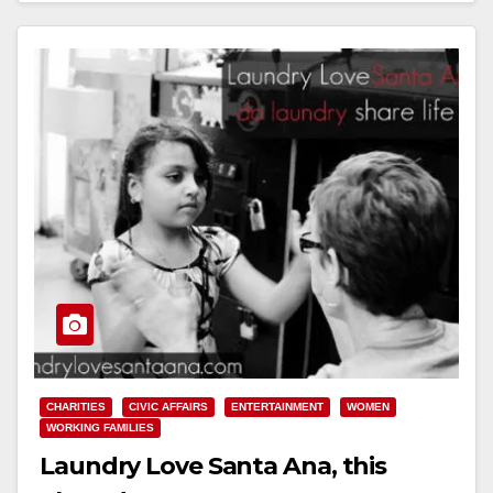
CHARITIES
CIVIC AFFAIRS
ENTERTAINMENT
WOMEN
WORKING FAMILIES
Laundry Love Santa Ana, this