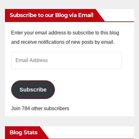
Subscribe to our Blog via Email
Enter your email address to subscribe to this blog
and receive notifications of new posts by email.
Email
Address
Subscribe
Join 784 other subscribers
Blog Stats