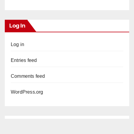
Log In
Log in
Entries feed
Comments feed
WordPress.org