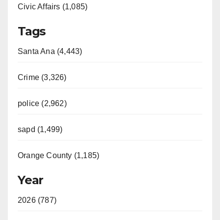
Civic Affairs (1,085)
Tags
Santa Ana (4,443)
Crime (3,326)
police (2,962)
sapd (1,499)
Orange County (1,185)
Year
2026 (787)