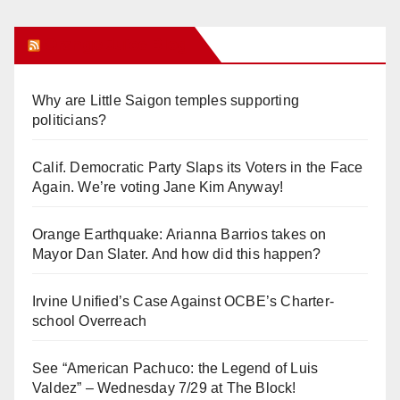
Orange Juice Blog
Why are Little Saigon temples supporting
politicians?
Calif. Democratic Party Slaps its Voters in the Face
Again. We’re voting Jane Kim Anyway!
Orange Earthquake: Arianna Barrios takes on
Mayor Dan Slater. And how did this happen?
Irvine Unified’s Case Against OCBE’s Charter-
school Overreach
See “American Pachuco: the Legend of Luis
Valdez” – Wednesday 7/29 at The Block!