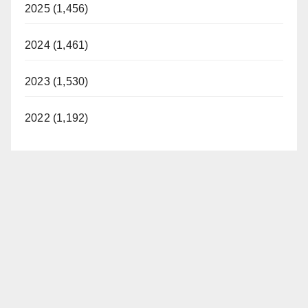
2025 (1,456)
2024 (1,461)
2023 (1,530)
2022 (1,192)