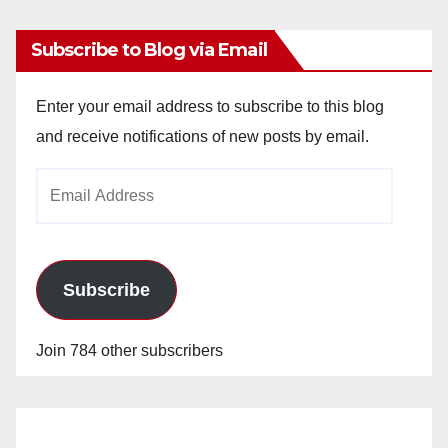
Subscribe to Blog via Email
Enter your email address to subscribe to this blog
and receive notifications of new posts by email.
Email
Address
Subscribe
Join 784 other subscribers