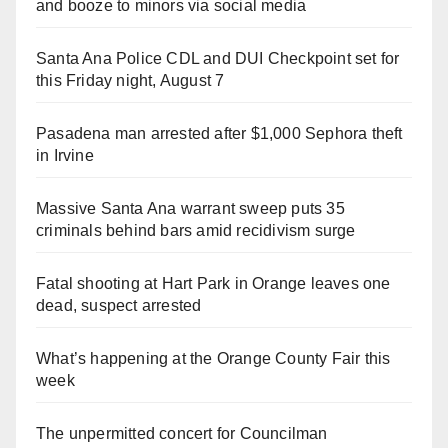
and booze to minors via social media
Santa Ana Police CDL and DUI Checkpoint set for
this Friday night, August 7
Pasadena man arrested after $1,000 Sephora theft
in Irvine
Massive Santa Ana warrant sweep puts 35
criminals behind bars amid recidivism surge
Fatal shooting at Hart Park in Orange leaves one
dead, suspect arrested
What’s happening at the Orange County Fair this
week
The unpermitted concert for Councilman