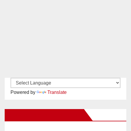
Powered by
Translate
New Santa Ana on Facebook