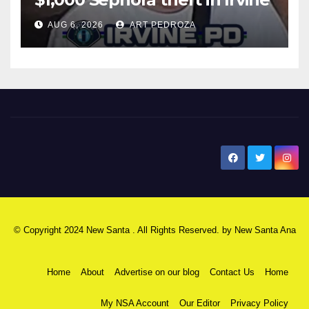
AUG 6, 2026
ART PEDROZA
New Santa Ana
© Copyright 2024 New Santa . All Rights Reserved. by
New Santa Ana
Home
About
Advertise on our blog
Contact Us
Home
My NSA Account
Our Editor
Privacy Policy