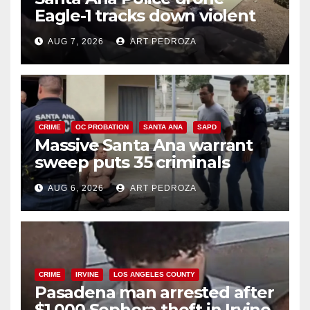
Eagle-1 tracks down violent
porch thief in minutes
AUG 7, 2026
ART PEDROZA
CRIME
OC PROBATION
SANTA ANA
SAPD
Massive Santa Ana warrant
sweep puts 35 criminals
behind bars amid recidivism
AUG 6, 2026
ART PEDROZA
surge
CRIME
IRVINE
LOS ANGELES COUNTY
Pasadena man arrested after
$1,000 Sephora theft in Irvine