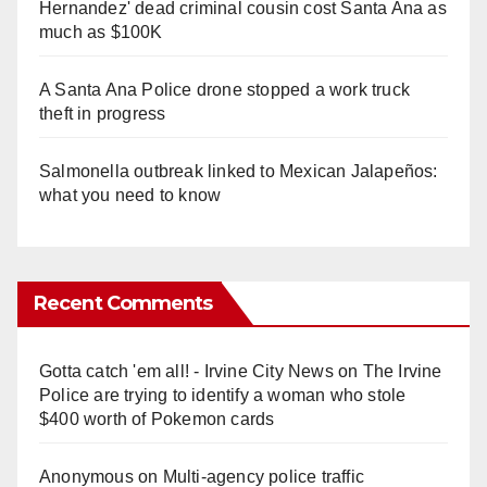
Hernandez' dead criminal cousin cost Santa Ana as
much as $100K
A Santa Ana Police drone stopped a work truck
theft in progress
Salmonella outbreak linked to Mexican Jalapeños:
what you need to know
Recent Comments
Gotta catch 'em all! - Irvine City News
on
The Irvine
Police are trying to identify a woman who stole
$400 worth of Pokemon cards
Anonymous
on
Multi‑agency police traffic