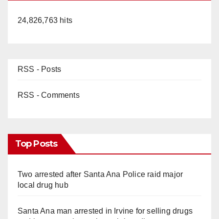
24,826,763 hits
RSS - Posts
RSS - Comments
Top Posts
Two arrested after Santa Ana Police raid major
local drug hub
Santa Ana man arrested in Irvine for selling drugs