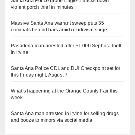
Santa Ana Police drone Eagle-1 tracks down
violent porch thief in minutes
Massive Santa Ana warrant sweep puts 35
criminals behind bars amid recidivism surge
Pasadena man arrested after $1,000 Sephora theft
in Irvine
Santa Ana Police CDL and DUI Checkpoint set for
this Friday night, August 7
What’s happening at the Orange County Fair this
week
Santa Ana man arrested in Irvine for selling drugs
and booze to minors via social media