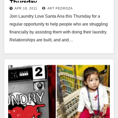
Thursday
APR 18, 2011
ART PEDROZA
Join Laundry Love Santa Ana this Thursday for a
regular opportunity to help people who are struggling
financially by assisting them with doing their laundry.
Relationships are built, and and…
Read More