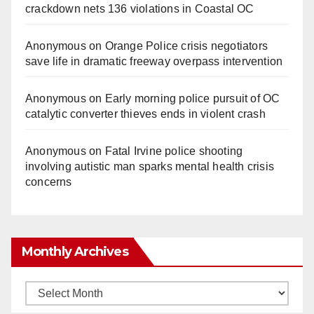
crackdown nets 136 violations in Coastal OC
Anonymous
on
Orange Police crisis negotiators
save life in dramatic freeway overpass intervention
Anonymous
on
Early morning police pursuit of OC
catalytic converter thieves ends in violent crash
Anonymous
on
Fatal Irvine police shooting
involving autistic man sparks mental health crisis
concerns
Monthly Archives
Monthly
Archives