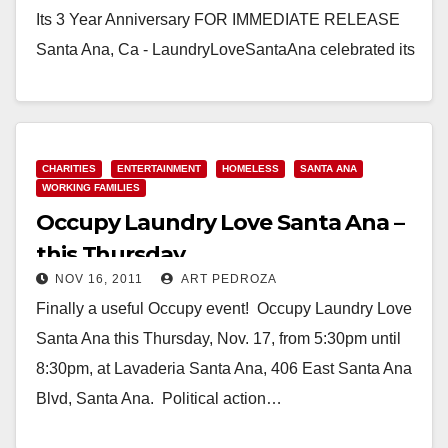
Its 3 Year Anniversary FOR IMMEDIATE RELEASE
Santa Ana, Ca - LaundryLoveSantaAna celebrated its
3 year…
Read More
CHARITIES
ENTERTAINMENT
HOMELESS
SANTA ANA
WORKING FAMILIES
Occupy Laundry Love Santa Ana –
this Thursday
NOV 16, 2011
ART PEDROZA
Finally a useful Occupy event! Occupy Laundry Love
Santa Ana this Thursday, Nov. 17, from 5:30pm until
8:30pm, at Lavaderia Santa Ana, 406 East Santa Ana
Blvd, Santa Ana. Political action…
Read More