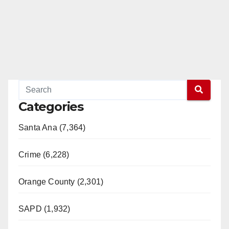
Categories
Santa Ana (7,364)
Crime (6,228)
Orange County (2,301)
SAPD (1,932)