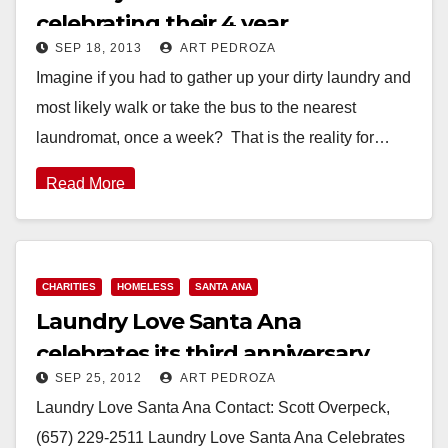
celebrating their 4 year
SEP 18, 2013
ART PEDROZA
anniversary on 9/19
Imagine if you had to gather up your dirty laundry and
most likely walk or take the bus to the nearest
laundromat, once a week? That is the reality for…
Read More
CHARITIES
HOMELESS
SANTA ANA
Laundry Love Santa Ana
celebrates its third anniversary
SEP 25, 2012
ART PEDROZA
Laundry Love Santa Ana Contact: Scott Overpeck,
(657) 229-2511 Laundry Love Santa Ana Celebrates