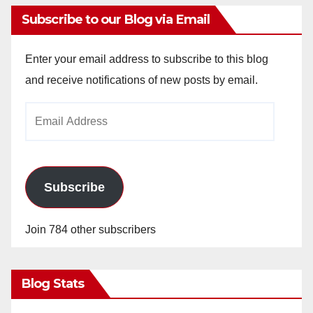
Subscribe to our Blog via Email
Enter your email address to subscribe to this blog
and receive notifications of new posts by email.
Email
Address
Subscribe
Join 784 other subscribers
Blog Stats