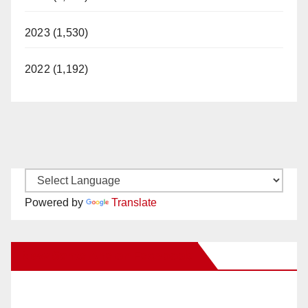
2023 (1,530)
2022 (1,192)
Powered by
Translate
New Santa Ana on Facebook