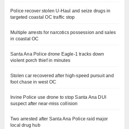
Police recover stolen U-Haul and seize drugs in
targeted coastal OC traffic stop
Multiple arrests for narcotics possession and sales
in coastal OC
Santa Ana Police drone Eagle-1 tracks down
violent porch thief in minutes
Stolen car recovered after high-speed pursuit and
foot chase in west OC
Irvine Police use drone to stop Santa Ana DUI
suspect after near-miss collision
Two arrested after Santa Ana Police raid major
local drug hub