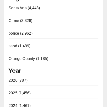
Santa Ana (4,443)
Crime (3,326)
police (2,962)
sapd (1,499)
Orange County (1,185)
Year
2026 (787)
2025 (1,456)
2024 (1,461)