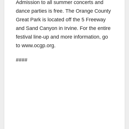
Admission to all summer concerts and
dance parties is free. The Orange County
Great Park is located off the 5 Freeway
and Sand Canyon in Irvine. For the entire
festival line-up and more information, go
to www.ocgp.org.
####