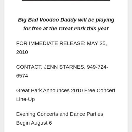
Big Bad Voodoo Daddy will be playing
for free at the Great Park this year
FOR IMMEDIATE RELEASE: MAY 25,
2010
CONTACT: JENN STARNES, 949-724-
6574
Great Park Announces 2010 Free Concert
Line-Up
Evening Concerts and Dance Parties
Begin August 6