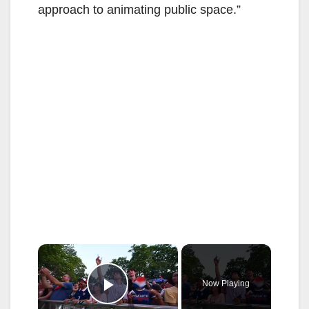
approach to animating public space.”
×
Now Playing
Play Video