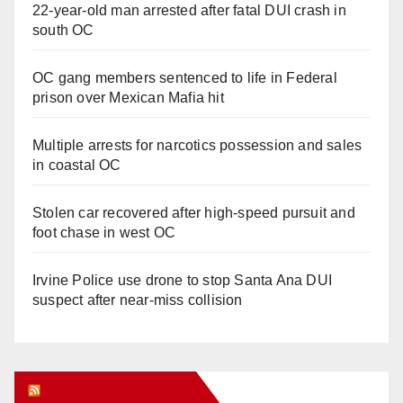
22-year-old man arrested after fatal DUI crash in
south OC
OC gang members sentenced to life in Federal
prison over Mexican Mafia hit
Multiple arrests for narcotics possession and sales
in coastal OC
Stolen car recovered after high-speed pursuit and
foot chase in west OC
Irvine Police use drone to stop Santa Ana DUI
suspect after near-miss collision
Orange Juice Blog