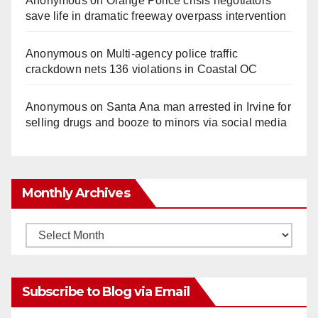
Anonymous
on
Orange Police crisis negotiators
save life in dramatic freeway overpass intervention
Anonymous
on
Multi‑agency police traffic
crackdown nets 136 violations in Coastal OC
Anonymous
on
Santa Ana man arrested in Irvine for
selling drugs and booze to minors via social media
Monthly Archives
Monthly
Archives
Subscribe to Blog via Email