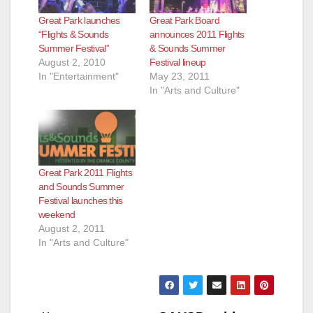
Great Park launches
Great Park Board
“Flights & Sounds
announces 2011 Flights
Summer Festival”
& Sounds Summer
August 2, 2010
Festival lineup
In "Entertainment"
May 23, 2011
In "Arts and Culture"
Great Park 2011 Flights
and Sounds Summer
Festival launches this
weekend
August 2, 2011
In "Arts and Culture"