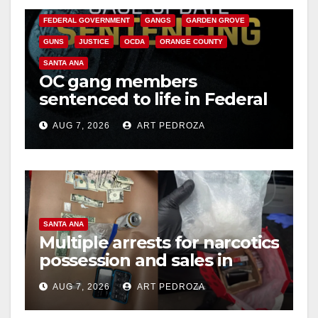
FEDERAL GOVERNMENT
GANGS
GARDEN GROVE
GUNS
JUSTICE
OCDA
ORANGE COUNTY
SANTA ANA
OC gang members
sentenced to life in Federal
prison over Mexican Mafia
AUG 7, 2026
ART PEDROZA
hit
SANTA ANA
Multiple arrests for narcotics
possession and sales in
coastal OC
AUG 7, 2026
ART PEDROZA