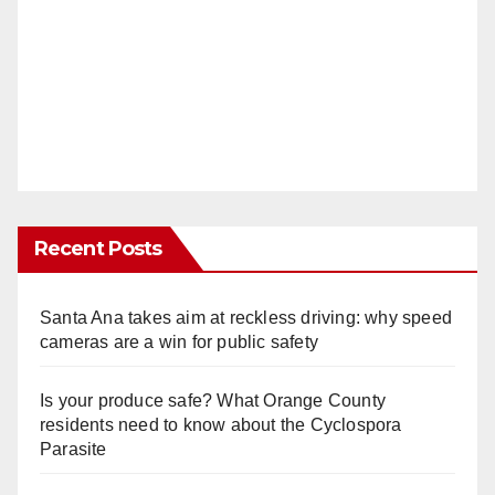
Recent Posts
Santa Ana takes aim at reckless driving: why speed
cameras are a win for public safety
Is your produce safe? What Orange County
residents need to know about the Cyclospora
Parasite