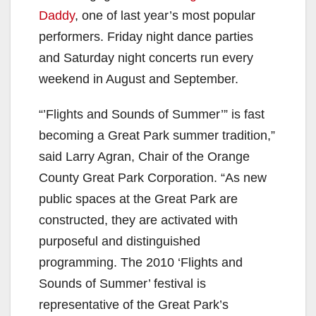
Daddy
, one of last year’s most popular
performers. Friday night dance parties
and Saturday night concerts run every
weekend in August and September.
“’Flights and Sounds of Summer’” is fast
becoming a Great Park summer tradition,”
said Larry Agran, Chair of the Orange
County Great Park Corporation. “As new
public spaces at the Great Park are
constructed, they are activated with
purposeful and distinguished
programming. The 2010 ‘Flights and
Sounds of Summer’ festival is
representative of the Great Park’s