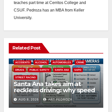
teaches part time at Cerritos College and
CSUF. Pedroza has an MBA from Keller
University.
Related Post
ACCIDENTS
ALCOHOL
AUTOMOBILES
CRIME
DRUGS
PUBLIC SAFETY
SANTA ANA
SAPD
STREET RACING
Santa Ana takes aim at
reckless driving: why speed
cameras are a win for public
AUG 8, 2026
ART PEDROZA
safety
ANAHEIM
CALIFORNIA
CALIFORNIA DEPARTMENT OF JUSTICE
CRIME