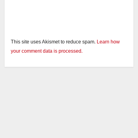
This site uses Akismet to reduce spam.
Learn how
your comment data is processed.