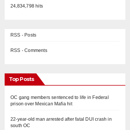
24,834,798 hits
RSS - Posts
RSS - Comments
Top Posts
OC gang members sentenced to life in Federal
prison over Mexican Mafia hit
22-year-old man arrested after fatal DUI crash in
south OC