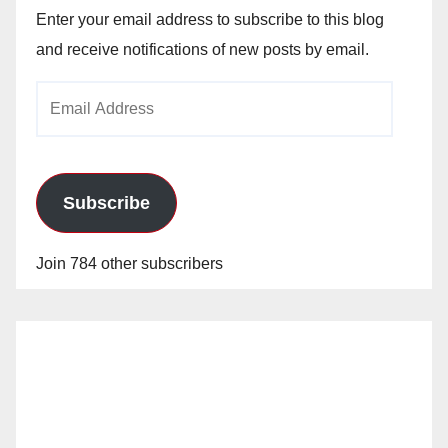
Enter your email address to subscribe to this blog
and receive notifications of new posts by email.
Email
Address
Subscribe
Join 784 other subscribers