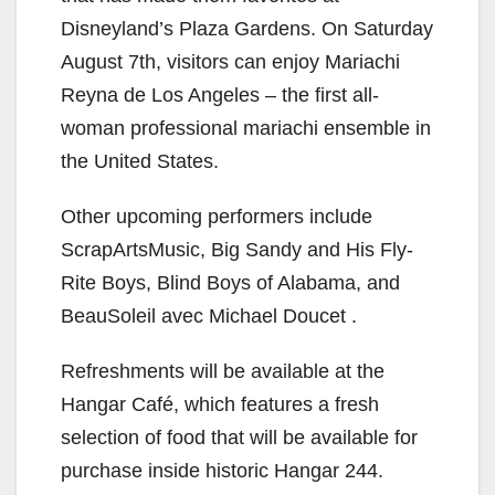
i
Disneyland’s Plaza Gardens. On Saturday
d
August 7th, visitors can enjoy Mariachi
Reyna de Los Angeles – the first all-
e
woman professional mariachi ensemble in
the United States.
o
Other upcoming performers include
ScrapArtsMusic, Big Sandy and His Fly-
Rite Boys, Blind Boys of Alabama, and
BeauSoleil avec Michael Doucet .
Refreshments will be available at the
Hangar Café, which features a fresh
selection of food that will be available for
purchase inside historic Hangar 244.