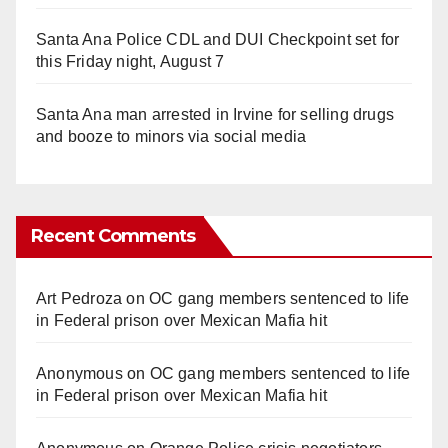
Santa Ana Police CDL and DUI Checkpoint set for
this Friday night, August 7
Santa Ana man arrested in Irvine for selling drugs
and booze to minors via social media
Recent Comments
Art Pedroza
on
OC gang members sentenced to life
in Federal prison over Mexican Mafia hit
Anonymous
on
OC gang members sentenced to life
in Federal prison over Mexican Mafia hit