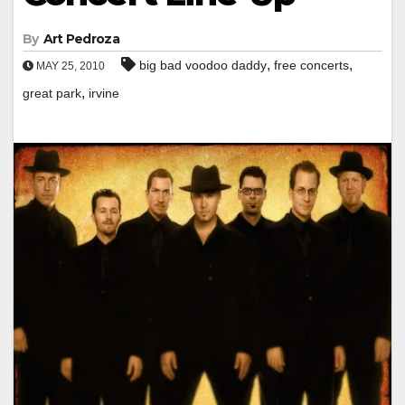
By
Art Pedroza
,
,
big bad voodoo daddy
free concerts
MAY 25, 2010
,
great park
irvine