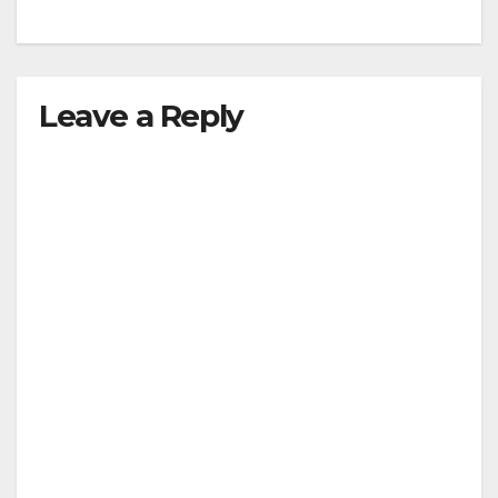
Leave a Reply