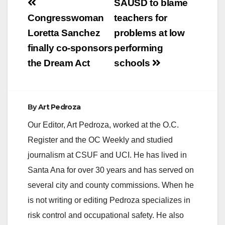
Post
SAUSD to blame
navigation
Congresswoman
teachers for
Loretta Sanchez
problems at low
finally co-sponsors
performing
the Dream Act
schools
By
Art Pedroza
Our Editor, Art Pedroza, worked at the O.C.
Register and the OC Weekly and studied
journalism at CSUF and UCI. He has lived in
Santa Ana for over 30 years and has served on
several city and county commissions. When he
is not writing or editing Pedroza specializes in
risk control and occupational safety. He also