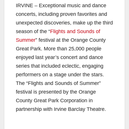
IRVINE – Exceptional music and dance
concerts, including proven favorites and
unexpected discoveries, make up the third
season of the “
Flights and Sounds of
Summer
” festival at the Orange County
Great Park. More than 25,000 people
enjoyed last year’s concert and dance
series that included eclectic, engaging
performers on a stage under the stars.
The “Flights and Sounds of Summer”
festival is presented by the Orange
County Great Park Corporation in
partnership with Irvine Barclay Theatre.