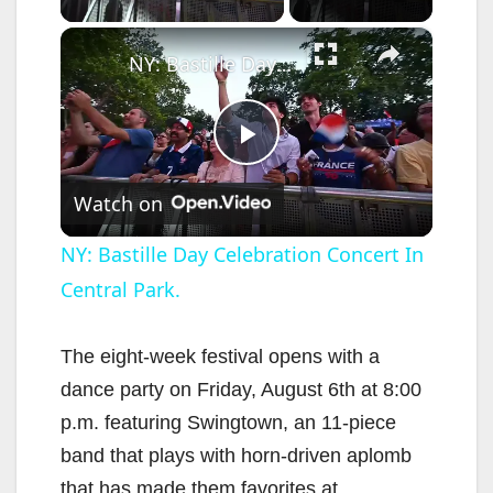
×
NY: Bastille Day Celebration Concert In Central Park.
P
Watch on
l
NY: Bastille Day Celebration Concert In
Central Park.
a
y
The eight-week festival opens with a
dance party on Friday, August 6th at 8:00
V
p.m. featuring Swingtown, an 11-piece
band that plays with horn-driven aplomb
that has made them favorites at