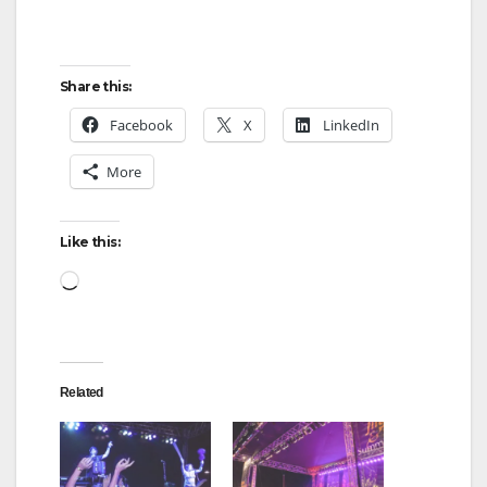
Share this:
Facebook
X
LinkedIn
More
Like this:
Loading…
Related