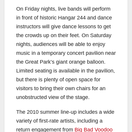
On Friday nights, live bands will perform
in front of historic Hangar 244 and dance
instructors will give dance lessons to get
the crowds up on their feet. On Saturday
nights, audiences will be able to enjoy
music in a temporary concert pavilion near
the Great Park’s giant orange balloon.
Limited seating is available in the pavilion,
but there is plenty of open space for
visitors to bring their own chairs for an
unobstructed view of the stage.
The 2010 summer line-up includes a wide
variety of first-rate artists, including a
return engagement from
Big Bad Voodoo