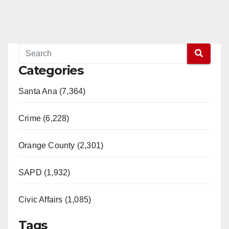
Categories
Santa Ana (7,364)
Crime (6,228)
Orange County (2,301)
SAPD (1,932)
Civic Affairs (1,085)
Tags