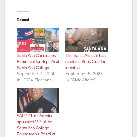
e
Related
o
Santa Ana Candidates
The Santa Ana Jail has
Forum set for Sep. 25 at
started a Book Club for
Santa Ana College
inmates
September 2, 2024
September 5, 2023
In "2024 Elections"
In "Civic Affairs"
SAPD Chief Valentin
appointed V.P. of the
Santa Ana College
Foundation’s Board of