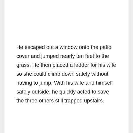
He escaped out a window onto the patio
cover and jumped nearly ten feet to the
grass. He then placed a ladder for his wife
so she could climb down safely without
having to jump. With his wife and himself
safely outside, he quickly acted to save
the three others still trapped upstairs.