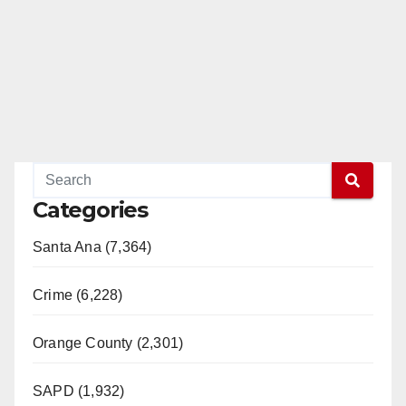
Categories
Santa Ana (7,364)
Crime (6,228)
Orange County (2,301)
SAPD (1,932)