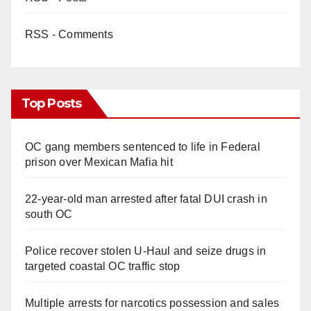
RSS - Comments
Top Posts
OC gang members sentenced to life in Federal
prison over Mexican Mafia hit
22-year-old man arrested after fatal DUI crash in
south OC
Police recover stolen U-Haul and seize drugs in
targeted coastal OC traffic stop
Multiple arrests for narcotics possession and sales