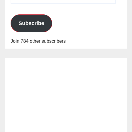
Address
Subscribe
Join 784 other subscribers