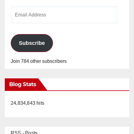
Email
Address
Subscribe
Join 784 other subscribers
Blog Stats
24,834,843 hits
RSS - Posts