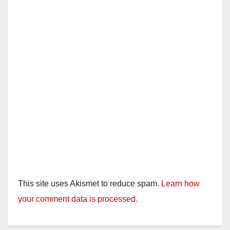
This site uses Akismet to reduce spam.
Learn how
your comment data is processed.