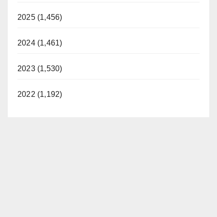
2025 (1,456)
2024 (1,461)
2023 (1,530)
2022 (1,192)