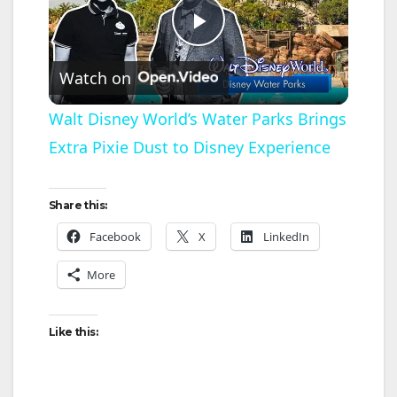
P
Watch on
l
Walt Disney World’s Water Parks Brings
Extra Pixie Dust to Disney Experience
a
y
Share this:
Facebook
X
LinkedIn
V
More
i
Like this:
d