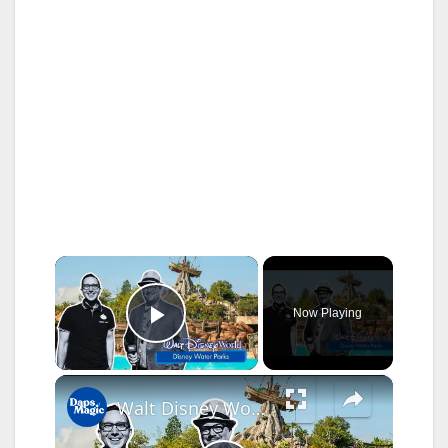
×
Now Playing
Play Video
×
Walt Disney World’s Water Parks Brings Extra Pixie Dust to Disney Experience