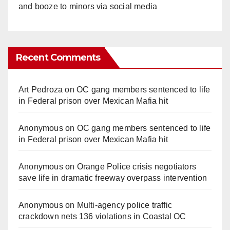
and booze to minors via social media
Recent Comments
Art Pedroza
on
OC gang members sentenced to life
in Federal prison over Mexican Mafia hit
Anonymous
on
OC gang members sentenced to life
in Federal prison over Mexican Mafia hit
Anonymous
on
Orange Police crisis negotiators
save life in dramatic freeway overpass intervention
Anonymous
on
Multi‑agency police traffic
crackdown nets 136 violations in Coastal OC