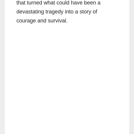
that turned what could have been a
devastating tragedy into a story of
courage and survival.