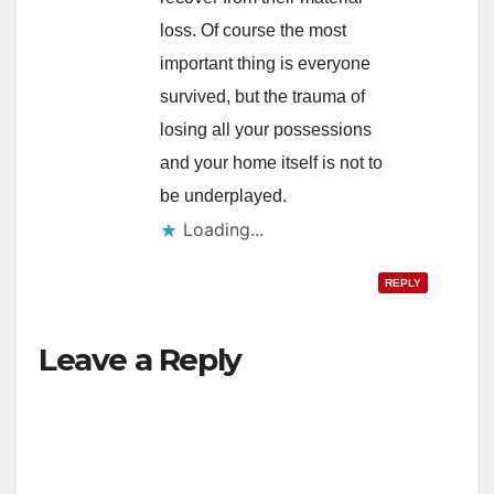
loss. Of course the most
important thing is everyone
survived, but the trauma of
losing all your possessions
and your home itself is not to
be underplayed.
Loading...
REPLY
Leave a Reply