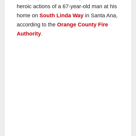
heroic actions of a 67-year-old man at his
home on
South Linda Way
in Santa Ana,
according to the
Orange County Fire
Authority
.