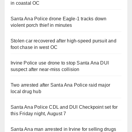
in coastal OC
Santa Ana Police drone Eagle-1 tracks down
violent porch thief in minutes
Stolen car recovered after high-speed pursuit and
foot chase in west OC
Irvine Police use drone to stop Santa Ana DUI
suspect after near-miss collision
Two arrested after Santa Ana Police raid major
local drug hub
Santa Ana Police CDL and DUI Checkpoint set for
this Friday night, August 7
Santa Ana man arrested in Irvine for selling drugs