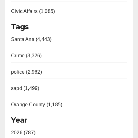
Civic Affairs (1,085)
Tags
Santa Ana (4,443)
Crime (3,326)
police (2,962)
sapd (1,499)
Orange County (1,185)
Year
2026 (787)