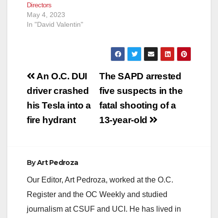
Directors
May 4, 2023
In "David Valentin"
Post
An O.C. DUI
The SAPD arrested
navigation
driver crashed
five suspects in the
his Tesla into a
fatal shooting of a
fire hydrant
13-year-old
By
Art Pedroza
Our Editor, Art Pedroza, worked at the O.C.
Register and the OC Weekly and studied
journalism at CSUF and UCI. He has lived in