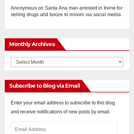
Anonymous
on
Santa Ana man arrested in Irvine for
selling drugs and booze to minors via social media
Monthly Archives
Monthly
Archives
Subscribe to Blog via Email
Enter your email address to subscribe to this blog
and receive notifications of new posts by email.
Email