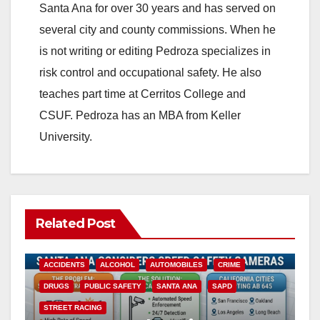
Santa Ana for over 30 years and has served on
several city and county commissions. When he
is not writing or editing Pedroza specializes in
risk control and occupational safety. He also
teaches part time at Cerritos College and
CSUF. Pedroza has an MBA from Keller
University.
Related Post
ACCIDENTS
ALCOHOL
AUTOMOBILES
CRIME
DRUGS
PUBLIC SAFETY
SANTA ANA
SAPD
STREET RACING