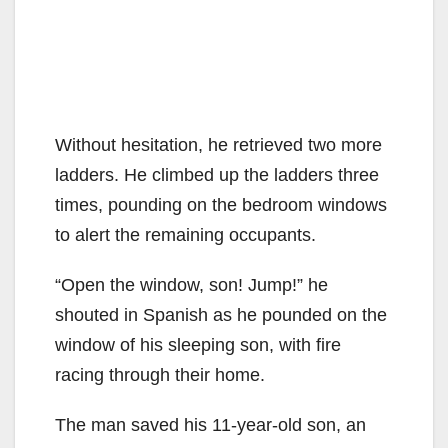
Without hesitation, he retrieved two more
ladders. He climbed up the ladders three
times, pounding on the bedroom windows
to alert the remaining occupants.
“Open the window, son! Jump!” he
shouted in Spanish as he pounded on the
window of his sleeping son, with fire
racing through their home.
The man saved his 11-year-old son, an