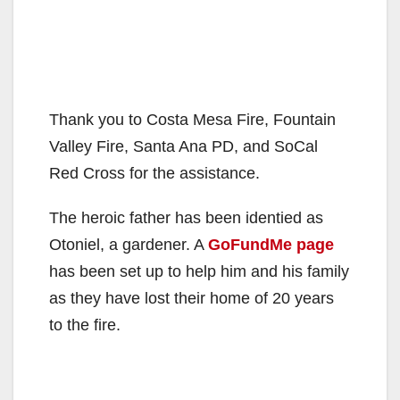
Thank you to Costa Mesa Fire, Fountain
Valley Fire, Santa Ana PD, and SoCal
Red Cross for the assistance.
The heroic father has been identied as
Otoniel, a gardener. A
GoFundMe page
has been set up to help him and his family
as they have lost their home of 20 years
to the fire.