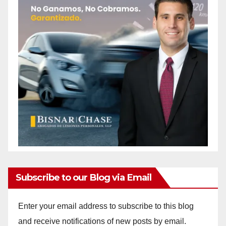
Subscribe to our Blog via Email
Enter your email address to subscribe to this blog
and receive notifications of new posts by email.