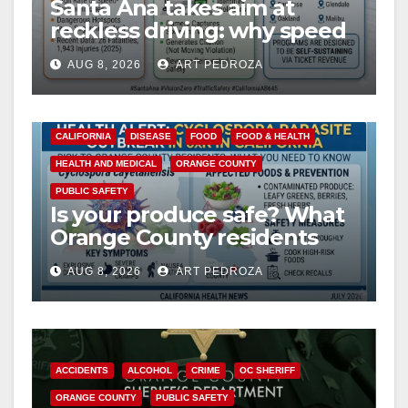
Santa Ana takes aim at
reckless driving: why speed
cameras are a win for public
AUG 8, 2026
ART PEDROZA
safety
CALIFORNIA
DISEASE
FOOD
FOOD & HEALTH
HEALTH AND MEDICAL
ORANGE COUNTY
PUBLIC SAFETY
Is your produce safe? What
Orange County residents
need to know about the
AUG 8, 2026
ART PEDROZA
Cyclospora Parasite
ACCIDENTS
ALCOHOL
CRIME
OC SHERIFF
ORANGE COUNTY
PUBLIC SAFETY