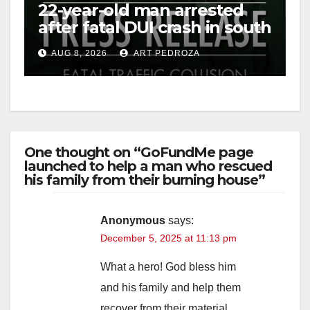
22-year-old man arrested
after fatal DUI crash in south
OC
AUG 8, 2026
ART PEDROZA
One thought on “GoFundMe page
launched to help a man who rescued
his family from their burning house”
Anonymous
says:
December 5, 2025 at 11:13 pm
What a hero! God bless him
and his family and help them
recover from their material