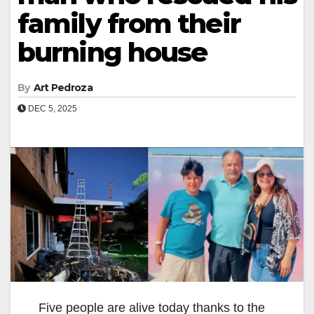
family from their
burning house
By
Art Pedroza
DEC 5, 2025
Five people are alive today thanks to the