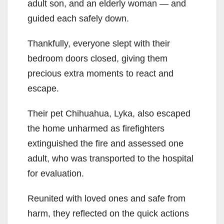
adult son, and an elderly woman — and
guided each safely down.
Thankfully, everyone slept with their
bedroom doors closed, giving them
precious extra moments to react and
escape.
Their pet Chihuahua, Lyka, also escaped
the home unharmed as firefighters
extinguished the fire and assessed one
adult, who was transported to the hospital
for evaluation.
Reunited with loved ones and safe from
harm, they reflected on the quick actions