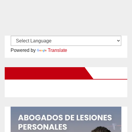
Powered by
Translate
New Santa Ana on Facebook