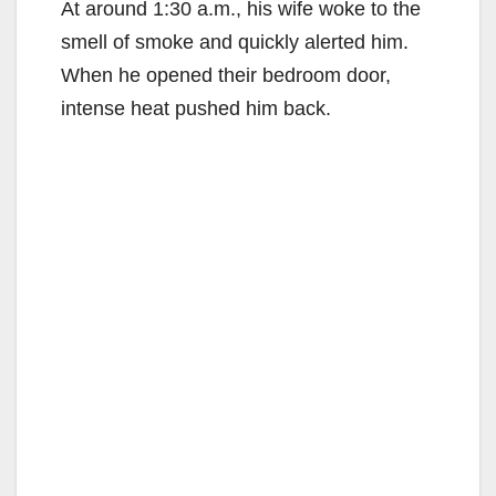
At around 1:30 a.m., his wife woke to the
smell of smoke and quickly alerted him.
When he opened their bedroom door,
intense heat pushed him back.