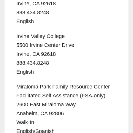
Irvine, CA 92618
888.434.8248
English
Irvine Valley College
5500 Irvine Center Drive
Irvine, CA 92618
888.434.8248
English
Miraloma Park Family Resource Center
Facilitated Self Assistance (FSA-only)
2600 East Miraloma Way
Anaheim, CA 92806
Walk-In
English/Spanish