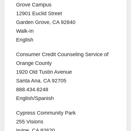
Grove Campus
12901 Euclid Street
Garden Grove, CA 92840
Walk-In
English
Consumer Credit Counseling Service of
Orange County
1920 Old Tustin Avenue
Santa Ana, CA 92705
888.434.8248
English/Spanish
Cypress Community Park
255 Visions
Irvine, CA 92620