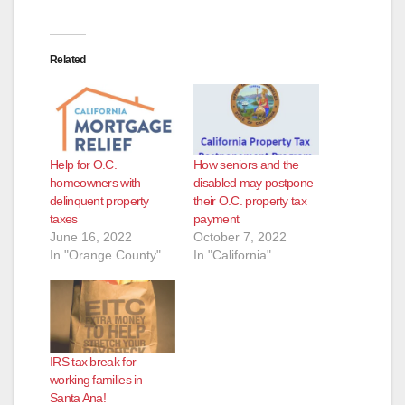
Related
Help for O.C.
How seniors and the
homeowners with
disabled may postpone
delinquent property
their O.C. property tax
taxes
payment
June 16, 2022
October 7, 2022
In "Orange County"
In "California"
IRS tax break for
working families in
Santa Ana!