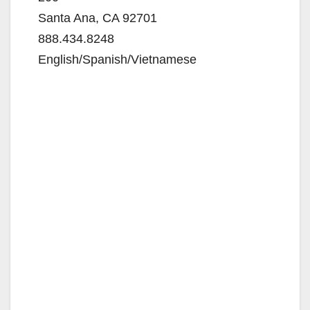
Santa Ana, CA 92701
888.434.8248
English/Spanish/Vietnamese