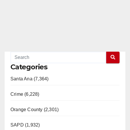
Categories
Santa Ana (7,364)
Crime (6,228)
Orange County (2,301)
SAPD (1,932)