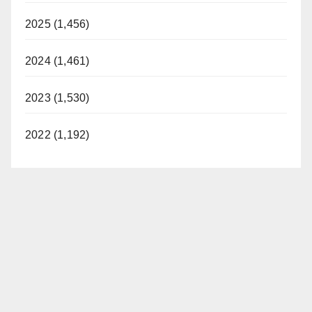
2025 (1,456)
2024 (1,461)
2023 (1,530)
2022 (1,192)