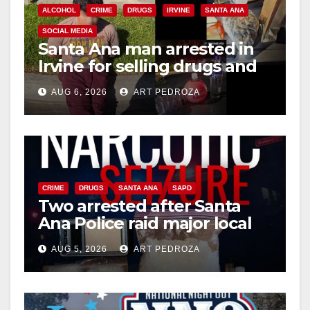
ALCOHOL
CRIME
DRUGS
IRVINE
SANTA ANA
SOCIAL MEDIA
Santa Ana man arrested in
Irvine for selling drugs and
booze to minors via social
AUG 6, 2026
ART PEDROZA
media
CRIME
DRUGS
SANTA ANA
SAPD
Two arrested after Santa
Ana Police raid major local
drug hub
AUG 5, 2026
ART PEDROZA