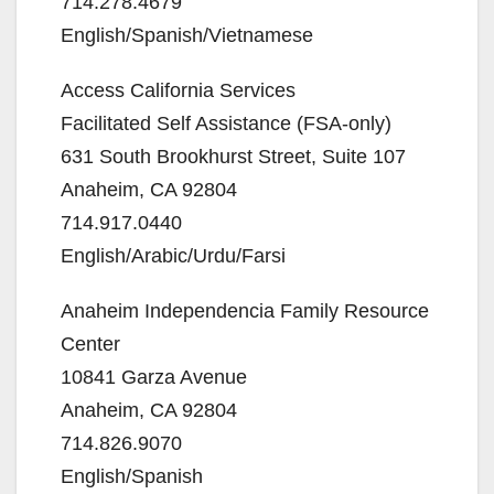
714.278.4679
English/Spanish/Vietnamese
Access California Services
Facilitated Self Assistance (FSA-only)
631 South Brookhurst Street, Suite 107
Anaheim, CA 92804
714.917.0440
English/Arabic/Urdu/Farsi
Anaheim Independencia Family Resource
Center
10841 Garza Avenue
Anaheim, CA 92804
714.826.9070
English/Spanish