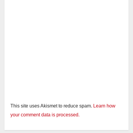
d
e
o
This site uses Akismet to reduce spam.
Learn how
your comment data is processed.