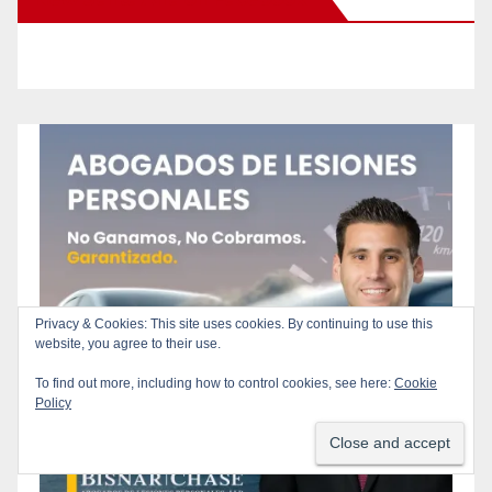
Privacy & Cookies: This site uses cookies. By continuing to use this
website, you agree to their use.
To find out more, including how to control cookies, see here:
Cookie
Policy