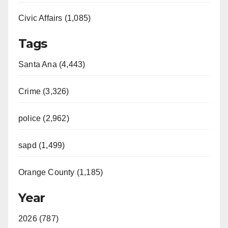
Civic Affairs (1,085)
Tags
Santa Ana (4,443)
Crime (3,326)
police (2,962)
sapd (1,499)
Orange County (1,185)
Year
2026 (787)