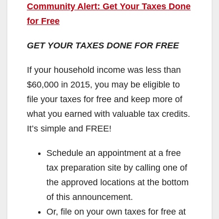
Community Alert: Get Your Taxes Done
for Free
GET YOUR TAXES DONE FOR FREE
If your household income was less than
$60,000 in 2015, you may be eligible to
file your taxes for free and keep more of
what you earned with valuable tax credits.
It’s simple and FREE!
Schedule an appointment at a free
tax preparation site by calling one of
the approved locations at the bottom
of this announcement.
Or, file on your own taxes for free at