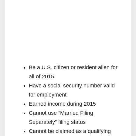
Be a U.S. citizen or resident alien for
all of 2015
Have a social security number valid
for employment
Earned income during 2015
Cannot use “Married Filing
Separately” filing status
Cannot be claimed as a qualifying