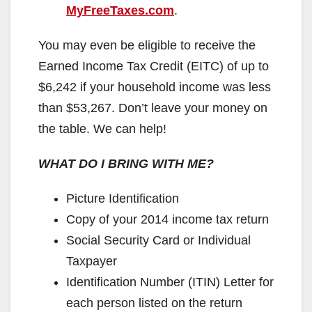
MyFreeTaxes.com
.
You may even be eligible to receive the
Earned Income Tax Credit (EITC) of up to
$6,242 if your household income was less
than $53,267. Don’t leave your money on
the table. We can help!
WHAT DO I BRING WITH ME?
Picture Identification
Copy of your 2014 income tax return
Social Security Card or Individual
Taxpayer
Identification Number (ITIN) Letter for
each person listed on the return