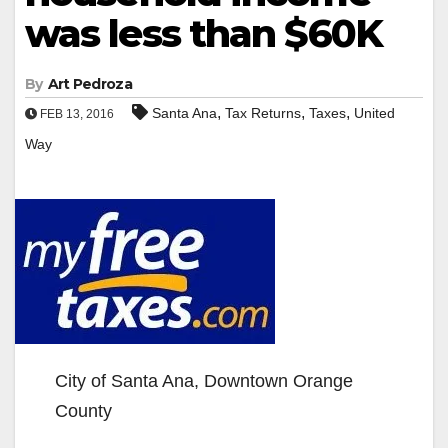
was less than $60K
By
Art Pedroza
,
,
,
Santa Ana
Tax Returns
Taxes
United
FEB 13, 2016
Way
City of Santa Ana, Downtown Orange
County