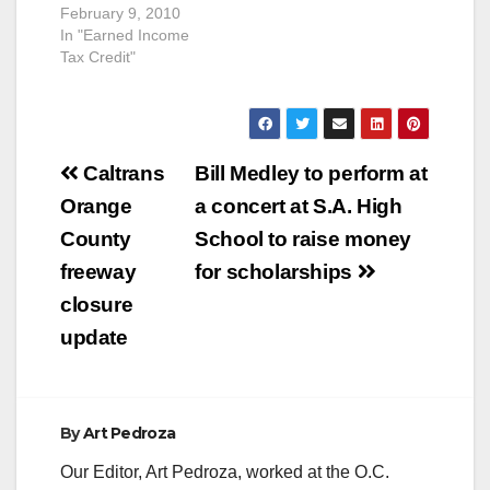
February 9, 2010
In "Earned Income
Tax Credit"
Post
Caltrans
Bill Medley to perform at
navigation
Orange
a concert at S.A. High
County
School to raise money
freeway
for scholarships
closure
update
By
Art Pedroza
Our Editor, Art Pedroza, worked at the O.C.