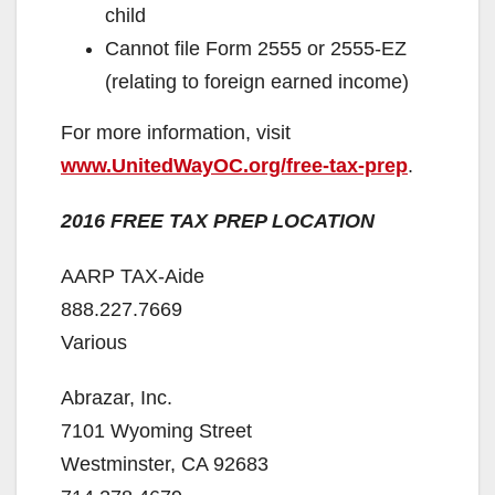
child
Cannot ﬁle Form 2555 or 2555-EZ
(relating to foreign earned income)
For more information, visit
www.UnitedWayOC.org/free-tax-prep
.
2016 FREE TAX PREP LOCATION
AARP TAX-Aide
888.227.7669
Various
Abrazar, Inc.
7101 Wyoming Street
Westminster, CA 92683