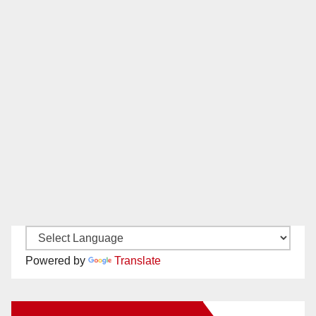
Powered by
Translate
New Santa Ana on Facebook