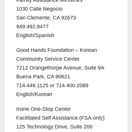
1030 Calle Negocio
San Clemente, CA 92673
949.492.8477
English/Spanish
Good Hands Foundation – Korean
Community Service Center
7212 Orangethorpe Avenue, Suite 9A
Buena Park, CA 90621
714.449.1125 or 714.400.2089
English/Korean
Irvine One-Stop Center
Facilitated Self Assistance (FSA-only)
125 Technology Drive, Suite 200