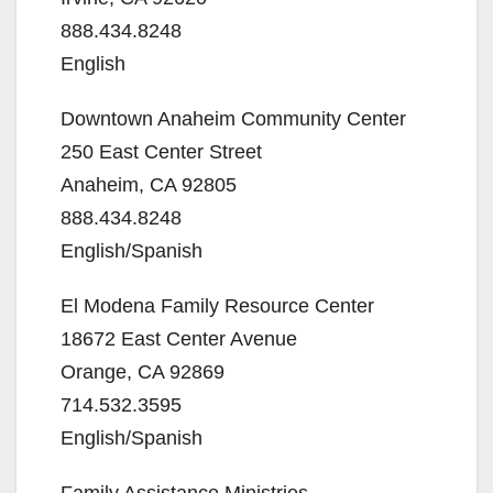
888.434.8248
English
Downtown Anaheim Community Center
250 East Center Street
Anaheim, CA 92805
888.434.8248
English/Spanish
El Modena Family Resource Center
18672 East Center Avenue
Orange, CA 92869
714.532.3595
English/Spanish
Family Assistance Ministries