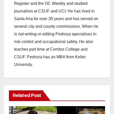
Register and the OC Weekly and studied
journalism at CSUF and UCI. He has lived in
Santa Ana for over 30 years and has served on
several city and county commissions. When he
is not writing or editing Pedroza specializes in
risk control and occupational safety. He also
teaches part time at Cerritos College and
CSUF. Pedroza has an MBA from Keller
University.
Related Post