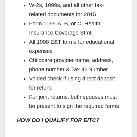
W-2s, 1099s, and all other tax-
related documents for 2015
Form 1095-A, B, or C, Health
Insurance Coverage Stmt.
All 1098 E&T forms for educational
expenses
Childcare provider name, address,
phone number & Tax ID Number
Voided check if using direct deposit
for refund
For joint returns, both spouses must
be present to sign the required forms
HOW DO I QUALIFY FOR EITC?