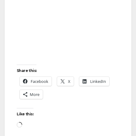
Share this:
Facebook
X
LinkedIn
More
Like this:
Loading…