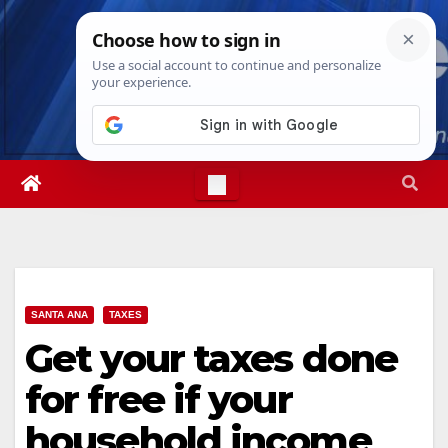
Skip
Thu. Aug 6th, 2026
7:51:51 PM
to
content
SANTA ANA
TAXES
Get your taxes done
for free if your
household income