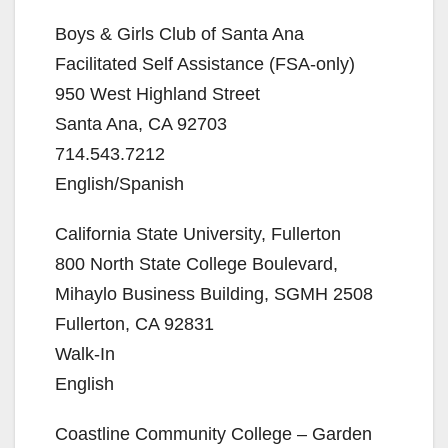
Boys & Girls Club of Santa Ana
Facilitated Self Assistance (FSA-only)
950 West Highland Street
Santa Ana, CA 92703
714.543.7212
English/Spanish
California State University, Fullerton
800 North State College Boulevard,
Mihaylo Business Building, SGMH 2508
Fullerton, CA 92831
Walk-In
English
Coastline Community College – Garden