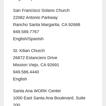
San Francisco Solano Church
22082 Antonio Parkway
Rancho Santa Margarita, CA 92688
949.589.7767
English/Spanish
St. Kilian Church
26872 Estanciero Drive
Mission Viejo, CA 92691
949.586.4440
English
Santa Ana WORK Center
1000 East Santa Ana Boulevard, Suite
200