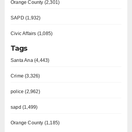
Orange County (2,301)
SAPD (1,932)
Civic Affairs (1,085)
Tags
Santa Ana (4,443)
Crime (3,326)
police (2,962)
sapd (1,499)
Orange County (1,185)