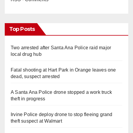
Top Posts
Two arrested after Santa Ana Police raid major
local drug hub
Fatal shooting at Hart Park in Orange leaves one
dead, suspect arrested
A Santa Ana Police drone stopped a work truck
theft in progress
Irvine Police deploy drone to stop fleeing grand
theft suspect at Walmart