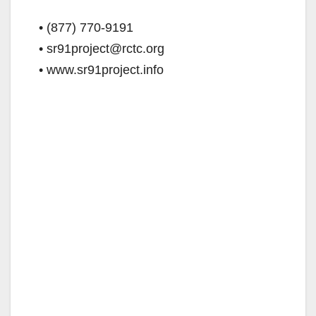
• (877) 770-9191
• sr91project@rctc.org
• www.sr91project.info