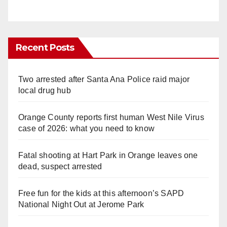
Recent Posts
Two arrested after Santa Ana Police raid major
local drug hub
Orange County reports first human West Nile Virus
case of 2026: what you need to know
Fatal shooting at Hart Park in Orange leaves one
dead, suspect arrested
Free fun for the kids at this afternoon’s SAPD
National Night Out at Jerome Park