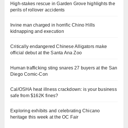
High-stakes rescue in Garden Grove highlights the
perils of rollover accidents
Irvine man charged in horrific Chino Hills
kidnapping and execution
Critically endangered Chinese Alligators make
official debut at the Santa Ana Zoo
Human trafficking sting snares 27 buyers at the San
Diego Comic-Con
Cal/OSHA heat illness crackdown: is your business
safe from $162K fines?
Exploring exhibits and celebrating Chicano
heritage this week at the OC Fair