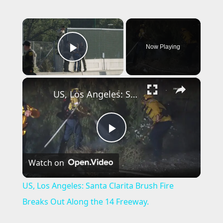
×
Now Playing
Play Video
×
US, Los Angeles: Santa Clarita Brush Fire Breaks Out Along the 14 Freeway.
P
Watch on
l
US, Los Angeles: Santa Clarita Brush Fire
a
Breaks Out Along the 14 Freeway.