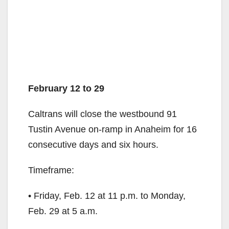
February 12 to 29
Caltrans will close the westbound 91
Tustin Avenue on-ramp in Anaheim for 16
consecutive days and six hours.
Timeframe:
• Friday, Feb. 12 at 11 p.m. to Monday,
Feb. 29 at 5 a.m.