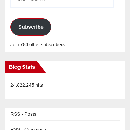
Address
Subscribe
Join 784 other subscribers
Blog Stats
24,822,245 hits
RSS - Posts
RSS - Comments