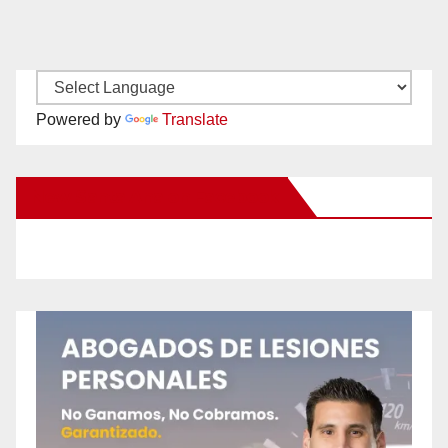
Powered by
Translate
New Santa Ana on Facebook