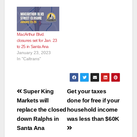
MacArthur Blvd.
closures set for Jan. 23
to 25 in Santa Ana
January 23, 2023
In "Caltrans"
Post
Super King
Get your taxes
navigation
Markets will
done for free if your
replace the closed
household income
down Ralphs in
was less than $60K
Santa Ana