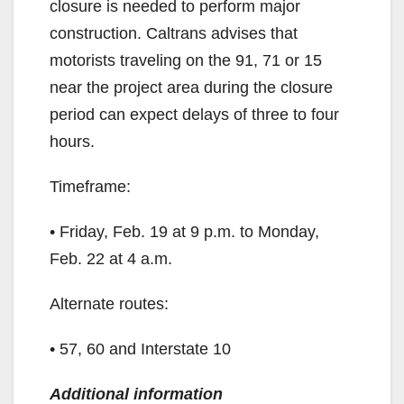
closure is needed to perform major
construction. Caltrans advises that
motorists traveling on the 91, 71 or 15
near the project area during the closure
period can expect delays of three to four
hours.
Timeframe:
• Friday, Feb. 19 at 9 p.m. to Monday,
Feb. 22 at 4 a.m.
Alternate routes:
• 57, 60 and Interstate 10
Additional information