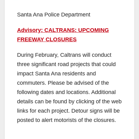
Santa Ana Police Department
Advisory: CALTRANS: UPCOMING
FREEWAY CLOSURES
During February, Caltrans will conduct
three significant road projects that could
impact Santa Ana residents and
commuters. Please be advised of the
following dates and locations. Additional
details can be found by clicking of the web
links for each project. Detour signs will be
posted to alert motorists of the closures.