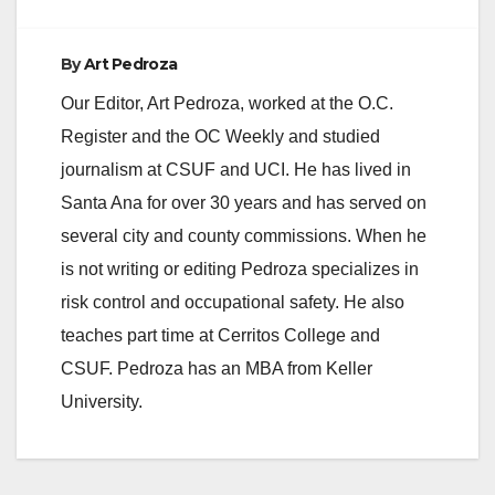
By
Art Pedroza
Our Editor, Art Pedroza, worked at the O.C.
Register and the OC Weekly and studied
journalism at CSUF and UCI. He has lived in
Santa Ana for over 30 years and has served on
several city and county commissions. When he
is not writing or editing Pedroza specializes in
risk control and occupational safety. He also
teaches part time at Cerritos College and
CSUF. Pedroza has an MBA from Keller
University.