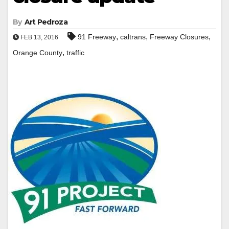
By
Art Pedroza
,
,
,
91 Freeway
caltrans
Freeway Closures
FEB 13, 2016
,
Orange County
traffic