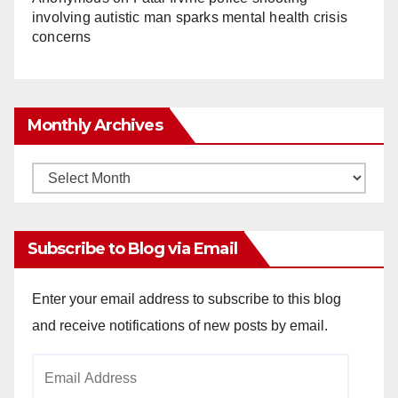
involving autistic man sparks mental health crisis
concerns
Monthly Archives
Monthly
Archives
Subscribe to Blog via Email
Enter your email address to subscribe to this blog
and receive notifications of new posts by email.
Email
Address