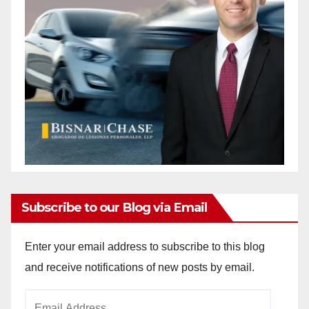
Subscribe to our Blog via Email
Enter your email address to subscribe to this blog
and receive notifications of new posts by email.
Email