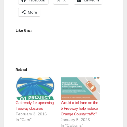
More
Like this:
Related
Get ready for upcoming
Would a toll lane on the
freeway closures
5 Freeway help reduce
February 3, 2016
Orange County traffic?
In "Cars"
January 5, 2023
In "Caltrans"