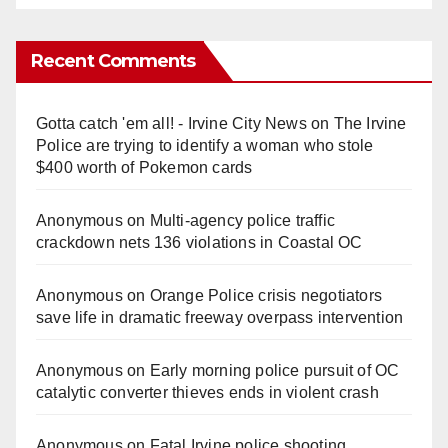
Recent Comments
Gotta catch 'em all! - Irvine City News
on
The Irvine
Police are trying to identify a woman who stole
$400 worth of Pokemon cards
Anonymous
on
Multi‑agency police traffic
crackdown nets 136 violations in Coastal OC
Anonymous
on
Orange Police crisis negotiators
save life in dramatic freeway overpass intervention
Anonymous
on
Early morning police pursuit of OC
catalytic converter thieves ends in violent crash
Anonymous
on
Fatal Irvine police shooting