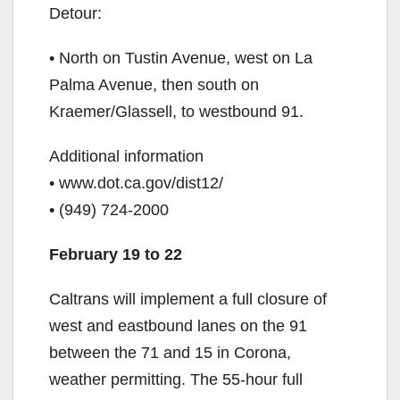
Detour:
• North on Tustin Avenue, west on La
Palma Avenue, then south on
Kraemer/Glassell, to westbound 91.
Additional information
• www.dot.ca.gov/dist12/
• (949) 724-2000
February 19 to 22
Caltrans will implement a full closure of
west and eastbound lanes on the 91
between the 71 and 15 in Corona,
weather permitting. The 55-hour full