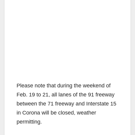
Please note that during the weekend of
Feb. 19 to 21, all lanes of the 91 freeway
between the 71 freeway and Interstate 15
in Corona will be closed, weather
permitting.