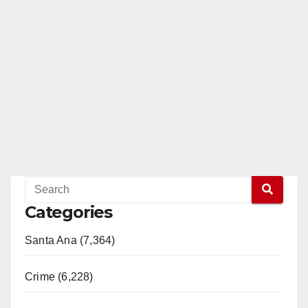
Categories
Santa Ana (7,364)
Crime (6,228)