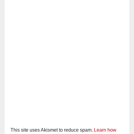
This site uses Akismet to reduce spam.
Learn how