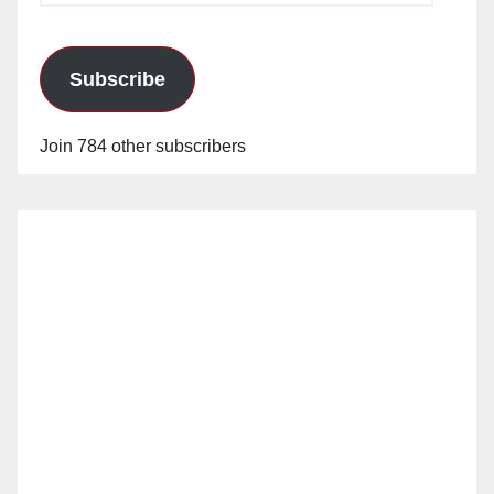
Subscribe
Join 784 other subscribers