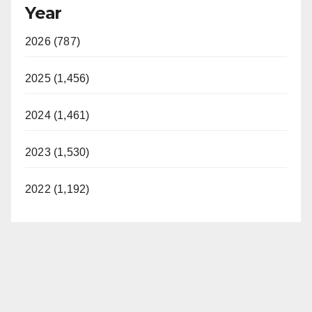
Year
2026 (787)
2025 (1,456)
2024 (1,461)
2023 (1,530)
2022 (1,192)