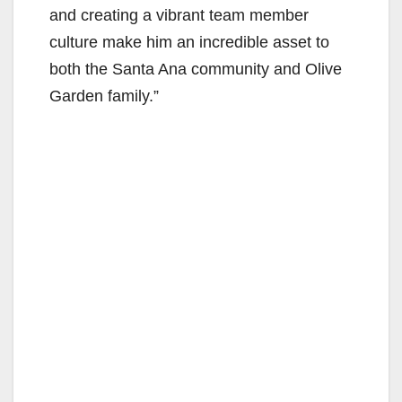
and creating a vibrant team member
culture make him an incredible asset to
both the Santa Ana community and Olive
Garden family.”