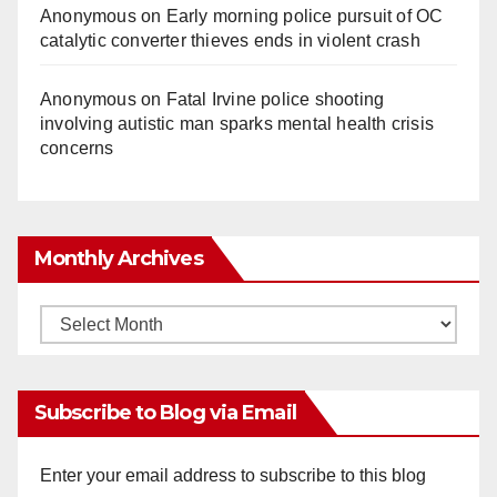
Anonymous
on
Early morning police pursuit of OC
catalytic converter thieves ends in violent crash
Anonymous
on
Fatal Irvine police shooting
involving autistic man sparks mental health crisis
concerns
Monthly Archives
Monthly
Archives
Subscribe to Blog via Email
Enter your email address to subscribe to this blog