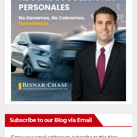
Subscribe to our Blog via Email