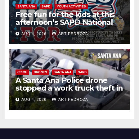
SANTA ANA
SAPD
YOUTH ACTIVITIES
Free fun for the kids at this
afternoon’s SAPD National
Night Out at Jerome Park
AUG 4, 2026
ART PEDROZA
CRIME
DRONES
SANTA ANA
SAPD
A Santa Ana Police drone
stopped a work truck theft in
progress
AUG 4, 2026
ART PEDROZA