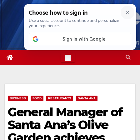
Skip
Wed. Aug 5th, 2026
10:25:20 PM
to
content
BUSINESS
FOOD
RESTAURANTS
SANTA ANA
General Manager of
Santa Ana’s Olive
Garden achieves