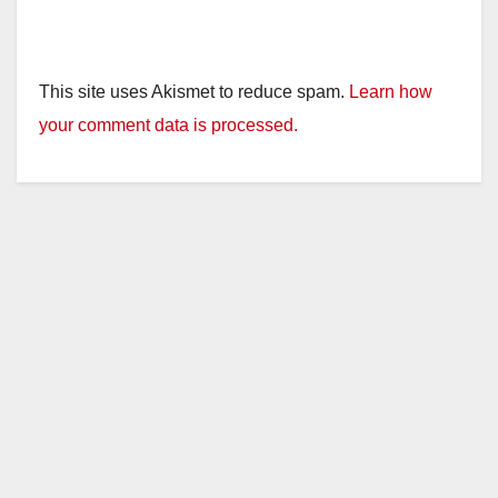
This site uses Akismet to reduce spam.
Learn how
your comment data is processed.