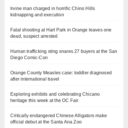
Irvine man charged in horrific Chino Hills
kidnapping and execution
Fatal shooting at Hart Park in Orange leaves one
dead, suspect arrested
Human trafficking sting snares 27 buyers at the San
Diego Comic-Con
Orange County Measles case: toddler diagnosed
after international travel
Exploring exhibits and celebrating Chicano
heritage this week at the OC Fair
Critically endangered Chinese Alligators make
official debut at the Santa Ana Zoo