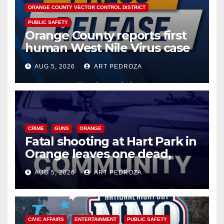
ORANGE COUNTY VECTOR CONTROL DISTRICT
PUBLIC SAFETY
Orange County reports first
human West Nile Virus case
of 2026: what you need to
AUG 5, 2026
ART PEDROZA
know
CRIME
GUNS
ORANGE
Fatal shooting at Hart Park in
Orange leaves one dead,
suspect arrested
AUG 5, 2026
ART PEDROZA
CIVIC AFFAIRS
ENTERTAINMENT
PUBLIC SAFETY