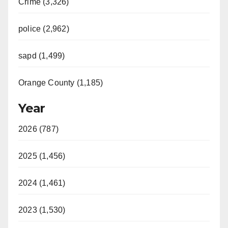
Crime (3,326)
police (2,962)
sapd (1,499)
Orange County (1,185)
Year
2026 (787)
2025 (1,456)
2024 (1,461)
2023 (1,530)