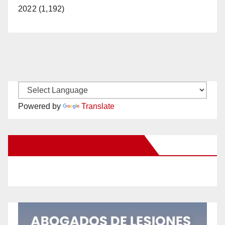
2022 (1,192)
Powered by
Translate
New Santa Ana on Facebook