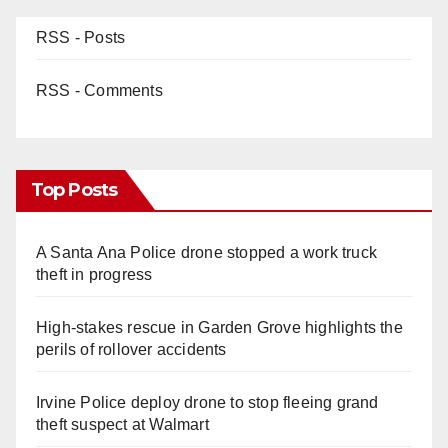
RSS - Posts
RSS - Comments
Top Posts
A Santa Ana Police drone stopped a work truck
theft in progress
High-stakes rescue in Garden Grove highlights the
perils of rollover accidents
Irvine Police deploy drone to stop fleeing grand
theft suspect at Walmart