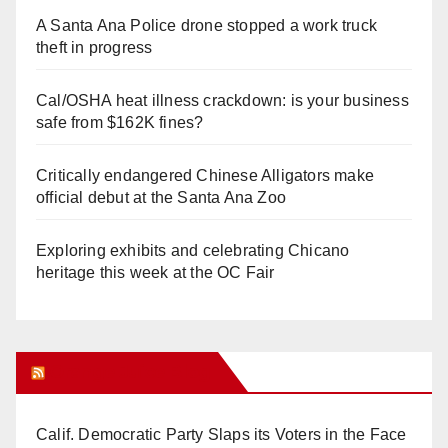
A Santa Ana Police drone stopped a work truck
theft in progress
Cal/OSHA heat illness crackdown: is your business
safe from $162K fines?
Critically endangered Chinese Alligators make
official debut at the Santa Ana Zoo
Exploring exhibits and celebrating Chicano
heritage this week at the OC Fair
Orange Juice Blog
Calif. Democratic Party Slaps its Voters in the Face