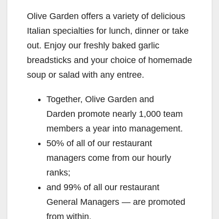
Olive Garden offers a variety of delicious
Italian specialties for lunch, dinner or take
out. Enjoy our freshly baked garlic
breadsticks and your choice of homemade
soup or salad with any entree.
Together, Olive Garden and
Darden promote nearly 1,000 team
members a year into management.
50% of all of our restaurant
managers come from our hourly
ranks;
and 99% of all our restaurant
General Managers — are promoted
from within.