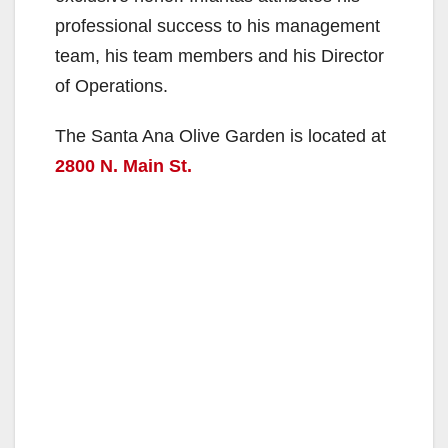
professional success to his management
team, his team members and his Director
of Operations.
The Santa Ana Olive Garden is located at
2800 N. Main St.