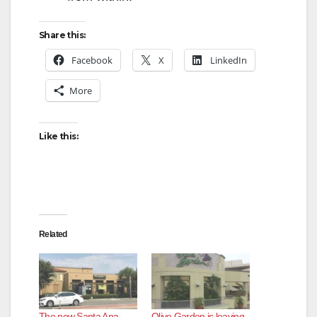
Share this:
Facebook
X
LinkedIn
More
Like this:
Related
The new Santa Ana
Olive Garden is leaving