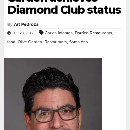
Diamond Club status
By
Art Pedroza
,
,
Carlos Infantas
Darden Restaurants
OCT 23, 2017
,
,
,
food
Olive Garden
Restaurants
Santa Ana