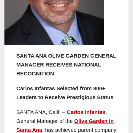
SANTA ANA OLIVE GARDEN GENERAL
MANAGER RECEIVES NATIONAL
RECOGNITION
Carlos Infantas Selected from 800+
Leaders to Receive Prestigious Status
SANTA ANA, Calif. –
Carlos Infantas
,
General Manager of the
Olive Garden in
Santa Ana
, has achieved parent company