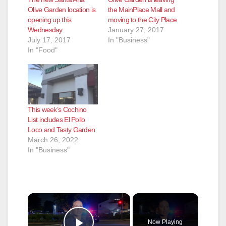
Olive Garden location is
the MainPlace Mall and
opening up this
moving to the City Place
Wednesday
January 27, 2017
July 17, 2017
In "Business"
In "Food"
This week’s Cochino
List includes El Pollo
Loco and Tasty Garden
March 26, 2022
In "Business"
×
Now Playing