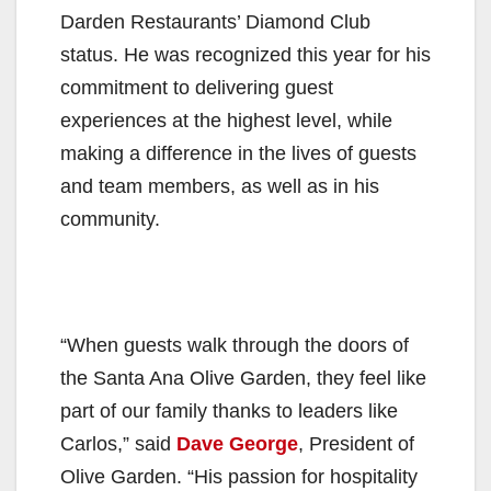
Darden Restaurants’ Diamond Club
status. He was recognized this year for his
commitment to delivering guest
experiences at the highest level, while
making a difference in the lives of guests
and team members, as well as in his
community.
“When guests walk through the doors of
the Santa Ana Olive Garden, they feel like
part of our family thanks to leaders like
Carlos,” said
Dave George
, President of
Olive Garden. “His passion for hospitality