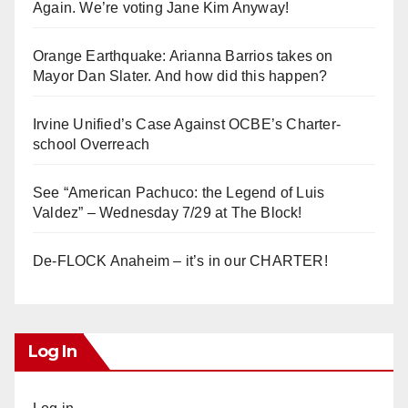
Again. We’re voting Jane Kim Anyway!
Orange Earthquake: Arianna Barrios takes on
Mayor Dan Slater. And how did this happen?
Irvine Unified’s Case Against OCBE’s Charter-
school Overreach
See “American Pachuco: the Legend of Luis
Valdez” – Wednesday 7/29 at The Block!
De-FLOCK Anaheim – it’s in our CHARTER!
Log In