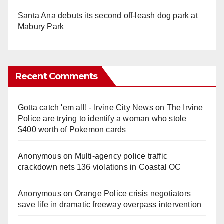
Santa Ana debuts its second off-leash dog park at
Mabury Park
Recent Comments
Gotta catch 'em all! - Irvine City News
on
The Irvine
Police are trying to identify a woman who stole
$400 worth of Pokemon cards
Anonymous
on
Multi‑agency police traffic
crackdown nets 136 violations in Coastal OC
Anonymous
on
Orange Police crisis negotiators
save life in dramatic freeway overpass intervention