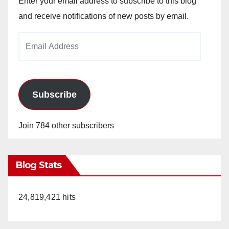
Enter your email address to subscribe to this blog
and receive notifications of new posts by email.
Email
Address
Subscribe
Join 784 other subscribers
Blog Stats
24,819,421 hits