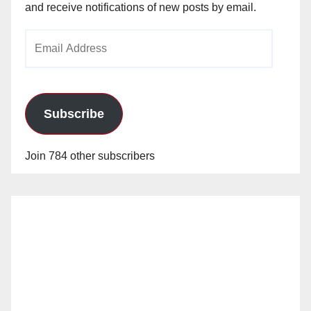
and receive notifications of new posts by email.
Email
Address
Subscribe
Join 784 other subscribers