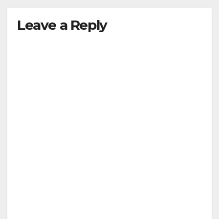
Leave a Reply