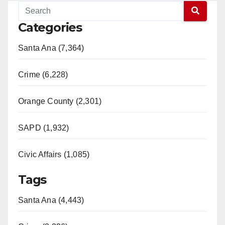
Categories
Santa Ana (7,364)
Crime (6,228)
Orange County (2,301)
SAPD (1,932)
Civic Affairs (1,085)
Tags
Santa Ana (4,443)