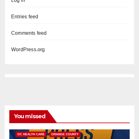
Log in
Entries feed
Comments feed
WordPress.org
You missed
DISEASE
HEALTH AND MEDICAL
INSECTS
OC HEALTH CARE
ORANGE COUNTY