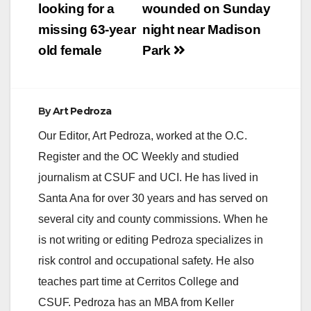
navigation
looking for a
wounded on Sunday
i
missing 63-year
night near Madison
old female
Park
d
e
By
Art Pedroza
Our Editor, Art Pedroza, worked at the O.C.
o
Register and the OC Weekly and studied
journalism at CSUF and UCI. He has lived in
Santa Ana for over 30 years and has served on
several city and county commissions. When he
is not writing or editing Pedroza specializes in
risk control and occupational safety. He also
teaches part time at Cerritos College and
CSUF. Pedroza has an MBA from Keller