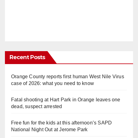
Recent Posts
Orange County reports first human West Nile Virus
case of 2026: what you need to know
Fatal shooting at Hart Park in Orange leaves one
dead, suspect arrested
Free fun for the kids at this afternoon’s SAPD
National Night Out at Jerome Park