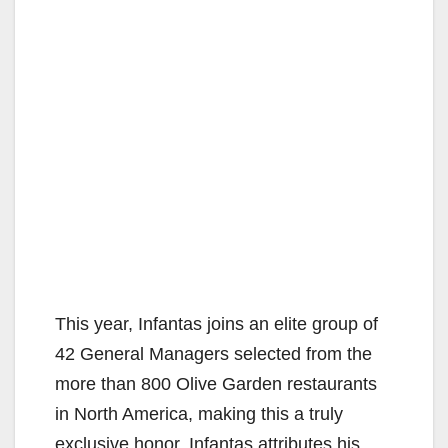
This year, Infantas joins an elite group of
42 General Managers selected from the
more than 800 Olive Garden restaurants
in North America, making this a truly
exclusive honor. Infantas attributes his