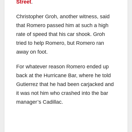
Street
.
Christopher Groh, another witness, said
that Romero passed him at such a high
rate of speed that his car shook. Groh
tried to help Romero, but Romero ran
away on foot.
For whatever reason Romero ended up
back at the Hurricane Bar, where he told
Gutierrez that he had been carjacked and
it was not him who crashed into the bar
manager’s Cadillac.