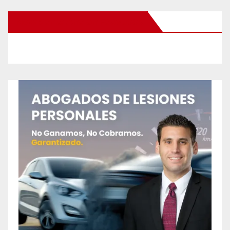
New Santa Ana on Facebook