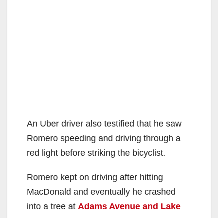
An Uber driver also testified that he saw
Romero speeding and driving through a
red light before striking the bicyclist.
Romero kept on driving after hitting
MacDonald and eventually he crashed
into a tree at
Adams Avenue and Lake