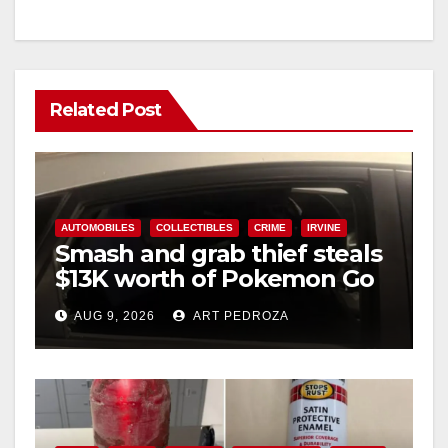
Related Post
AUTOMOBILES
COLLECTIBLES
CRIME
IRVINE
Smash and grab thief steals
$13K worth of Pokemon Go
cards from a car in Irvine
AUG 9, 2026
ART PEDROZA