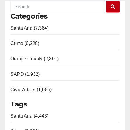
Categories
Santa Ana (7,364)
Crime (6,228)
Orange County (2,301)
SAPD (1,932)
Civic Affairs (1,085)
Tags
Santa Ana (4,443)