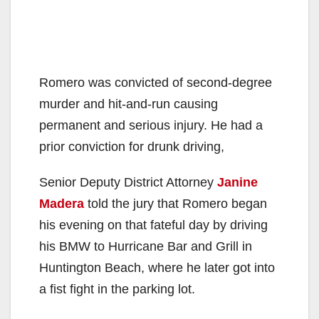
Romero was convicted of second-degree
murder and hit-and-run causing
permanent and serious injury. He had a
prior conviction for drunk driving,
Senior Deputy District Attorney
Janine
Madera
told the jury that Romero began
his evening on that fateful day by driving
his BMW to Hurricane Bar and Grill in
Huntington Beach, where he later got into
a fist fight in the parking lot.