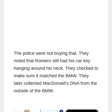
The police were not buying that. They
noted that Romero still had his car key
hanging around his neck. They checked to
make sure it matched the BMW. They
later collected MacDonald’s DNA from the
outside of the BMW.
×