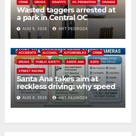
CRIME
DRUGS
GRAFFITI
OC PROBATION
ORANGE
Wasted taggers arrested at
a park in Central OC
including a teen on
AUG 9, 2026
ART PEDROZA
probation
ACCIDENTS
ALCOHOL
AUTOMOBILES
CRIME
DRUGS
PUBLIC SAFETY
SANTA ANA
SAPD
STREET RACING
Santa Ana takes aim at
reckless driving: why speed
cameras are a win for public
AUG 8, 2026
ART PEDROZA
safety