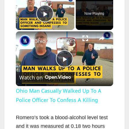
Now Playing
Play Video
×
Ohio Man Casually Walked Up To A Police Officer To Confess A Killing
P
Watch on
l
Ohio Man Casually Walked Up To A
Police Officer To Confess A Killing
a
y
Romero’s took a blood-alcohol level test
and it was measured at 0.18 two hours