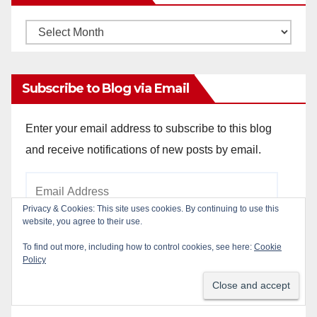
Monthly
Archives
Subscribe to Blog via Email
Enter your email address to subscribe to this blog
and receive notifications of new posts by email.
Email
Address
Privacy & Cookies: This site uses cookies. By continuing to use this
website, you agree to their use.
To find out more, including how to control cookies, see here:
Cookie
Subscribe
Policy
Join 784 other subscribers