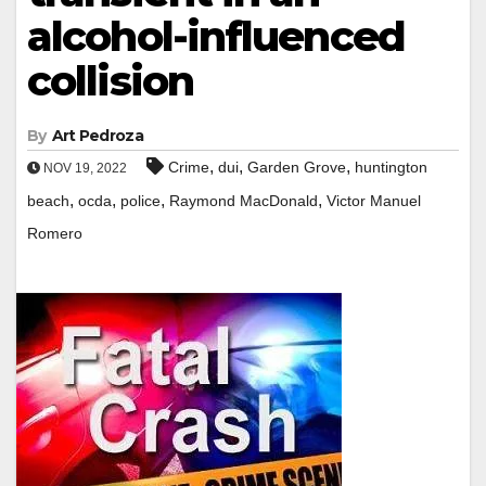
alcohol-influenced
collision
By
Art Pedroza
,
,
,
Crime
dui
Garden Grove
huntington
NOV 19, 2022
,
,
,
,
beach
ocda
police
Raymond MacDonald
Victor Manuel
Romero