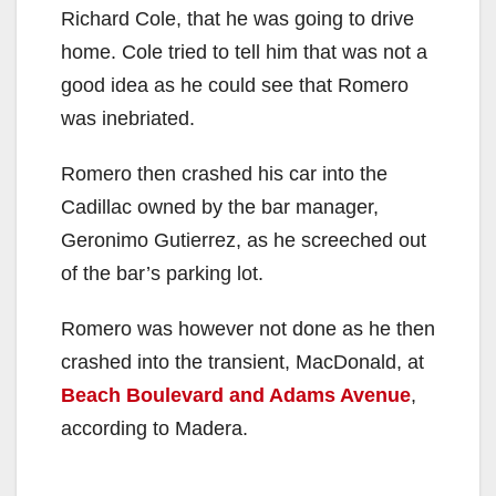
Richard Cole, that he was going to drive
home. Cole tried to tell him that was not a
good idea as he could see that Romero
was inebriated.
Romero then crashed his car into the
Cadillac owned by the bar manager,
Geronimo Gutierrez, as he screeched out
of the bar’s parking lot.
Romero was however not done as he then
crashed into the transient, MacDonald, at
Beach Boulevard and Adams Avenue
,
according to Madera.