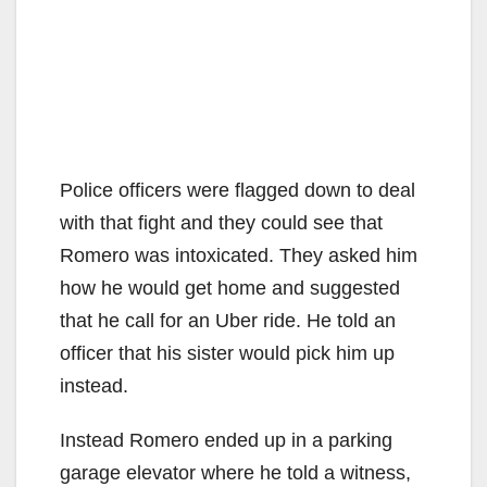
Police officers were flagged down to deal
with that fight and they could see that
Romero was intoxicated. They asked him
how he would get home and suggested
that he call for an Uber ride. He told an
officer that his sister would pick him up
instead.
Instead Romero ended up in a parking
garage elevator where he told a witness,