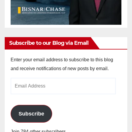
Subscribe to our Blog via Email
Enter your email address to subscribe to this blog
and receive notifications of new posts by email.
Email
Address
Subscribe
Join 784 other subscribers