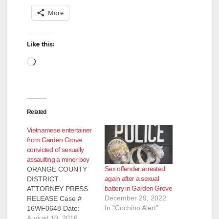
More
Like this:
Loading…
Related
Vietnamese entertainer
from Garden Grove
convicted of sexually
assaulting a minor boy
Sex offender arrested
ORANGE COUNTY
again after a sexual
DISTRICT
battery in Garden Grove
ATTORNEY PRESS
December 29, 2022
RELEASE Case #
In "Cochino Alert"
16WF0648 Date:
August 10, 2016
August 10, 2016