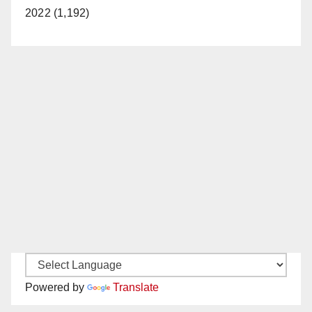
2022 (1,192)
Powered by
Translate