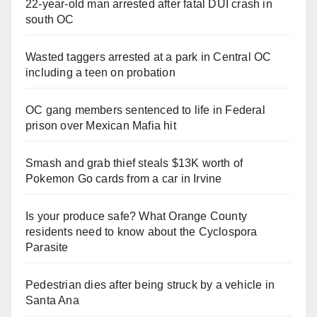
22-year-old man arrested after fatal DUI crash in
south OC
Wasted taggers arrested at a park in Central OC
including a teen on probation
OC gang members sentenced to life in Federal
prison over Mexican Mafia hit
Smash and grab thief steals $13K worth of
Pokemon Go cards from a car in Irvine
Is your produce safe? What Orange County
residents need to know about the Cyclospora
Parasite
Pedestrian dies after being struck by a vehicle in
Santa Ana