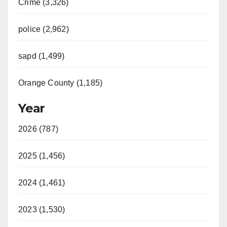
Crime (3,326)
police (2,962)
sapd (1,499)
Orange County (1,185)
Year
2026 (787)
2025 (1,456)
2024 (1,461)
2023 (1,530)