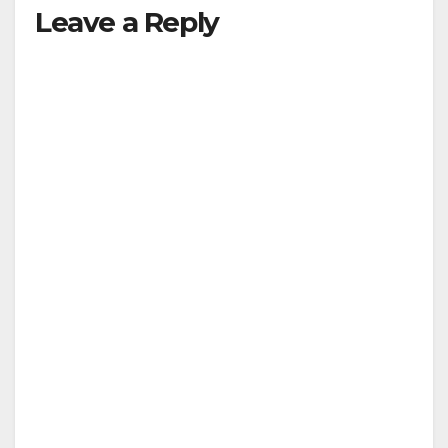
Leave a Reply