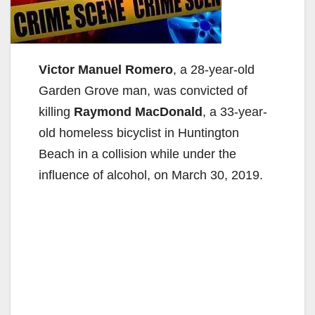
Victor Manuel Romero
, a 28-year-old
Garden Grove man, was convicted of
killing
Raymond MacDonald
, a 33-year-
old homeless bicyclist in Huntington
Beach in a collision while under the
influence of alcohol, on March 30, 2019.