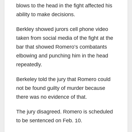
blows to the head in the fight affected his
ability to make decisions.
Berkley showed jurors cell phone video
taken from social media of the fight at the
bar that showed Romero’s combatants
elbowing and punching him in the head
repeatedly.
Berkeley told the jury that Romero could
not be found guilty of murder because
there was no evidence of that.
The jury disagreed. Romero is scheduled
to be sentenced on Feb. 10.