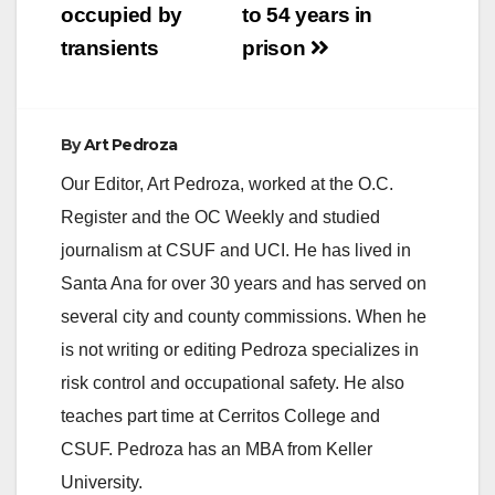
occupied by
to 54 years in
transients
prison
By
Art Pedroza
Our Editor, Art Pedroza, worked at the O.C.
Register and the OC Weekly and studied
journalism at CSUF and UCI. He has lived in
Santa Ana for over 30 years and has served on
several city and county commissions. When he
is not writing or editing Pedroza specializes in
risk control and occupational safety. He also
teaches part time at Cerritos College and
CSUF. Pedroza has an MBA from Keller
University.