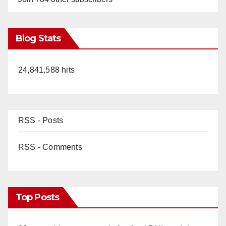
Blog Stats
24,841,588 hits
RSS - Posts
RSS - Comments
Top Posts