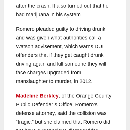
V
after the crash. It also turned out that he
had marijuana in his system.
i
Romero pleaded guilty to driving drunk
and was given what authorities call a
d
Watson advisement, which warns DUI
offenders that if they get caught drunk
e
driving again and kill someone they will
face charges upgraded from
o
manslaughter to murder, in 2012.
Madeline Berkley
, of the Orange County
Public Defender’s Office, Romero’s
defense attorney, said the collision was
“tragic,” but she claimed that Romero did