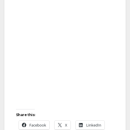
Share this:
Facebook
X
LinkedIn