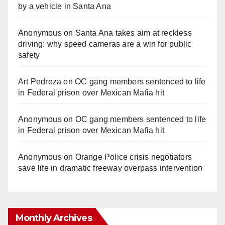
by a vehicle in Santa Ana
Anonymous
on
Santa Ana takes aim at reckless
driving: why speed cameras are a win for public
safety
Art Pedroza
on
OC gang members sentenced to life
in Federal prison over Mexican Mafia hit
Anonymous
on
OC gang members sentenced to life
in Federal prison over Mexican Mafia hit
Anonymous
on
Orange Police crisis negotiators
save life in dramatic freeway overpass intervention
Monthly Archives