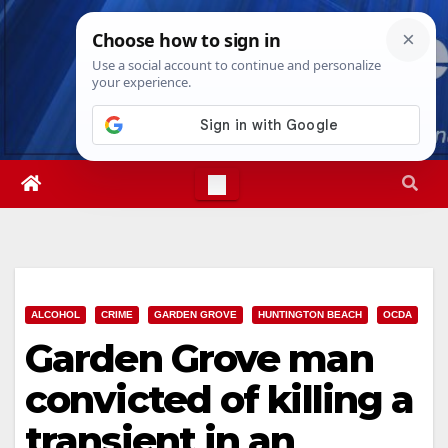
Skip
Mon. Aug 10th, 2026
5:03:25 PM
to
content
ALCOHOL
CRIME
GARDEN GROVE
HUNTINGTON BEACH
OCDA
Garden Grove man
convicted of killing a
transient in an