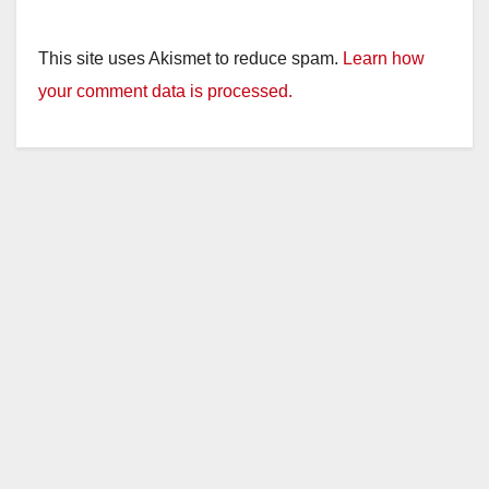
This site uses Akismet to reduce spam.
Learn how
your comment data is processed.