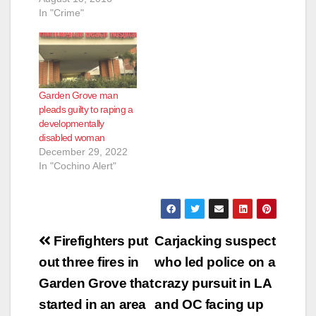
VIETNAMESE
In "Crime"
ENTERTAINER
“MINH BEO”
CONVICTED OF
SEXUALLY
ASSAULTING MINOR
Garden Grove man
BOY AND
pleads guilty to raping a
ATTEMPTING TO
developmentally
COMMIT LEWD ACT
disabled woman
ON FICTITIOUS
December 29, 2022
MINOR
In "Cochino Alert"
WESTMINSTER,
Calif. – Vietnamese
entertainer “Minh
Beo” was convicted
today of sexually
Post
assaulting a minor
Firefighters put
Carjacking suspect
boy and attempting…
navigation
out three fires in
who led police on a
Garden Grove that
crazy pursuit in LA
started in an area
and OC facing up