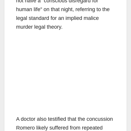
not have a “conscious disregard for
human life” on that night, referring to the
legal standard for an implied malice
murder legal theory.
A doctor also testified that the concussion
Romero likely suffered from repeated