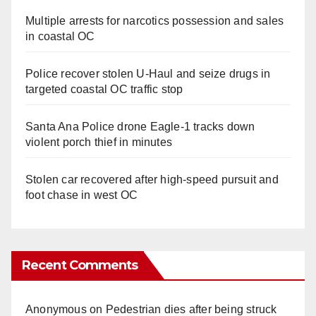
Multiple arrests for narcotics possession and sales
in coastal OC
Police recover stolen U-Haul and seize drugs in
targeted coastal OC traffic stop
Santa Ana Police drone Eagle-1 tracks down
violent porch thief in minutes
Stolen car recovered after high-speed pursuit and
foot chase in west OC
Recent Comments
Anonymous
on
Pedestrian dies after being struck