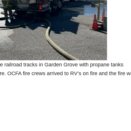
the railroad tracks in Garden Grove with propane tanks
re. OCFA fire crews arrived to RV’s on fire and the fire 