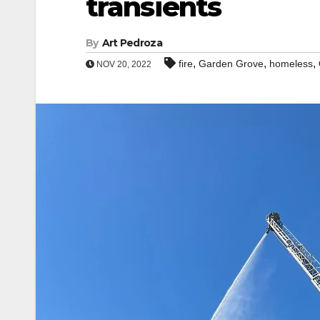
transients
By
Art Pedroza
,
,
,
fire
Garden Grove
homeless
NOV 20, 2022