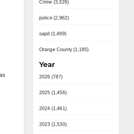
Crime (3,326)
police (2,962)
sapd (1,499)
Orange County (1,185)
Year
was
2026 (787)
2025 (1,456)
2024 (1,461)
2023 (1,530)