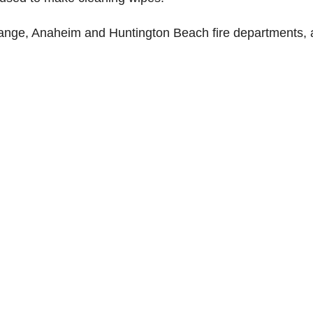
range, Anaheim and Huntington Beach fire departments, 