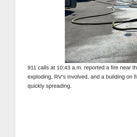
911 calls at 10:43 a.m. reported a fire near 
exploding, RV’s involved, and a building on fi
quickly spreading.