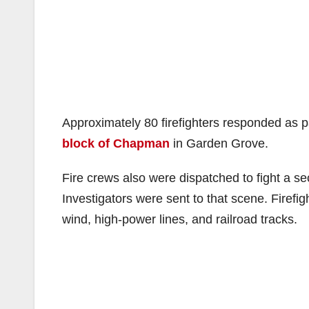
Approximately 80 firefighters responded as p
block of Chapman
in Garden Grove.
Fire crews also were dispatched to fight a s
Investigators were sent to that scene. Firef
wind, high-power lines, and railroad tracks.