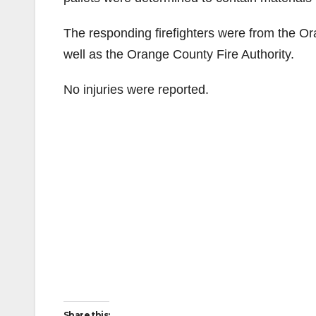
The responding firefighters were from the O
well as the Orange County Fire Authority.
No injuries were reported.
Share this: