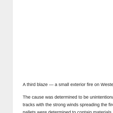
A third blaze — a small exterior fire on Wes
The cause was determined to be unintentional,
tracks with the strong winds spreading the fi
pallets were determined to contain materials