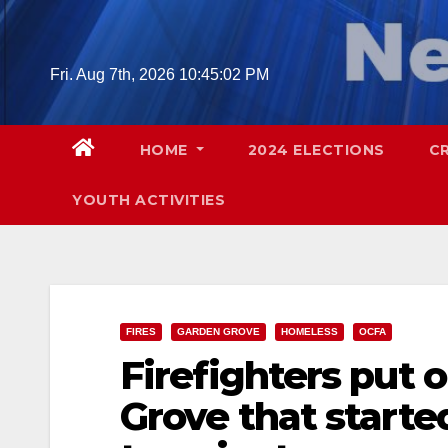
Skip
to
content
Fri. Aug 7th, 2026
10:45:03 PM
HOME
2024 ELECTIONS
C
YOUTH ACTIVITIES
FIRES
GARDEN GROVE
HOMELESS
OCFA
Firefighters put o
Grove that starte