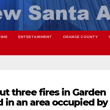
RIME
ENTERTAINMENT
ORANGE COUNTY
ut three fires in Garden
d in an area occupied by