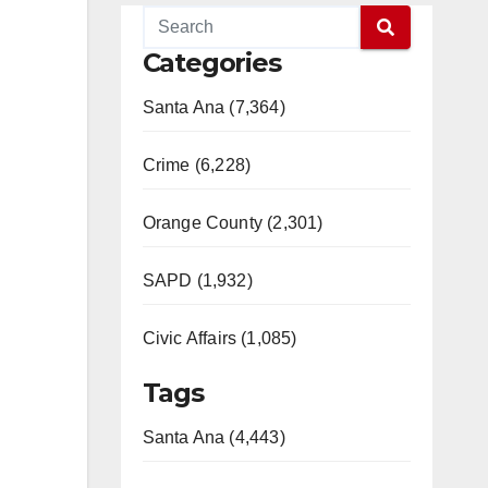
Categories
Santa Ana (7,364)
Crime (6,228)
Orange County (2,301)
SAPD (1,932)
Civic Affairs (1,085)
Tags
Santa Ana (4,443)