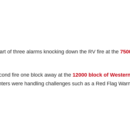
art of three alarms knocking down the RV fire at the
750
econd fire one block away at the
12000 block of Wester
ighters were handling challenges such as a Red Flag War