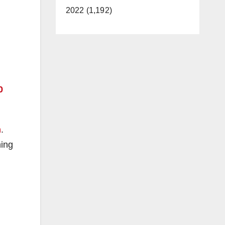
2022 (1,192)
0
n
.
ning