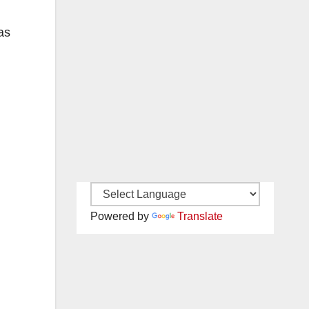
as
Powered by
Translate