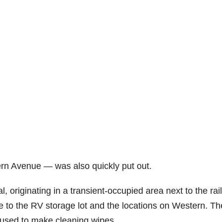
tern Avenue — was also quickly put out.
 originating in a transient-occupied area next to the rai
re to the RV storage lot and the locations on Western. Th
 used to make cleaning wipes.