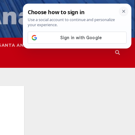
SANTA ANA
SAPD