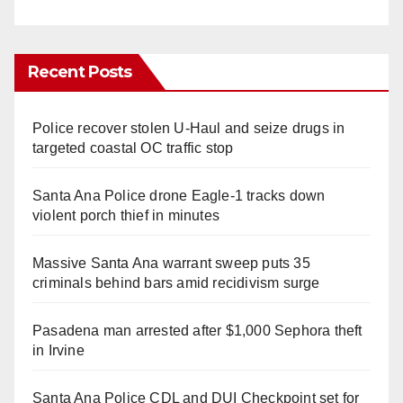
Recent Posts
Police recover stolen U-Haul and seize drugs in
targeted coastal OC traffic stop
Santa Ana Police drone Eagle-1 tracks down
violent porch thief in minutes
Massive Santa Ana warrant sweep puts 35
criminals behind bars amid recidivism surge
Pasadena man arrested after $1,000 Sephora theft
in Irvine
Santa Ana Police CDL and DUI Checkpoint set for