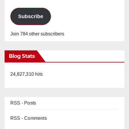
Subscribe
Join 784 other subscribers
Blog Stats
24,827,310 hits
RSS - Posts
RSS - Comments