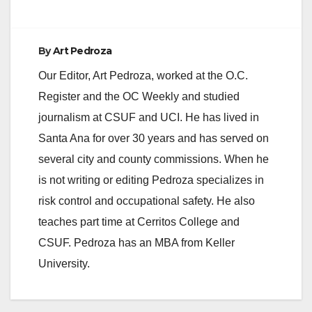
By
Art Pedroza
Our Editor, Art Pedroza, worked at the O.C.
Register and the OC Weekly and studied
journalism at CSUF and UCI. He has lived in
Santa Ana for over 30 years and has served on
several city and county commissions. When he
is not writing or editing Pedroza specializes in
risk control and occupational safety. He also
teaches part time at Cerritos College and
CSUF. Pedroza has an MBA from Keller
University.