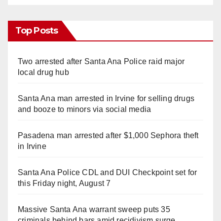
Top Posts
Two arrested after Santa Ana Police raid major
local drug hub
Santa Ana man arrested in Irvine for selling drugs
and booze to minors via social media
Pasadena man arrested after $1,000 Sephora theft
in Irvine
Santa Ana Police CDL and DUI Checkpoint set for
this Friday night, August 7
Massive Santa Ana warrant sweep puts 35
criminals behind bars amid recidivism surge