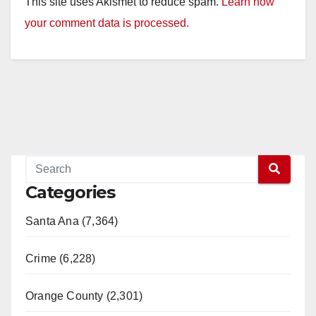
This site uses Akismet to reduce spam.
Learn how
your comment data is processed.
Categories
Santa Ana (7,364)
Crime (6,228)
Orange County (2,301)