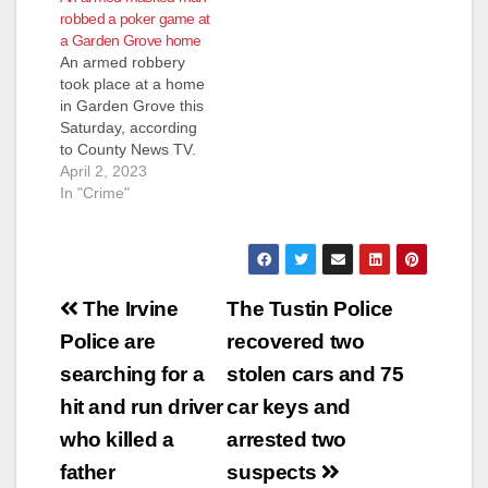
robbed a poker game at
a Garden Grove home
An armed robbery
took place at a home
in Garden Grove this
Saturday, according
to County News TV.
The Garden Grove
April 2, 2023
Police Department
In "Crime"
received calls at
around 4 a.m. about
the armed robbery at
the house after a
Post
man with mask
The Irvine
The Tustin Police
showed up armed
navigation
Police are
recovered two
with a gun. Residents
in the…
searching for a
stolen cars and 75
hit and run driver
car keys and
who killed a
arrested two
father
suspects