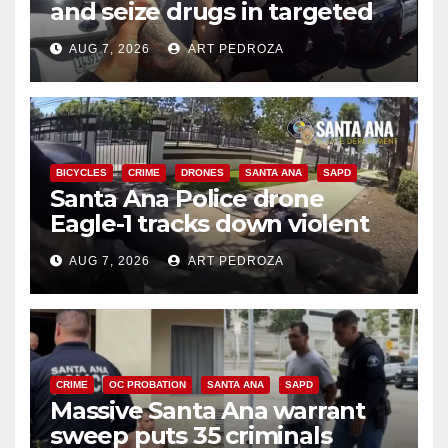
and seize drugs in targeted
coastal OC traffic stop
AUG 7, 2026
ART PEDROZA
BICYCLES
CRIME
DRONES
SANTA ANA
SAPD
Santa Ana Police drone
Eagle-1 tracks down violent
porch thief in minutes
AUG 7, 2026
ART PEDROZA
CRIME
OC PROBATION
SANTA ANA
SAPD
Massive Santa Ana warrant
sweep puts 35 criminals