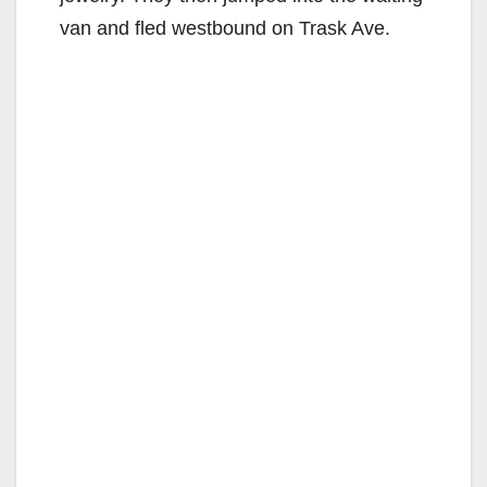
van and fled westbound on Trask Ave.