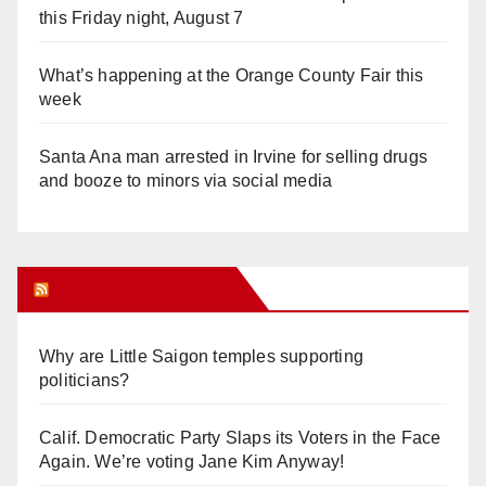
this Friday night, August 7
What’s happening at the Orange County Fair this
week
Santa Ana man arrested in Irvine for selling drugs
and booze to minors via social media
Orange Juice Blog
Why are Little Saigon temples supporting
politicians?
Calif. Democratic Party Slaps its Voters in the Face
Again. We’re voting Jane Kim Anyway!