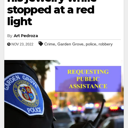
stopped at a red
light
By
Art Pedroza
,
,
,
Crime
Garden Grove
police
robbery
NOV 23, 2022