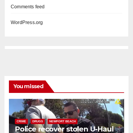
Comments feed
WordPress.org
You missed
CRIME
DRUGS
NEWPORT BEACH
Police recover stolen U-Haul