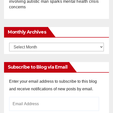
involving autistic man sparks mental health crisis
concerns
Monthly Archives
Monthly
Archives
Subscribe to Blog via Email
Enter your email address to subscribe to this blog
and receive notifications of new posts by email.
Email
Address