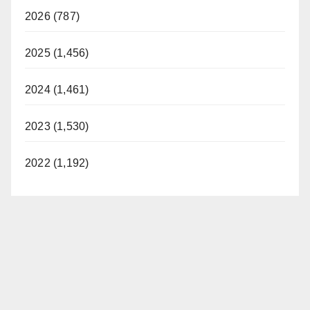
2026 (787)
2025 (1,456)
2024 (1,461)
2023 (1,530)
2022 (1,192)