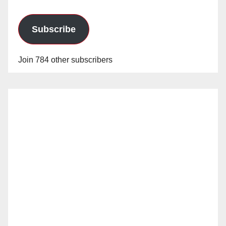
Subscribe
Join 784 other subscribers