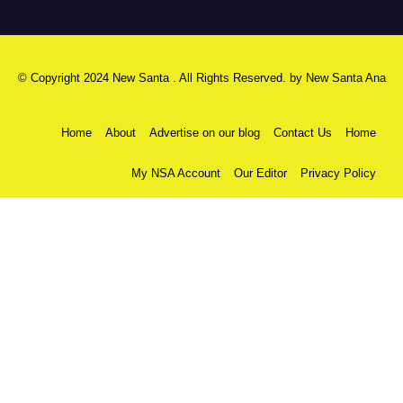
© Copyright 2024 New Santa . All Rights Reserved. by
New Santa Ana
Home
About
Advertise on our blog
Contact Us
Home
My NSA Account
Our Editor
Privacy Policy