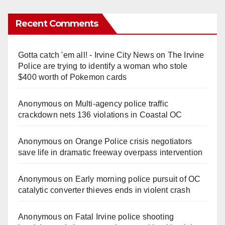
Recent Comments
Gotta catch 'em all! - Irvine City News
on
The Irvine
Police are trying to identify a woman who stole
$400 worth of Pokemon cards
Anonymous
on
Multi‑agency police traffic
crackdown nets 136 violations in Coastal OC
Anonymous
on
Orange Police crisis negotiators
save life in dramatic freeway overpass intervention
Anonymous
on
Early morning police pursuit of OC
catalytic converter thieves ends in violent crash
Anonymous
on
Fatal Irvine police shooting