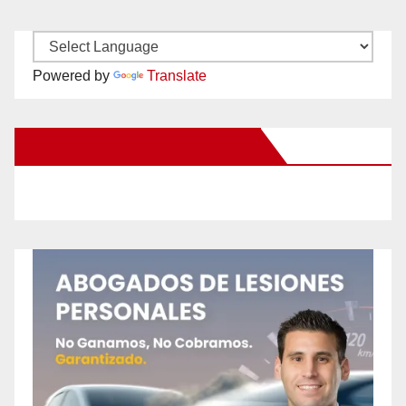
Powered by
Translate
New Santa Ana on Facebook