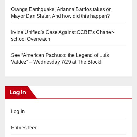
Orange Earthquake: Arianna Barrios takes on
Mayor Dan Slater. And how did this happen?
Irvine Unified’s Case Against OCBE’s Charter-
school Overreach
See “American Pachuco: the Legend of Luis
Valdez” – Wednesday 7/29 at The Block!
Log In
Log in
Entries feed