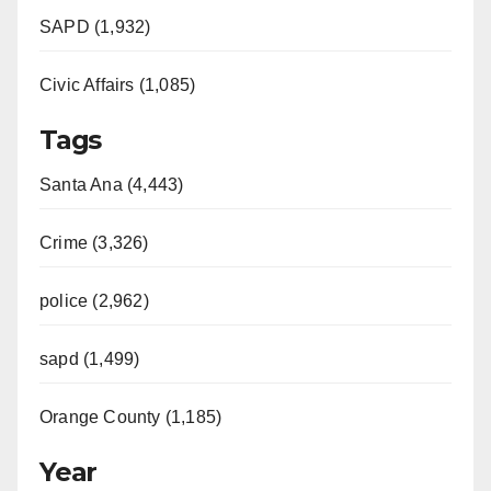
SAPD (1,932)
Civic Affairs (1,085)
Tags
Santa Ana (4,443)
Crime (3,326)
police (2,962)
sapd (1,499)
Orange County (1,185)
Year