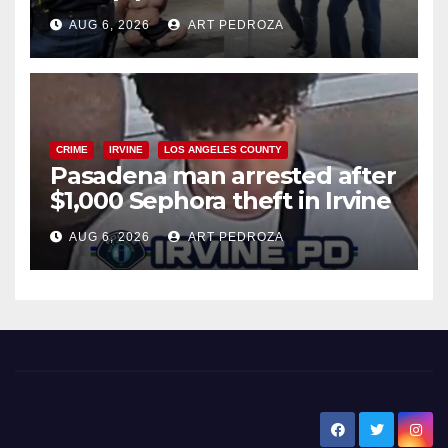
behind bars amid recidivism
AUG 6, 2026
ART PEDROZA
surge
CRIME
IRVINE
LOS ANGELES COUNTY
Pasadena man arrested after
$1,000 Sephora theft in Irvine
AUG 6, 2026
ART PEDROZA
New Santa Ana