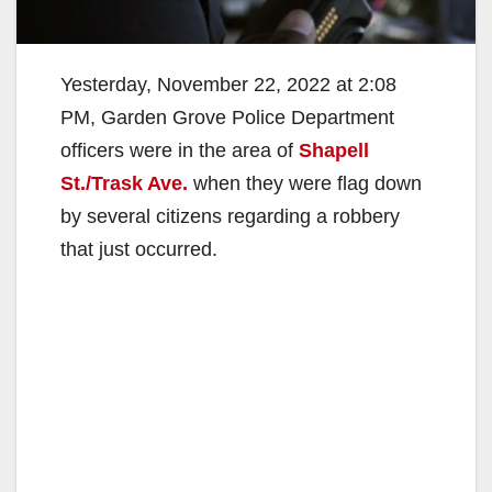
Yesterday, November 22, 2022 at 2:08
PM, Garden Grove Police Department
officers were in the area of
Shapell
St./Trask Ave.
when they were flag down
by several citizens regarding a robbery
that just occurred.