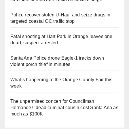
Police recover stolen U-Haul and seize drugs in
targeted coastal OC traffic stop
Fatal shooting at Hart Park in Orange leaves one
dead, suspect arrested
Santa Ana Police drone Eagle-1 tracks down
violent porch thief in minutes
What’s happening at the Orange County Fair this
week
The unpermitted concert for Councilman
Hernandez' dead criminal cousin cost Santa Ana as
much as $100K