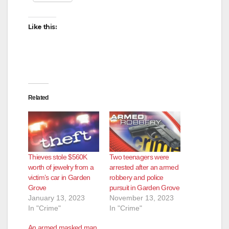
Like this:
Related
Thieves stole $560K
Two teenagers were
worth of jewelry from a
arrested after an armed
victim’s car in Garden
robbery and police
Grove
pursuit in Garden Grove
January 13, 2023
November 13, 2023
In "Crime"
In "Crime"
An armed masked man