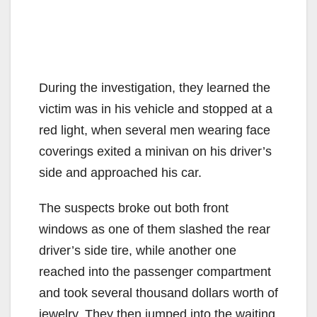
During the investigation, they learned the
victim was in his vehicle and stopped at a
red light, when several men wearing face
coverings exited a minivan on his driver’s
side and approached his car.
The suspects broke out both front
windows as one of them slashed the rear
driver’s side tire, while another one
reached into the passenger compartment
and took several thousand dollars worth of
jewelry. They then jumped into the waiting