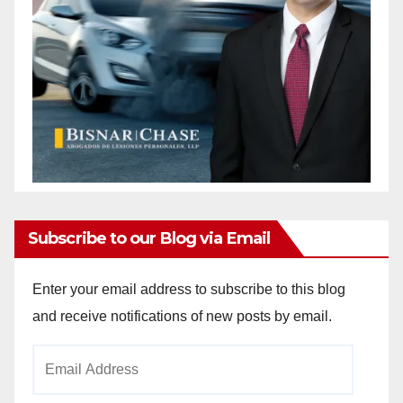
Subscribe to our Blog via Email
Enter your email address to subscribe to this blog
and receive notifications of new posts by email.
Email
Address