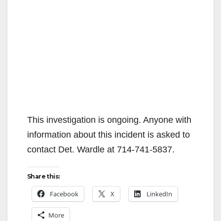
This investigation is ongoing. Anyone with
information about this incident is asked to
contact Det. Wardle at 714-741-5837.
Share this:
Facebook
X
LinkedIn
More