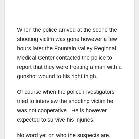
When the police arrived at the scene the
shooting victim was gone however a few
hours later the Fountain Valley Regional
Medical Center contacted the police to
report that they were treating a man with a
gunshot wound to his right thigh.
Of course when the police investigators
tried to interview the shooting victim he
was not cooperative. He is however
expected to survive his injuries.
No word yet on who the suspects are.