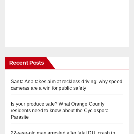
Recent Posts
Santa Ana takes aim at reckless driving: why speed
cameras are a win for public safety
Is your produce safe? What Orange County
residents need to know about the Cyclospora
Parasite
22-year-old man arrested after fatal DUI crash in