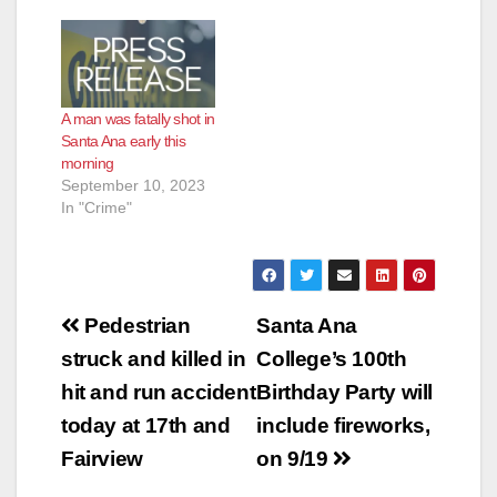
A man was fatally shot in
Santa Ana early this
morning
September 10, 2023
In "Crime"
Post
Pedestrian
Santa Ana
navigation
struck and killed in
College’s 100th
hit and run accident
Birthday Party will
today at 17th and
include fireworks,
Fairview
on 9/19