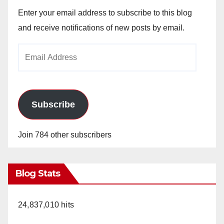
Enter your email address to subscribe to this blog
and receive notifications of new posts by email.
Email
Address
Subscribe
Join 784 other subscribers
Blog Stats
24,837,010 hits