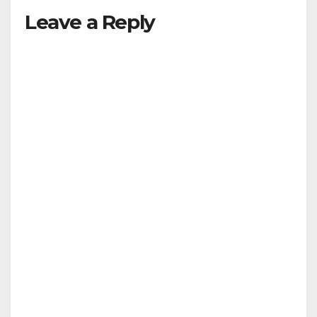
Leave a Reply
y
V
i
d
e
o