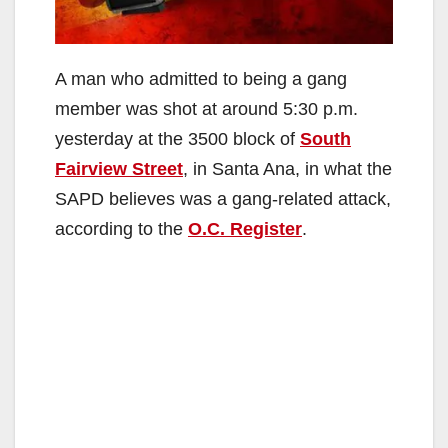
A man who admitted to being a gang
member was shot at around 5:30 p.m.
yesterday at the 3500 block of
South
Fairview Street
, in Santa Ana, in what the
SAPD believes was a gang-related attack,
according to the
O.C. Register
.