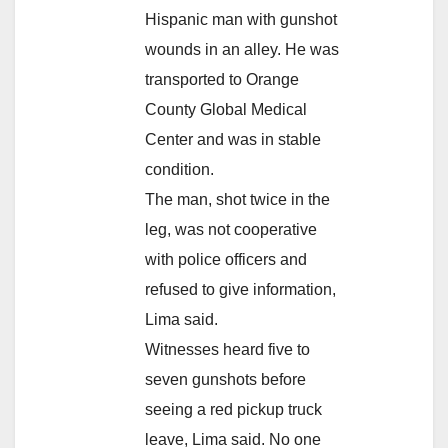
Hispanic man with gunshot
wounds in an alley. He was
transported to Orange
County Global Medical
Center and was in stable
condition.
The man, shot twice in the
leg, was not cooperative
with police officers and
refused to give information,
Lima said.
Witnesses heard five to
seven gunshots before
seeing a red pickup truck
leave, Lima said. No one