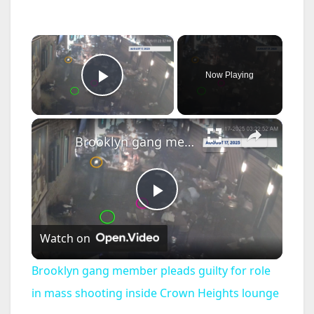
×
Now Playing
Play Video
×
Brooklyn gang member pleads guilty for role in mass shooting inside Crown Heights lounge
P
Watch on
l
Brooklyn gang member pleads guilty for role
a
in mass shooting inside Crown Heights lounge