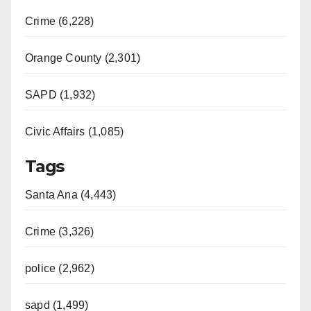
Crime (6,228)
Orange County (2,301)
SAPD (1,932)
Civic Affairs (1,085)
Tags
Santa Ana (4,443)
Crime (3,326)
police (2,962)
sapd (1,499)