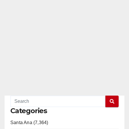
Categories
Santa Ana (7,364)