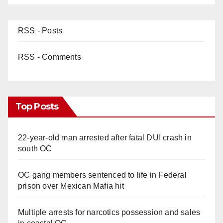
RSS - Posts
RSS - Comments
Top Posts
22-year-old man arrested after fatal DUI crash in
south OC
OC gang members sentenced to life in Federal
prison over Mexican Mafia hit
Multiple arrests for narcotics possession and sales