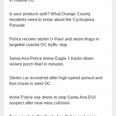
in coastal OC
Is your produce safe? What Orange County
residents need to know about the Cyclospora
Parasite
Police recover stolen U-Haul and seize drugs in
targeted coastal OC traffic stop
Santa Ana Police drone Eagle-1 tracks down
violent porch thief in minutes
Stolen car recovered after high-speed pursuit and
foot chase in west OC
Irvine Police use drone to stop Santa Ana DUI
suspect after near-miss collision