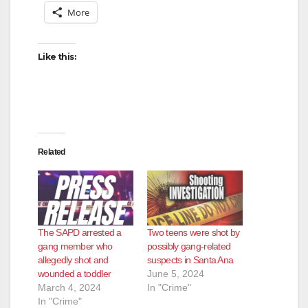
More
Like this:
Related
The SAPD arrested a
Two teens were shot by
gang member who
possibly gang-related
allegedly shot and
suspects in Santa Ana
wounded a toddler
June 5, 2024
March 4, 2024
In "Crime"
In "Crime"