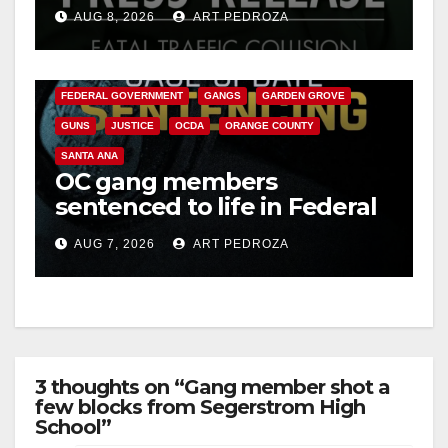
OC
AUG 8, 2026
ART PEDROZA
ANAHEIM
CALIFORNIA
CALIFORNIA DEPARTMENT OF JUSTICE
CRIME
FEDERAL GOVERNMENT
GANGS
GARDEN GROVE
GUNS
JUSTICE
OCDA
ORANGE COUNTY
SANTA ANA
OC gang members
sentenced to life in Federal
prison over Mexican Mafia
AUG 7, 2026
ART PEDROZA
hit
3 thoughts on “Gang member shot a
few blocks from Segerstrom High
School”