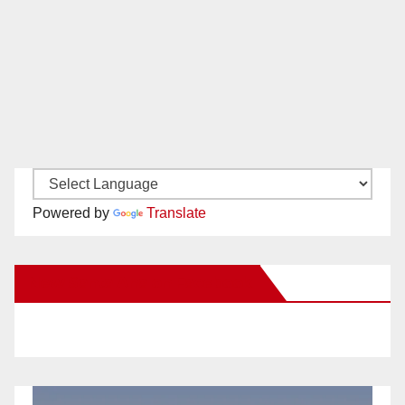
Powered by
Translate
New Santa Ana on Facebook