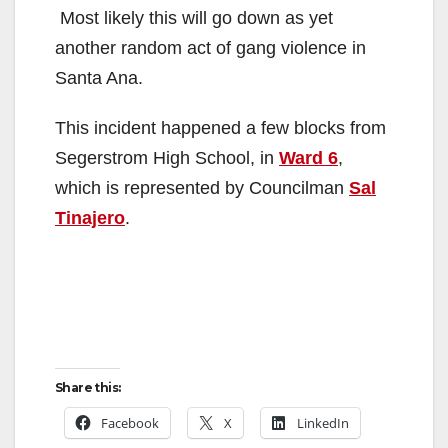
Most likely this will go down as yet
another random act of gang violence in
Santa Ana.
This incident happened a few blocks from
Segerstrom High School, in
Ward 6
,
which is represented by Councilman
Sal
Tinajero
.
Share this:
Facebook
X
LinkedIn