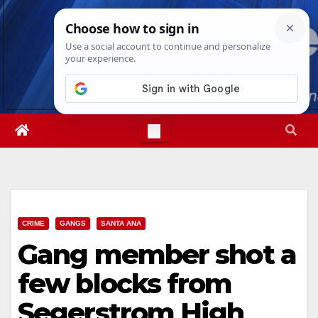
Skip
Sun. Aug 9th, 2026
5:43:44 PM
to
content
CRIME
GANGS
SANTA ANA
Gang member shot a
few blocks from
Segerstrom High