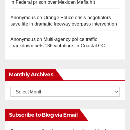
in Federal prison over Mexican Mafia hit
Anonymous
on
Orange Police crisis negotiators
save life in dramatic freeway overpass intervention
Anonymous
on
Multi‑agency police traffic
crackdown nets 136 violations in Coastal OC
Monthly Archives
Monthly
Archives
Subscribe to Blog via Email