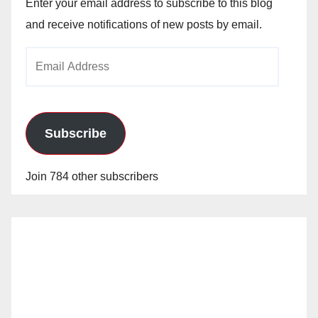
Enter your email address to subscribe to this blog
and receive notifications of new posts by email.
Email
Address
Subscribe
Join 784 other subscribers