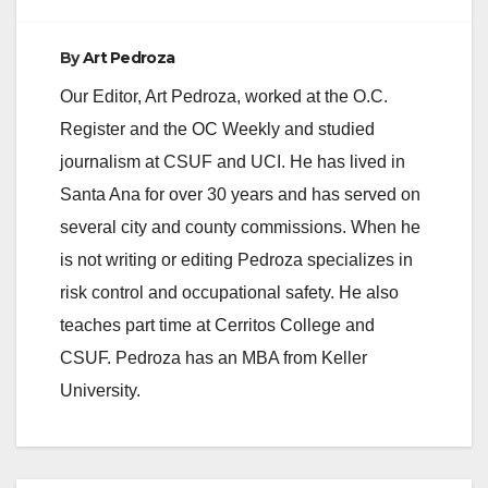
By
Art Pedroza
Our Editor, Art Pedroza, worked at the O.C.
Register and the OC Weekly and studied
journalism at CSUF and UCI. He has lived in
Santa Ana for over 30 years and has served on
several city and county commissions. When he
is not writing or editing Pedroza specializes in
risk control and occupational safety. He also
teaches part time at Cerritos College and
CSUF. Pedroza has an MBA from Keller
University.