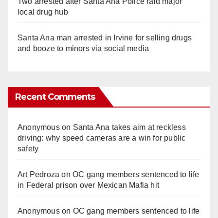
Two arrested after Santa Ana Police raid major
local drug hub
Santa Ana man arrested in Irvine for selling drugs
and booze to minors via social media
Recent Comments
Anonymous
on
Santa Ana takes aim at reckless
driving: why speed cameras are a win for public
safety
Art Pedroza
on
OC gang members sentenced to life
in Federal prison over Mexican Mafia hit
Anonymous
on
OC gang members sentenced to life