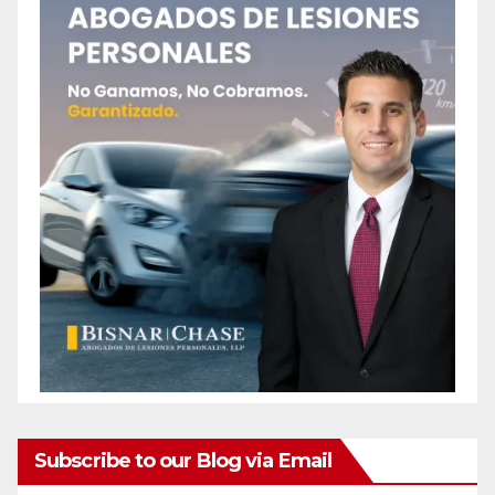
Subscribe to our Blog via Email