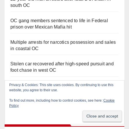
south OC
OC gang members sentenced to life in Federal
prison over Mexican Mafia hit
Multiple arrests for narcotics possession and sales
in coastal OC
Stolen car recovered after high-speed pursuit and
foot chase in west OC
Privacy & Cookies: This site uses cookies. By continuing to use this
Irvine Police use drone to stop Santa Ana DUI
website, you agree to their use.
suspect after near-miss collision
To find out more, including how to control cookies, see here:
Cookie
Policy
Orange Juice Blog