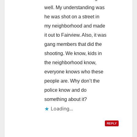
well. My understanding was
he was shot on a street in
my neighborhood and made
it out to Fairview. Also, it was
gang members that did the
shooting. We know, kids in
the neighborhood know,
everyone knows who these
people are. Why don’t the
police know and do
something about it?
Loading...
REPLY