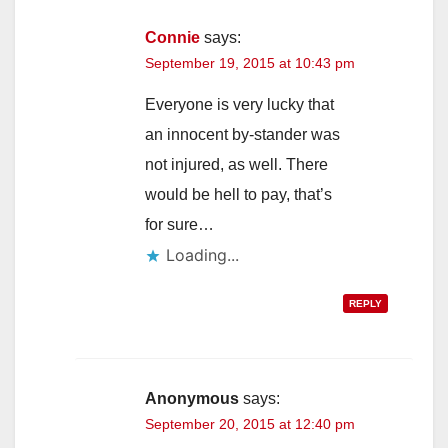
Connie
says:
September 19, 2015 at 10:43 pm
Everyone is very lucky that
an innocent by-stander was
not injured, as well. There
would be hell to pay, that’s
for sure…
Loading...
REPLY
Anonymous
says:
September 20, 2015 at 12:40 pm