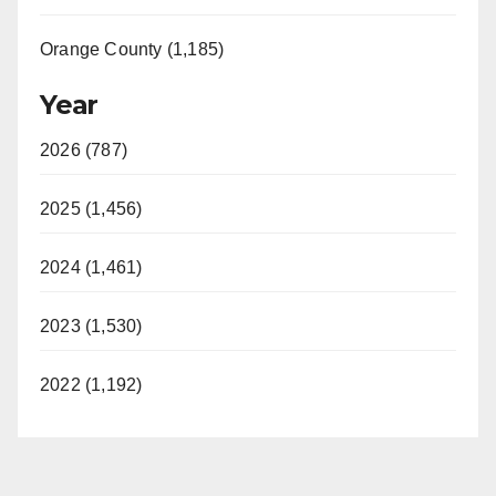
Orange County (1,185)
Year
2026 (787)
2025 (1,456)
2024 (1,461)
2023 (1,530)
2022 (1,192)