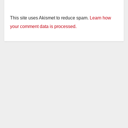
This site uses Akismet to reduce spam.
Learn how
your comment data is processed.