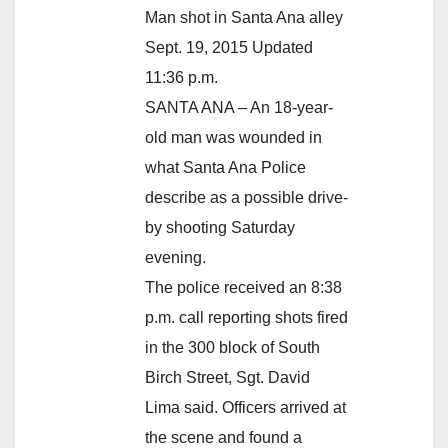
Man shot in Santa Ana alley
Sept. 19, 2015 Updated
11:36 p.m.
SANTA ANA – An 18-year-
old man was wounded in
what Santa Ana Police
describe as a possible drive-
by shooting Saturday
evening.
The police received an 8:38
p.m. call reporting shots fired
in the 300 block of South
Birch Street, Sgt. David
Lima said. Officers arrived at
the scene and found a