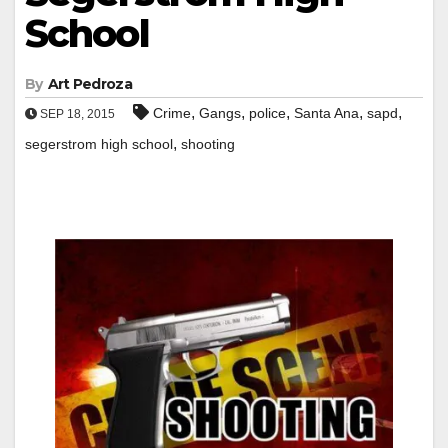
School
By
Art Pedroza
,
,
,
,
,
Crime
Gangs
police
Santa Ana
sapd
SEP 18, 2015
,
segerstrom high school
shooting