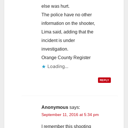
else was hurt.
The police have no other
information on the shooter,
Lima said, adding that the
incident is under
investigation.
Orange County Register
Loading...
REPLY
Anonymous
says:
September 11, 2016 at 5:34 pm
I remember this shooting