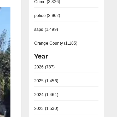
Crime (3,326)
police (2,962)
sapd (1,499)
Orange County (1,185)
Year
2026 (787)
2025 (1,456)
2024 (1,461)
2023 (1,530)