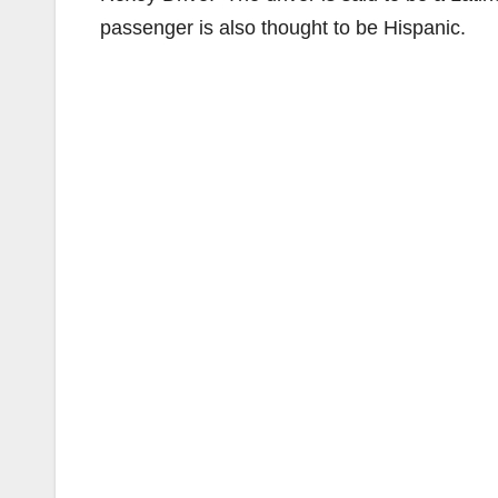
passenger is also thought to be Hispanic.