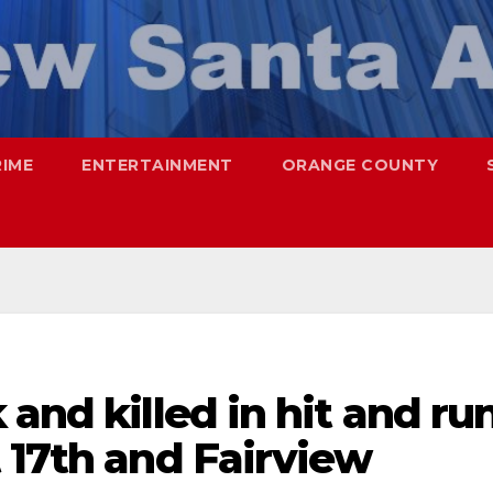
RIME
ENTERTAINMENT
ORANGE COUNTY
and killed in hit and ru
 17th and Fairview