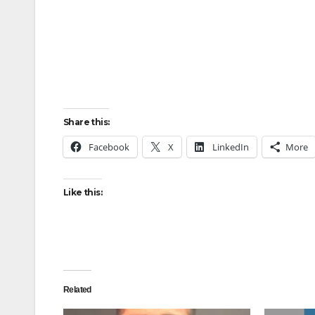
Share this:
Facebook
X
LinkedIn
More
Like this:
Related