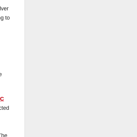
lver
g to
e
C
cted
 The