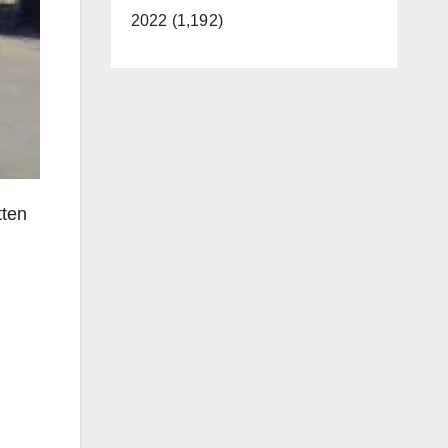
2022 (1,192)
tten