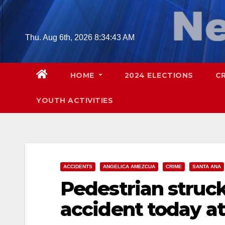
Skip
to
content
Thu. Aug 6th, 2026
8:34:44 AM
HOME
2024 ELECTIONS
C
YOUTH ACTIVITIES
ACCIDENTS
ANGELICA AMEZCUA
CRIME
SANTA ANA
Pedestrian struck 
accident today at