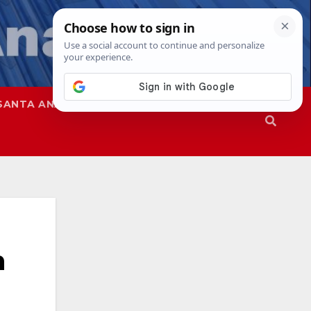
SANTA ANA
SAPD
n