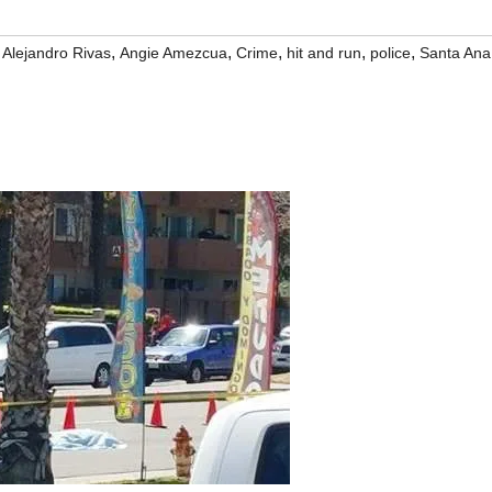
,
,
,
,
,
,
Alejandro Rivas
Angie Amezcua
Crime
hit and run
police
Santa Ana