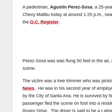
A pedestrian,
Agustin Perez-Sosa
, a 25-yea
Chevy Malibu today at around 1:25 p.m., nea
the
O.C. Register
.
Perez-Sosa was was flung 50 feet in the air,
scene.
The victim was a tree trimmer who was pickin
News
. He was in his second year of employm
by the City of Santa Ana. He is survived by h
passenger fled the scene on foot into a resid
Roxey Drive. The driver is said to be a Latin