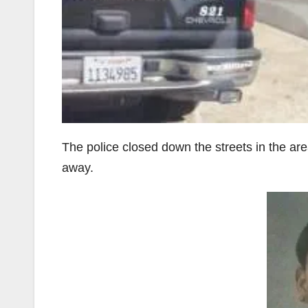
The police closed down the streets in the are
away.