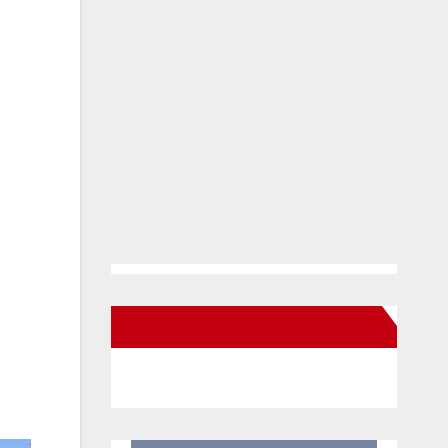
New Santa Ana on Facebook