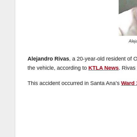
Alej
Alejandro Rivas
, a 20-year-old resident of
the vehicle, according to
KTLA News
. Rivas
This accident occurred in Santa Ana’s
Ward 