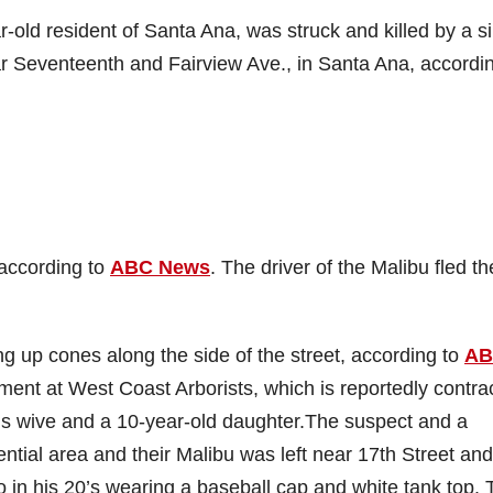
r-old resident of Santa Ana, was struck and killed by a si
r Seventeenth and Fairview Ave., in Santa Ana, accordin
 according to
ABC News
. The driver of the Malibu fled th
g up cones along the side of the street, according to
AB
ent at West Coast Arborists, which is reportedly contra
is wive and a 10-year-old daughter.
The suspect and a
ential area and their Malibu was left near 17th Street and
o in his 20’s wearing a baseball cap and white tank top.