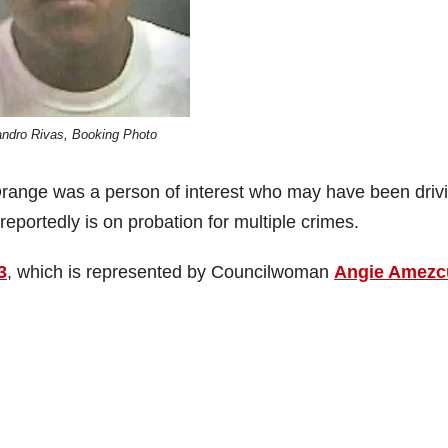
andro Rivas, Booking Photo
 Orange was a person of interest who may have been driv
 reportedly is on probation for multiple crimes.
3
, which is represented by Councilwoman
Angie Amezc