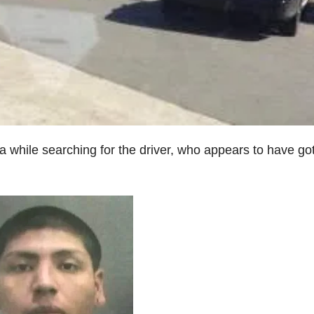
a while searching for the driver, who appears to have go