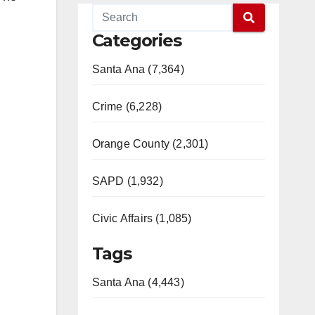
Categories
Santa Ana (7,364)
Crime (6,228)
Orange County (2,301)
SAPD (1,932)
Civic Affairs (1,085)
Tags
Santa Ana (4,443)