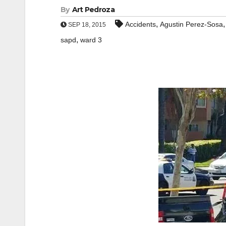
By
Art Pedroza
,
Accidents
Agustin Perez-Sosa
SEP 18, 2015
,
sapd
ward 3