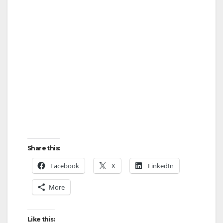
Share this:
Facebook
X
LinkedIn
More
Like this: