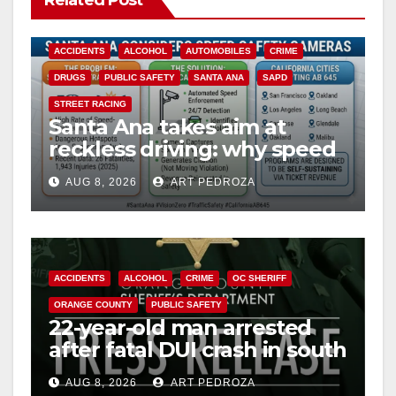
ACCIDENTS
ALCOHOL
AUTOMOBILES
CRIME
DRUGS
PUBLIC SAFETY
SANTA ANA
SAPD
STREET RACING
Santa Ana takes aim at
reckless driving: why speed
cameras are a win for public
AUG 8, 2026
ART PEDROZA
safety
ACCIDENTS
ALCOHOL
CRIME
OC SHERIFF
ORANGE COUNTY
PUBLIC SAFETY
22-year-old man arrested
after fatal DUI crash in south
OC
AUG 8, 2026
ART PEDROZA