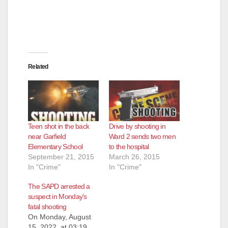
Related
Teen shot in the back
Drive by shooting in
near Garfield
Ward 2 sends two men
Elementary School
to the hospital
September 21, 2015
March 26, 2015
In "Crime"
In "Crime"
The SAPD arrested a
suspect in Monday’s
fatal shooting
On Monday, August
15, 2022, at 03:19