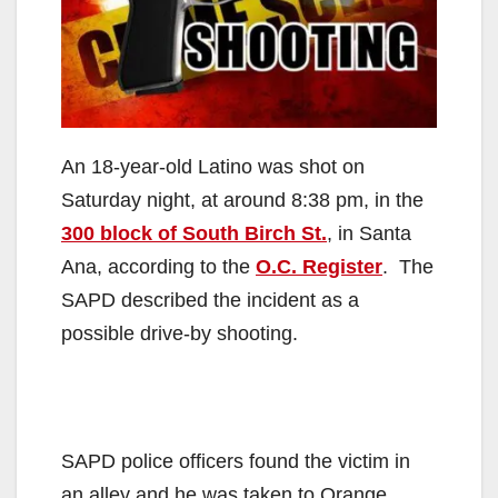
An 18-year-old Latino was shot on
Saturday night, at around 8:38 pm, in the
300 block of South Birch St.
, in Santa
Ana, according to the
O.C. Register
. The
SAPD described the incident as a
possible drive-by shooting.
SAPD police officers found the victim in
an alley and he was taken to Orange