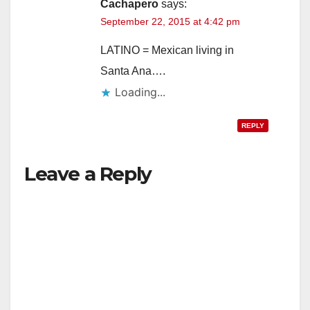
Cachapero
says:
September 22, 2015 at 4:42 pm
LATINO = Mexican living in
Santa Ana….
Loading...
REPLY
Leave a Reply