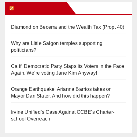
Orange Juice Blog
Diamond on Becerra and the Wealth Tax (Prop. 40)
Why are Little Saigon temples supporting
politicians?
Calif. Democratic Party Slaps its Voters in the Face
Again. We’re voting Jane Kim Anyway!
Orange Earthquake: Arianna Barrios takes on
Mayor Dan Slater. And how did this happen?
Irvine Unified’s Case Against OCBE’s Charter-
school Overreach