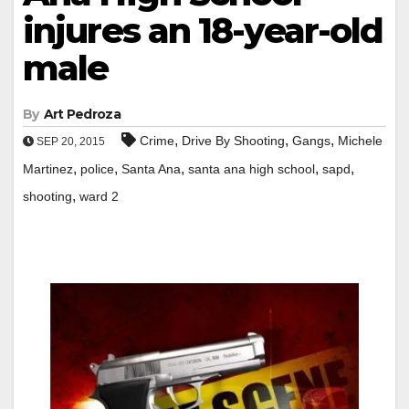
injures an 18-year-old
male
By
Art Pedroza
,
,
,
Crime
Drive By Shooting
Gangs
Michele
SEP 20, 2015
,
,
,
,
,
Martinez
police
Santa Ana
santa ana high school
sapd
,
shooting
ward 2