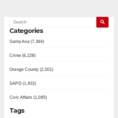
Categories
Santa Ana (7,364)
Crime (6,228)
Orange County (2,301)
SAPD (1,932)
Civic Affairs (1,085)
Tags