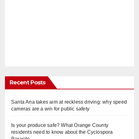
Recent Posts
Santa Ana takes aim at reckless driving: why speed
cameras are a win for public safety
Is your produce safe? What Orange County
residents need to know about the Cyclospora
Parasite