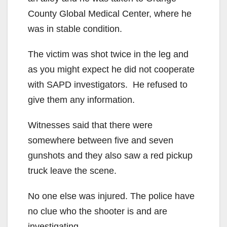
County Global Medical Center, where he
was in stable condition.
The victim was shot twice in the leg and
as you might expect he did not cooperate
with SAPD investigators. He refused to
give them any information.
Witnesses said that there were
somewhere between five and seven
gunshots and they also saw a red pickup
truck leave the scene.
No one else was injured. The police have
no clue who the shooter is and are
investigating.