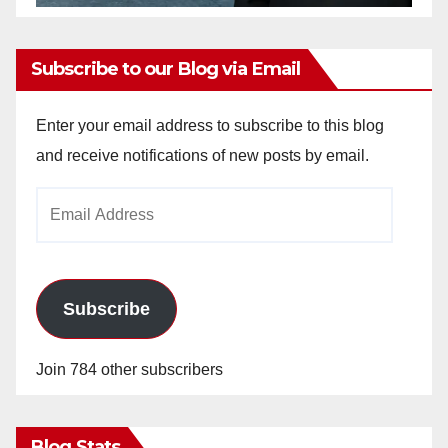
Subscribe to our Blog via Email
Enter your email address to subscribe to this blog
and receive notifications of new posts by email.
Email
Address
Subscribe
Join 784 other subscribers
Blog Stats