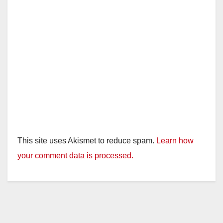
This site uses Akismet to reduce spam.
Learn how
your comment data is processed.