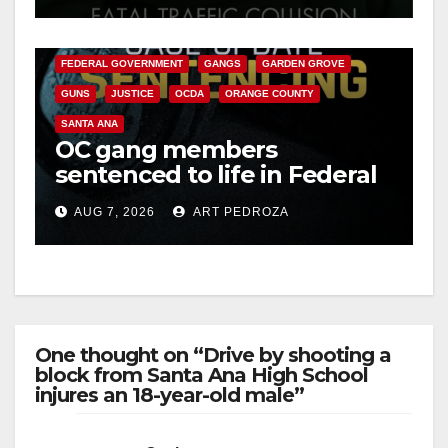
ANAHEIM
CALIFORNIA
CALIFORNIA DEPARTMENT OF JUSTICE
CRIME
FEDERAL GOVERNMENT
GANGS
GARDEN GROVE
GUNS
JUSTICE
OCDA
ORANGE COUNTY
SANTA ANA
OC gang members
sentenced to life in Federal
prison over Mexican Mafia
AUG 7, 2026
ART PEDROZA
hit
One thought on “Drive by shooting a
block from Santa Ana High School
injures an 18-year-old male”