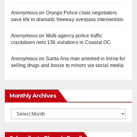
Anonymous
on
Orange Police crisis negotiators
save life in dramatic freeway overpass intervention
Anonymous
on
Multi‑agency police traffic
crackdown nets 136 violations in Coastal OC
Anonymous
on
Santa Ana man arrested in Irvine for
selling drugs and booze to minors via social media
Monthly Archives
Monthly
Archives