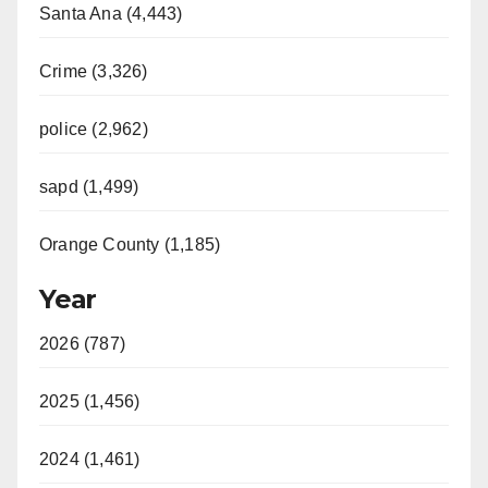
Santa Ana (4,443)
Crime (3,326)
police (2,962)
sapd (1,499)
Orange County (1,185)
Year
2026 (787)
2025 (1,456)
2024 (1,461)