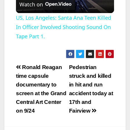
Watch on
l
US, Los Angeles: Santa Ana Teen Killed
In Officer Involved Shooting Sound On
a
Tape Part 1.
y
V
Post
Ronald Reagan
Pedestrian
navigation
time capsule
struck and killed
i
documentary to
in hit and run
screen at the Grand
accident today at
d
Central Art Center
17th and
on 9/24
Fairview
e