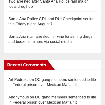
Two arrested after Santa Ana Police raid major
local drug hub
Santa Ana Police CDL and DUI Checkpoint set for
this Friday night, August 7
Santa Ana man arrested in Irvine for selling drugs
and booze to minors via social media
Recent Comments
Art Pedroza
on
OC gang members sentenced to life
in Federal prison over Mexican Mafia hit
Anonymous
on
OC gang members sentenced to life
in Federal prison over Mexican Mafia hit