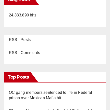
24,833,890 hits
RSS - Posts
RSS - Comments
Top Posts
OC gang members sentenced to life in Federal
prison over Mexican Mafia hit