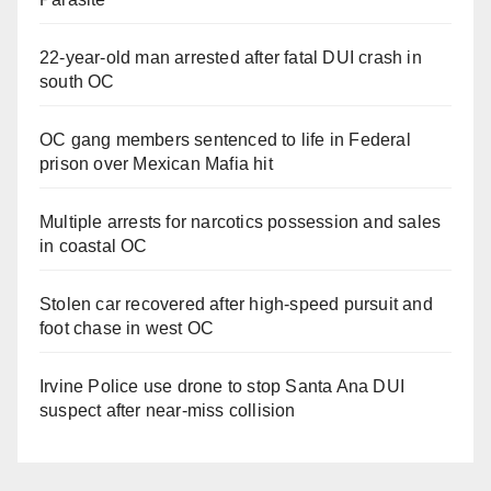
22-year-old man arrested after fatal DUI crash in
south OC
OC gang members sentenced to life in Federal
prison over Mexican Mafia hit
Multiple arrests for narcotics possession and sales
in coastal OC
Stolen car recovered after high-speed pursuit and
foot chase in west OC
Irvine Police use drone to stop Santa Ana DUI
suspect after near-miss collision