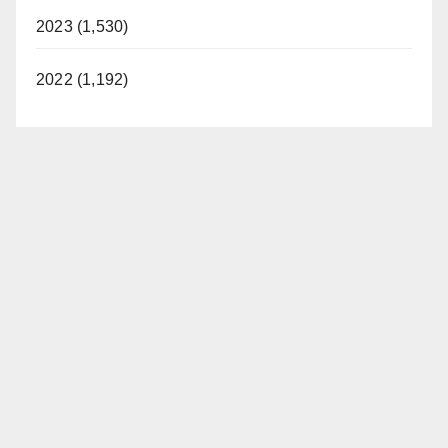
2023 (1,530)
2022 (1,192)