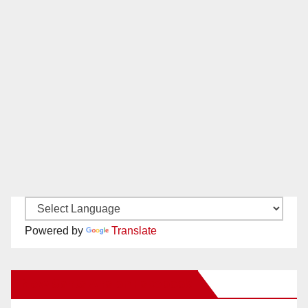
Powered by
Translate
New Santa Ana on Facebook