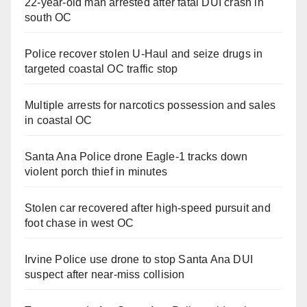
22-year-old man arrested after fatal DUI crash in
south OC
Police recover stolen U-Haul and seize drugs in
targeted coastal OC traffic stop
Multiple arrests for narcotics possession and sales
in coastal OC
Santa Ana Police drone Eagle-1 tracks down
violent porch thief in minutes
Stolen car recovered after high-speed pursuit and
foot chase in west OC
Irvine Police use drone to stop Santa Ana DUI
suspect after near-miss collision