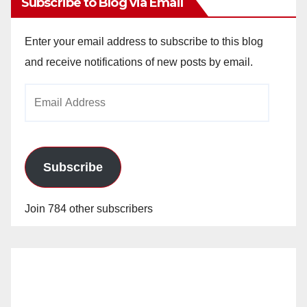
Subscribe to Blog via Email
Enter your email address to subscribe to this blog
and receive notifications of new posts by email.
Email
Address
Subscribe
Join 784 other subscribers