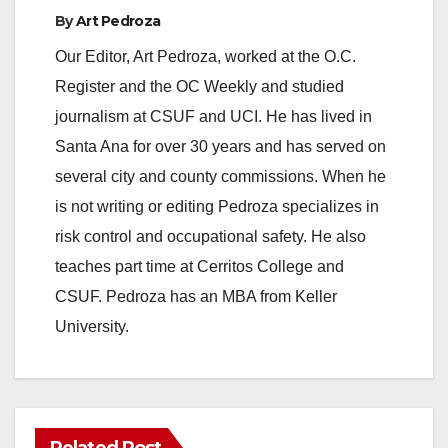
o
By
Art Pedroza
Our Editor, Art Pedroza, worked at the O.C.
Register and the OC Weekly and studied
journalism at CSUF and UCI. He has lived in
Santa Ana for over 30 years and has served on
several city and county commissions. When he
is not writing or editing Pedroza specializes in
risk control and occupational safety. He also
teaches part time at Cerritos College and
CSUF. Pedroza has an MBA from Keller
University.
Related Post