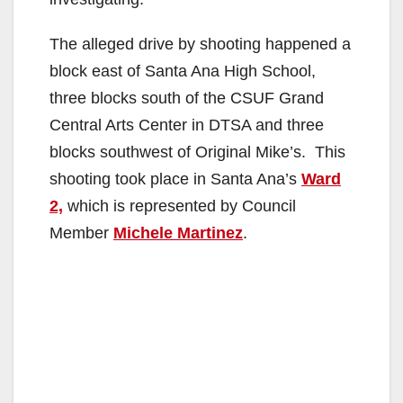
The alleged drive by shooting happened a
block east of Santa Ana High School,
three blocks south of the CSUF Grand
Central Arts Center in DTSA and three
blocks southwest of Original Mike’s. This
shooting took place in Santa Ana’s
Ward
2,
which is represented by Council
Member
Michele Martinez
.