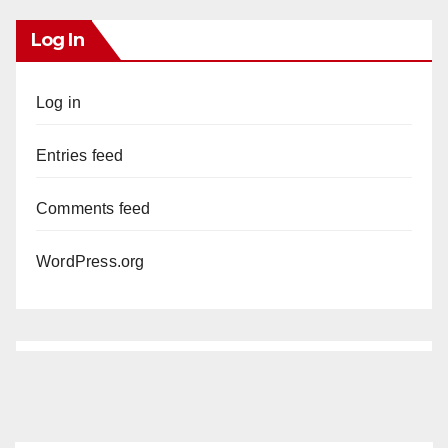
Log In
Log in
Entries feed
Comments feed
WordPress.org