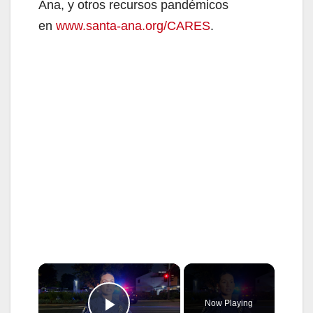
Ana, y otros recursos pandémicos
en
www.santa-ana.org/CARES
.
×
Now Playing