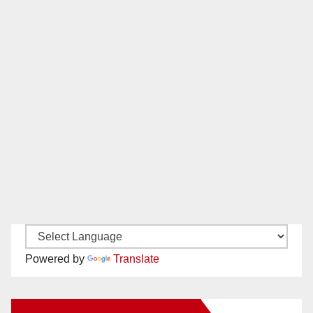
Powered by
Translate
New Santa Ana on Facebook