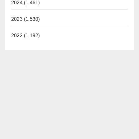
2024 (1,461)
2023 (1,530)
2022 (1,192)