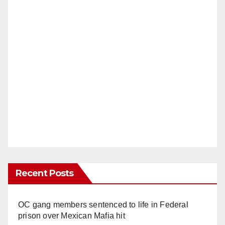
Recent Posts
OC gang members sentenced to life in Federal
prison over Mexican Mafia hit