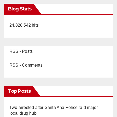
Blog Stats
24,828,542 hits
RSS - Posts
RSS - Comments
Top Posts
Two arrested after Santa Ana Police raid major
local drug hub