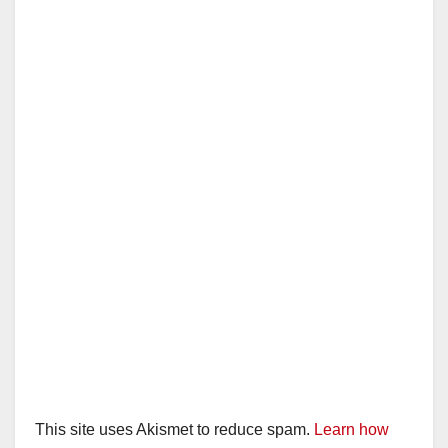
This site uses Akismet to reduce spam.
Learn how