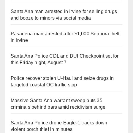
Santa Ana man arrested in Irvine for selling drugs
and booze to minors via social media
Pasadena man arrested after $1,000 Sephora theft
in Irvine
Santa Ana Police CDL and DUI Checkpoint set for
this Friday night, August 7
Police recover stolen U-Haul and seize drugs in
targeted coastal OC traffic stop
Massive Santa Ana warrant sweep puts 35
criminals behind bars amid recidivism surge
Santa Ana Police drone Eagle-1 tracks down
violent porch thief in minutes