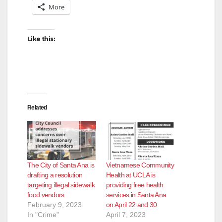
More
i
d
Like this:
e
o
Related
The City of Santa Ana is
Vietnamese Community
drafting a resolution
Health at UCLA is
targeting illegal sidewalk
providing free health
food vendors
services in Santa Ana
February 9, 2023
on April 22 and 30
In "Crime"
April 7, 2023