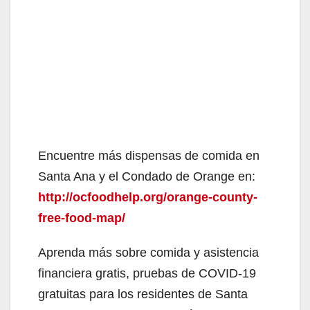
Encuentre más dispensas de comida en
Santa Ana y el Condado de Orange en:
http://ocfoodhelp.org/orange-county-
free-food-map/
Aprenda más sobre comida y asistencia
financiera gratis, pruebas de COVID-19
gratuitas para los residentes de Santa