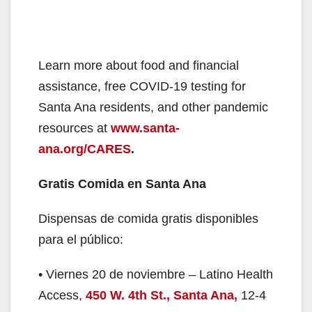
Learn more about food and financial
assistance, free COVID-19 testing for
Santa Ana residents, and other pandemic
resources at
www.santa-
ana.org/CARES
.
Gratis Comida en Santa Ana
Dispensas de comida gratis disponibles
para el público:
• Viernes 20 de noviembre – Latino Health
Access,
450 W. 4th St., Santa Ana
,
12-4