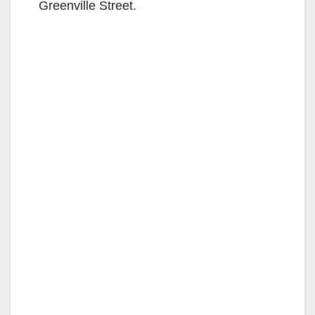
Greenville Street.