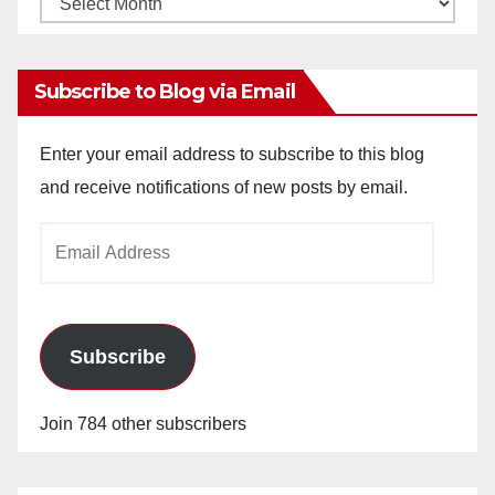
Archives
Subscribe to Blog via Email
Enter your email address to subscribe to this blog
and receive notifications of new posts by email.
Email
Address
Subscribe
Join 784 other subscribers