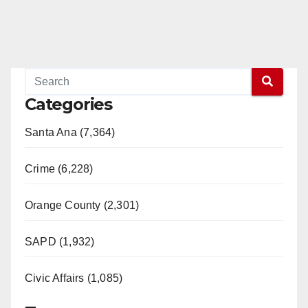
Categories
Santa Ana (7,364)
Crime (6,228)
Orange County (2,301)
SAPD (1,932)
Civic Affairs (1,085)