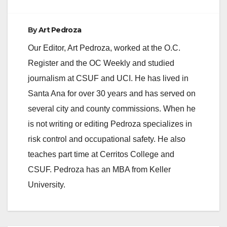
By
Art Pedroza
Our Editor, Art Pedroza, worked at the O.C.
Register and the OC Weekly and studied
journalism at CSUF and UCI. He has lived in
Santa Ana for over 30 years and has served on
several city and county commissions. When he
is not writing or editing Pedroza specializes in
risk control and occupational safety. He also
teaches part time at Cerritos College and
CSUF. Pedroza has an MBA from Keller
University.