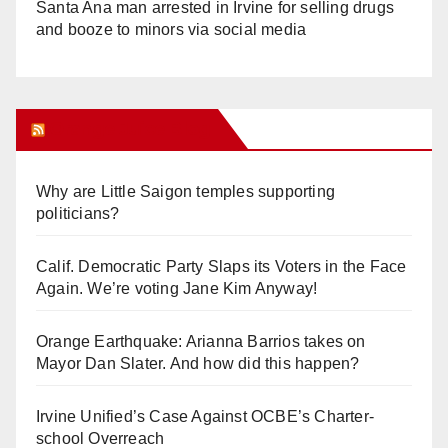
Santa Ana man arrested in Irvine for selling drugs
and booze to minors via social media
Orange Juice Blog
Why are Little Saigon temples supporting
politicians?
Calif. Democratic Party Slaps its Voters in the Face
Again. We’re voting Jane Kim Anyway!
Orange Earthquake: Arianna Barrios takes on
Mayor Dan Slater. And how did this happen?
Irvine Unified’s Case Against OCBE’s Charter-
school Overreach