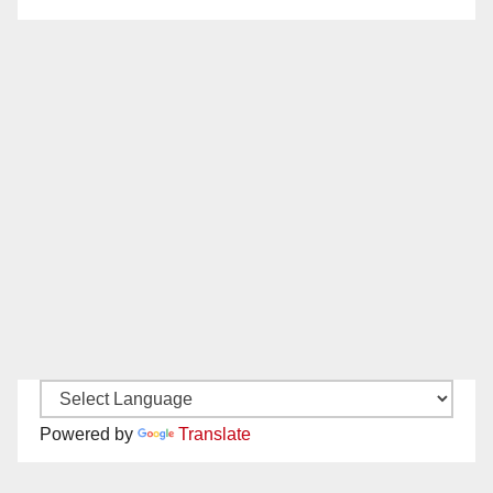
Powered by
Translate