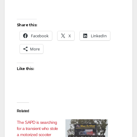
Share this:
Facebook
X
LinkedIn
More
Like this:
Related
The SAPD is searching
for a transient who stole
a motorized scooter