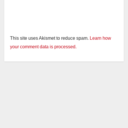
This site uses Akismet to reduce spam.
Learn how
your comment data is processed.