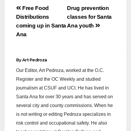
Post
Free Food
Drug prevention
navigation
Distributions
classes for Santa
coming up in Santa
Ana youth
Ana
By
Art Pedroza
Our Editor, Art Pedroza, worked at the O.C.
Register and the OC Weekly and studied
journalism at CSUF and UCI. He has lived in
Santa Ana for over 30 years and has served on
several city and county commissions. When he
is not writing or editing Pedroza specializes in
risk control and occupational safety. He also