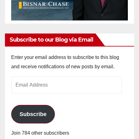
Subscribe to our Blog via Email
Enter your email address to subscribe to this blog
and receive notifications of new posts by email.
Email
Address
Subscribe
Join 784 other subscribers