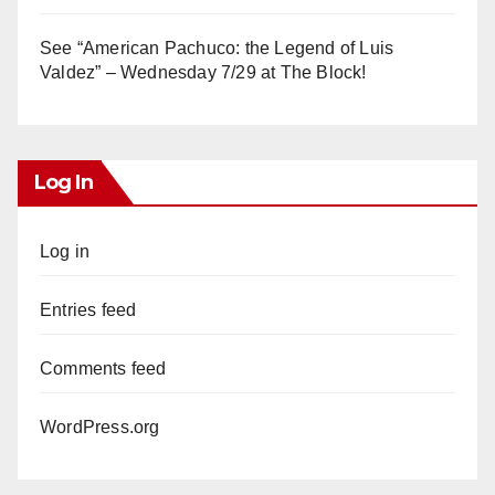
See “American Pachuco: the Legend of Luis
Valdez” – Wednesday 7/29 at The Block!
Log In
Log in
Entries feed
Comments feed
WordPress.org