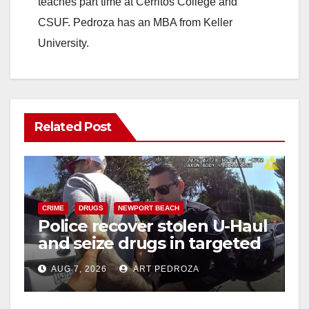
teaches part time at Cerritos College and
CSUF. Pedroza has an MBA from Keller
University.
Related Post
CRIME
DRUGS
NEWPORT BEACH
Police recover stolen U-Haul
and seize drugs in targeted
coastal OC traffic stop
AUG 7, 2026
ART PEDROZA