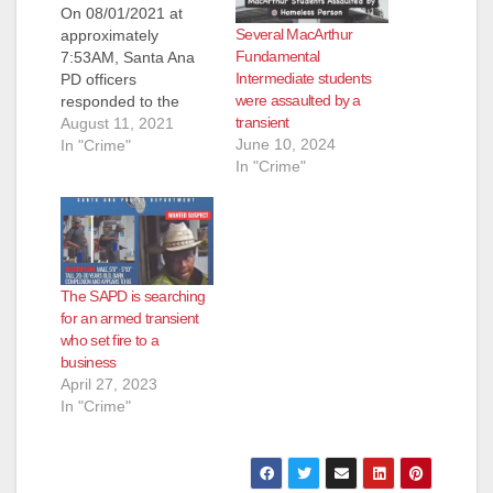
On 08/01/2021 at
Several MacArthur
approximately
Fundamental
7:53AM, Santa Ana
Intermediate students
PD officers
were assaulted by a
responded to the
transient
1000 block of E.
August 11, 2021
June 10, 2024
Chestnut Avenue and
In "Crime"
In "Crime"
contacted a victim of
a robbery. The victim
stated the suspect
arrived on a bicycle
and pepper sprayed
him. The suspect
The SAPD is searching
then took the victim’s
for an armed transient
motorized scooter
who set fire to a
and rode away with…
business
April 27, 2023
In "Crime"