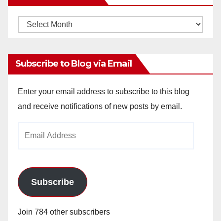
Monthly
Archives
Subscribe to Blog via Email
Enter your email address to subscribe to this blog
and receive notifications of new posts by email.
Email
Address
Subscribe
Join 784 other subscribers