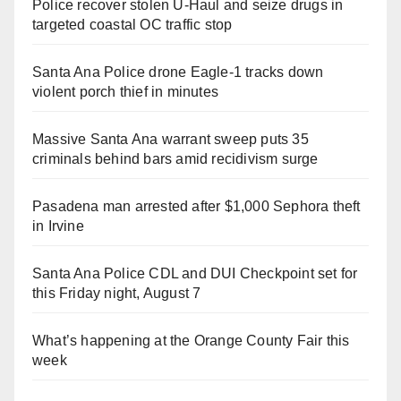
Police recover stolen U-Haul and seize drugs in
targeted coastal OC traffic stop
Santa Ana Police drone Eagle-1 tracks down
violent porch thief in minutes
Massive Santa Ana warrant sweep puts 35
criminals behind bars amid recidivism surge
Pasadena man arrested after $1,000 Sephora theft
in Irvine
Santa Ana Police CDL and DUI Checkpoint set for
this Friday night, August 7
What’s happening at the Orange County Fair this
week