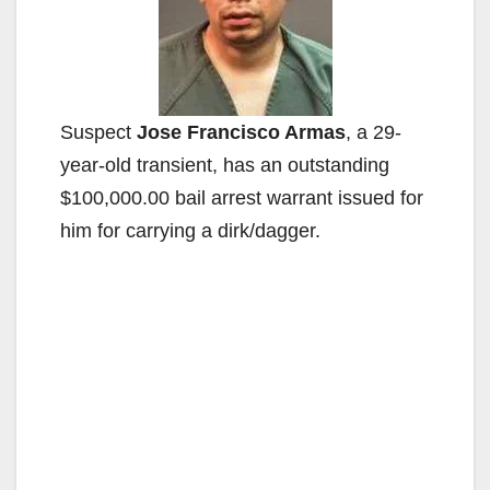
Suspect
Jose Francisco Armas
, a 29-
year-old transient, has an outstanding
$100,000.00 bail arrest warrant issued for
him for carrying a dirk/dagger.