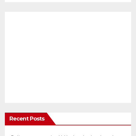
Recent Posts