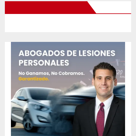
New Santa Ana on Facebook