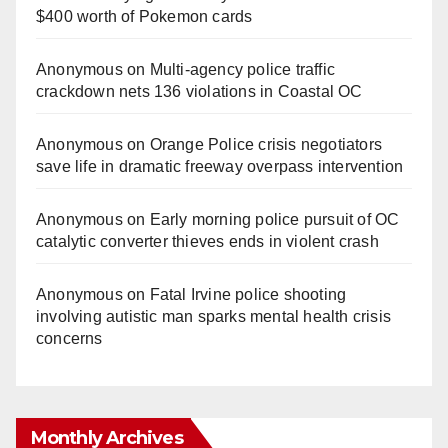
$400 worth of Pokemon cards
Anonymous
on
Multi‑agency police traffic
crackdown nets 136 violations in Coastal OC
Anonymous
on
Orange Police crisis negotiators
save life in dramatic freeway overpass intervention
Anonymous
on
Early morning police pursuit of OC
catalytic converter thieves ends in violent crash
Anonymous
on
Fatal Irvine police shooting
involving autistic man sparks mental health crisis
concerns
Monthly Archives