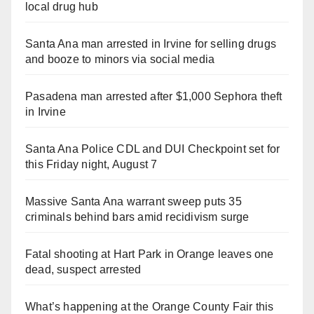
local drug hub
Santa Ana man arrested in Irvine for selling drugs
and booze to minors via social media
Pasadena man arrested after $1,000 Sephora theft
in Irvine
Santa Ana Police CDL and DUI Checkpoint set for
this Friday night, August 7
Massive Santa Ana warrant sweep puts 35
criminals behind bars amid recidivism surge
Fatal shooting at Hart Park in Orange leaves one
dead, suspect arrested
What’s happening at the Orange County Fair this