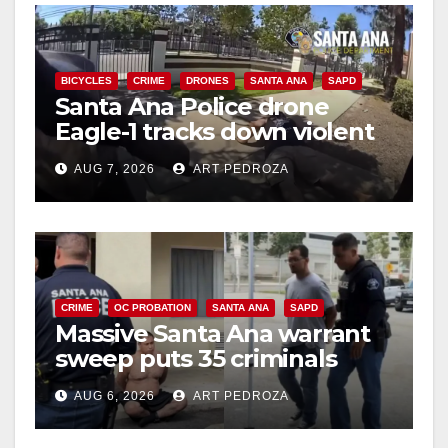
BICYCLES
CRIME
DRONES
SANTA ANA
SAPD
Santa Ana Police drone
Eagle-1 tracks down violent
porch thief in minutes
AUG 7, 2026
ART PEDROZA
CRIME
OC PROBATION
SANTA ANA
SAPD
Massive Santa Ana warrant
sweep puts 35 criminals
behind bars amid recidivism
AUG 6, 2026
ART PEDROZA
surge