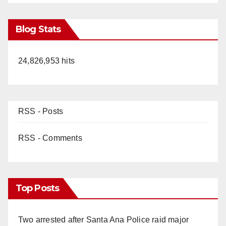
Blog Stats
24,826,953 hits
RSS - Posts
RSS - Comments
Top Posts
Two arrested after Santa Ana Police raid major