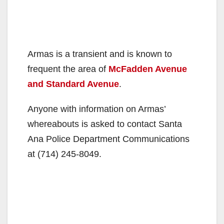
Armas is a transient and is known to
frequent the area of
McFadden Avenue
and Standard Avenue
.
Anyone with information on Armas’
whereabouts is asked to contact Santa
Ana Police Department Communications
at (714) 245-8049.