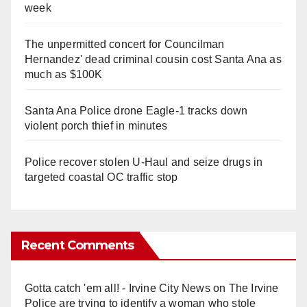
week
The unpermitted concert for Councilman
Hernandez' dead criminal cousin cost Santa Ana as
much as $100K
Santa Ana Police drone Eagle-1 tracks down
violent porch thief in minutes
Police recover stolen U-Haul and seize drugs in
targeted coastal OC traffic stop
Recent Comments
Gotta catch 'em all! - Irvine City News
on
The Irvine
Police are trying to identify a woman who stole