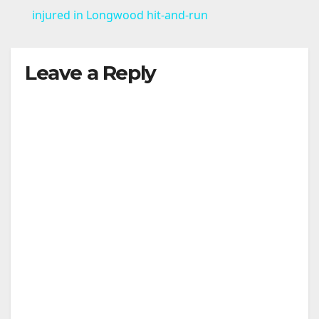
a
injured in Longwood hit-and-run
y
Leave a Reply
V
i
d
e
o