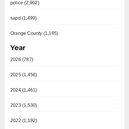
police (2,962)
sapd (1,499)
Orange County (1,185)
Year
2026 (787)
2025 (1,456)
2024 (1,461)
2023 (1,530)
2022 (1,192)