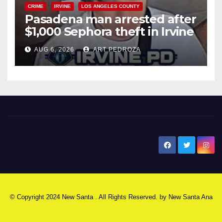
CRIME
IRVINE
LOS ANGELES COUNTY
Pasadena man arrested after
$1,000 Sephora theft in Irvine
AUG 6, 2026
ART PEDROZA
New Santa Ana
© Copyright 2024 New Santa . All Rights Reserved. by
New Santa Ana