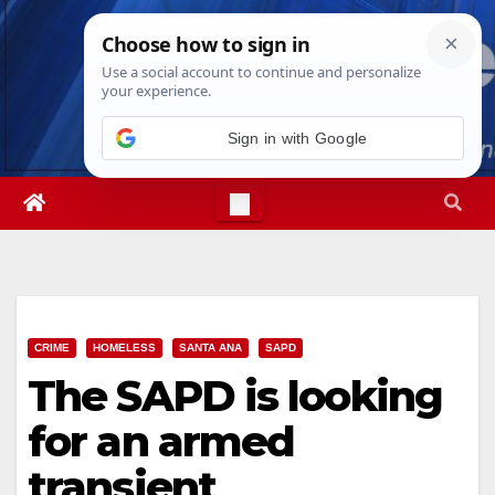
Skip
Fri. Aug 7th, 2026
6:14:45 PM
to
content
Sign in with Google
CRIME
HOMELESS
SANTA ANA
SAPD
The SAPD is looking
for an armed
transient