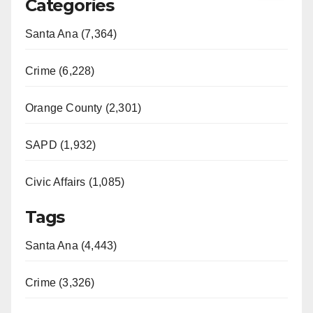
Categories
Santa Ana (7,364)
Crime (6,228)
Orange County (2,301)
SAPD (1,932)
Civic Affairs (1,085)
Tags
Santa Ana (4,443)
Crime (3,326)