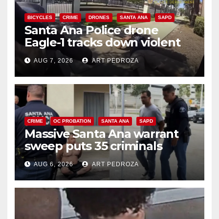
BICYCLES
CRIME
DRONES
SANTA ANA
SAPD
Santa Ana Police drone
Eagle-1 tracks down violent
porch thief in minutes
AUG 7, 2026
ART PEDROZA
CRIME
OC PROBATION
SANTA ANA
SAPD
Massive Santa Ana warrant
sweep puts 35 criminals
behind bars amid recidivism
AUG 6, 2026
ART PEDROZA
surge