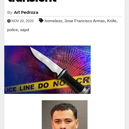
By
Art Pedroza
,
,
,
homeless
Jose Francisco Armas
Knife
NOV 20, 2020
,
police
sapd