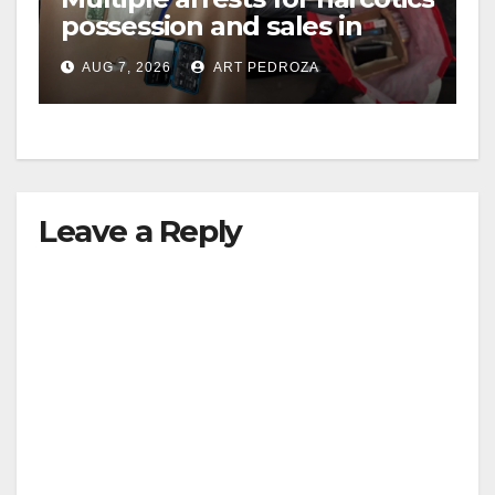
possession and sales in
coastal OC
AUG 7, 2026
ART PEDROZA
Leave a Reply