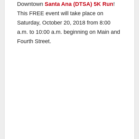
Downtown
Santa Ana (DTSA) 5K Run
!
This FREE event will take place on
Saturday, October 20, 2018 from 8:00
a.m. to 10:00 a.m. beginning on Main and
Fourth Street.