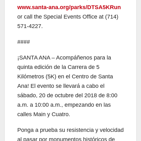
www.santa-ana.org/parks/DTSA5KRun
or call the Special Events Office at (714)
571-4227.
####
¡SANTA ANA – Acompáñenos para la
quinta edición de la Carrera de 5
Kilómetros (5K) en el Centro de Santa
Ana! El evento se llevará a cabo el
sábado, 20 de octubre del 2018 de 8:00
a.m. a 10:00 a.m., empezando en las
calles Main y Cuatro.
Ponga a prueba su resistencia y velocidad
al pasar por monumentos históricos de