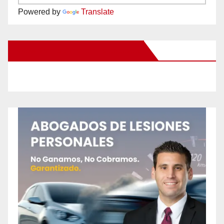
Powered by
Translate
New Santa Ana on Facebook