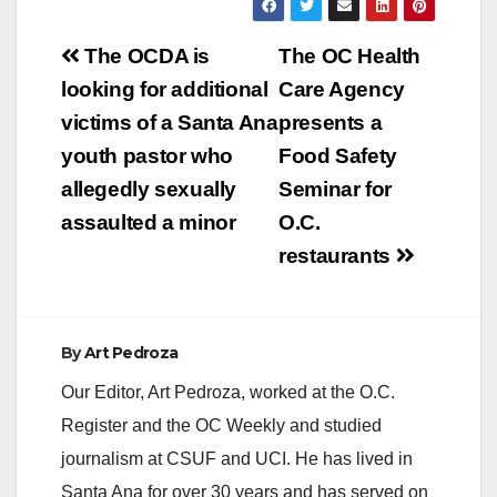
2016 from 8:00 a.m.
to 2:00 p.m. at Main
Post
and Fourth Street.
The OCDA is
The OC Health
The day will begin
navigation
looking for additional
Care Agency
promptly at…
victims of a Santa Ana
presents a
youth pastor who
Food Safety
allegedly sexually
Seminar for
assaulted a minor
O.C.
restaurants
By
Art Pedroza
Our Editor, Art Pedroza, worked at the O.C.
Register and the OC Weekly and studied
journalism at CSUF and UCI. He has lived in
Santa Ana for over 30 years and has served on