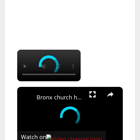
×
×
Bronx church hosts annual health fair to provide free screenings and resources
Watch on