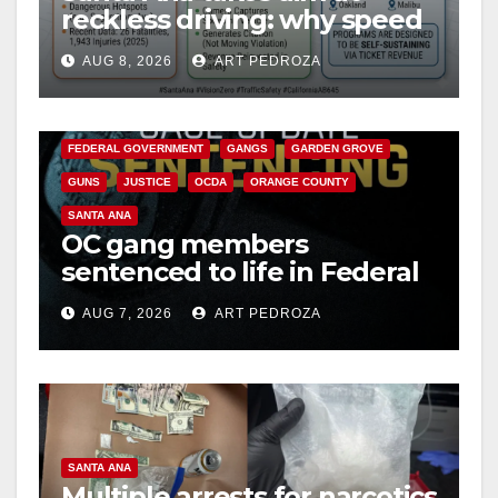
reckless driving: why speed
cameras are a win for public
AUG 8, 2026
ART PEDROZA
safety
ANAHEIM
CALIFORNIA
CALIFORNIA DEPARTMENT OF JUSTICE
CRIME
FEDERAL GOVERNMENT
GANGS
GARDEN GROVE
GUNS
JUSTICE
OCDA
ORANGE COUNTY
SANTA ANA
OC gang members
sentenced to life in Federal
prison over Mexican Mafia
AUG 7, 2026
ART PEDROZA
hit
SANTA ANA
Multiple arrests for narcotics