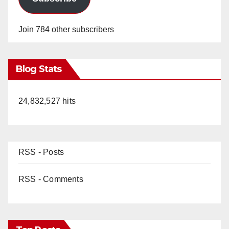
Join 784 other subscribers
Blog Stats
24,832,527 hits
RSS - Posts
RSS - Comments