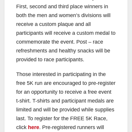
First, second and third place winners in
both the men and women’s divisions will
receive a custom plaque and all
participants will receive a custom medal to
commemorate the event. Post – race
refreshments and healthy snacks will be
provided to race participants.
Those interested in participating in the
free 5K run are encouraged to pre-register
for an opportunity to receive a free event
t-shirt. T-shirts and participant medals are
limited and will be provided while supplies
last. To register for the FREE 5K Race,
click
here
. Pre-registered runners will