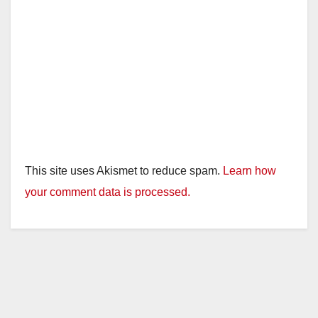
This site uses Akismet to reduce spam.
Learn how
your comment data is processed.