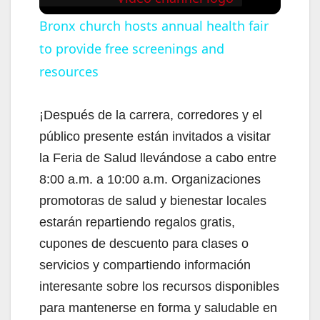
Bronx church hosts annual health fair
to provide free screenings and
resources
¡Después de la carrera, corredores y el
público presente están invitados a visitar
la Feria de Salud llevándose a cabo entre
8:00 a.m. a 10:00 a.m. Organizaciones
promotoras de salud y bienestar locales
estarán repartiendo regalos gratis,
cupones de descuento para clases o
servicios y compartiendo información
interesante sobre los recursos disponibles
para mantenerse en forma y saludable en