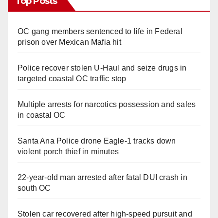
Top Posts
OC gang members sentenced to life in Federal
prison over Mexican Mafia hit
Police recover stolen U-Haul and seize drugs in
targeted coastal OC traffic stop
Multiple arrests for narcotics possession and sales
in coastal OC
Santa Ana Police drone Eagle-1 tracks down
violent porch thief in minutes
22-year-old man arrested after fatal DUI crash in
south OC
Stolen car recovered after high-speed pursuit and