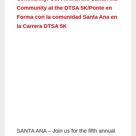
Community at the DTSA 5K/Ponte en
Forma con la comunidad Santa Ana en
la Carrera DTSA 5K
SANTA ANA – Join us for the fifth annual