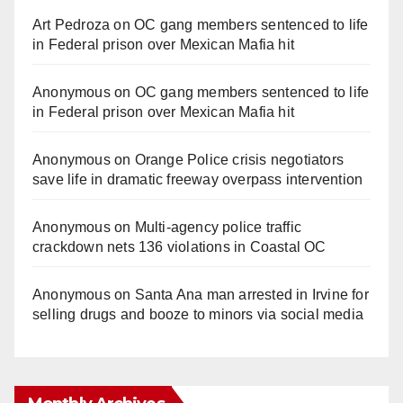
Art Pedroza
on
OC gang members sentenced to life
in Federal prison over Mexican Mafia hit
Anonymous
on
OC gang members sentenced to life
in Federal prison over Mexican Mafia hit
Anonymous
on
Orange Police crisis negotiators
save life in dramatic freeway overpass intervention
Anonymous
on
Multi‑agency police traffic
crackdown nets 136 violations in Coastal OC
Anonymous
on
Santa Ana man arrested in Irvine for
selling drugs and booze to minors via social media