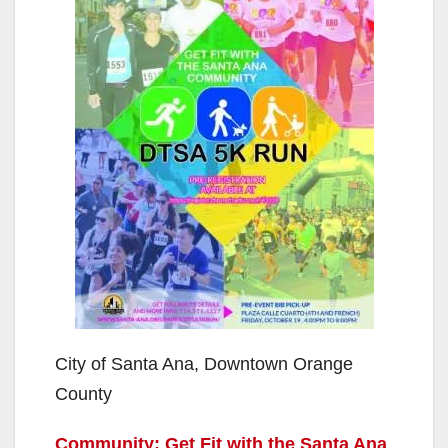
City of Santa Ana, Downtown Orange
County
Community: Get Fit with the Santa Ana