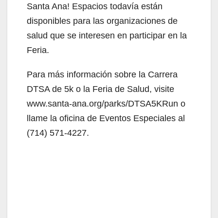
Santa Ana! Espacios todavía están
disponibles para las organizaciones de
salud que se interesen en participar en la
Feria.
Para más información sobre la Carrera
DTSA de 5k o la Feria de Salud, visite
www.santa-ana.org/parks/DTSA5KRun o
llame la oficina de Eventos Especiales al
(714) 571-4227.