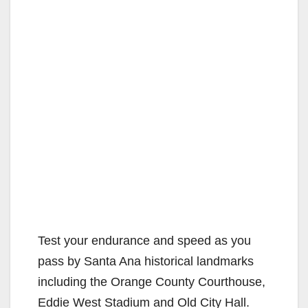
Test your endurance and speed as you
pass by Santa Ana historical landmarks
including the Orange County Courthouse,
Eddie West Stadium and Old City Hall.