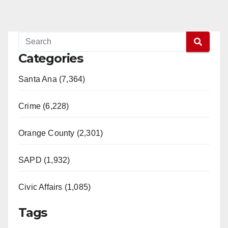
Categories
Santa Ana (7,364)
Crime (6,228)
Orange County (2,301)
SAPD (1,932)
Civic Affairs (1,085)
Tags