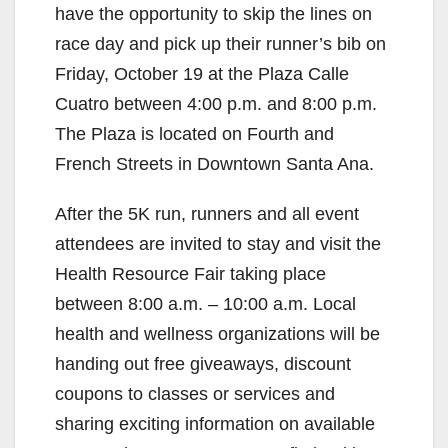
have the opportunity to skip the lines on
race day and pick up their runner’s bib on
Friday, October 19 at the Plaza Calle
Cuatro between 4:00 p.m. and 8:00 p.m.
The Plaza is located on Fourth and
French Streets in Downtown Santa Ana.
After the 5K run, runners and all event
attendees are invited to stay and visit the
Health Resource Fair taking place
between 8:00 a.m. – 10:00 a.m. Local
health and wellness organizations will be
handing out free giveaways, discount
coupons to classes or services and
sharing exciting information on available