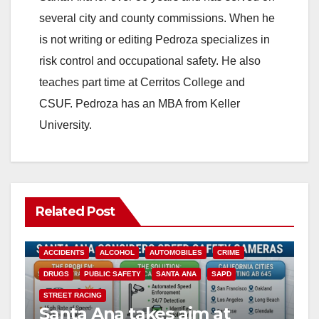
several city and county commissions. When he
is not writing or editing Pedroza specializes in
risk control and occupational safety. He also
teaches part time at Cerritos College and
CSUF. Pedroza has an MBA from Keller
University.
Related Post
ACCIDENTS
ALCOHOL
AUTOMOBILES
CRIME
DRUGS
PUBLIC SAFETY
SANTA ANA
SAPD
STREET RACING
Santa Ana takes aim at