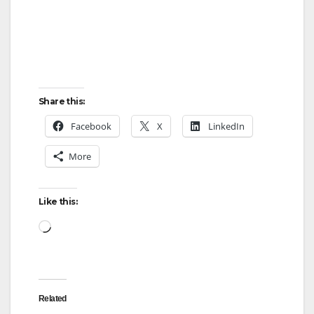
Share this:
Facebook
X
LinkedIn
More
Like this:
Loading…
Related