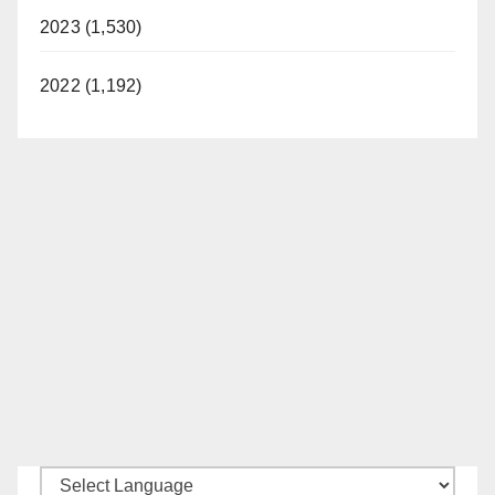
2023 (1,530)
2022 (1,192)