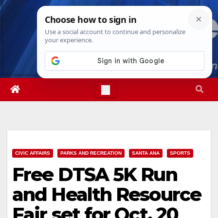
Skip
Sat. Aug 8th, 2026
8:13:54 PM
to
content
CIVIC AFFAIRS
PARKS AND RECREATION
SANTA ANA
SPORTS
Free DTSA 5K Run
and Health Resource
Fair set for Oct. 20