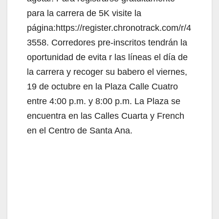
para la carrera de 5K visite la
página:https://register.chronotrack.com/r/4
3558. Corredores pre-inscritos tendrán la
oportunidad de evita r las líneas el día de
la carrera y recoger su babero el viernes,
19 de octubre en la Plaza Calle Cuatro
entre 4:00 p.m. y 8:00 p.m. La Plaza se
encuentra en las Calles Cuarta y French
en el Centro de Santa Ana.