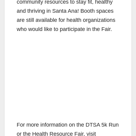
community resources to stay fit, healthy
and thriving in Santa Ana! Booth spaces
are still available for health organizations
who would like to participate in the Fair.
For more information on the DTSA 5k Run
or the Health Resource Fair, visit