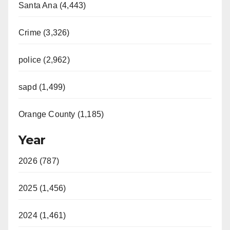
Santa Ana (4,443)
Crime (3,326)
police (2,962)
sapd (1,499)
Orange County (1,185)
Year
2026 (787)
2025 (1,456)
2024 (1,461)