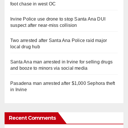
foot chase in west OC
Irvine Police use drone to stop Santa Ana DUI
suspect after near-miss collision
Two arrested after Santa Ana Police raid major
local drug hub
Santa Ana man arrested in Irvine for selling drugs
and booze to minors via social media
Pasadena man arrested after $1,000 Sephora theft
in Irvine
Recent Comments