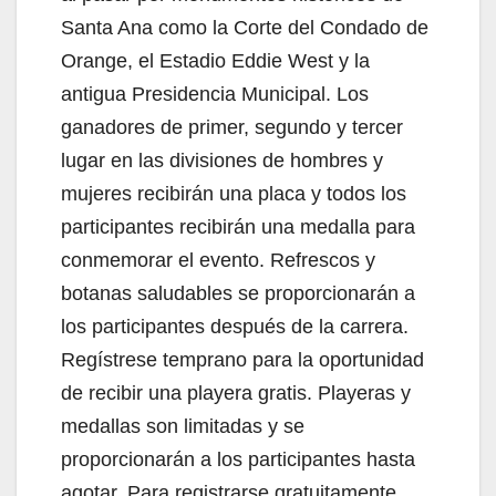
Santa Ana como la Corte del Condado de
Orange, el Estadio Eddie West y la
antigua Presidencia Municipal. Los
ganadores de primer, segundo y tercer
lugar en las divisiones de hombres y
mujeres recibirán una placa y todos los
participantes recibirán una medalla para
conmemorar el evento. Refrescos y
botanas saludables se proporcionarán a
los participantes después de la carrera.
Regístrese temprano para la oportunidad
de recibir una playera gratis. Playeras y
medallas son limitadas y se
proporcionarán a los participantes hasta
agotar. Para registrarse gratuitamente