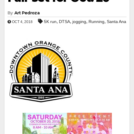
By
Art Pedroza
,
,
,
,
5K run
DTSA
jogging
Running
Santa Ana
OCT 4, 2018