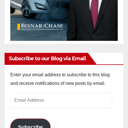
Subscribe to our Blog via Email
Enter your email address to subscribe to this blog
and receive notifications of new posts by email.
Email
Address
Subscribe