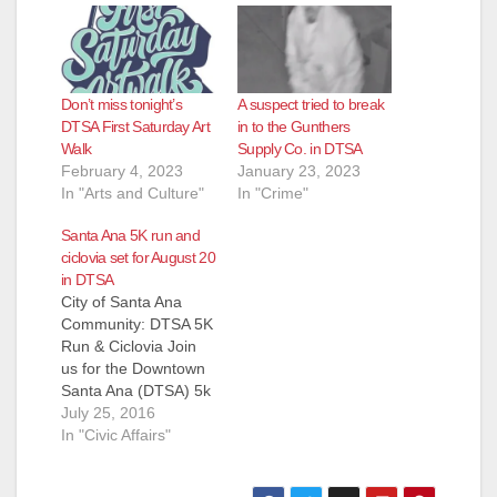
Don’t miss tonight’s
A suspect tried to break
DTSA First Saturday Art
in to the Gunthers
Walk
Supply Co. in DTSA
February 4, 2023
January 23, 2023
In "Arts and Culture"
In "Crime"
Santa Ana 5K run and
ciclovia set for August 20
in DTSA
City of Santa Ana
Community: DTSA 5K
Run & Ciclovia Join
us for the Downtown
Santa Ana (DTSA) 5k
Run and Ciclovia!
July 25, 2016
This free event will
In "Civic Affairs"
take place on
Saturday, August 20,