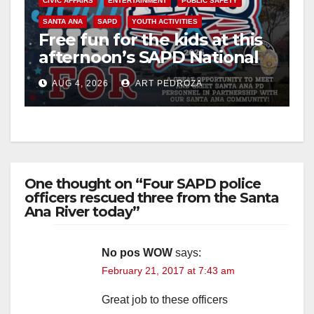
CIVIC AFFAIRS
ENTERTAINMENT
PUBLIC SAFETY
SANTA ANA
SAPD
YOUTH ACTIVITIES
Free fun for the kids at this
afternoon’s SAPD National
Night Out at Jerome Park
AUG 4, 2026
ART PEDROZA
One thought on “Four SAPD police
officers rescued three from the Santa
Ana River today”
No pos WOW
says:
February 21, 2017 at 7:43 am
Great job to these officers