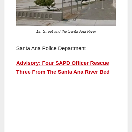
1st Street and the Santa Ana River
Santa Ana Police Department
Advisory: Four SAPD Officer Rescue
Three From The Santa Ana River Bed