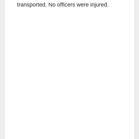
transported. No officers were injured.