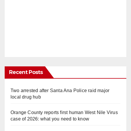
Recent Posts
Two arrested after Santa Ana Police raid major
local drug hub
Orange County reports first human West Nile Virus
case of 2026: what you need to know