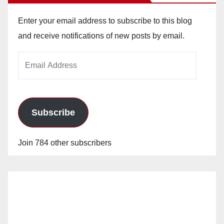
Enter your email address to subscribe to this blog
and receive notifications of new posts by email.
Email
Address
Subscribe
Join 784 other subscribers