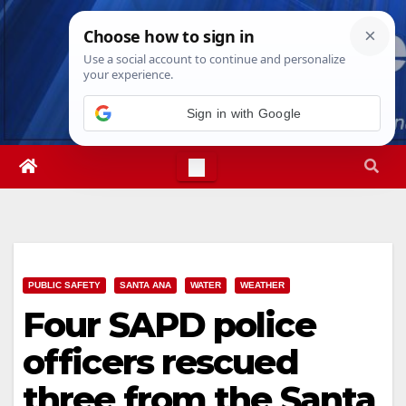
Skip
Wed. Aug 5th, 2026
3:18:07 AM
to
content
Sign in with Google
PUBLIC SAFETY
SANTA ANA
WATER
WEATHER
Four SAPD police
officers rescued
three from the Santa