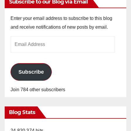
Subscribe to our Blog via Email
Enter your email address to subscribe to this blog
and receive notifications of new posts by email.
Email
Address
Subscribe
Join 784 other subscribers
Blog Stats
24,820,374 hits