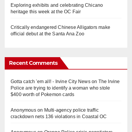
Exploring exhibits and celebrating Chicano
heritage this week at the OC Fair
Critically endangered Chinese Alligators make
official debut at the Santa Ana Zoo
Recent Comments
Gotta catch 'em all! - Irvine City News
on
The Irvine
Police are trying to identify a woman who stole
$400 worth of Pokemon cards
Anonymous
on
Multi‑agency police traffic
crackdown nets 136 violations in Coastal OC