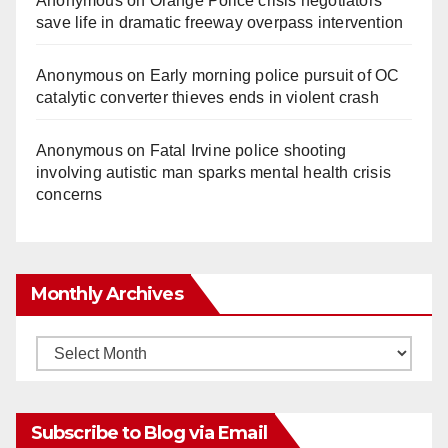
Anonymous
on
Orange Police crisis negotiators
save life in dramatic freeway overpass intervention
Anonymous
on
Early morning police pursuit of OC
catalytic converter thieves ends in violent crash
Anonymous
on
Fatal Irvine police shooting
involving autistic man sparks mental health crisis
concerns
Monthly Archives
Monthly
Archives
Subscribe to Blog via Email