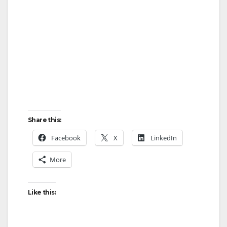
Share this:
Facebook
X
LinkedIn
More
Like this: