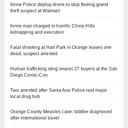
Irvine Police deploy drone to stop fleeing grand
theft suspect at Walmart
Irvine man charged in horrific Chino Hills
kidnapping and execution
Fatal shooting at Hart Park in Orange leaves one
dead, suspect arrested
Human trafficking sting snares 27 buyers at the San
Diego Comic-Con
Two arrested after Santa Ana Police raid major
local drug hub
Orange County Measles case: toddler diagnosed
after international travel