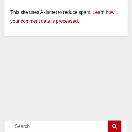
This site uses Akismet to reduce spam.
Learn how
your comment data is processed.