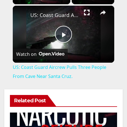
×
US: Coast Guard Aircrew Pulls Three People From Cave Near Santa Cruz.
P
Watch on
l
US: Coast Guard Aircrew Pulls Three People
a
From Cave Near Santa Cruz.
y
Related Post
V