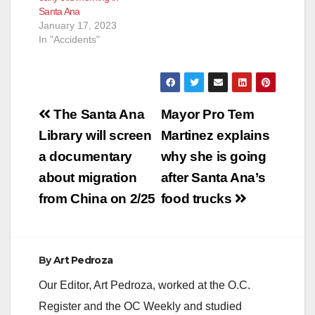
Santa Ana
January 17, 2023
In "Accidents"
Post
The Santa Ana
Mayor Pro Tem
navigation
Library will screen
Martinez explains
a documentary
why she is going
about migration
after Santa Ana’s
from China on 2/25
food trucks
By
Art Pedroza
Our Editor, Art Pedroza, worked at the O.C.
Register and the OC Weekly and studied