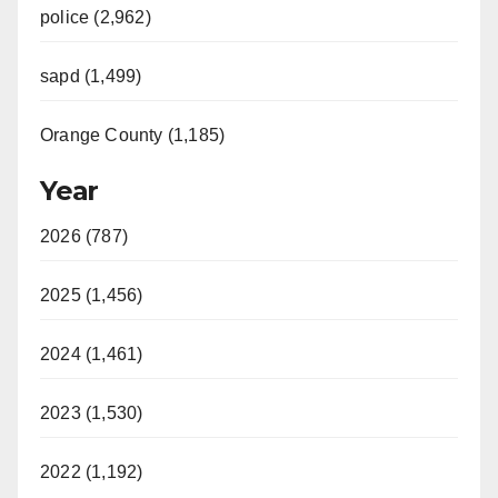
police (2,962)
sapd (1,499)
Orange County (1,185)
Year
2026 (787)
2025 (1,456)
2024 (1,461)
2023 (1,530)
2022 (1,192)