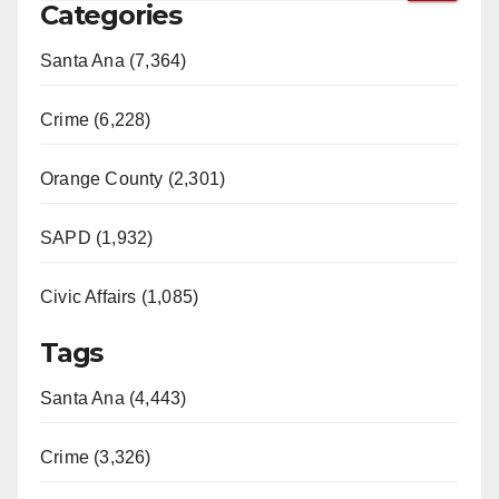
Categories
Santa Ana (7,364)
Crime (6,228)
Orange County (2,301)
SAPD (1,932)
Civic Affairs (1,085)
Tags
Santa Ana (4,443)
Crime (3,326)