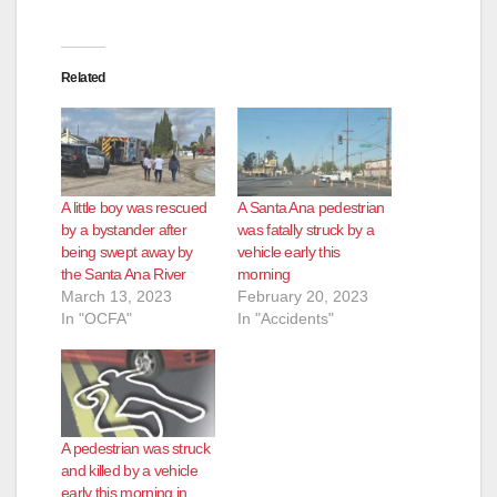
Related
A little boy was rescued
A Santa Ana pedestrian
by a bystander after
was fatally struck by a
being swept away by
vehicle early this
the Santa Ana River
morning
March 13, 2023
February 20, 2023
In "OCFA"
In "Accidents"
A pedestrian was struck
and killed by a vehicle
early this morning in