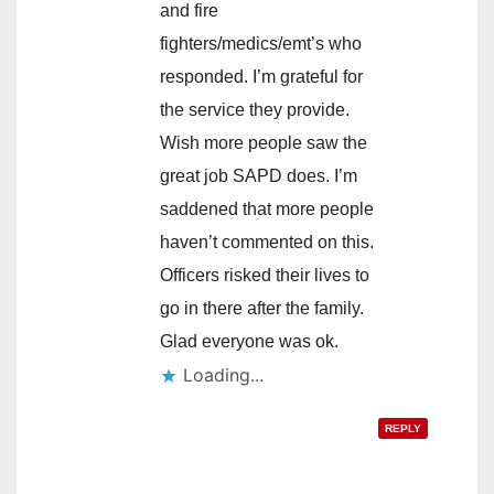
and fire
fighters/medics/emt’s who
responded. I’m grateful for
the service they provide.
Wish more people saw the
great job SAPD does. I’m
saddened that more people
haven’t commented on this.
Officers risked their lives to
go in there after the family.
Glad everyone was ok.
Loading...
REPLY