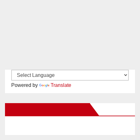
Powered by
Translate
New Santa Ana on Facebook