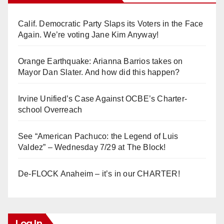
Calif. Democratic Party Slaps its Voters in the Face
Again. We’re voting Jane Kim Anyway!
Orange Earthquake: Arianna Barrios takes on
Mayor Dan Slater. And how did this happen?
Irvine Unified’s Case Against OCBE’s Charter-
school Overreach
See “American Pachuco: the Legend of Luis
Valdez” – Wednesday 7/29 at The Block!
De-FLOCK Anaheim – it’s in our CHARTER!
Log In