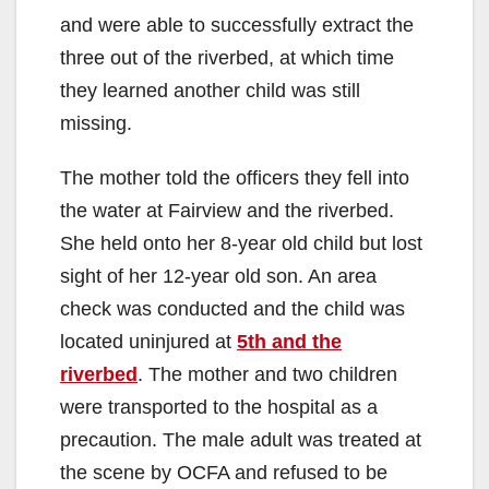
and were able to successfully extract the
three out of the riverbed, at which time
they learned another child was still
missing.
The mother told the officers they fell into
the water at Fairview and the riverbed.
She held onto her 8-year old child but lost
sight of her 12-year old son. An area
check was conducted and the child was
located uninjured at
5th and the
riverbed
. The mother and two children
were transported to the hospital as a
precaution. The male adult was treated at
the scene by OCFA and refused to be