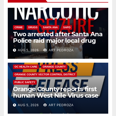
CRIME
DRUGS
SANTA ANA
SAPD
Two arrested after Santa Ana
Police raid major local drug
hub
AUG 5, 2026
ART PEDROZA
DISEASE
HEALTH AND MEDICAL
INSECTS
OC HEALTH CARE
ORANGE COUNTY
ORANGE COUNTY VECTOR CONTROL DISTRICT
PUBLIC SAFETY
Orange County reports first
human West Nile Virus case
of 2026: what you need to
AUG 5, 2026
ART PEDROZA
know