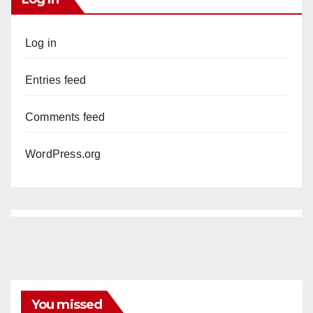
Log in
Entries feed
Comments feed
WordPress.org
You missed