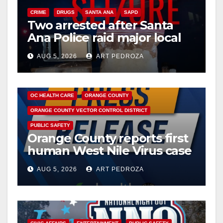
i
CRIME
DRUGS
SANTA ANA
SAPD
Two arrested after Santa
d
Ana Police raid major local
drug hub
e
AUG 5, 2026
ART PEDROZA
DISEASE
HEALTH AND MEDICAL
INSECTS
o
OC HEALTH CARE
ORANGE COUNTY
ORANGE COUNTY VECTOR CONTROL DISTRICT
PUBLIC SAFETY
Orange County reports first
human West Nile Virus case
of 2026: what you need to
AUG 5, 2026
ART PEDROZA
know