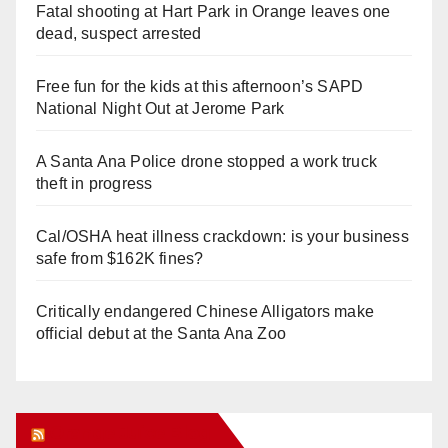
Fatal shooting at Hart Park in Orange leaves one
dead, suspect arrested
Free fun for the kids at this afternoon’s SAPD
National Night Out at Jerome Park
A Santa Ana Police drone stopped a work truck
theft in progress
Cal/OSHA heat illness crackdown: is your business
safe from $162K fines?
Critically endangered Chinese Alligators make
official debut at the Santa Ana Zoo
Orange Juice Blog