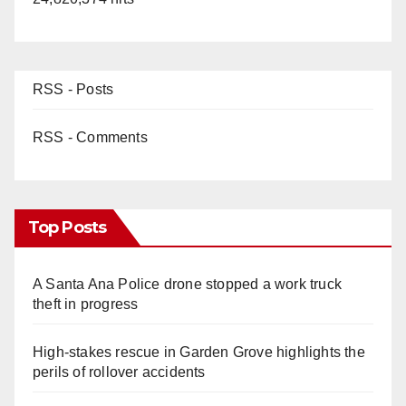
RSS - Posts
RSS - Comments
Top Posts
A Santa Ana Police drone stopped a work truck
theft in progress
High-stakes rescue in Garden Grove highlights the
perils of rollover accidents