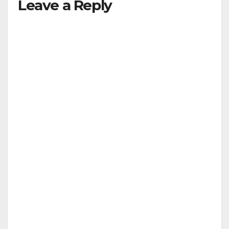
Leave a Reply