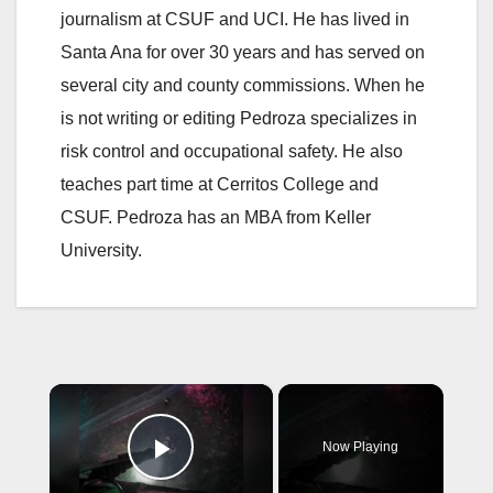
journalism at CSUF and UCI. He has lived in
Santa Ana for over 30 years and has served on
several city and county commissions. When he
is not writing or editing Pedroza specializes in
risk control and occupational safety. He also
teaches part time at Cerritos College and
CSUF. Pedroza has an MBA from Keller
University.
×
Now Playing
Play Video