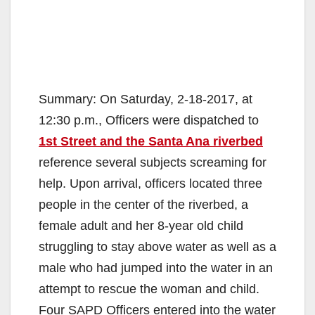
Summary: On Saturday, 2-18-2017, at
12:30 p.m., Officers were dispatched to
1st Street and the Santa Ana riverbed
reference several subjects screaming for
help. Upon arrival, officers located three
people in the center of the riverbed, a
female adult and her 8-year old child
struggling to stay above water as well as a
male who had jumped into the water in an
attempt to rescue the woman and child.
Four SAPD Officers entered into the water