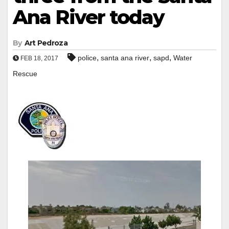
Ana River today
By
Art Pedroza
,
,
,
police
santa ana river
sapd
Water
FEB 18, 2017
Rescue