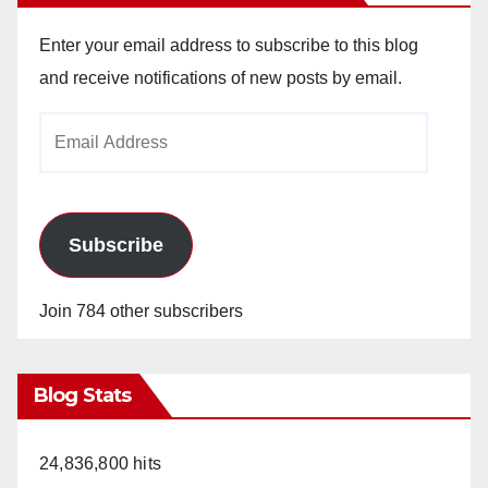
Enter your email address to subscribe to this blog
and receive notifications of new posts by email.
Email
Address
Subscribe
Join 784 other subscribers
Blog Stats
24,836,800 hits