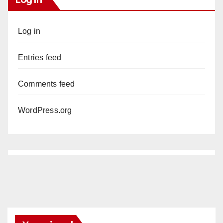
Log in
Entries feed
Comments feed
WordPress.org