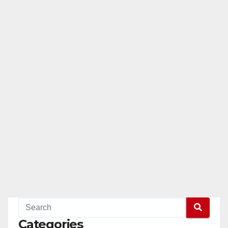
Categories