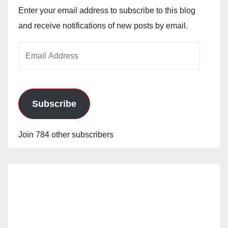
Enter your email address to subscribe to this blog
and receive notifications of new posts by email.
Email
Address
Subscribe
Join 784 other subscribers