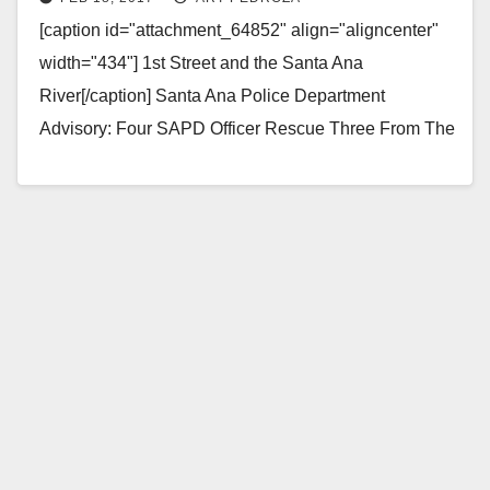
today
[caption id="attachment_64852" align="aligncenter"
width="434"] 1st Street and the Santa Ana
River[/caption] Santa Ana Police Department
Advisory: Four SAPD Officer Rescue Three From The
Santa Ana River Bed Summary: On Saturday,…
Read More