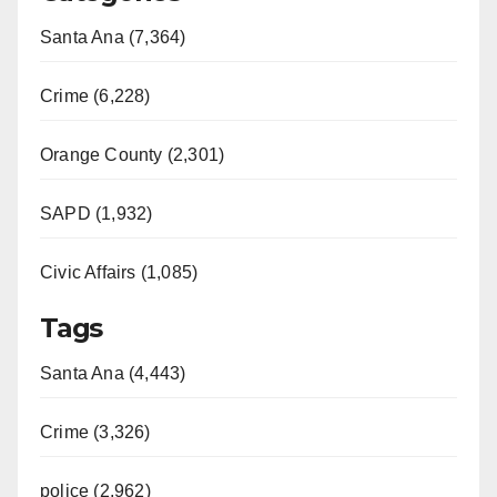
Santa Ana (7,364)
Crime (6,228)
Orange County (2,301)
SAPD (1,932)
Civic Affairs (1,085)
Tags
Santa Ana (4,443)
Crime (3,326)
police (2,962)