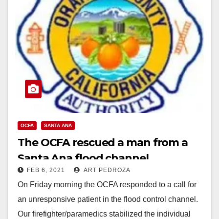
OCFA
SANTA ANA
The OCFA rescued a man from a
Santa Ana flood channel
FEB 6, 2021
ART PEDROZA
On Friday morning the OCFA responded to a call for
an unresponsive patient in the flood control channel.
Our firefighter/paramedics stabilized the individual