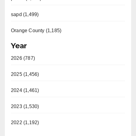
sapd (1,499)
Orange County (1,185)
Year
2026 (787)
2025 (1,456)
2024 (1,461)
2023 (1,530)
2022 (1,192)