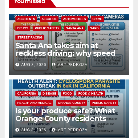
You missed
ACCIDENTS
ALCOHOL
AUTOMOBILES
CRIME
DRUGS
PUBLIC SAFETY
SANTA ANA
SAPD
STREET RACING
Santa Ana takes aim at
reckless driving: why speed
cameras are a win for public
AUG 8, 2026
ART PEDROZA
safety
CALIFORNIA
DISEASE
FOOD
FOOD & HEALTH
HEALTH AND MEDICAL
ORANGE COUNTY
PUBLIC SAFETY
Is your produce safe? What
Orange County residents
need to know about the
AUG 8, 2026
ART PEDROZA
Cyclospora Parasite