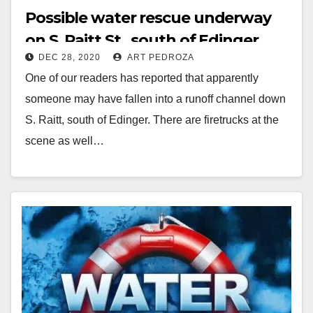
Possible water rescue underway
on S. Raitt St., south of Edinger
DEC 28, 2020
ART PEDROZA
One of our readers has reported that apparently
someone may have fallen into a runoff channel down
S. Raitt, south of Edinger. There are firetrucks at the
scene as well…
Read More