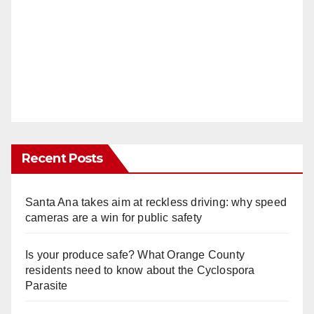
Recent Posts
Santa Ana takes aim at reckless driving: why speed
cameras are a win for public safety
Is your produce safe? What Orange County
residents need to know about the Cyclospora
Parasite