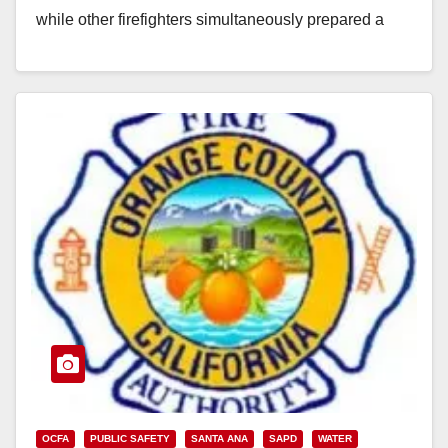
while other firefighters simultaneously prepared a
hoist…
Read More
OCFA
PUBLIC SAFETY
SANTA ANA
SAPD
WATER