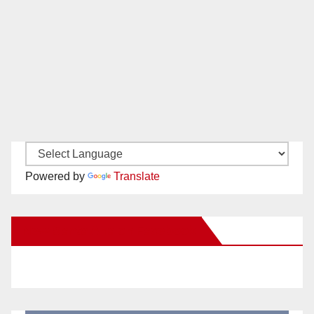
Powered by
Translate
New Santa Ana on Facebook