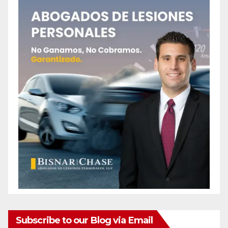
Subscribe to our Blog via Email