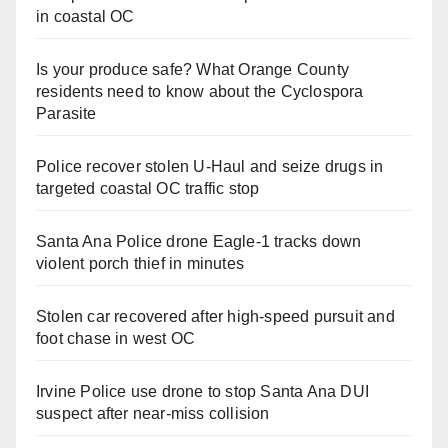
in coastal OC
Is your produce safe? What Orange County
residents need to know about the Cyclospora
Parasite
Police recover stolen U-Haul and seize drugs in
targeted coastal OC traffic stop
Santa Ana Police drone Eagle-1 tracks down
violent porch thief in minutes
Stolen car recovered after high-speed pursuit and
foot chase in west OC
Irvine Police use drone to stop Santa Ana DUI
suspect after near-miss collision