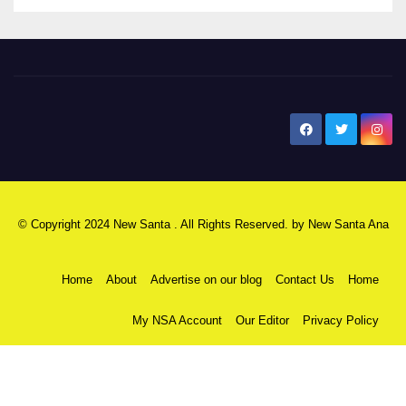
New Santa Ana
© Copyright 2024 New Santa . All Rights Reserved. by
New Santa Ana
Home
About
Advertise on our blog
Contact Us
Home
My NSA Account
Our Editor
Privacy Policy