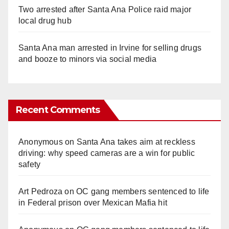
Two arrested after Santa Ana Police raid major
local drug hub
Santa Ana man arrested in Irvine for selling drugs
and booze to minors via social media
Recent Comments
Anonymous
on
Santa Ana takes aim at reckless
driving: why speed cameras are a win for public
safety
Art Pedroza
on
OC gang members sentenced to life
in Federal prison over Mexican Mafia hit