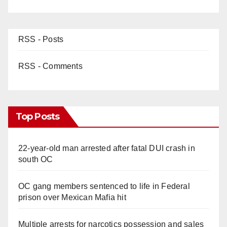
RSS - Posts
RSS - Comments
Top Posts
22-year-old man arrested after fatal DUI crash in
south OC
OC gang members sentenced to life in Federal
prison over Mexican Mafia hit
Multiple arrests for narcotics possession and sales