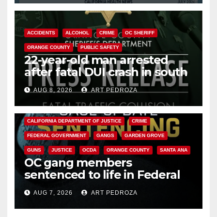
ACCIDENTS
ALCOHOL
CRIME
OC SHERIFF
ORANGE COUNTY
PUBLIC SAFETY
22-year-old man arrested
after fatal DUI crash in south
OC
AUG 8, 2026
ART PEDROZA
ANAHEIM
CALIFORNIA
CALIFORNIA DEPARTMENT OF JUSTICE
CRIME
FEDERAL GOVERNMENT
GANGS
GARDEN GROVE
GUNS
JUSTICE
OCDA
ORANGE COUNTY
SANTA ANA
OC gang members
sentenced to life in Federal
prison over Mexican Mafia hit
AUG 7, 2026
ART PEDROZA