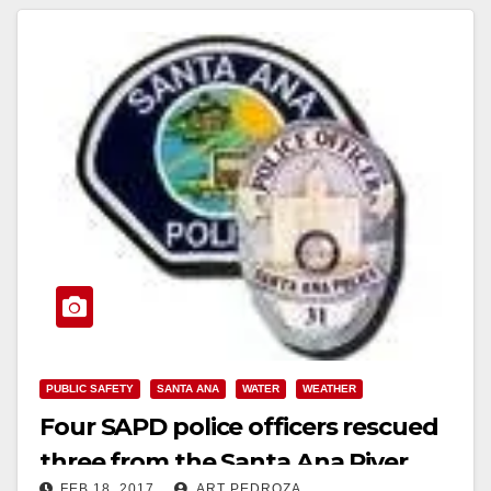
PUBLIC SAFETY
SANTA ANA
WATER
WEATHER
Four SAPD police officers rescued
three from the Santa Ana River
FEB 18, 2017
ART PEDROZA