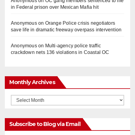
Anonymous
on
OC gang members sentenced to life
in Federal prison over Mexican Mafia hit
Anonymous
on
Orange Police crisis negotiators
save life in dramatic freeway overpass intervention
Anonymous
on
Multi‑agency police traffic
crackdown nets 136 violations in Coastal OC
Monthly Archives
Monthly
Archives
Subscribe to Blog via Email