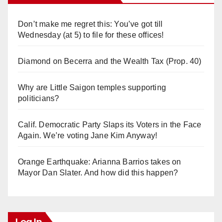
Don’t make me regret this: You’ve got till
Wednesday (at 5) to file for these offices!
Diamond on Becerra and the Wealth Tax (Prop. 40)
Why are Little Saigon temples supporting
politicians?
Calif. Democratic Party Slaps its Voters in the Face
Again. We’re voting Jane Kim Anyway!
Orange Earthquake: Arianna Barrios takes on
Mayor Dan Slater. And how did this happen?
Log In