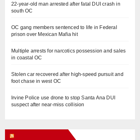
22-year-old man arrested after fatal DUI crash in
south OC
OC gang members sentenced to life in Federal
prison over Mexican Mafia hit
Multiple arrests for narcotics possession and sales
in coastal OC
Stolen car recovered after high-speed pursuit and
foot chase in west OC
Irvine Police use drone to stop Santa Ana DUI
suspect after near-miss collision
Orange Juice Blog