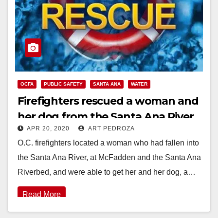
OCFA
PUBLIC SAFETY
SANTA ANA
WATER
Firefighters rescued a woman and
her dog from the Santa Ana River
APR 20, 2020
ART PEDROZA
O.C. firefighters located a woman who had fallen into
the Santa Ana River, at McFadden and the Santa Ana
Riverbed, and were able to get her and her dog, a…
Read More