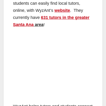
students can easily find local tutors,
online, with WyzAnt’s
website
. They
currently have
631 tutors in the greater
Santa Ana
area
!