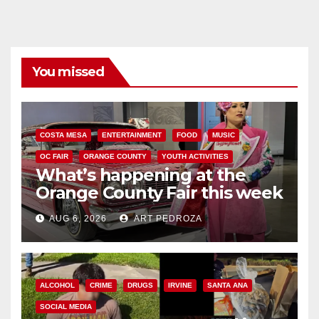
You missed
COSTA MESA
ENTERTAINMENT
FOOD
MUSIC
OC FAIR
ORANGE COUNTY
YOUTH ACTIVITIES
What’s happening at the
Orange County Fair this week
AUG 6, 2026
ART PEDROZA
ALCOHOL
CRIME
DRUGS
IRVINE
SANTA ANA
SOCIAL MEDIA