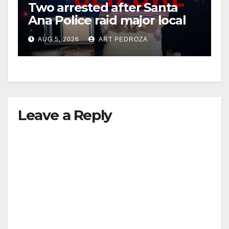
Two arrested after Santa
Ana Police raid major local
drug hub
AUG 5, 2026
ART PEDROZA
Leave a Reply