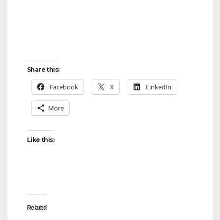
Share this:
Facebook
X
LinkedIn
More
Like this:
Related