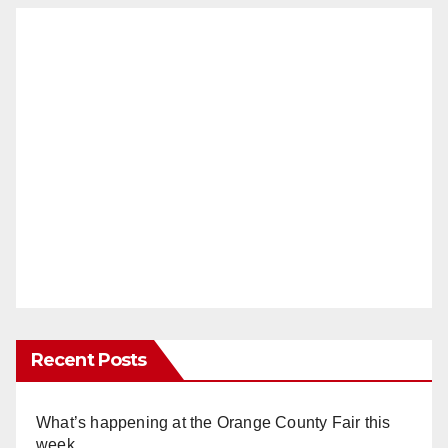
Recent Posts
What’s happening at the Orange County Fair this
week