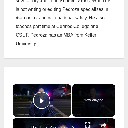
several city and county commissions. When he
is not writing or editing Pedroza specializes in
risk control and occupational safety. He also
teaches part time at Cerritos College and
CSUF. Pedroza has an MBA from Keller
University.
×
Now Playing
Play Video
×
US, Los Angeles: Santa Ana Teen Killed In Officer Involved Shooting Sound On Tape Part 1.