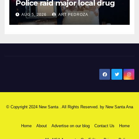
Police raid major local drug
hub
AUG 5, 2026
ART PEDROZA
New Santa Ana
© Copyright 2024 New Santa . All Rights Reserved. by
New Santa Ana
Home
About
Advertise on our blog
Contact Us
Home