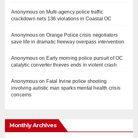
Anonymous
on
Multi‑agency police traffic
crackdown nets 136 violations in Coastal OC
Anonymous
on
Orange Police crisis negotiators
save life in dramatic freeway overpass intervention
Anonymous
on
Early morning police pursuit of OC
catalytic converter thieves ends in violent crash
Anonymous
on
Fatal Irvine police shooting
involving autistic man sparks mental health crisis
concerns
Monthly Archives