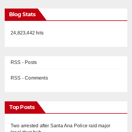
Blog Stats
24,823,442 hits
RSS - Posts
RSS - Comments
Top Posts
Two arrested after Santa Ana Police raid major