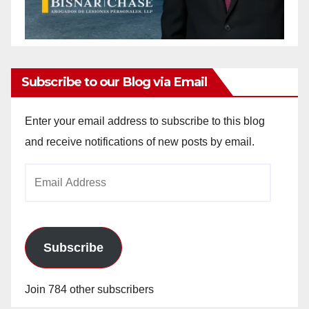
Subscribe to our Blog via Email
Enter your email address to subscribe to this blog
and receive notifications of new posts by email.
Email
Address
Subscribe
Join 784 other subscribers