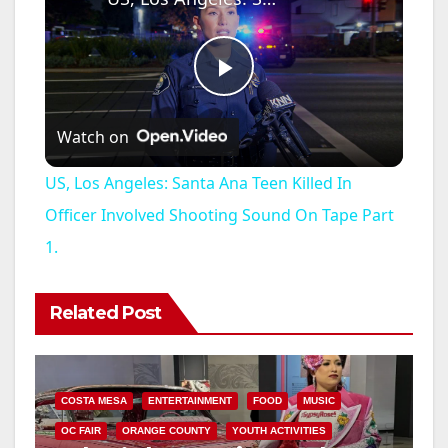
P
Watch on
l
US, Los Angeles: Santa Ana Teen Killed In
a
Officer Involved Shooting Sound On Tape Part
1.
y
Related Post
V
i
COSTA MESA
ENTERTAINMENT
FOOD
MUSIC
OC FAIR
ORANGE COUNTY
YOUTH ACTIVITIES