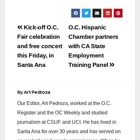
ALL SCHOOL YEAR
(Santa Ana) - With
the goal of every child
reading…
Post
Kick-off O.C.
O.C. Hispanic
navigation
Fair celebration
Chamber partners
and free concert
with CA State
this Friday, in
Employment
Santa Ana
Training Panel
By
Art Pedroza
Our Editor, Art Pedroza, worked at the O.C.
Register and the OC Weekly and studied
journalism at CSUF and UCI. He has lived in
Santa Ana for over 30 years and has served on