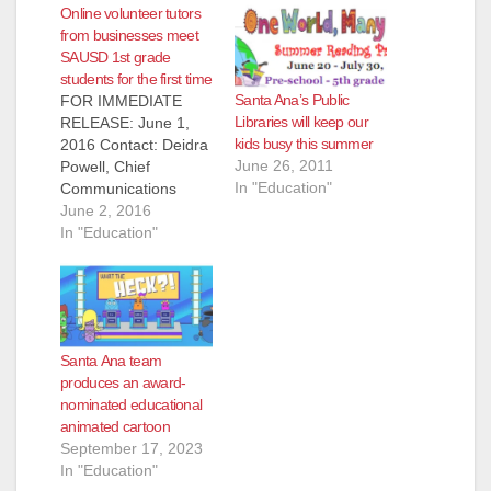
Online volunteer tutors
from businesses meet
SAUSD 1st grade
students for the first time
Santa Ana’s Public
FOR IMMEDIATE
Libraries will keep our
RELEASE: June 1,
kids busy this summer
2016 Contact: Deidra
June 26, 2011
Powell, Chief
In "Education"
Communications
Officer, (714) 558-
June 2, 2016
5555 office, (714)
In "Education"
673-4995 mobile
ONLINE
VOLUNTEER
TUTORS FROM
BUSINESSES MEET
Santa Ana team
FIRST GRADE
produces an award-
STUDENTS FOR
nominated educational
THE FIRST TIME
animated cartoon
FACE TO FACE
September 17, 2023
AFTER TUTORING
In "Education"
THEM IN READING