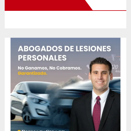
New Santa Ana on Facebook