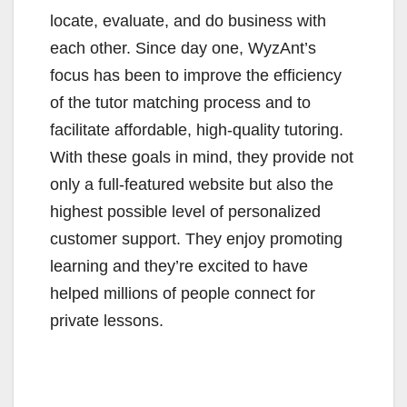
locate, evaluate, and do business with
each other. Since day one, WyzAnt’s
focus has been to improve the efficiency
of the tutor matching process and to
facilitate affordable, high-quality tutoring.
With these goals in mind, they provide not
only a full-featured website but also the
highest possible level of personalized
customer support. They enjoy promoting
learning and they’re excited to have
helped millions of people connect for
private lessons.