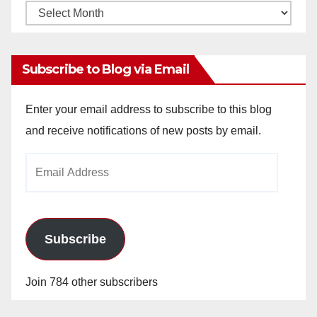
Monthly
Archives
Subscribe to Blog via Email
Enter your email address to subscribe to this blog
and receive notifications of new posts by email.
Email
Address
Subscribe
Join 784 other subscribers