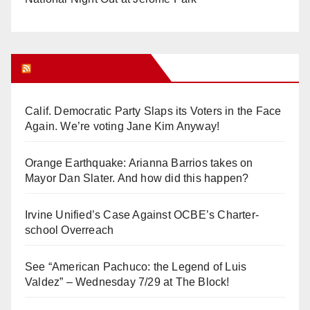
Orange Juice Blog
Calif. Democratic Party Slaps its Voters in the Face
Again. We’re voting Jane Kim Anyway!
Orange Earthquake: Arianna Barrios takes on
Mayor Dan Slater. And how did this happen?
Irvine Unified’s Case Against OCBE’s Charter-
school Overreach
See “American Pachuco: the Legend of Luis
Valdez” – Wednesday 7/29 at The Block!