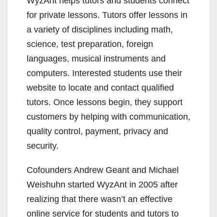
WyzAnt helps tutors and students connect
for private lessons. Tutors offer lessons in
a variety of disciplines including math,
science, test preparation, foreign
languages, musical instruments and
computers. Interested students use their
website to locate and contact qualified
tutors. Once lessons begin, they support
customers by helping with communication,
quality control, payment, privacy and
security.
Cofounders Andrew Geant and Michael
Weishuhn started WyzAnt in 2005 after
realizing that there wasn’t an effective
online service for students and tutors to