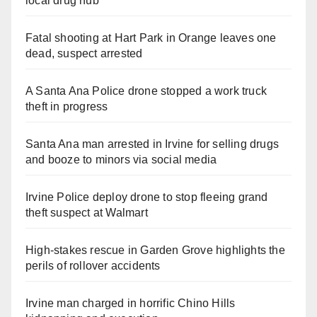
local drug hub
Fatal shooting at Hart Park in Orange leaves one
dead, suspect arrested
A Santa Ana Police drone stopped a work truck
theft in progress
Santa Ana man arrested in Irvine for selling drugs
and booze to minors via social media
Irvine Police deploy drone to stop fleeing grand
theft suspect at Walmart
High-stakes rescue in Garden Grove highlights the
perils of rollover accidents
Irvine man charged in horrific Chino Hills