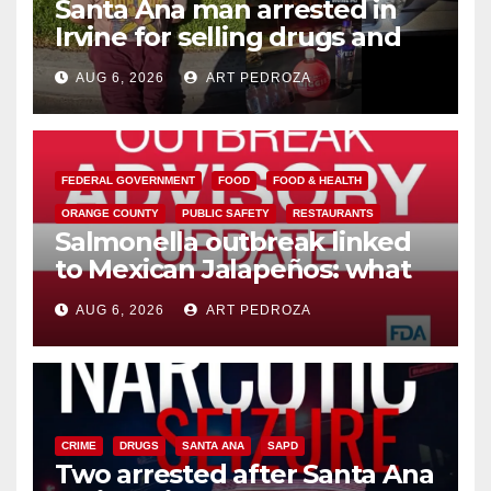
Santa Ana man arrested in
Irvine for selling drugs and
booze to minors via social
AUG 6, 2026
ART PEDROZA
media
FEDERAL GOVERNMENT
FOOD
FOOD & HEALTH
ORANGE COUNTY
PUBLIC SAFETY
RESTAURANTS
Salmonella outbreak linked
to Mexican Jalapeños: what
you need to know
AUG 6, 2026
ART PEDROZA
CRIME
DRUGS
SANTA ANA
SAPD
Two arrested after Santa Ana