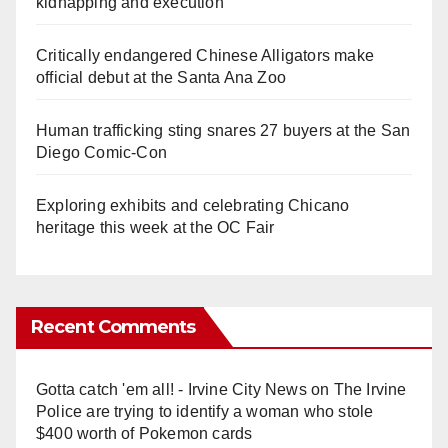
kidnapping and execution
Critically endangered Chinese Alligators make
official debut at the Santa Ana Zoo
Human trafficking sting snares 27 buyers at the San
Diego Comic-Con
Exploring exhibits and celebrating Chicano
heritage this week at the OC Fair
Recent Comments
Gotta catch 'em all! - Irvine City News
on
The Irvine
Police are trying to identify a woman who stole
$400 worth of Pokemon cards