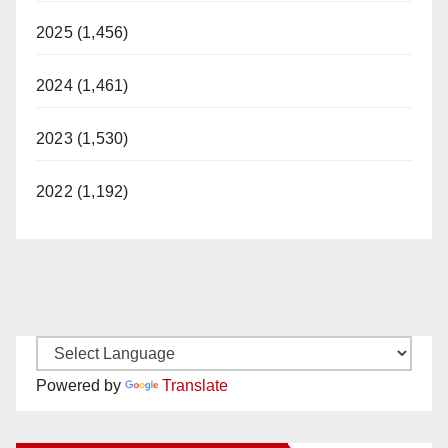
2025 (1,456)
2024 (1,461)
2023 (1,530)
2022 (1,192)
Powered by
Translate