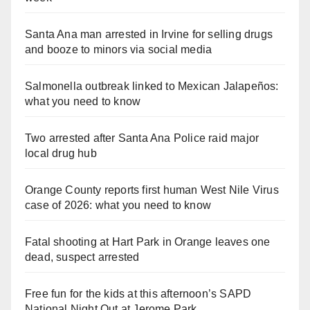
Santa Ana man arrested in Irvine for selling drugs
and booze to minors via social media
Salmonella outbreak linked to Mexican Jalapeños:
what you need to know
Two arrested after Santa Ana Police raid major
local drug hub
Orange County reports first human West Nile Virus
case of 2026: what you need to know
Fatal shooting at Hart Park in Orange leaves one
dead, suspect arrested
Free fun for the kids at this afternoon’s SAPD
National Night Out at Jerome Park