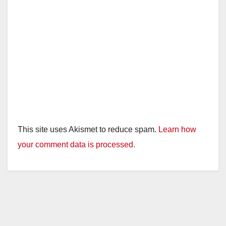
This site uses Akismet to reduce spam.
Learn how
your comment data is processed.