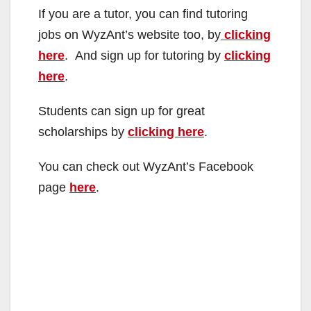
If you are a tutor, you can find tutoring
jobs on WyzAnt’s website too, by
clicking
here
. And sign up for tutoring by
clicking
here
.
Students can sign up for great
scholarships by
clicking here
.
You can check out WyzAnt’s Facebook
page
here
.