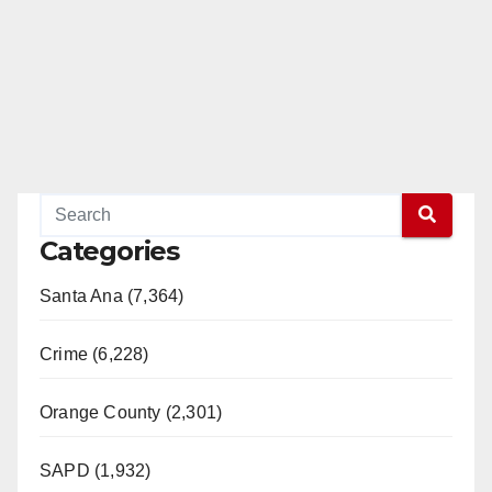
Categories
Santa Ana (7,364)
Crime (6,228)
Orange County (2,301)
SAPD (1,932)