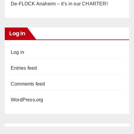
De-FLOCK Anaheim – it’s in our CHARTER!
Log In
Log in
Entries feed
Comments feed
WordPress.org