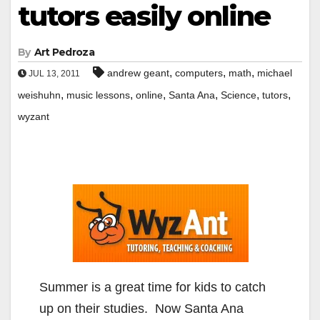
tutors easily online
By
Art Pedroza
,
,
,
andrew geant
computers
math
michael
JUL 13, 2011
,
,
,
,
,
,
weishuhn
music lessons
online
Santa Ana
Science
tutors
wyzant
Summer is a great time for kids to catch
up on their studies. Now Santa Ana