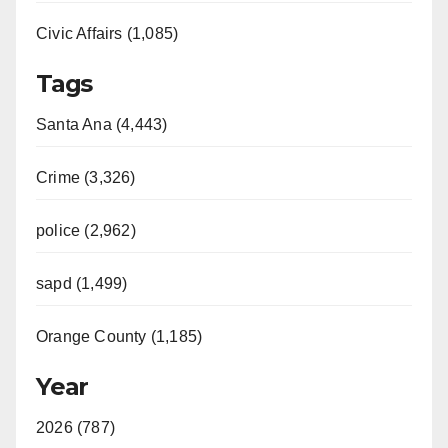
Civic Affairs (1,085)
Tags
Santa Ana (4,443)
Crime (3,326)
police (2,962)
sapd (1,499)
Orange County (1,185)
Year
2026 (787)