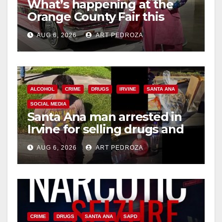
d
What’s happening at the
Orange County Fair this
week
e
AUG 6, 2026
ART PEDROZA
o
ALCOHOL
CRIME
DRUGS
IRVINE
SANTA ANA
SOCIAL MEDIA
Santa Ana man arrested in
Irvine for selling drugs and
booze to minors via social
AUG 6, 2026
ART PEDROZA
media
CRIME
DRUGS
SANTA ANA
SAPD