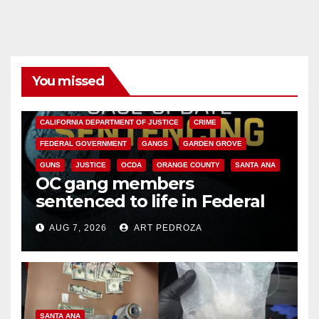
You missed
ANAHEIM
CALIFORNIA
CALIFORNIA DEPARTMENT OF JUSTICE
CRIME
FEDERAL GOVERNMENT
GANGS
GARDEN GROVE
GUNS
JUSTICE
OCDA
ORANGE COUNTY
SANTA ANA
OC gang members
sentenced to life in Federal
prison over Mexican Mafia hit
AUG 7, 2026
ART PEDROZA
SANTA ANA