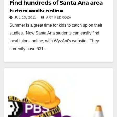
Find hundreds of Santa Ana area
tutors easily online
JUL 13, 2011
ART PEDROZA
Summer is a great time for kids to catch up on their
studies. Now Santa Ana students can easily find
local tutors, online, with WyzAnt's website. They
currently have 631…
Read More