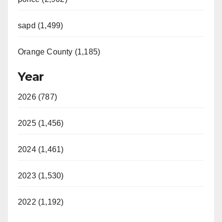
sapd (1,499)
Orange County (1,185)
Year
2026 (787)
2025 (1,456)
2024 (1,461)
2023 (1,530)
2022 (1,192)