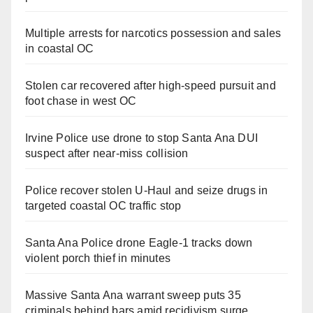
Multiple arrests for narcotics possession and sales
in coastal OC
Stolen car recovered after high-speed pursuit and
foot chase in west OC
Irvine Police use drone to stop Santa Ana DUI
suspect after near-miss collision
Police recover stolen U-Haul and seize drugs in
targeted coastal OC traffic stop
Santa Ana Police drone Eagle-1 tracks down
violent porch thief in minutes
Massive Santa Ana warrant sweep puts 35
criminals behind bars amid recidivism surge