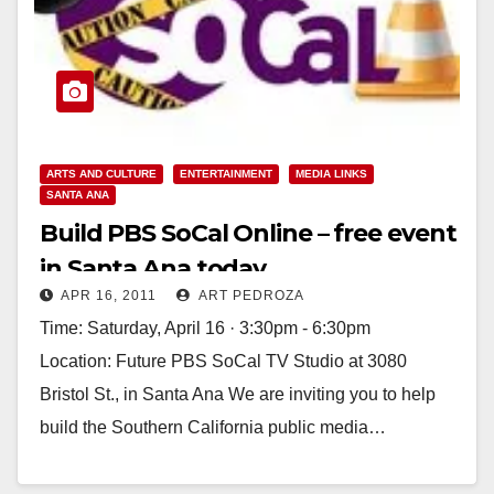
ARTS AND CULTURE
ENTERTAINMENT
MEDIA LINKS
SANTA ANA
Build PBS SoCal Online – free event
in Santa Ana today
APR 16, 2011
ART PEDROZA
Time: Saturday, April 16 · 3:30pm - 6:30pm
Location: Future PBS SoCal TV Studio at 3080
Bristol St., in Santa Ana We are inviting you to help
build the Southern California public media…
Read More