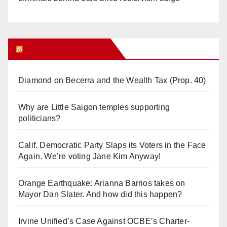
Orange Juice Blog
Diamond on Becerra and the Wealth Tax (Prop. 40)
Why are Little Saigon temples supporting
politicians?
Calif. Democratic Party Slaps its Voters in the Face
Again. We’re voting Jane Kim Anyway!
Orange Earthquake: Arianna Barrios takes on
Mayor Dan Slater. And how did this happen?
Irvine Unified’s Case Against OCBE’s Charter-