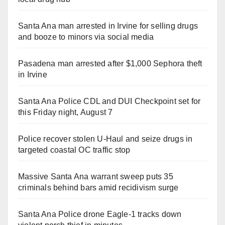
Santa Ana man arrested in Irvine for selling drugs
and booze to minors via social media
Pasadena man arrested after $1,000 Sephora theft
in Irvine
Santa Ana Police CDL and DUI Checkpoint set for
this Friday night, August 7
Police recover stolen U-Haul and seize drugs in
targeted coastal OC traffic stop
Massive Santa Ana warrant sweep puts 35
criminals behind bars amid recidivism surge
Santa Ana Police drone Eagle-1 tracks down