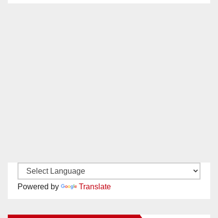
Powered by
Translate