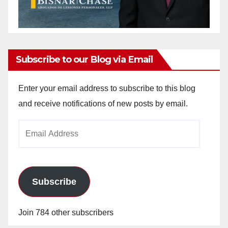
Subscribe to our Blog via Email
Enter your email address to subscribe to this blog
and receive notifications of new posts by email.
Email
Address
Subscribe
Join 784 other subscribers