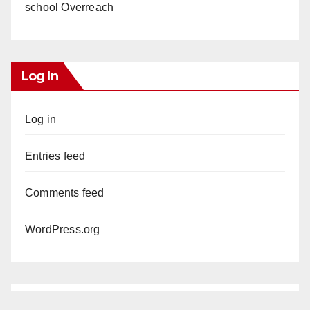
school Overreach
Log In
Log in
Entries feed
Comments feed
WordPress.org