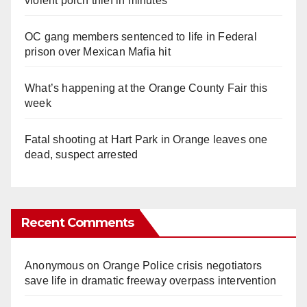
violent porch thief in minutes
OC gang members sentenced to life in Federal
prison over Mexican Mafia hit
What’s happening at the Orange County Fair this
week
Fatal shooting at Hart Park in Orange leaves one
dead, suspect arrested
Recent Comments
Anonymous
on
Orange Police crisis negotiators
save life in dramatic freeway overpass intervention