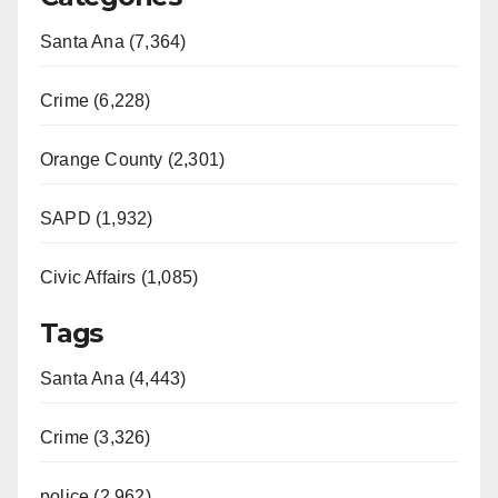
Santa Ana (7,364)
Crime (6,228)
Orange County (2,301)
SAPD (1,932)
Civic Affairs (1,085)
Tags
Santa Ana (4,443)
Crime (3,326)
police (2,962)