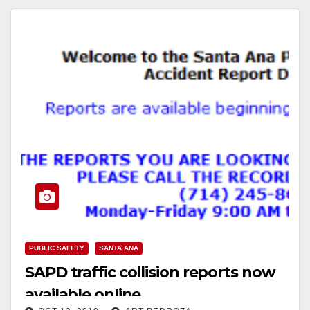
PUBLIC SAFETY
SANTA ANA
SAPD traffic collision reports now
available online