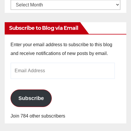
Monthly
Archives
Subscribe to Blog via Email
Enter your email address to subscribe to this blog
and receive notifications of new posts by email.
Email
Address
Subscribe
Join 784 other subscribers