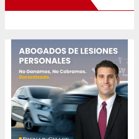
New Santa Ana on Facebook