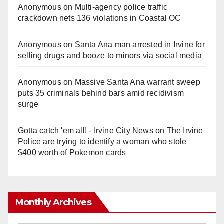
Anonymous
on
Multi‑agency police traffic
crackdown nets 136 violations in Coastal OC
Anonymous
on
Santa Ana man arrested in Irvine for
selling drugs and booze to minors via social media
Anonymous
on
Massive Santa Ana warrant sweep
puts 35 criminals behind bars amid recidivism
surge
Gotta catch 'em all! - Irvine City News
on
The Irvine
Police are trying to identify a woman who stole
$400 worth of Pokemon cards
Monthly Archives