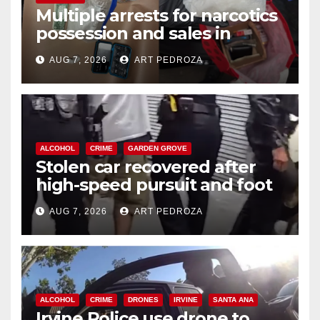
Multiple arrests for narcotics
possession and sales in
coastal OC
AUG 7, 2026
ART PEDROZA
ALCOHOL
CRIME
GARDEN GROVE
Stolen car recovered after
high-speed pursuit and foot
chase in west OC
AUG 7, 2026
ART PEDROZA
ALCOHOL
CRIME
DRONES
IRVINE
SANTA ANA
Irvine Police use drone to