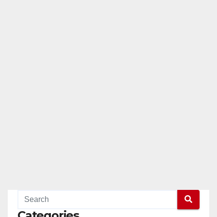
Categories