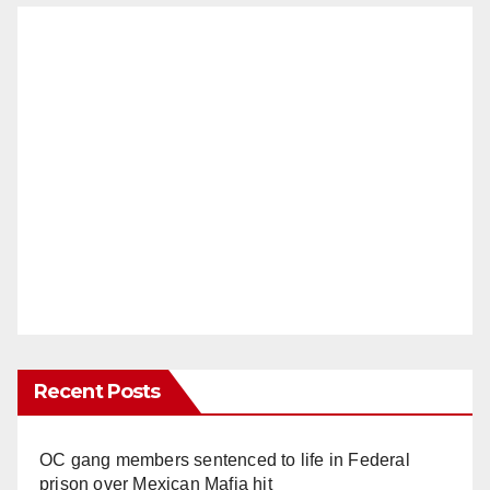
Recent Posts
OC gang members sentenced to life in Federal
prison over Mexican Mafia hit