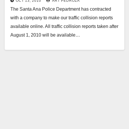
OCT 13, 2010
ART PEDROZA
The Santa Ana Police Department has contracted
with a company to make our traffic collision reports
available online. All traffic collision reports taken after
August 1, 2010 will be available…
Read More