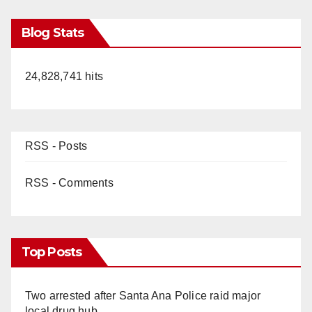
Blog Stats
24,828,741 hits
RSS - Posts
RSS - Comments
Top Posts
Two arrested after Santa Ana Police raid major
local drug hub