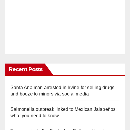
Recent Posts
Santa Ana man arrested in Irvine for selling drugs
and booze to minors via social media
Salmonella outbreak linked to Mexican Jalapeños:
what you need to know