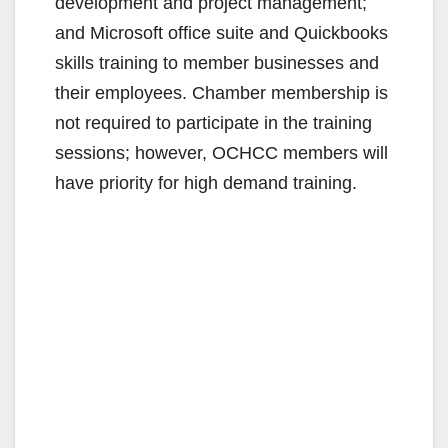
development and project management;
and Microsoft office suite and Quickbooks
skills training to member businesses and
their employees. Chamber membership is
not required to participate in the training
sessions; however, OCHCC members will
have priority for high demand training.