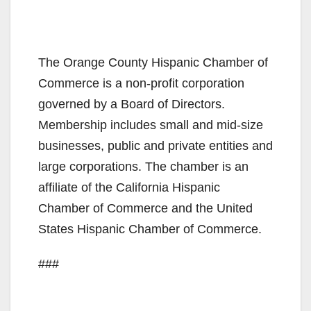
The Orange County Hispanic Chamber of
Commerce is a non-profit corporation
governed by a Board of Directors.
Membership includes small and mid-size
businesses, public and private entities and
large corporations. The chamber is an
affiliate of the California Hispanic
Chamber of Commerce and the United
States Hispanic Chamber of Commerce.
###