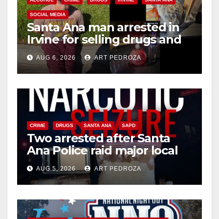
SOCIAL MEDIA
Santa Ana man arrested in
Irvine for selling drugs and
booze to minors via social
AUG 6, 2026
ART PEDROZA
media
CRIME
DRUGS
SANTA ANA
SAPD
Two arrested after Santa
Ana Police raid major local
drug hub
AUG 5, 2026
ART PEDROZA