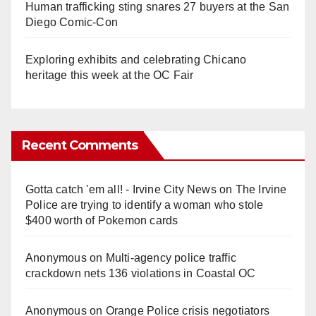
Human trafficking sting snares 27 buyers at the San
Diego Comic-Con
Exploring exhibits and celebrating Chicano
heritage this week at the OC Fair
Recent Comments
Gotta catch 'em all! - Irvine City News
on
The Irvine
Police are trying to identify a woman who stole
$400 worth of Pokemon cards
Anonymous
on
Multi‑agency police traffic
crackdown nets 136 violations in Coastal OC
Anonymous
on
Orange Police crisis negotiators