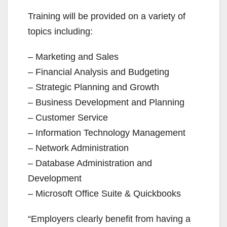
Training will be provided on a variety of
topics including:
– Marketing and Sales
– Financial Analysis and Budgeting
– Strategic Planning and Growth
– Business Development and Planning
– Customer Service
– Information Technology Management
– Network Administration
– Database Administration and
Development
– Microsoft Office Suite & Quickbooks
“Employers clearly benefit from having a