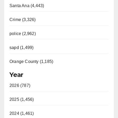
Santa Ana (4,443)
Crime (3,326)
police (2,962)
sapd (1,499)
Orange County (1,185)
Year
2026 (787)
2025 (1,456)
2024 (1,461)