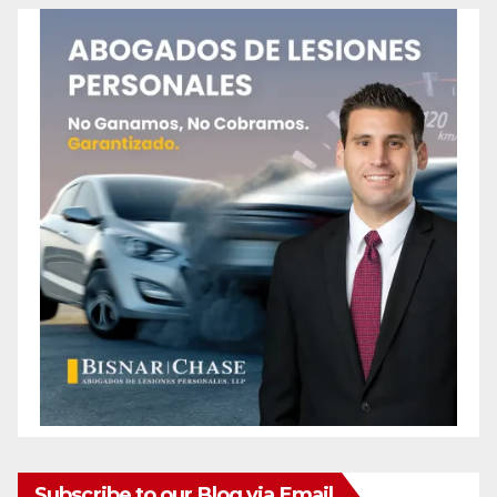
Subscribe to our Blog via Email