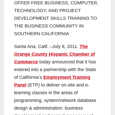
OFFER FREE BUSINESS, COMPUTER,
TECHNOLOGY, AND PROJECT
DEVELOPMENT SKILLS TRAINING TO
THE BUSINESS COMMUNITY IN
SOUTHERN CALIFORNIA
Santa Ana, Calif. –July 8, 2011.
The
Orange County Hispanic Chamber of
Commerce
today announced that it has
entered into a partnership with the State
of California’s
Employment Training
Panel
(ETP) to deliver on-site and e-
learning classes in the areas of
programming, system/network database
design & administration; business