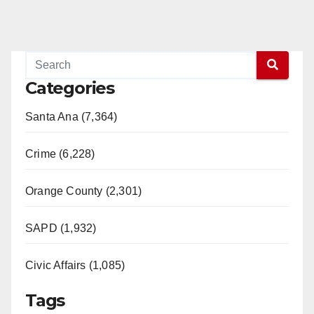
Categories
Santa Ana (7,364)
Crime (6,228)
Orange County (2,301)
SAPD (1,932)
Civic Affairs (1,085)
Tags