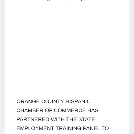
ORANGE COUNTY HISPANIC
CHAMBER OF COMMERCE HAS
PARTNERED WITH THE STATE
EMPLOYMENT TRAINING PANEL TO