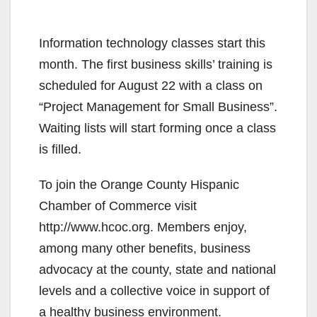
Information technology classes start this
month. The first business skills’ training is
scheduled for August 22 with a class on
“Project Management for Small Business”.
Waiting lists will start forming once a class
is filled.
To join the Orange County Hispanic
Chamber of Commerce visit
http://www.hcoc.org. Members enjoy,
among many other benefits, business
advocacy at the county, state and national
levels and a collective voice in support of
a healthy business environment.