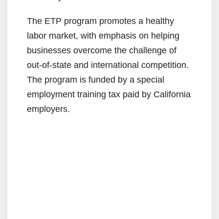
The ETP program promotes a healthy
labor market, with emphasis on helping
businesses overcome the challenge of
out-of-state and international competition.
The program is funded by a special
employment training tax paid by California
employers.