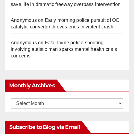
save life in dramatic freeway overpass intervention
Anonymous
on
Early morning police pursuit of OC
catalytic converter thieves ends in violent crash
Anonymous
on
Fatal Irvine police shooting
involving autistic man sparks mental health crisis
concerns
Monthly Archives
Monthly
Archives
Subscribe to Blog via Email