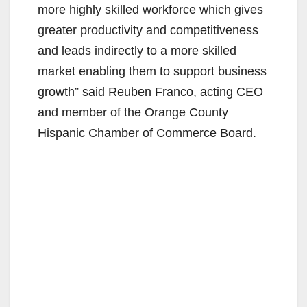
more highly skilled workforce which gives
greater productivity and competitiveness
and leads indirectly to a more skilled
market enabling them to support business
growth” said Reuben Franco, acting CEO
and member of the Orange County
Hispanic Chamber of Commerce Board.