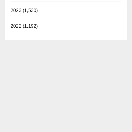
2023 (1,530)
2022 (1,192)