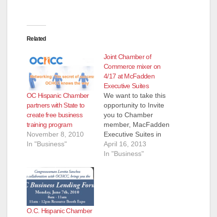
d
e
Related
Joint Chamber of
o
Commerce mixer on
4/17 at McFadden
Executive Suites
OC Hispanic Chamber
We want to take this
partners with State to
opportunity to Invite
create free business
you to Chamber
training program
member, MacFadden
November 8, 2010
Executive Suites in
In "Business"
Santa Ana. They are
April 16, 2013
hosting a mixer at
In "Business"
their facilities this
Wednesday, April 17
with delicious
appetizers and wine.
Network with the
O.C. Hispanic Chamber
Orange County