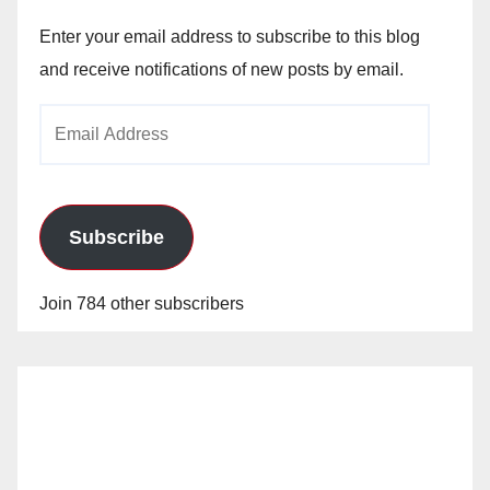
Enter your email address to subscribe to this blog
and receive notifications of new posts by email.
Email
Address
Subscribe
Join 784 other subscribers