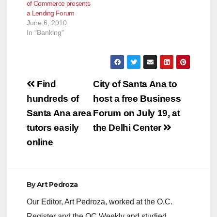
of Commerce presents
Hispanic Chamber of
a Lending Forum
Commerce, Santa
June 6, 2010
Ana Chamber
In "Banking"
Commerce and
Hong…
Post
Find
City of Santa Ana to
navigation
hundreds of
host a free Business
Santa Ana area
Forum on July 19, at
tutors easily
the Delhi Center
online
By
Art Pedroza
Our Editor, Art Pedroza, worked at the O.C.
Register and the OC Weekly and studied