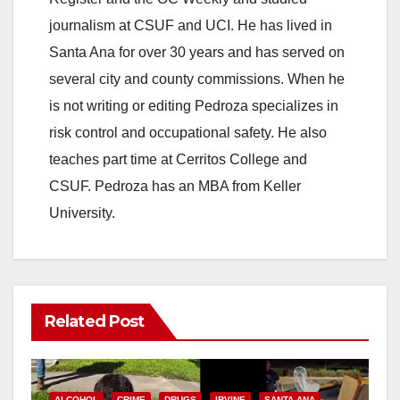
journalism at CSUF and UCI. He has lived in
Santa Ana for over 30 years and has served on
several city and county commissions. When he
is not writing or editing Pedroza specializes in
risk control and occupational safety. He also
teaches part time at Cerritos College and
CSUF. Pedroza has an MBA from Keller
University.
Related Post
ALCOHOL
CRIME
DRUGS
IRVINE
SANTA ANA