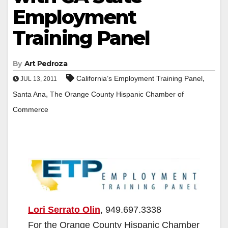
Employment
Training Panel
By
Art Pedroza
,
California’s Employment Training Panel
JUL 13, 2011
,
Santa Ana
The Orange County Hispanic Chamber of
Commerce
Lori Serrato Olin
, 949.697.3338
For the Orange County Hispanic Chamber