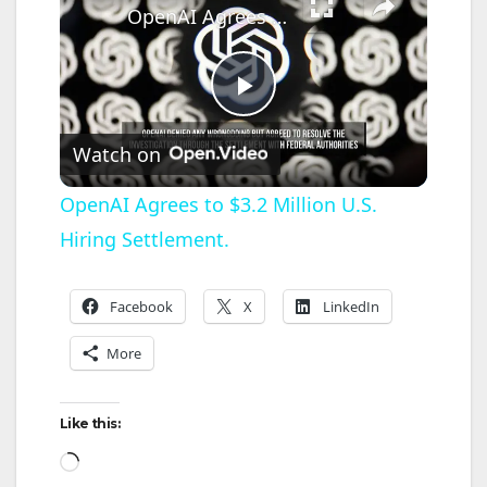
OpenAI Agrees to $3.2 Million U.S. Hiring Settlement.
P
Watch on
l
OpenAI Agrees to $3.2 Million U.S.
Hiring Settlement.
a
y
Facebook
X
LinkedIn
More
V
Like this:
i
Loading…