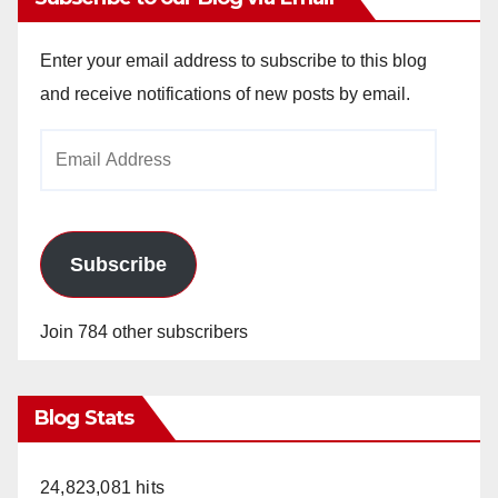
Enter your email address to subscribe to this blog
and receive notifications of new posts by email.
Email
Address
Subscribe
Join 784 other subscribers
Blog Stats
24,823,081 hits