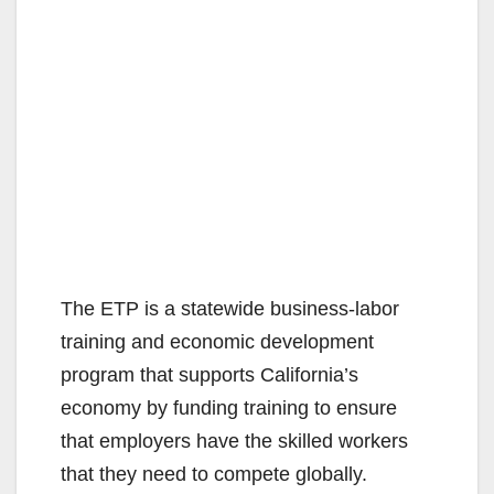
The ETP is a statewide business-labor
training and economic development
program that supports California’s
economy by funding training to ensure
that employers have the skilled workers
that they need to compete globally.