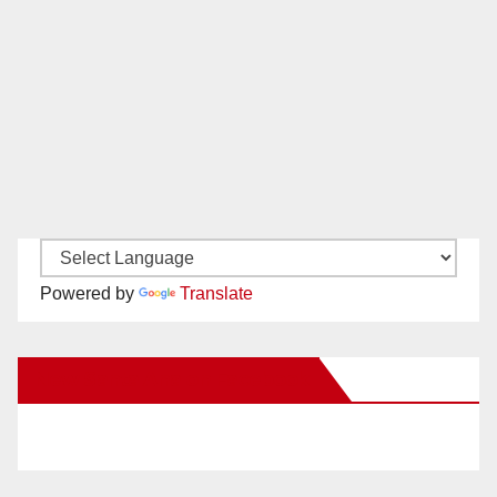
Powered by
Translate
New Santa Ana on Facebook