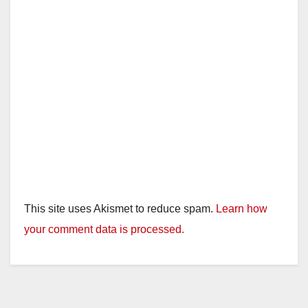
This site uses Akismet to reduce spam.
Learn how
your comment data is processed.