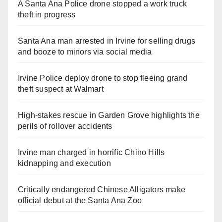
A Santa Ana Police drone stopped a work truck
theft in progress
Santa Ana man arrested in Irvine for selling drugs
and booze to minors via social media
Irvine Police deploy drone to stop fleeing grand
theft suspect at Walmart
High-stakes rescue in Garden Grove highlights the
perils of rollover accidents
Irvine man charged in horrific Chino Hills
kidnapping and execution
Critically endangered Chinese Alligators make
official debut at the Santa Ana Zoo