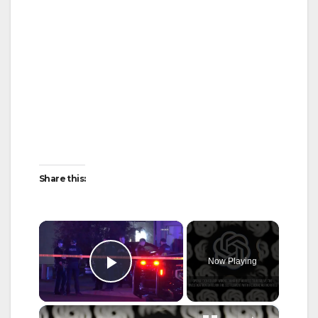
Share this:
×
Now Playing
Play Video
×