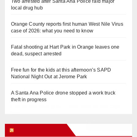
Two arrested after Santa Ana Police raid major
local drug hub
Orange County reports first human West Nile Virus
case of 2026: what you need to know
Fatal shooting at Hart Park in Orange leaves one
dead, suspect arrested
Free fun for the kids at this afternoon’s SAPD
National Night Out at Jerome Park
A Santa Ana Police drone stopped a work truck
theft in progress
Orange Juice Blog