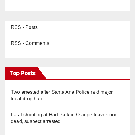
RSS - Posts
RSS - Comments
Top Posts
Two arrested after Santa Ana Police raid major
local drug hub
Fatal shooting at Hart Park in Orange leaves one
dead, suspect arrested