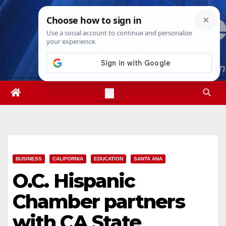
Skip
Thu. Aug 6th, 2026
7:59:53 PM
to
content
BUSINESS
CALIFORNIA
EDUCATION
SANTA ANA
O.C. Hispanic
Chamber partners
with CA State