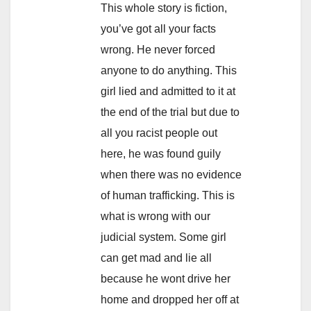
This whole story is fiction,
you’ve got all your facts
wrong. He never forced
anyone to do anything. This
girl lied and admitted to it at
the end of the trial but due to
all you racist people out
here, he was found guily
when there was no evidence
of human trafficking. This is
what is wrong with our
judicial system. Some girl
can get mad and lie all
because he wont drive her
home and dropped her off at