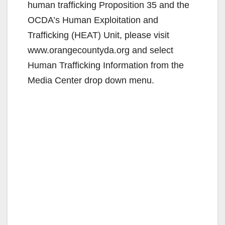
d
human trafficking Proposition 35 and the
OCDA’s Human Exploitation and
e
Trafficking (HEAT) Unit, please visit
www.orangecountyda.org and select
o
Human Trafficking Information from the
Media Center drop down menu.