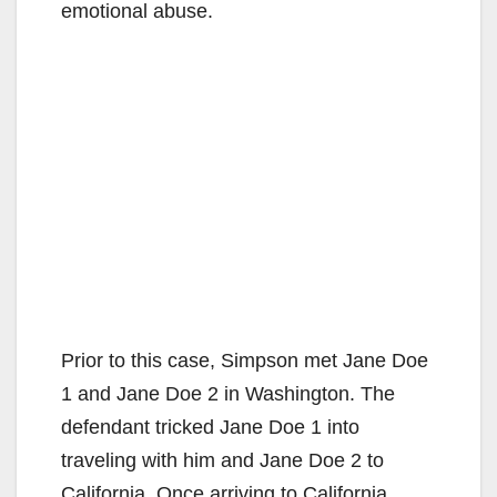
emotional abuse.
Prior to this case, Simpson met Jane Doe
1 and Jane Doe 2 in Washington. The
defendant tricked Jane Doe 1 into
traveling with him and Jane Doe 2 to
California. Once arriving to California,