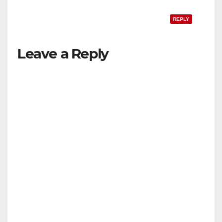
REPLY
Leave a Reply