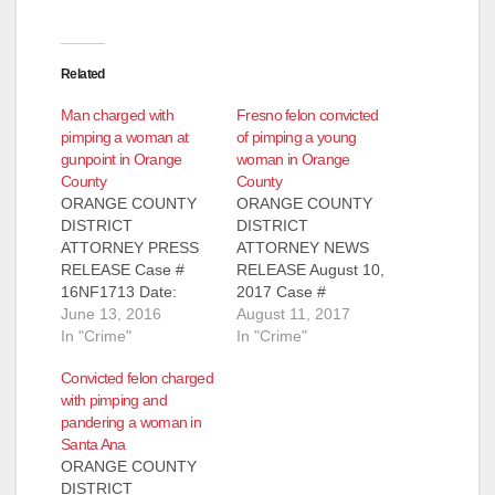
Related
Man charged with
Fresno felon convicted
pimping a woman at
of pimping a young
gunpoint in Orange
woman in Orange
County
County
ORANGE COUNTY
ORANGE COUNTY
DISTRICT
DISTRICT
ATTORNEY PRESS
ATTORNEY NEWS
RELEASE Case #
RELEASE August 10,
16NF1713 Date:
2017 Case #
June 13, 2016
June 13, 2016
16WF1947 FRESNO
August 11, 2017
FELON ARRAIGNED
In "Crime"
FELON CONVICTED
In "Crime"
FOR TRAFFICKING
OF PIMPING YOUNG
Convicted felon charged
WOMAN AND
WOMAN AND
with pimping and
PIMPING HER BY
ILLEGALLY
pandering a woman in
USING FIREARM TO
POSSESSING
Santa Ana
FORCE HER TO
LOADED FIREARM
ORANGE COUNTY
SOLICIT
SANTA ANA, Calif. – A
DISTRICT
COMMERCIAL SEX
felon from Fresno