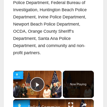
Police Department, Federal Bureau of
Investigation, Huntington Beach Police
Department, Irvine Police Department,
Newport Beach Police Department,
OCDA, Orange County Sheriff’s
Department, Santa Ana Police
Department, and community and non-
profit partners.
×
Now Playing
Play Video
×
Police Commissioner announced that more than 2,000 guns removed from streets since January 2.