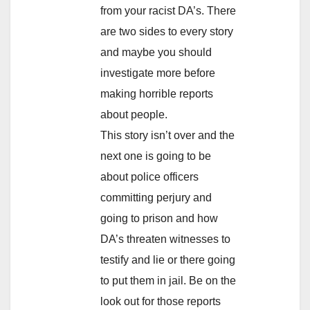
from your racist DA’s. There
are two sides to every story
and maybe you should
investigate more before
making horrible reports
about people.
This story isn’t over and the
next one is going to be
about police officers
committing perjury and
going to prison and how
DA’s threaten witnesses to
testify and lie or there going
to put them in jail. Be on the
look out for those reports