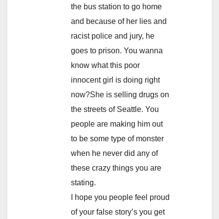
the bus station to go home
and because of her lies and
racist police and jury, he
goes to prison. You wanna
know what this poor
innocent girl is doing right
now?She is selling drugs on
the streets of Seattle. You
people are making him out
to be some type of monster
when he never did any of
these crazy things you are
stating.
I hope you people feel proud
of your false story’s you get