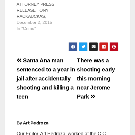
ATTORNEY PRESS
SANTA ANA, Calif. – A
was convicted today
RELEASE TONY
felon was arraigned
of pimping a young
RACKAUCKAS,
today for trafficking a
woman and illegally
District Attorney Case
December 2, 2015
woman from the state
possessing a loaded
# 15CF2635 Date:
In "Crime"
of Washington and
firearm.
November 30, 2015
pimping…
Defendant: Adam
CONVICTED FELON
Rocky Trinidad, 25,
CHARGED FOR
Fresno…
PIMPING AND
Post
PANDERING
Santa Ana man
There was a
WOMAN AND
navigation
sentenced to a year in
shooting early
CARRYING LOADED
FIREARM IN PUBLIC
jail after accidentally
this morning
SANTA ANA, Calif. – A
shooting and killing a
near Jerome
convicted felon has
been charged for
teen
Park
pimping and
pandering a woman
and carrying a
loaded…
By
Art Pedroza
Our Editor, Art Pedroza, worked at the O.C.