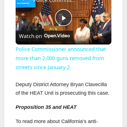
P
Watch on
l
Police Commissioner announced that
more than 2,000 guns removed from
a
streets since January 2.
y
Deputy District Attorney Bryan Clavecilla
V
of the HEAT Unit is prosecuting this case.
Proposition 35 and HEAT
i
To read more about California’s anti-