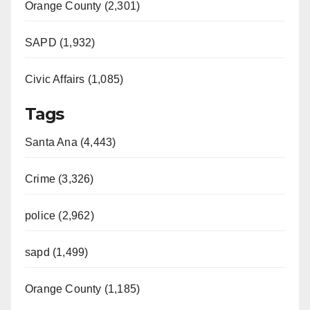
Orange County (2,301)
SAPD (1,932)
Civic Affairs (1,085)
Tags
Santa Ana (4,443)
Crime (3,326)
police (2,962)
sapd (1,499)
Orange County (1,185)