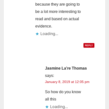
because they are going to
be a lot more interesting to
read and based on actual
evidence.
Loading...
REPLY
Jasmine La're Thomas
says:
January 8, 2019 at 12:05 pm
So how do you know
all this
Loading...