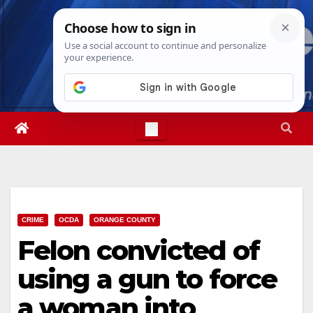
Skip
Sat. Aug 8th, 2026
7:17:53 AM
to
content
CRIME
OCDA
ORANGE COUNTY
Felon convicted of
using a gun to force
a woman into