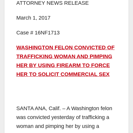
ATTORNEY NEWS RELEASE
March 1, 2017
Case # 16NF1713
WASHINGTON FELON CONVICTED OF
TRAFFICKING WOMAN AND PIMPING
HER BY USING FIREARM TO FORCE
HER TO SOLICIT COMMERCIAL SEX
SANTA ANA, Calif. – A Washington felon
was convicted yesterday of trafficking a
woman and pimping her by using a