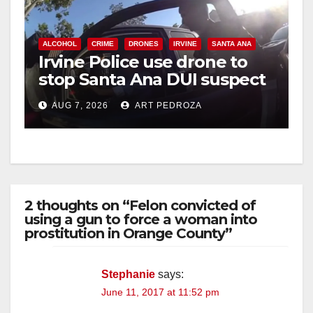
ALCOHOL
CRIME
DRONES
IRVINE
SANTA ANA
Irvine Police use drone to
stop Santa Ana DUI suspect
after near-miss collision
AUG 7, 2026
ART PEDROZA
2 thoughts on “Felon convicted of
using a gun to force a woman into
prostitution in Orange County”
Stephanie
says:
June 11, 2017 at 11:52 pm