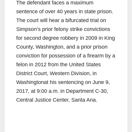
The defendant faces a maximum
sentence of over 40 years in state prison.
The court will hear a bifurcated trial on
Simpson’s prior felony strike convictions
for second degree robbery in 2009 in King
County, Washington, and a prior prison
conviction for possession of a firearm by a
felon in 2012 from the United States
District Court, Western Division, in
Washingtonat his sentencing on June 9,
2017, at 9:00 a.m. in Department C-30,
Central Justice Center, Santa Ana.