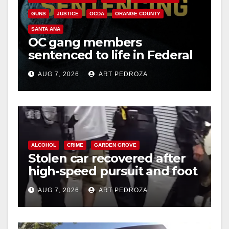
GUNS
JUSTICE
OCDA
ORANGE COUNTY
SANTA ANA
OC gang members
sentenced to life in Federal
prison over Mexican Mafia
AUG 7, 2026
ART PEDROZA
hit
ALCOHOL
CRIME
GARDEN GROVE
Stolen car recovered after
high-speed pursuit and foot
chase in west OC
AUG 7, 2026
ART PEDROZA