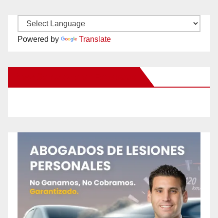
Powered by
Translate
New Santa Ana on Facebook