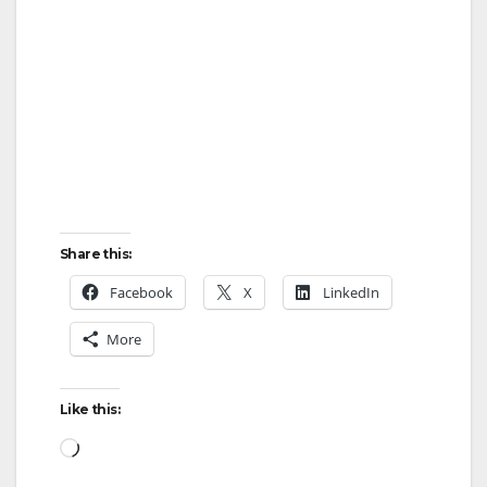
Share this:
Facebook
X
LinkedIn
More
Like this:
Loading…