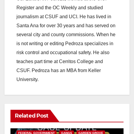
Register and the OC Weekly and studied
journalism at CSUF and UCI. He has lived in
Santa Ana for over 30 years and has served on
several city and county commissions. When he
is not writing or editing Pedroza specializes in
risk control and occupational safety. He also
teaches part time at Cerritos College and
CSUF. Pedroza has an MBA from Keller
University.
Related Post
ANAHEIM
CALIFORNIA
CALIFORNIA DEPARTMENT OF JUSTICE
CRIME
FEDERAL GOVERNMENT
GANGS
GARDEN GROVE