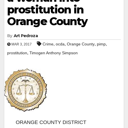
prostitution in
Orange County
By
Art Pedroza
,
,
,
,
Crime
ocda
Orange County
pimp
MAR 3, 2017
,
prostitution
Timogen Anthony Simpson
ORANGE COUNTY DISTRICT