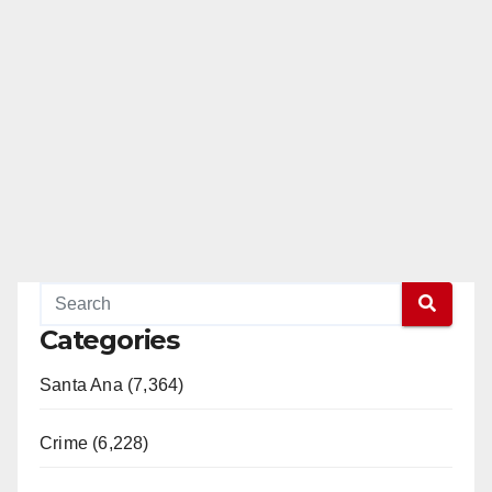
Categories
Santa Ana (7,364)
Crime (6,228)