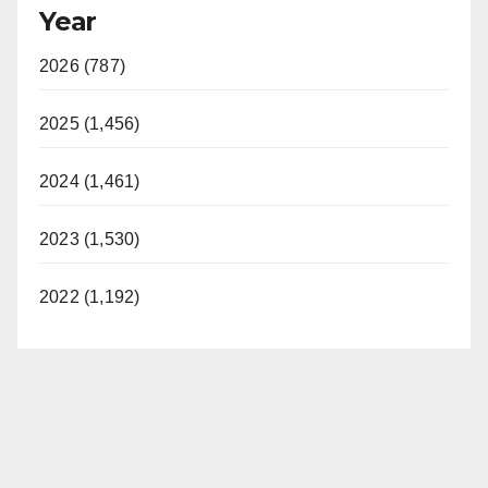
Year
2026 (787)
2025 (1,456)
2024 (1,461)
2023 (1,530)
2022 (1,192)