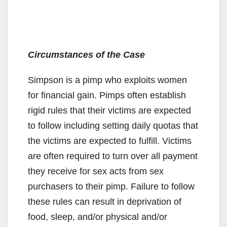
Circumstances of the Case
Simpson is a pimp who exploits women
for financial gain. Pimps often establish
rigid rules that their victims are expected
to follow including setting daily quotas that
the victims are expected to fulfill. Victims
are often required to turn over all payment
they receive for sex acts from sex
purchasers to their pimp. Failure to follow
these rules can result in deprivation of
food, sleep, and/or physical and/or