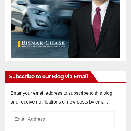
Subscribe to our Blog via Email
Enter your email address to subscribe to this blog
and receive notifications of new posts by email.
Email
Address