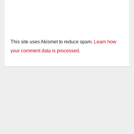
This site uses Akismet to reduce spam.
Learn how
your comment data is processed.