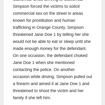
Simpson forced the victims to solicit
commercial sex on the street in areas
known for prostitution and human
trafficking in Orange County. Simpson
threatened Jane Doe 1 by telling her she
would not be able to eat or sleep until she
made enough money for the defendant.
On one occasion, the defendant choked
Jane Doe 1 when she mentioned
contacting the police. On another
occasion while driving, Simpson pulled out
a firearm and aimed it at Jane Doe 1 and
threatened to shoot the victim and her
family if she left him.