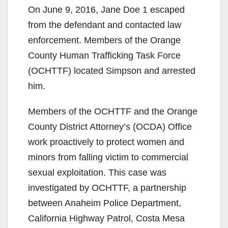
On June 9, 2016, Jane Doe 1 escaped
from the defendant and contacted law
enforcement. Members of the Orange
County Human Trafficking Task Force
(OCHTTF) located Simpson and arrested
him.
Members of the OCHTTF and the Orange
County District Attorney’s (OCDA) Office
work proactively to protect women and
minors from falling victim to commercial
sexual exploitation. This case was
investigated by OCHTTF, a partnership
between Anaheim Police Department,
California Highway Patrol, Costa Mesa