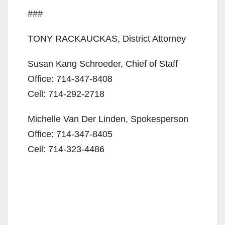
###
TONY RACKAUCKAS, District Attorney
Susan Kang Schroeder, Chief of Staff
Office: 714-347-8408
Cell: 714-292-2718
Michelle Van Der Linden, Spokesperson
Office: 714-347-8405
Cell: 714-323-4486