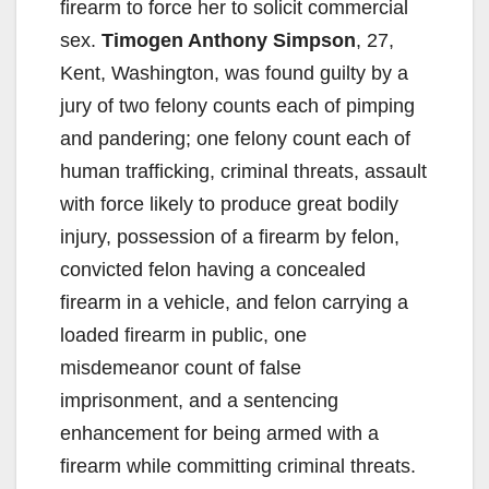
firearm to force her to solicit commercial
sex.
Timogen Anthony Simpson
, 27,
Kent, Washington, was found guilty by a
jury of two felony counts each of pimping
and pandering; one felony count each of
human trafficking, criminal threats, assault
with force likely to produce great bodily
injury, possession of a firearm by felon,
convicted felon having a concealed
firearm in a vehicle, and felon carrying a
loaded firearm in public, one
misdemeanor count of false
imprisonment, and a sentencing
enhancement for being armed with a
firearm while committing criminal threats.